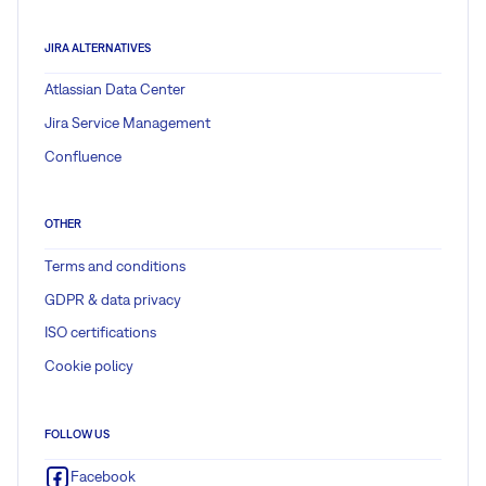
JIRA ALTERNATIVES
Atlassian Data Center
Jira Service Management
Confluence
OTHER
Terms and conditions
GDPR & data privacy
ISO certifications
Cookie policy
FOLLOW US
Facebook