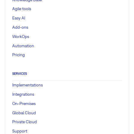
Agile tools
Easy AI
Add-ons
WorkOps
Automation
Pricing
SERVICES
Implementations
Integrations
On-Premises
Global Cloud
Private Cloud
Support