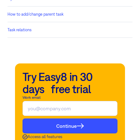
How to add/change parent task
Task relations
Try Easy8 in 30
days free trial
Work email
Continue
Access all features