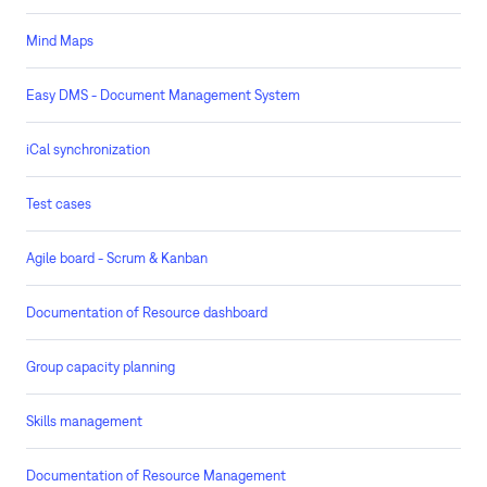
Mind Maps
Easy DMS - Document Management System
iCal synchronization
Test cases
Agile board - Scrum & Kanban
Documentation of Resource dashboard
Group capacity planning
Skills management
Documentation of Resource Management