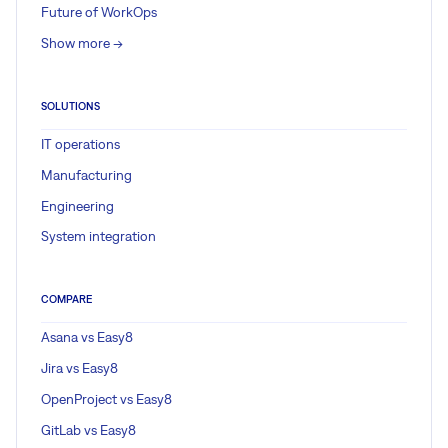
Future of WorkOps
Show more ->
SOLUTIONS
IT operations
Manufacturing
Engineering
System integration
COMPARE
Asana vs Easy8
Jira vs Easy8
OpenProject vs Easy8
GitLab vs Easy8