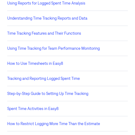
Using Reports for Logged Spent Time Analysis
Understanding Time Tracking Reports and Data
Time Tracking Features and Their Functions
Using Time Tracking for Team Performance Monitoring
How to Use Timesheets in Easy8
Tracking and Reporting Logged Spent Time
Step-by-Step Guide to Setting Up Time Tracking
Spent Time Activities in Easy8
How to Restrict Logging More Time Than the Estimate