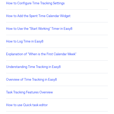
How to Configure Time Tracking Settings
How to Add the Spent Time Calendar Widget
How to Use the “Start Working” Timer in Easy8
How to Log Time in Easy8
Explanation of "When is the First Calendar Week"
Understanding Time Tracking in Easy8
Overview of Time Tracking in Easy8
Task Tracking Features Overview
How to use Quick task editor