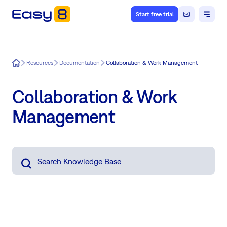
Start free trial
Easy8
Resources
Documentation
Collaboration & Work Management
Collaboration & Work
Management