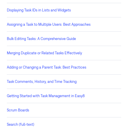
Displaying Task IDs in Lists and Widgets
Assigning a Task to Multiple Users: Best Approaches
Bulk Editing Tasks: A Comprehensive Guide
Merging Duplicate or Related Tasks Effectively
Adding or Changing a Parent Task: Best Practices
Task Comments, History, and Time Tracking
Getting Started with Task Management in Easy8
Scrum Boards
Search (full-text)