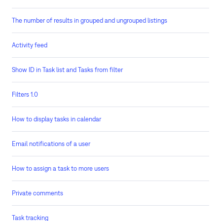
The number of results in grouped and ungrouped listings
Activity feed
Show ID in Task list and Tasks from filter
Filters 1.0
How to display tasks in calendar
Email notifications of a user
How to assign a task to more users
Private comments
Task tracking