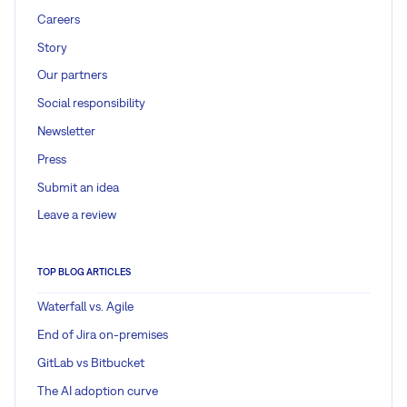
Careers
Story
Our partners
Social responsibility
Newsletter
Press
Submit an idea
Leave a review
TOP BLOG ARTICLES
Waterfall vs. Agile
End of Jira on-premises
GitLab vs Bitbucket
The AI adoption curve