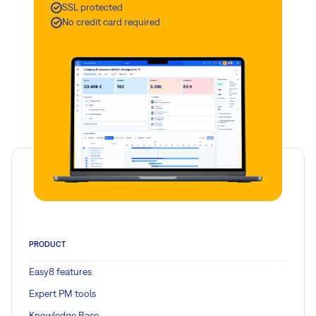
SSL protected
No credit card required
PRODUCT
Easy8 features
Expert PM tools
Knowledge Base