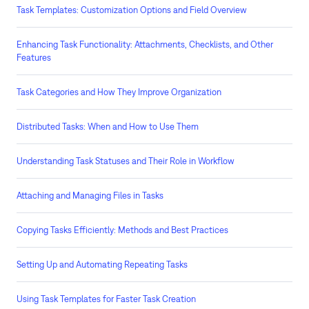
Task Templates: Customization Options and Field Overview
Enhancing Task Functionality: Attachments, Checklists, and Other
Features
Task Categories and How They Improve Organization
Distributed Tasks: When and How to Use Them
Understanding Task Statuses and Their Role in Workflow
Attaching and Managing Files in Tasks
Copying Tasks Efficiently: Methods and Best Practices
Setting Up and Automating Repeating Tasks
Using Task Templates for Faster Task Creation