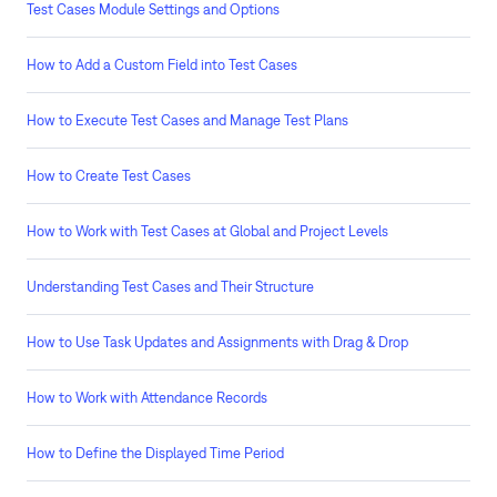
Test Cases Module Settings and Options
How to Add a Custom Field into Test Cases
How to Execute Test Cases and Manage Test Plans
How to Create Test Cases
How to Work with Test Cases at Global and Project Levels
Understanding Test Cases and Their Structure
How to Use Task Updates and Assignments with Drag & Drop
How to Work with Attendance Records
How to Define the Displayed Time Period