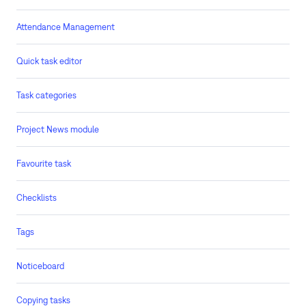
Attendance Management
Quick task editor
Task categories
Project News module
Favourite task
Checklists
Tags
Noticeboard
Copying tasks