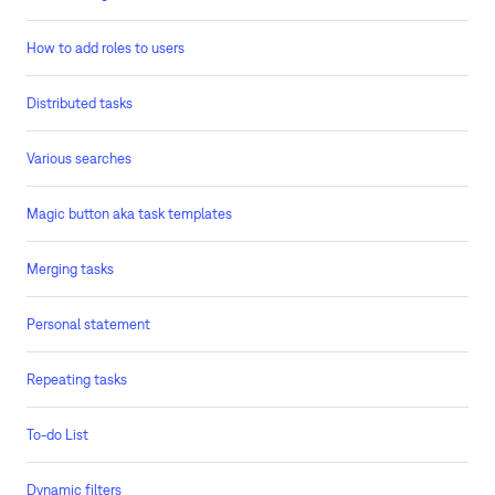
How to add roles to users
Distributed tasks
Various searches
Magic button aka task templates
Merging tasks
Personal statement
Repeating tasks
To-do List
Dynamic filters