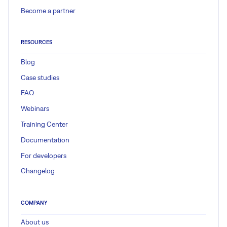
Become a partner
RESOURCES
Blog
Case studies
FAQ
Webinars
Training Center
Documentation
For developers
Changelog
COMPANY
About us