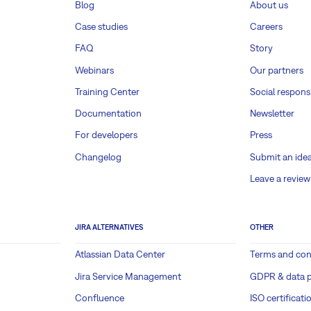
Blog
About us
Case studies
Careers
FAQ
Story
Webinars
Our partners
Training Center
Social responsi
Documentation
Newsletter
For developers
Press
Changelog
Submit an ide
Leave a review
JIRA ALTERNATIVES
OTHER
Atlassian Data Center
Terms and con
Jira Service Management
GDPR & data p
Confluence
ISO certificati