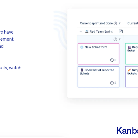
we have
agement,
nd
uals, watch
Kanb