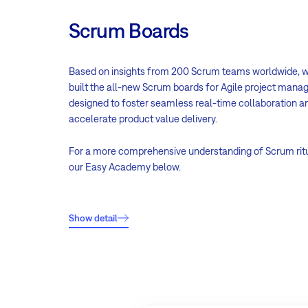
Scrum Boards
Based on insights from 200 Scrum teams worldwide, 
built the all-new Scrum boards for Agile project man
designed to foster seamless real-time collaboration a
accelerate product value delivery.
For a more comprehensive understanding of Scrum rit
our Easy Academy below.
Show detail