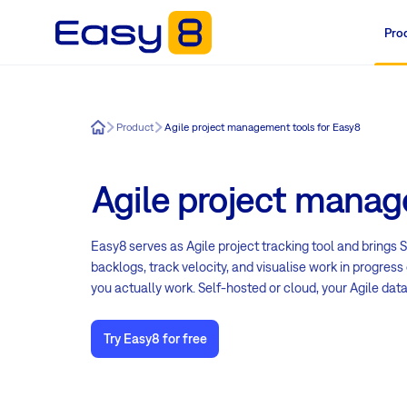
Pro
Easy8
Product
Agile project management tools for Easy8
Agile project manag
Easy8 serves as Agile project tracking tool and brings
backlogs, track velocity, and visualise work in progre
you actually work. Self-hosted or cloud, your Agile data
Try Easy8 for free