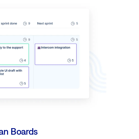
an Boards