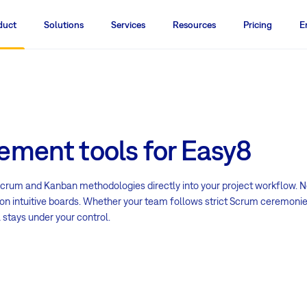
duct
Solutions
Services
Resources
Pricing
E
ement tools for Easy8
 Scrum and Kanban methodologies directly into your project workflow. N
ss on intuitive boards. Whether your team follows strict Scrum ceremoni
 stays under your control.