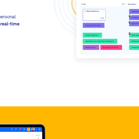
mileston
Quick t
 personal
fast pop
l
real-time
Multiple
bugs, f