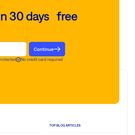
in 30 days free
Continue
protected
No credit card required
TOP BLOG ARTICLES