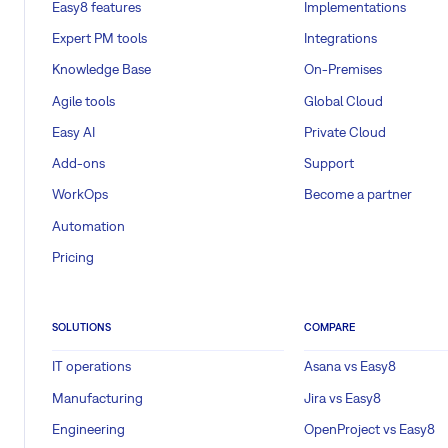
Easy8 features
Implementations
Expert PM tools
Integrations
Knowledge Base
On-Premises
Agile tools
Global Cloud
Easy AI
Private Cloud
Add-ons
Support
WorkOps
Become a partner
Automation
Pricing
SOLUTIONS
COMPARE
IT operations
Asana vs Easy8
Manufacturing
Jira vs Easy8
Engineering
OpenProject vs Easy8