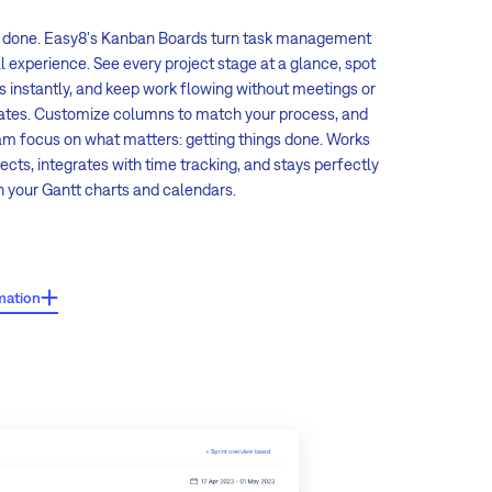
, done. Easy8's Kanban Boards turn task management
al experience. See every project stage at a glance, spot
s instantly, and keep work flowing without meetings or
ates. Customize columns to match your process, and
eam focus on what matters: getting things done. Works
ects, integrates with time tracking, and stays perfectly
th your Gantt charts and calendars.
es:
mation
drop task management:
Move tasks between columns with
 drag, and status updates automatically.
zable columns:
Define your own statuses, set automatic
atus changes, and auto-assign team members when tasks
pecific columns.
e views:
Group tasks by assignee, priority, tracker,