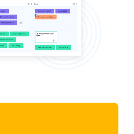
e, or parent task for a better overview.
ask editor:
Click any card to view and edit all task details in a
-up without leaving the board.
 boards per project:
Create separate Kanban views for
eatures, or any custom workflow.