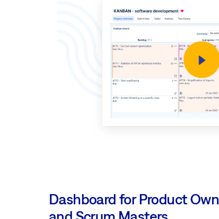
Dashboard for Product Own
and Scrum Masters