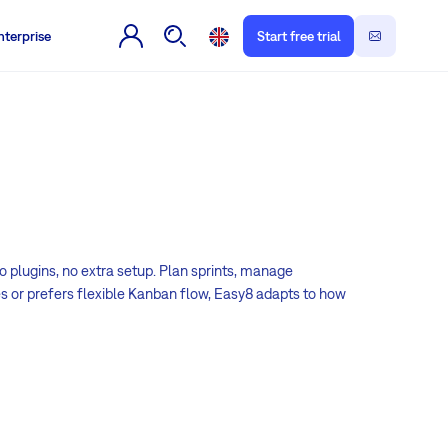
nterprise
Start free trial
o plugins, no extra setup. Plan sprints, manage
es or prefers flexible Kanban flow, Easy8 adapts to how