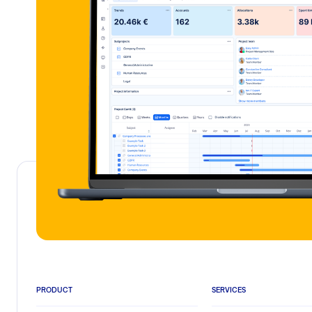
PRODUCT
SERVICES