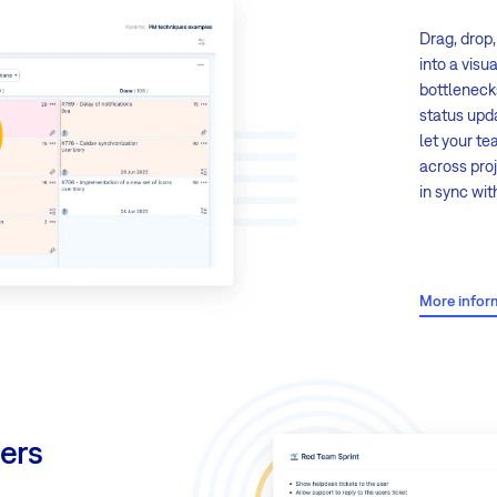
Drag, drop
into a visu
bottleneck
status upd
let your t
across proj
in sync wi
Key featur
More infor
Drag & 
a simple
Customi
task st
ers
enter s
Swimlan