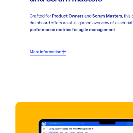
Crafted for
Product Owners
and
Scrum Masters
, this
dashboard offers an at-a-glance overview of essentia
performance metrics for agile management
.
Key features:
More information
Project Scrum board
Sprint burndown chart
Resource management/dashboard
Attendance (absences)
Scrum dashboard