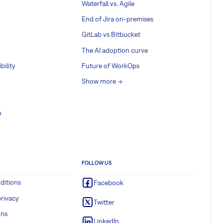
Waterfall vs. Agile
End of Jira on-premises
GitLab vs Bitbucket
The AI adoption curve
bility
Future of WorkOps
Show more ->
a
FOLLOW US
ditions
Facebook
rivacy
Twitter
ons
LinkedIn