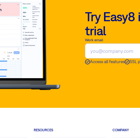
Try Easy8 
trial
Work email
Access all features
SSL 
RESOURCES
COMPANY