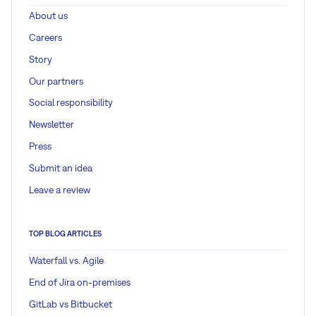
About us
Careers
Story
Our partners
Social responsibility
Newsletter
Press
Submit an idea
Leave a review
TOP BLOG ARTICLES
Waterfall vs. Agile
End of Jira on-premises
GitLab vs Bitbucket