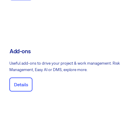
Add-ons
Useful add-ons to drive your project & work management. Risk
Management, Easy AI or DMS, explore more.
Details