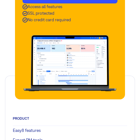
Access all features
SSL protected
No credit card required
PRODUCT
Easy8 features
Expert PM tools