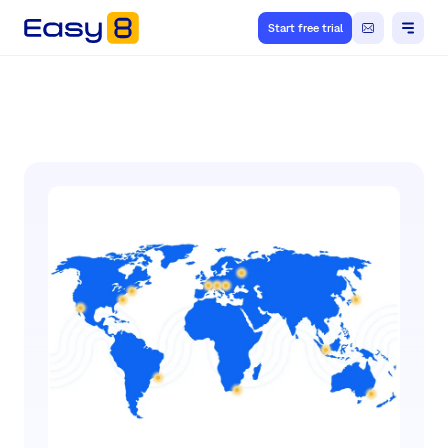
Start free trial