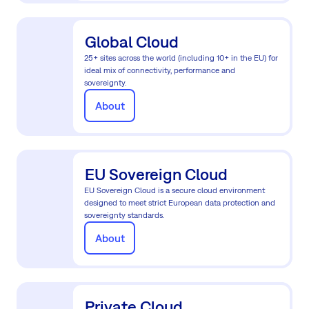
Global Cloud
25+ sites across the world (including 10+ in the EU) for
ideal mix of connectivity, performance and
sovereignty.
About
EU Sovereign Cloud
EU Sovereign Cloud is a secure cloud environment
designed to meet strict European data protection and
sovereignty standards.
About
Private Cloud