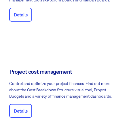
management tools like Scrum Boards and Kanban Boards.
Details
Project cost management
Control and optimize your project finances. Find out more
about the Cost Breakdown Structure visual tool, Project
Budgets and a variety of finance management dashboards.
Details