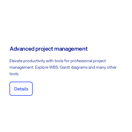
Advanced project management
Elevate productivity with tools for professional project
management. Explore WBS, Gantt diagrams and many other
tools.
Details