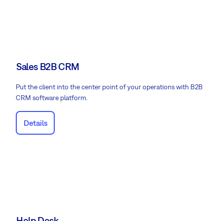
Sales B2B CRM
Put the client into the center point of your operations with B2B
CRM software platform.
Details
Help Desk