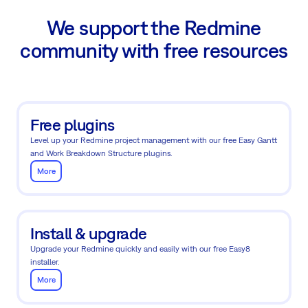
We support the Redmine
community with free resources
Free plugins
Level up your Redmine project management with our free Easy Gantt
and Work Breakdown Structure plugins.
More
Install & upgrade
Upgrade your Redmine quickly and easily with our free Easy8
installer.
More