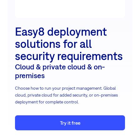
Easy8 deployment
solutions for all
security requirements
Cloud & private cloud & on-
premises
Choose how to run your project management. Global
cloud, private cloud for added security, or on-premises
deployment for complete control.
Try it free