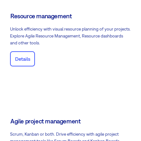
Resource management
Unlock efficiency with visual resource planning of your projects.
Explore Agile Resource Management, Resource dashboards
and other tools.
Details
Agile project management
Scrum, Kanban or both. Drive efficiency with agile project