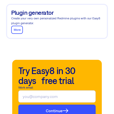
Plugin generator
Create your very own personalized Redmine plugins with our Easy8
plugin generator.
More
Try Easy8 in 30
days free trial
Work email
Continue