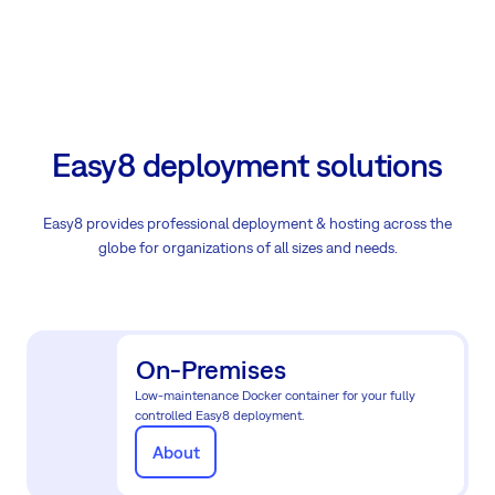
Easy8 deployment solutions
Easy8 provides professional deployment & hosting across the
globe for organizations of all sizes and needs.
On-Premises
Low-maintenance Docker container for your fully
controlled Easy8 deployment.
About