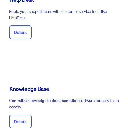
Equip your support team with customer service tools like
HelpDesk.
Details
Knowledge Base
Centralize knowledge to documentation software for easy team
access.
Details