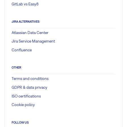
GitLab vs Easy8
JIRA ALTERNATIVES
Atlassian Data Center
Jira Service Management
Confluence
OTHER
Terms and conditions
GDPR & data privacy
ISO certifications
Cookie policy
FOLLOW US