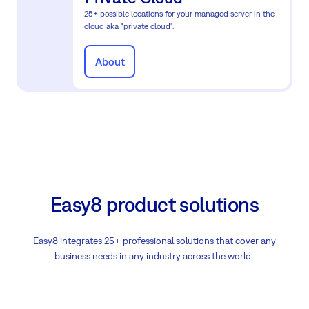
25+ possible locations for your managed server in the
cloud aka "private cloud".
About
Easy8 product solutions
Easy8 integrates 25+ professional solutions that cover any
business needs in any industry across the world.