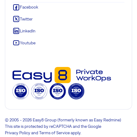
Facebook
Twitter
LinkedIn
Youtube
© 2005 - 2026 Easy8 Group (formerly known as Easy Redmine)
This site is protected by reCAPTCHA and the Google
Privacy Policy
and
Terms of Service
apply.