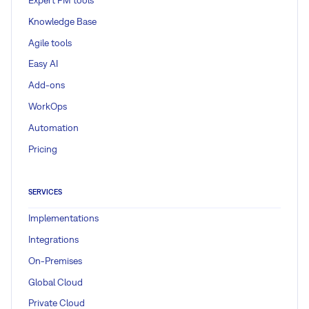
Knowledge Base
Agile tools
Easy AI
Add-ons
WorkOps
Automation
Pricing
SERVICES
Implementations
Integrations
On-Premises
Global Cloud
Private Cloud