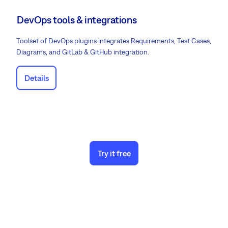
DevOps tools & integrations
Toolset of DevOps plugins integrates Requirements, Test Cases,
Diagrams, and GitLab & GitHub integration.
Details
Try it free