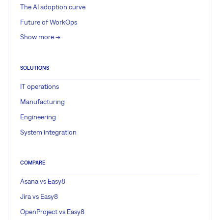
The AI adoption curve
Future of WorkOps
Show more ->
SOLUTIONS
IT operations
Manufacturing
Engineering
System integration
COMPARE
Asana vs Easy8
Jira vs Easy8
OpenProject vs Easy8