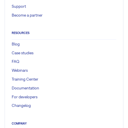
Support
Become a partner
RESOURCES
Blog
Case studies
FAQ
Webinars
Training Center
Documentation
For developers
Changelog
COMPANY