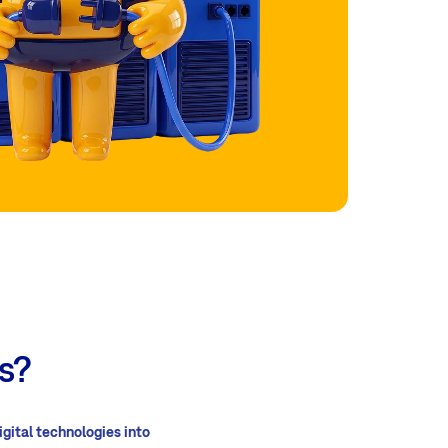
s?
igital technologies into