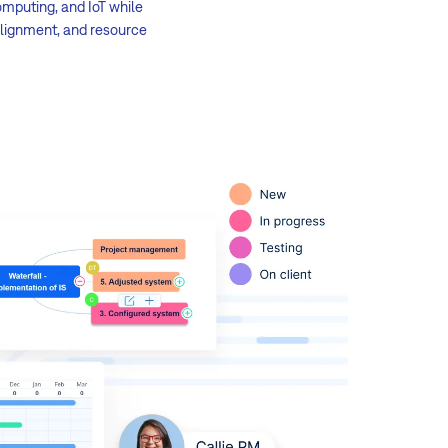
omputing, and IoT while
alignment, and resource