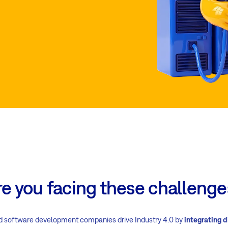
re you facing these challenge
d software development companies drive Industry 4.0 by
integrating d