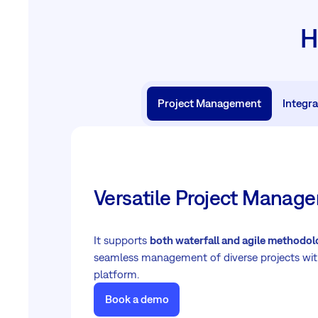
H
Project Management
Integra
Versatile Project Mana
It supports
both waterfall and agile methodol
seamless management of diverse projects wit
platform.
Book a demo