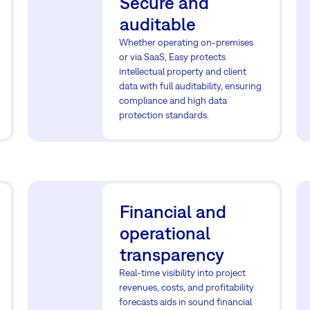
Secure and
auditable
Whether operating on-premises
or via SaaS, Easy protects
intellectual property and client
data with full auditability, ensuring
compliance and high data
protection standards.
Financial and
operational
transparency
Real-time visibility into project
revenues, costs, and profitability
forecasts aids in sound financial