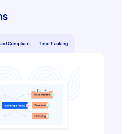
ms
and Compliant
Time Tracking