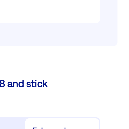
8 and stick