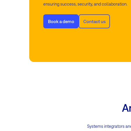
ensuring success, security, and collaboration.
Book a demo
Contact us
A
Systems integrators an