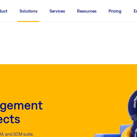
duct
Solutions
Services
Resources
Pricing
E
agement
ects
M, and SCM suite,