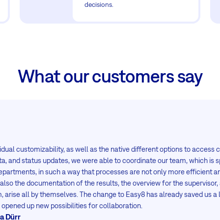
decisions.
What our customers say
idual customizability, as well as the native different options to access 
ta, and status updates, we were able to coordinate our team, which is 
departments, in such a way that processes are not only more efficient an
 also the documentation of the results, the overview for the supervisor, 
m, arise all by themselves. The change to Easy8 has already saved us a 
opened up new possibilities for collaboration.
a Dürr