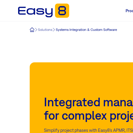
Pro
Easy8
Solutions
Systems Integration & Custom Software
Integrated man
for complex proj
Simplify project phases with Easy8’s APMR, ITS