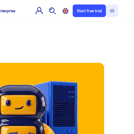
nterprise
Start free trial