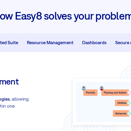
ow Easy8 solves your proble
ted Suite
Resource Management
Dashboards
Secure 
gement
ogies
, allowing
hin one