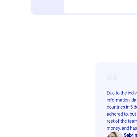
Due to the indiv
information, da
countries in 5 
adhered to, but
rest of the tea
money, and has 
Sabrin