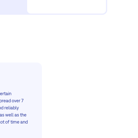
certain
spread over 7
d reliably
as well as the
lot of time and