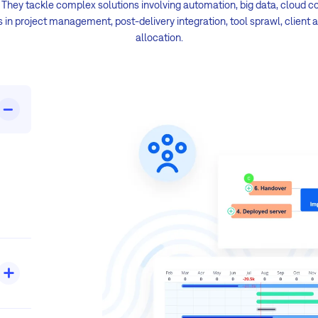
. They tackle complex solutions involving automation, big data, cloud c
in project management, post-delivery integration, tool sprawl, client 
allocation.