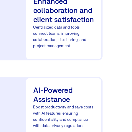
Enhanced
collaboration and
client satisfaction
Centralized data and tools
connect teams, improving
collaboration, file sharing, and
project management.
AI-Powered
Assistance
Boost productivity and save costs
with AI features, ensuring
confidentiality and compliance
with data privacy regulations.