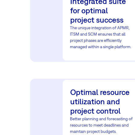
Integrated suite
for optimal
project success
The unique integration of APMR,
ITSM and SCM ensures that all
project phases are efficiently
managed within a single platform.
Optimal resource
utilization and
project control
Better planning and forecasting of
resources to meet deadlines and
maintain project budgets.