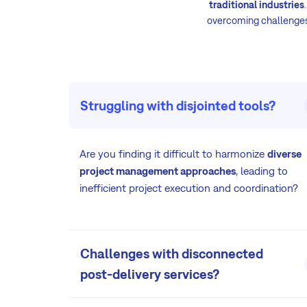
traditional industries
overcoming challenges 
Struggling with disjointed tools?
Are you finding it difficult to harmonize
diverse
project management approaches
, leading to
inefficient project execution and coordination?
Challenges with disconnected
post-delivery services?