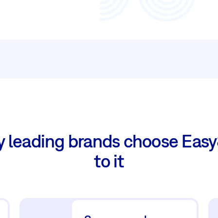
y leading brands choose Easy
to it