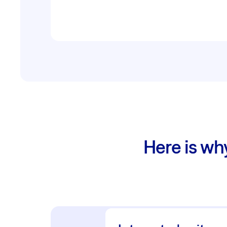
Here is wh