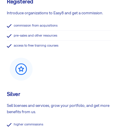
Registered
Introduce organizations to Easy8 and get a commission.
commission from acquisitions
pre-sales and other resources
access to free training courses
Silver
Sell licenses and services, grow your portfolio, and get more
benefits from us.
higher commissions