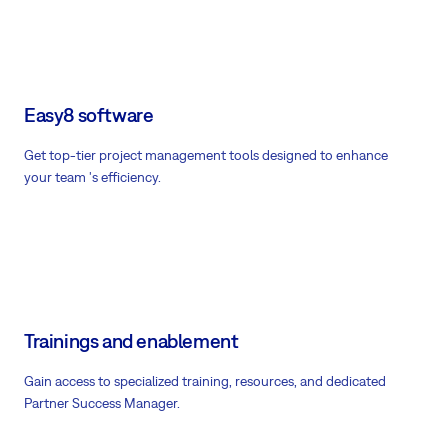
Easy8 software
Get top-tier project management tools designed to enhance
your team 's efficiency.
Trainings and enablement
Gain access to specialized training, resources, and dedicated
Partner Success Manager.