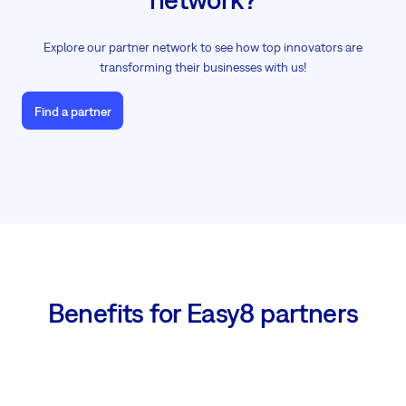
Explore our partner network to see how top innovators are
transforming their businesses with us!
Find a partner
Benefits for Easy8 partners