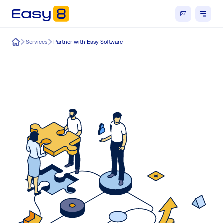
Easy8
Services
Partner with Easy Software