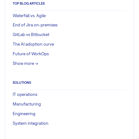
TOP BLOG ARTICLES
Waterfall vs. Agile
End of Jira on-premises
GitLab vs Bitbucket
The AI adoption curve
Future of WorkOps
Show more ->
SOLUTIONS
IT operations
Manufacturing
Engineering
System integration