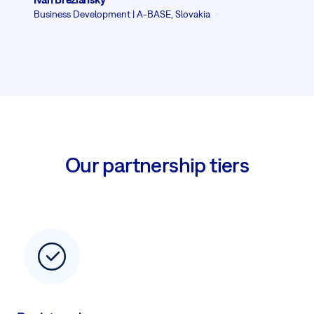
Business Development | A-BASE, Slovakia
Our partnership tiers