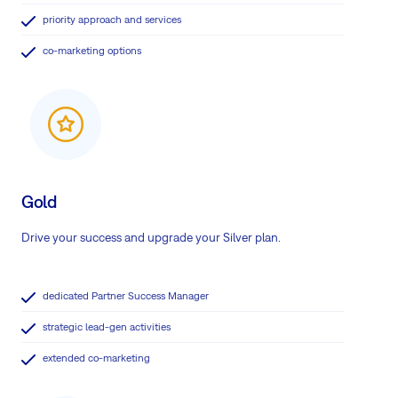
priority approach and services
co-marketing options
Gold
Drive your success and upgrade your Silver plan.
dedicated Partner Success Manager
strategic lead-gen activities
extended co-marketing