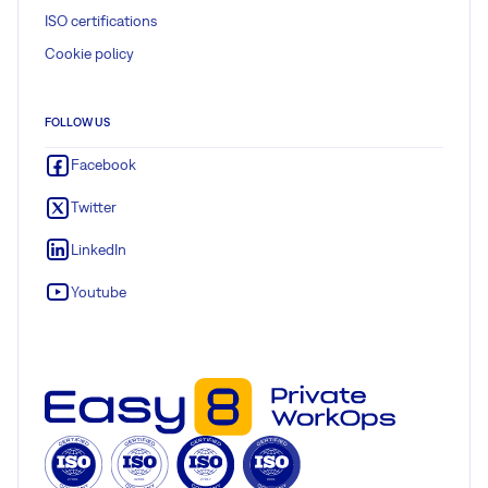
ISO certifications
Cookie policy
FOLLOW US
Facebook
Twitter
LinkedIn
Youtube