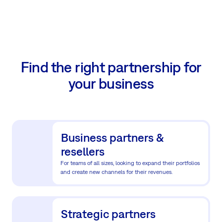
Find the right partnership for
your business
Business partners &
resellers
For teams of all sizes, looking to expand their portfolios
and create new channels for their revenues.
Strategic partners