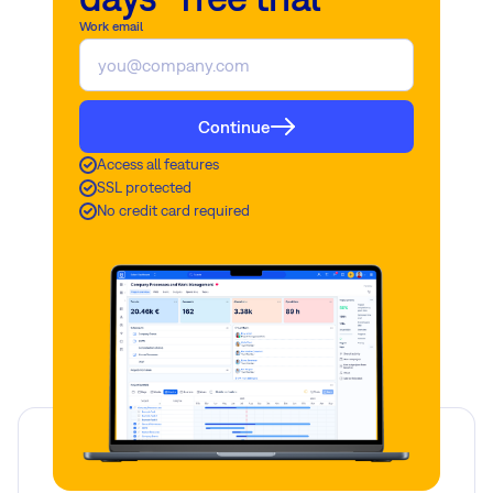
separately.
Work email
Read more
Read more
Continue
Access all features
SSL protected
No credit card required