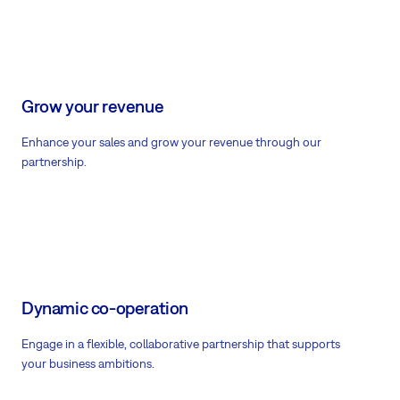
Grow your revenue
Enhance your sales and grow your revenue through our
partnership.
Dynamic co-operation
Engage in a flexible, collaborative partnership that supports
your business ambitions.