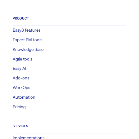
PRODUCT
Easy8 features
Expert PM tools
Knowledge Base
Agile tools
Easy AI
Add-ons
WorkOps
Automation
Pricing
SERVICES
Implementations