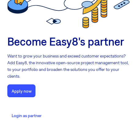
Become Easy8's partner
Want to grow your business and exceed customer expectations?
Add Easy8, the innovative open-source project management tool,
to your portfolio and broaden the solutions you offer to your
clients.
Apply now
Login as partner