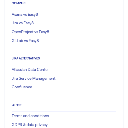
COMPARE
Asana vs Easy8
Jira vs Easy8
OpenProject vs Easy8
GitLab vs Easy8
JIRA ALTERNATIVES
Atlassian Data Center
Jira Service Management
Confluence
OTHER
Terms and conditions
GDPR & data privacy