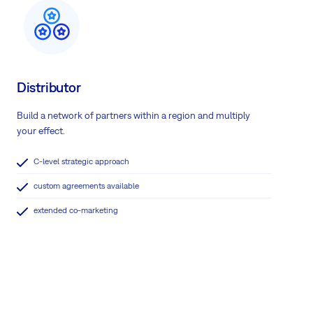
Distributor
Build a network of partners within a region and multiply
your effect.
C-level strategic approach
custom agreements available
extended co-marketing