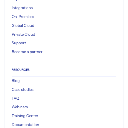
Integrations
On-Premises
Global Cloud
Private Cloud
Support
Become a partner
RESOURCES
Blog
Case studies
FAQ
Webinars
Training Center
Documentation