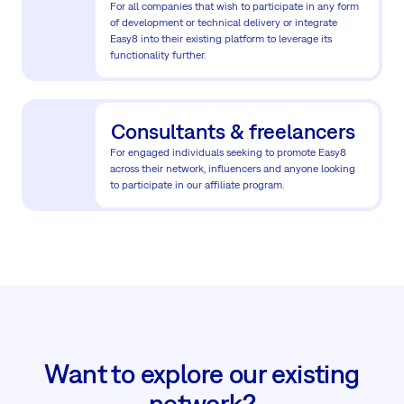
For all companies that wish to participate in any form
of development or technical delivery or integrate
Easy8 into their existing platform to leverage its
functionality further.
Consultants & freelancers
For engaged individuals seeking to promote Easy8
across their network, influencers and anyone looking
to participate in our affiliate program.
Want to explore our existing
network?