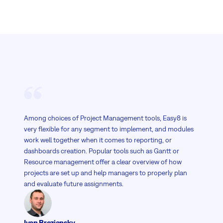
Among choices of Project Management tools, Easy8 is
very flexible for any segment to implement, and modules
work well together when it comes to reporting, or
dashboards creation. Popular tools such as Gantt or
Resource management offer a clear overview of how
projects are set up and help managers to properly plan
and evaluate future assignments.
Ivan Breziansky