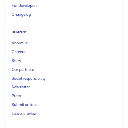
For developers
Changelog
COMPANY
About us
Careers
Story
Our partners
Social responsibility
Newsletter
Press
Submit an idea
Leave a review