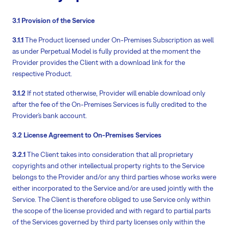
3.1 Provision of the Service
3.1.1
The Product licensed under On-Premises Subscription as well
as under Perpetual Model is fully provided at the moment the
Provider provides the Client with a download link for the
respective Product.
3.1.2
If not stated otherwise, Provider will enable download only
after the fee of the On-Premises Services is fully credited to the
Provider´s bank account.
3.2 License Agreement to On-Premises Services
3.2.1
The Client takes into consideration that all proprietary
copyrights and other intellectual property rights to the Service
belongs to the Provider and/or any third parties whose works were
either incorporated to the Service and/or are used jointly with the
Service. The Client is therefore obliged to use Service only within
the scope of the license provided and with regard to partial parts
of the Services governed by third party licenses only within the