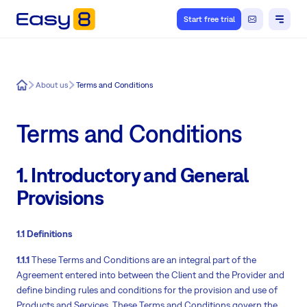
Start free trial
Easy8
About us
Terms and Conditions
Terms and Conditions
1. Introductory and General
Provisions
1.1 Definitions
1.1.1
These Terms and Conditions are an integral part of the
Agreement entered into between the Client and the Provider and
define binding rules and conditions for the provision and use of
Products and Services. These Terms and Conditions govern the