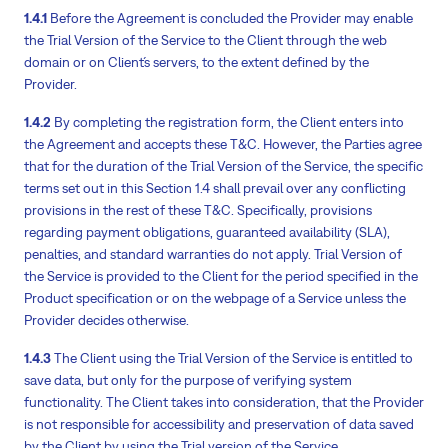
1.4.1
Before the Agreement is concluded the Provider may enable
the Trial Version of the Service to the Client through the web
domain or on Client´s servers, to the extent defined by the
Provider.
1.4.2
By completing the registration form, the Client enters into
the Agreement and accepts these T&C. However, the Parties agree
that for the duration of the Trial Version of the Service, the specific
terms set out in this Section 1.4 shall prevail over any conflicting
provisions in the rest of these T&C. Specifically, provisions
regarding payment obligations, guaranteed availability (SLA),
penalties, and standard warranties do not apply. Trial Version of
the Service is provided to the Client for the period specified in the
Product specification or on the webpage of a Service unless the
Provider decides otherwise.
1.4.3
The Client using the Trial Version of the Service is entitled to
save data, but only for the purpose of verifying system
functionality. The Client takes into consideration, that the Provider
is not responsible for accessibility and preservation of data saved
by the Client by using the Trial version of the Service.