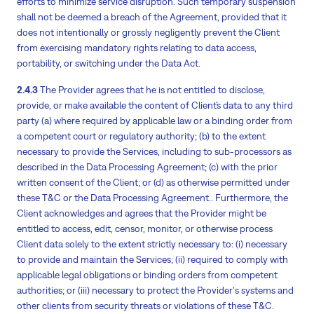
efforts to minimize service disruption. Such temporary suspension
shall not be deemed a breach of the Agreement, provided that it
does not intentionally or grossly negligently prevent the Client
from exercising mandatory rights relating to data access,
portability, or switching under the Data Act.
2.4.3
The Provider agrees that he is not entitled to disclose,
provide, or make available the content of Client´s data to any third
party (a) where required by applicable law or a binding order from
a competent court or regulatory authority; (b) to the extent
necessary to provide the Services, including to sub-processors as
described in the Data Processing Agreement; (c) with the prior
written consent of the Client; or (d) as otherwise permitted under
these T&C or the Data Processing Agreement.. Furthermore, the
Client acknowledges and agrees that the Provider might be
entitled to access, edit, censor, monitor, or otherwise process
Client data solely to the extent strictly necessary to: (i) necessary
to provide and maintain the Services; (ii) required to comply with
applicable legal obligations or binding orders from competent
authorities; or (iii) necessary to protect the Provider's systems and
other clients from security threats or violations of these T&C.