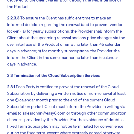
the Product.
2.2.3.3
To ensure the Client has sufficient time to make an
informed decision regarding the renewal (and to prevent vendor
lock-in): a) for yearly subscriptions, the Provider shall inform the
Client about the upcoming renewal and any price changes via the
user interface of the Product or email no later than 45 calendar
days in advance; b) for monthly subscriptions, the Provider shall
inform the Client in the same manner no later than 5 calendar
days in advance.
2.3 Termination of the Cloud Subscription Services
2.3.1
Each Party is entitled to prevent the renewal of the Cloud
Subscription by delivering a written notice of non-renewal at least
one (1) calendar month prior to the end of the current Cloud
Subscription period. Client must inform the Provider in writing via
email to salesadmin@easy8.com or through other communication
channels provided by the Provider. For the avoidance of doubt, a
Fixed Term Subscription may not be terminated for convenience
during the fixed term, except where expressly agreed otherwise.