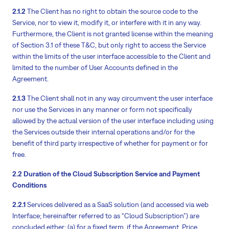
2.1.2
The Client has no right to obtain the source code to the
Service, nor to view it, modify it, or interfere with it in any way.
Furthermore, the Client is not granted license within the meaning
of Section 3.1 of these T&C, but only right to access the Service
within the limits of the user interface accessible to the Client and
limited to the number of User Accounts defined in the
Agreement.
2.1.3
The Client shall not in any way circumvent the user interface
nor use the Services in any manner or form not specifically
allowed by the actual version of the user interface including using
the Services outside their internal operations and/or for the
benefit of third party irrespective of whether for payment or for
free.
2.2 Duration of the Cloud Subscription Service and Payment
Conditions
2.2.1
Services delivered as a SaaS solution (and accessed via web
Interface; hereinafter referred to as “Cloud Subscription”) are
concluded either: (a) for a fixed term, if the Agreement, Price