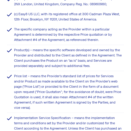
2NX London, United Kingdom, Company Reg. No.: 08960980;
(c) Easy8 US LLC, with its registered office at 300 Cadman Plaza West,
12th Floor, Brooklyn, NY 11201, United States of America.
The specific company acting as the Provider within a particular
Agreement is determined by the respective Price quotation or by
Attachment #4 of the Agreement, as referenced therein.
Product(s) – means the specific software developed and owned by the
Provider and distributed to the Client as defined in the Agreement. The
Client purchases the Product on an “as is” basis, and Services are
provided separately and subject to additional fees.
Price list – means the Provider’s standard list of prices for Services
and/or Product as made available to the Client on the Provider’s web
page (“Price List”) or provided to the Client in the form of a document
upon request (“Price Quotation”; for the avoidance of doubt, were Price
Quotation is used, it shall also mean Attachment #4 of the written
Agreement, if such written Agreement is signed by the Parties, and
vice versa).
Implementation Service Specification – means the implementation
terms and conditions set by the Provider and/or customized for the
Client according to the Agreement. Unless the Client has purchased an