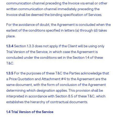
communication channel preceding the Invoice via email or other
written communication channel immediately preceding the
Invoice shall be deemed the binding specification of Services.
For the avoidance of doubt, the Agreement is concluded when the
earliest of the conditions specified in letters (a) through (d) takes
place.
1.3.4
Section 1.3.3 does not apply if the Client will be using only
Trial Version of the Service, in which case the Agreement is
concluded under the conditions set in the Section 1.4 of these
T&C.
1.3.5
For the purposes of these T&C the Parties acknowledge that
a Price Quotation and Attachment #4 to the Agreement are the
same document, with the form of conclusion of the Agreement
determining which designation applies. This provision shall be
interpreted in accordance with Section 8.5 of these T&C, which
establishes the hierarchy of contractual documents.
1.4 Trial Version of the Service