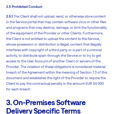
2.5 Prohibited Conduct
2.5.1
The Client shall not upload, send, or otherwise store content
in the Service portal that may contain software virus or other files
and programs that may destroy, damage, or limit the functionality
of the equipment of the Provider or other Clients. Furthermore,
the Client is not entitled to upload the content to the Service,
whose possession or distribution is illegal, content that illegally
interferes with copyright of a third party or is part of a criminal
activity, to distribute spam through the Service or to try to get
access to the User Account of another Client or servers of the
Provider. The violation of these obligations is considered material
breach of the Agreement within the meaning of Section 7.3 of this
document and establishes the right of the Provider to require the
Client to pay the contractual penalty in the amount EUR 50 000
for each breach.
3. On-Premises Software
Delivery Specific Terms