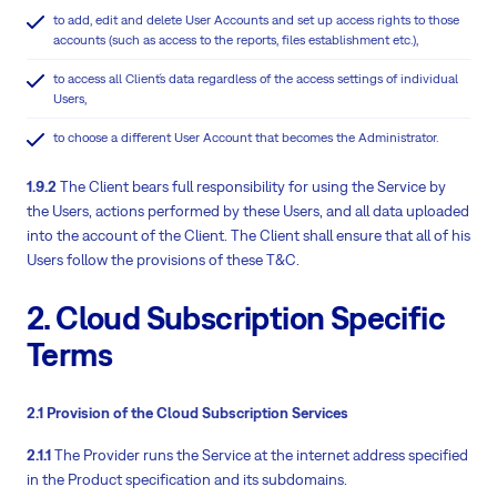
to add, edit and delete User Accounts and set up access rights to those
accounts (such as access to the reports, files establishment etc.),
to access all Client´s data regardless of the access settings of individual
Users,
to choose a different User Account that becomes the Administrator.
1.9.2
The Client bears full responsibility for using the Service by
the Users, actions performed by these Users, and all data uploaded
into the account of the Client. The Client shall ensure that all of his
Users follow the provisions of these T&C.
2. Cloud Subscription Specific
Terms
2.1 Provision of the Cloud Subscription Services
2.1.1
The Provider runs the Service at the internet address specified
in the Product specification and its subdomains.