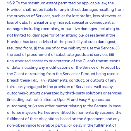
1.6.2
To the maximum extent permitted by applicable law, the
Provider shall not be liable for any indirect damages resulting from
the provision of Services, such as for lost profits, loss of revenues,
loss of data, financial or any indirect, special or consequential
damages including exemplary, or punitive damages, including but
not limited to, damages for other intangible losses (even if the
Provider has been advised of the possibility of such damages),
resulting from: (i) the use of or the inability to use the Service; (ii)
the cost of procurement of substitute goods and services (iii)
unauthorized access to or alteration of the Client´s transmissions
or data, including any modifications of the Service or Product by
the Client or resulting from the Service or Product being used in
breach these T&C ; (iv) statements, conduct, or outputs of any
third party engaged in the provision of Service as well as any
outcomes/outputs generated by third-party solutions or services
(including but not limited to OpenAI and Easy AI generated
outcomes); or (v) any other matter relating to the Service. In case
of force majeure, Parties are entitled to momentarily suspend the
fulfilment of their obligations, based on the Agreement, and any
non-observance (overall or partial) or delay in the fulfilment of