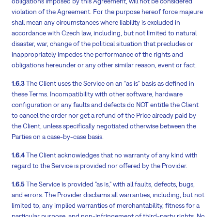
obligations imposed by this Agreement, will not be considered
violation of the Agreement. For the purpose hereof force majeure
shall mean any circumstances where liability is excluded in
accordance with Czech law, including, but not limited to natural
disaster, war, change of the political situation that precludes or
inappropriately impedes the performance of the rights and
obligations hereunder or any other similar reason, event or fact.
1.6.3
The Client uses the Service on an “as is” basis as defined in
these Terms. Incompatibility with other software, hardware
configuration or any faults and defects do NOT entitle the Client
to cancel the order nor get a refund of the Price already paid by
the Client, unless specifically negotiated otherwise between the
Parties on a case-by-case basis.
1.6.4
The Client acknowledges that no warranty of any kind with
regard to the Service is provided nor offered by the Provider.
1.6.5
The Service is provided "as is," with all faults, defects, bugs,
and errors. The Provider disclaims all warranties, including, but not
limited to, any implied warranties of merchantability, fitness for a
particular purpose, and non-infringement of third-party rights. No