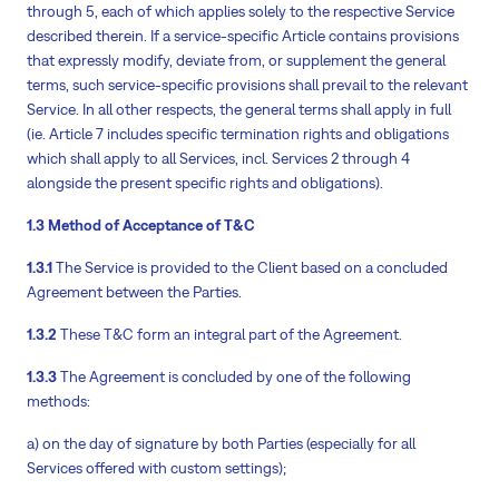
through 5, each of which applies solely to the respective Service
described therein. If a service-specific Article contains provisions
that expressly modify, deviate from, or supplement the general
terms, such service-specific provisions shall prevail to the relevant
Service. In all other respects, the general terms shall apply in full
(ie. Article 7 includes specific termination rights and obligations
which shall apply to all Services, incl. Services 2 through 4
alongside the present specific rights and obligations).
1.3 Method of Acceptance of T&C
1.3.1
The Service is provided to the Client based on a concluded
Agreement between the Parties.
1.3.2
These T&C form an integral part of the Agreement.
1.3.3
The Agreement is concluded by one of the following
methods:
a) on the day of signature by both Parties (especially for all
Services offered with custom settings);