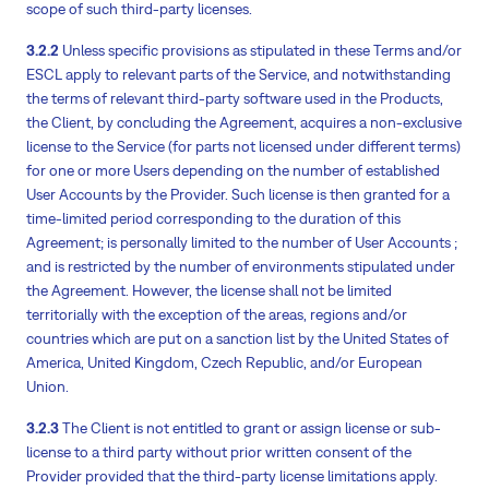
scope of such third-party licenses.
3.2.2
Unless specific provisions as stipulated in these Terms and/or
ESCL apply to relevant parts of the Service, and notwithstanding
the terms of relevant third-party software used in the Products,
the Client, by concluding the Agreement, acquires a non-exclusive
license to the Service (for parts not licensed under different terms)
for one or more Users depending on the number of established
User Accounts by the Provider. Such license is then granted for a
time-limited period corresponding to the duration of this
Agreement; is personally limited to the number of User Accounts ;
and is restricted by the number of environments stipulated under
the Agreement. However, the license shall not be limited
territorially with the exception of the areas, regions and/or
countries which are put on a sanction list by the United States of
America, United Kingdom, Czech Republic, and/or European
Union.
3.2.3
The Client is not entitled to grant or assign license or sub-
license to a third party without prior written consent of the
Provider provided that the third-party license limitations apply.