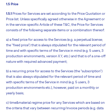
1.5 Price
1.5.1
Prices for Services are set according to the Price Quotation or
Price list. Unless specifically agreed otherwise in the Agreement or
in the service-specific Article of these T&C, the Price for Services
consists of the following separate items or a combination thereof:
a) a fixed price for access to the Services (e.g. a perpetual license;
the “fixed price”) that is always stipulated for the relevant period of
time and with specific terms of the Service in mind (e.g. 5 users, 3
production environments, version X.Y, etc.) and that is of a one-off
nature with required advanced payment;
b) a recurring price for access to the Services (the “subscription”)
that is also always stipulated for the relevant period of time and
with specific terms of the Service in mind (e.g. 5 users, 3
production environments etc.), however, paid on a monthly or
yearly basis;
c) time&material regime price for any Services which are based on
the criteria that vary between recurring/invoice periods (e.g. data