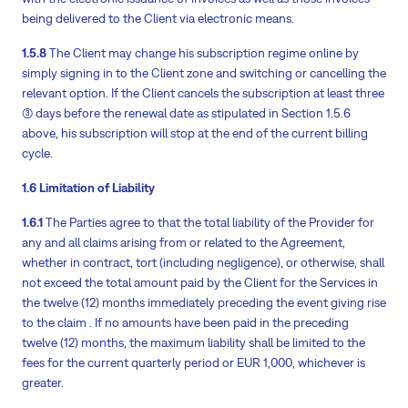
being delivered to the Client via electronic means.
1.5.8
The Client may change his subscription regime online by
simply signing in to the Client zone and switching or cancelling the
relevant option. If the Client cancels the subscription at least three
(3) days before the renewal date as stipulated in Section 1.5.6
above, his subscription will stop at the end of the current billing
cycle.
1.6 Limitation of Liability
1.6.1
The Parties agree to that the total liability of the Provider for
any and all claims arising from or related to the Agreement,
whether in contract, tort (including negligence), or otherwise, shall
not exceed the total amount paid by the Client for the Services in
the twelve (12) months immediately preceding the event giving rise
to the claim . If no amounts have been paid in the preceding
twelve (12) months, the maximum liability shall be limited to the
fees for the current quarterly period or EUR 1,000, whichever is
greater.