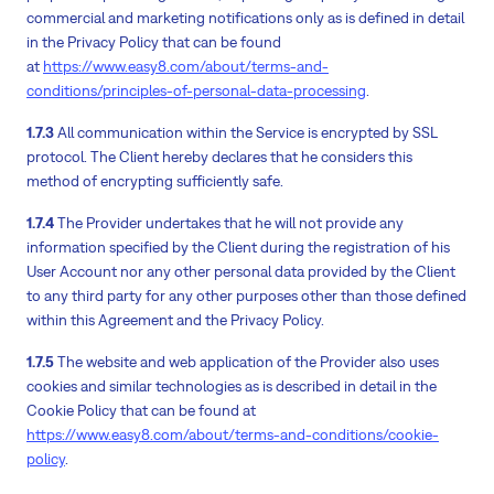
commercial and marketing notifications only as is defined in detail
in the Privacy Policy that can be found
at
https://www.easy8.com/about/terms-and-
conditions/principles-of-personal-data-processing
.
1.7.3
All communication within the Service is encrypted by SSL
protocol. The Client hereby declares that he considers this
method of encrypting sufficiently safe.
1.7.4
The Provider undertakes that he will not provide any
information specified by the Client during the registration of his
User Account nor any other personal data provided by the Client
to any third party for any other purposes other than those defined
within this Agreement and the Privacy Policy.
1.7.5
The website and web application of the Provider also uses
cookies and similar technologies as is described in detail in the
Cookie Policy that can be found at
https://www.easy8.com/about/terms-and-conditions/cookie-
policy
.