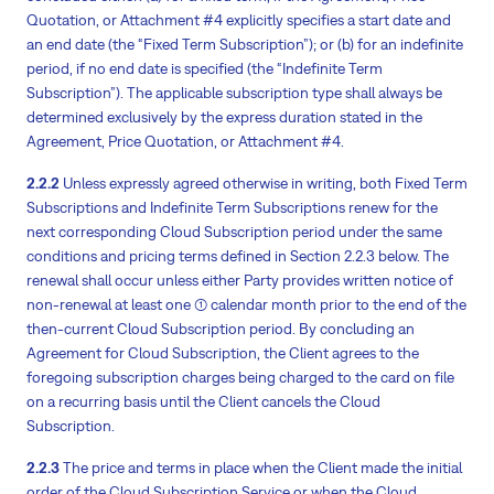
Quotation, or Attachment #4 explicitly specifies a start date and
an end date (the “Fixed Term Subscription”); or (b) for an indefinite
period, if no end date is specified (the “Indefinite Term
Subscription”). The applicable subscription type shall always be
determined exclusively by the express duration stated in the
Agreement, Price Quotation, or Attachment #4.
2.2.2
Unless expressly agreed otherwise in writing, both Fixed Term
Subscriptions and Indefinite Term Subscriptions renew for the
next corresponding Cloud Subscription period under the same
conditions and pricing terms defined in Section 2.2.3 below. The
renewal shall occur unless either Party provides written notice of
non-renewal at least one (1) calendar month prior to the end of the
then-current Cloud Subscription period. By concluding an
Agreement for Cloud Subscription, the Client agrees to the
foregoing subscription charges being charged to the card on file
on a recurring basis until the Client cancels the Cloud
Subscription.
2.2.3
The price and terms in place when the Client made the initial
order of the Cloud Subscription Service or when the Cloud