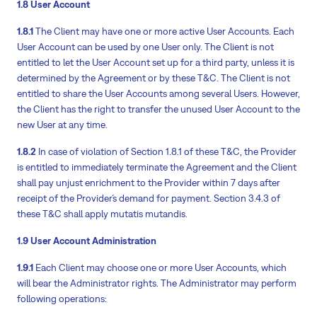
1.8 User Account
1.8.1
The Client may have one or more active User Accounts. Each
User Account can be used by one User only. The Client is not
entitled to let the User Account set up for a third party, unless it is
determined by the Agreement or by these T&C. The Client is not
entitled to share the User Accounts among several Users. However,
the Client has the right to transfer the unused User Account to the
new User at any time.
1.8.2
In case of violation of Section 1.8.1 of these T&C, the Provider
is entitled to immediately terminate the Agreement and the Client
shall pay unjust enrichment to the Provider within 7 days after
receipt of the Provider´s demand for payment. Section 3.4.3 of
these T&C shall apply mutatis mutandis.
1.9 User Account Administration
1.9.1
Each Client may choose one or more User Accounts, which
will bear the Administrator rights. The Administrator may perform
following operations: