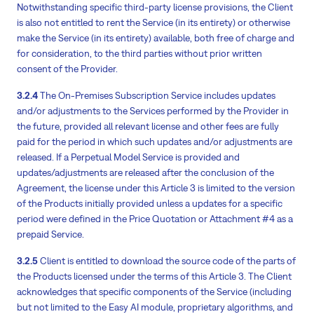
Notwithstanding specific third-party license provisions, the Client
is also not entitled to rent the Service (in its entirety) or otherwise
make the Service (in its entirety) available, both free of charge and
for consideration, to the third parties without prior written
consent of the Provider.
3.2.4
The On-Premises Subscription Service includes updates
and/or adjustments to the Services performed by the Provider in
the future, provided all relevant license and other fees are fully
paid for the period in which such updates and/or adjustments are
released. If a Perpetual Model Service is provided and
updates/adjustments are released after the conclusion of the
Agreement, the license under this Article 3 is limited to the version
of the Products initially provided unless a updates for a specific
period were defined in the Price Quotation or Attachment #4 as a
prepaid Service.
3.2.5
Client is entitled to download the source code of the parts of
the Products licensed under the terms of this Article 3. The Client
acknowledges that specific components of the Service (including
but not limited to the Easy AI module, proprietary algorithms, and