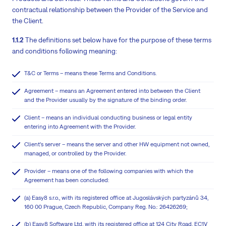
contractual relationship between the Provider of the Service and
the Client.
1.1.2
The definitions set below have for the purpose of these terms
and conditions following meaning:
T&C or Terms – means these Terms and Conditions.
Agreement – means an Agreement entered into between the Client
and the Provider usually by the signature of the binding order.
Client – means an individual conducting business or legal entity
entering into Agreement with the Provider.
Client’s server – means the server and other HW equipment not owned,
managed, or controlled by the Provider.
Provider – means one of the following companies with which the
Agreement has been concluded:
(a) Easy8 s.r.o., with its registered office at Jugoslávských partyzánů 34,
160 00 Prague, Czech Republic, Company Reg. No.: 26426269;
(b) Easy8 Software Ltd, with its registered office at 124 City Road, EC1V