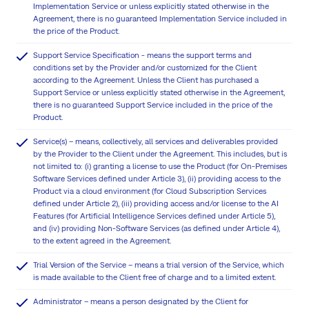
Implementation Service or unless explicitly stated otherwise in the
Agreement, there is no guaranteed Implementation Service included in
the price of the Product.
Support Service Specification - means the support terms and
conditions set by the Provider and/or customized for the Client
according to the Agreement. Unless the Client has purchased a
Support Service or unless explicitly stated otherwise in the Agreement,
there is no guaranteed Support Service included in the price of the
Product.
Service(s) – means, collectively, all services and deliverables provided
by the Provider to the Client under the Agreement. This includes, but is
not limited to: (i) granting a license to use the Product (for On-Premises
Software Services defined under Article 3), (ii) providing access to the
Product via a cloud environment (for Cloud Subscription Services
defined under Article 2), (iii) providing access and/or license to the AI
Features (for Artificial Intelligence Services defined under Article 5),
and (iv) providing Non-Software Services (as defined under Article 4),
to the extent agreed in the Agreement.
Trial Version of the Service – means a trial version of the Service, which
is made available to the Client free of charge and to a limited extent.
Administrator – means a person designated by the Client for