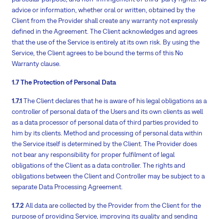
advice or information, whether oral or written, obtained by the
Client from the Provider shall create any warranty not expressly
defined in the Agreement. The Client acknowledges and agrees
that the use of the Service is entirely at its own risk. By using the
Service, the Client agrees to be bound the terms of this No
Warranty clause.
1.7 The Protection of Personal Data
1.7.1
The Client declares that he is aware of his legal obligations as a
controller of personal data of the Users and its own clients as well
as a data processor of personal data of third parties provided to
him by its clients. Method and processing of personal data within
the Service itself is determined by the Client. The Provider does
not bear any responsibility for proper fulfilment of legal
obligations of the Client as a data controller. The rights and
obligations between the Client and Controller may be subject to a
separate Data Processing Agreement.
1.7.2
All data are collected by the Provider from the Client for the
purpose of providing Service, improving its quality and sending