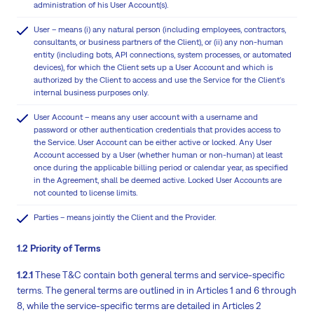
administration of his User Account(s).
User – means (i) any natural person (including employees, contractors,
consultants, or business partners of the Client), or (ii) any non-human
entity (including bots, API connections, system processes, or automated
devices), for which the Client sets up a User Account and which is
authorized by the Client to access and use the Service for the Client's
internal business purposes only.
User Account – means any user account with a username and
password or other authentication credentials that provides access to
the Service. User Account can be either active or locked. Any User
Account accessed by a User (whether human or non-human) at least
once during the applicable billing period or calendar year, as specified
in the Agreement, shall be deemed active. Locked User Accounts are
not counted to license limits.
Parties – means jointly the Client and the Provider.
1.2 Priority of Terms
1.2.1
These T&C contain both general terms and service-specific
terms. The general terms are outlined in in Articles 1 and 6 through
8, while the service-specific terms are detailed in Articles 2