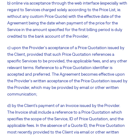
b) online via acceptance through the web interface (especially with
regard to Services charged solely according to the Price List, ie.
without any custom Price Quote) with the effective date of the
Agreement being the date when payment of the price for the
Service in the amount specified for the first billing period is duly
credited to the bank account of the Provider;
c) upon the Provider's acceptance of a Price Quotation issued by
the Client, provided that such Price Quotation references a
specific Services to be provided, the applicable fees, and any other
relevant terms. Reference to a Price Quotation identifier is
accepted and preferred. The Agreement becomes effective upon
the Provider's written acceptance of the Price Quotation issued by
the Provider, which may be provided by email or other written
communication;
d) by the Client’s payment of an Invoice issued by the Provider.
The Invoice shall include a reference to a Price Quotation which
specifies the scope of the Service, ID of Price Quotation, and the
applicable fees. In the absence of a Quote ID, the Price Quotation
most recently provided to the Client via email or other written