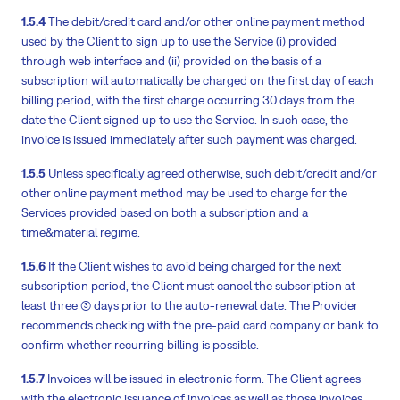
1.5.4
The debit/credit card and/or other online payment method
used by the Client to sign up to use the Service (i) provided
through web interface and (ii) provided on the basis of a
subscription will automatically be charged on the first day of each
billing period, with the first charge occurring 30 days from the
date the Client signed up to use the Service. In such case, the
invoice is issued immediately after such payment was charged.
1.5.5
Unless specifically agreed otherwise, such debit/credit and/or
other online payment method may be used to charge for the
Services provided based on both a subscription and a
time&material regime.
1.5.6
If the Client wishes to avoid being charged for the next
subscription period, the Client must cancel the subscription at
least three (3) days prior to the auto-renewal date. The Provider
recommends checking with the pre-paid card company or bank to
confirm whether recurring billing is possible.
1.5.7
Invoices will be issued in electronic form. The Client agrees
with the electronic issuance of invoices as well as those invoices