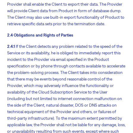
Provider shall enable the Client to export their data. The Provider
will provide Client data from Product in form of database dump.
The Client may also use built-in export functionality of Product to
retrieve specific data sets prior to the termination date.
2.4 Obligations and Rights of Parties
2.4.1
If the Client detects any problem related to the speed of the
Service or its availability, he is obliged to immediately report this
incident to the Provider via email specified in the Product
specification or by phone through contacts available to accelerate
the problem-solving process. The Client takes into consideration
that there may be events beyond reasonable control of the
Provider, which may adversely influence the functionality or
availability of the Cloud Subscription Service to the User
(including but not limited to internet connection malfunction on
the side of the Client, natural disaster, DOS or DNS attacks on
technical equipment of the Provider and others, or failures of
third-party infrastructure). To the maximum extent permitted by
applicable law, the Provider shall not be liable for any damage, loss,
or unavailability resulting from such events, except where such