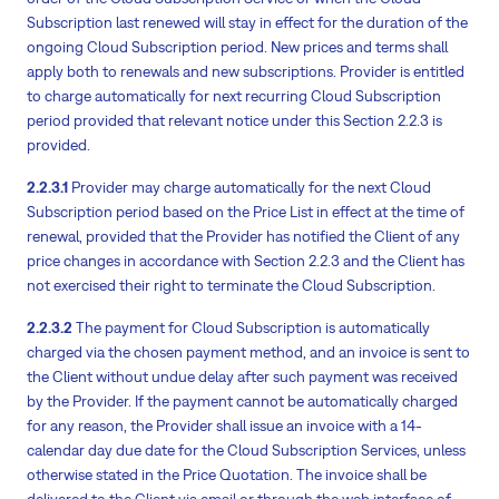
Subscription last renewed will stay in effect for the duration of the
ongoing Cloud Subscription period. New prices and terms shall
apply both to renewals and new subscriptions. Provider is entitled
to charge automatically for next recurring Cloud Subscription
period provided that relevant notice under this Section 2.2.3 is
provided.
2.2.3.1
Provider may charge automatically for the next Cloud
Subscription period based on the Price List in effect at the time of
renewal, provided that the Provider has notified the Client of any
price changes in accordance with Section 2.2.3 and the Client has
not exercised their right to terminate the Cloud Subscription.
2.2.3.2
The payment for Cloud Subscription is automatically
charged via the chosen payment method, and an invoice is sent to
the Client without undue delay after such payment was received
by the Provider. If the payment cannot be automatically charged
for any reason, the Provider shall issue an invoice with a 14-
calendar day due date for the Cloud Subscription Services, unless
otherwise stated in the Price Quotation. The invoice shall be
delivered to the Client via email or through the web interface of