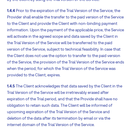
1.4.4
Prior to the expiration of the Trial Version of the Service, the
Provider shall enable the transfer to the paid version of the Service
to the Client and provide the Client with non-binding payment
information. Upon the payment of the applicable price, the Service
will activate in the agreed scope and data saved by the Client in
the Trial Version of the Service will be transferred to the paid
version of the Service, subject to technical feasibility. In case that
the Client does not use the option to transfer to the paid version
of the Service, the provision of the Trial Version of the Service ends
when the period, for which the Trial Version of the Service was
provided to the Client, expires.
1.4.5
The Client acknowledges that data saved by the Client in the
Trial Version of the Service will be irretrievably erased after
expiration of the Trial period, and that the Provide shall have no
obligation to retain such data. The Client will be informed of
upcoming expiration of the Trial Version of the Service and
deletion of the data after its termination by email or via the
internet domain of the Trial Version of the Service.