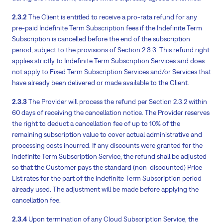
2.3.2
The Client is entitled to receive a pro-rata refund for any
pre-paid Indefinite Term Subscription fees if the Indefinite Term
Subscription is cancelled before the end of the subscription
period, subject to the provisions of Section 2.3.3. This refund right
applies strictly to Indefinite Term Subscription Services and does
not apply to Fixed Term Subscription Services and/or Services that
have already been delivered or made available to the Client.
2.3.3
The Provider will process the refund per Section 2.3.2 within
60 days of receiving the cancellation notice. The Provider reserves
the right to deduct a cancellation fee of up to 10% of the
remaining subscription value to cover actual administrative and
processing costs incurred. If any discounts were granted for the
Indefinite Term Subscription Service, the refund shall be adjusted
so that the Customer pays the standard (non-discounted) Price
List rates for the part of the Indefinite Term Subscription period
already used. The adjustment will be made before applying the
cancellation fee.
2.3.4
Upon termination of any Cloud Subscription Service, the