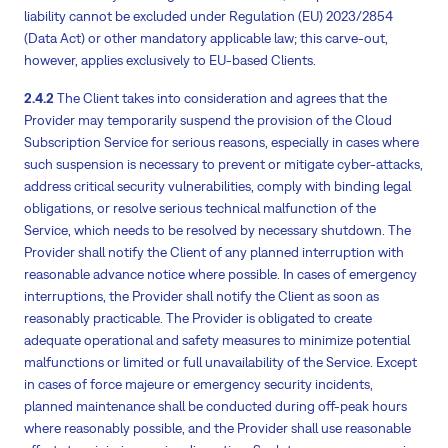
liability cannot be excluded under Regulation (EU) 2023/2854
(Data Act) or other mandatory applicable law; this carve-out,
however, applies exclusively to EU-based Clients.
2.4.2
The Client takes into consideration and agrees that the
Provider may temporarily suspend the provision of the Cloud
Subscription Service for serious reasons, especially in cases where
such suspension is necessary to prevent or mitigate cyber-attacks,
address critical security vulnerabilities, comply with binding legal
obligations, or resolve serious technical malfunction of the
Service, which needs to be resolved by necessary shutdown. The
Provider shall notify the Client of any planned interruption with
reasonable advance notice where possible. In cases of emergency
interruptions, the Provider shall notify the Client as soon as
reasonably practicable. The Provider is obligated to create
adequate operational and safety measures to minimize potential
malfunctions or limited or full unavailability of the Service. Except
in cases of force majeure or emergency security incidents,
planned maintenance shall be conducted during off-peak hours
where reasonably possible, and the Provider shall use reasonable