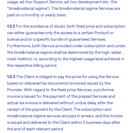
usage, ad-hoc Support Service, ad-hoc development etc.; the
“time&material regime”). The time&material regime Services are
paid on a monthly or yearly basis.
1.5.2
For the avoidance of doubt, both fixed price and subscription
can either guarantee only the access to a certain Product or
license and/or a specific bundle of guaranteed Services.
Furthermore, both Service provided under subscription and under
the time&material regime shall be determined by the high-water
mark method, i.e. according to the highest usage level achieved in
the respective billing period.
1.5.3
The Client is obliged to pay the price for using the Service
based on delivered tax documents (invoices) issued by the
Provider. With regard to the fixed price Services, a proforma
invoice is issued for the payment of the prepaid Services and
actual tax invoice is delivered without undue delay after the
receipt of the payment by the Client. The subscription and
time&material regime services are paid in arrears, and the invoice
is issued and delivered to the Client within 5 business days after
the end of each relevant period.