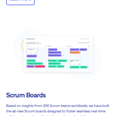
Scrum Boards
Based on insights from 200 Scrum teams worldwide, we have built
the all-new Scrum boards designed to foster seamless real-time