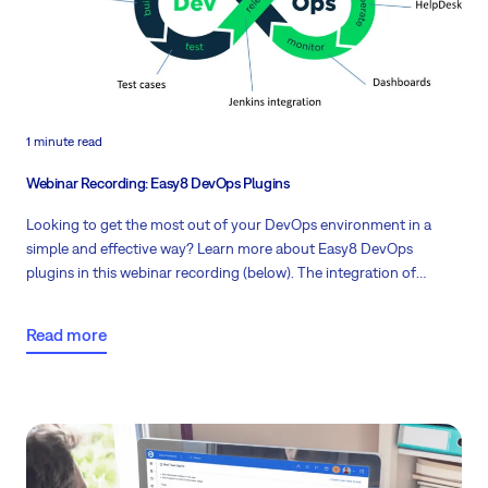
1 minute read
Webinar Recording: Easy8 DevOps Plugins
Looking to get the most out of your DevOps environment in a
simple and effective way? Learn more about Easy8 DevOps
plugins in this webinar recording (below). The integration of
Development and Operations along with top-notch project
management brings a new perspective to software development
Read more
for all Redminers.