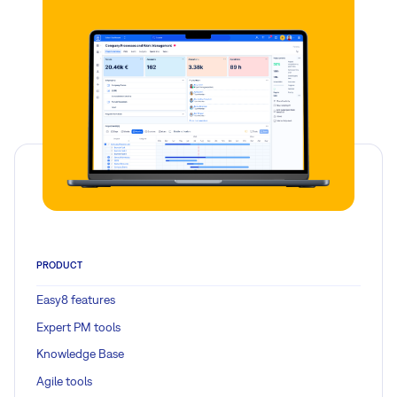
PRODUCT
Easy8 features
Expert PM tools
Knowledge Base
Agile tools