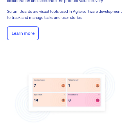
collaboration and accelerate the product value delivery.
Scrum Boards are visual tools used in Agile software development
to track and manage tasks and user stories.
Learn more