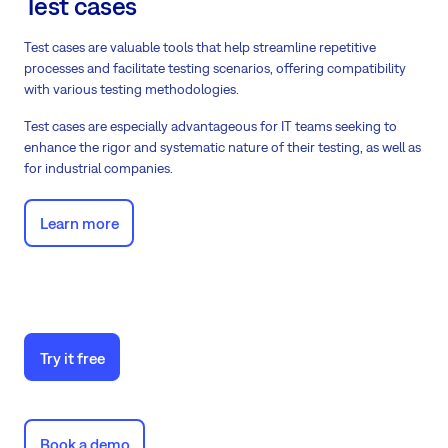
Test cases
Test cases are valuable tools that help streamline repetitive
processes and facilitate testing scenarios, offering compatibility
with various testing methodologies.
Test cases are especially advantageous for IT teams seeking to
enhance the rigor and systematic nature of their testing, as well as
for industrial companies.
Learn more
Try it free
Book a demo