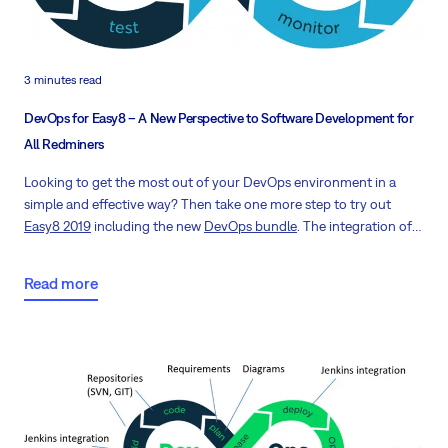
3 minutes read
DevOps for Easy8 – A New Perspective to Software Development for
All Redminers
Looking to get the most out of your DevOps environment in a
simple and effective way? Then take one more step to try out
Easy8 2019
including the new
DevOps bundle
. The integration of
Development and Operations along with top-notch project
management brings a new perspective to software development
Read more
for all Redminers.