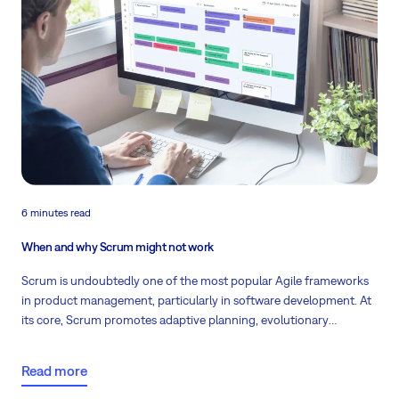
6 minutes read
When and why Scrum might not work
Scrum is undoubtedly one of the most popular Agile frameworks
in product management, particularly in software development. At
its core, Scrum promotes adaptive planning, evolutionary
development, early delivery, and continuous improvement.
Despite its efficiency and flexibility, there are instances where this
Read more
methodology might not be as effective. Read the scenarios where
Scrum may fall short and offer guidance on navigating these