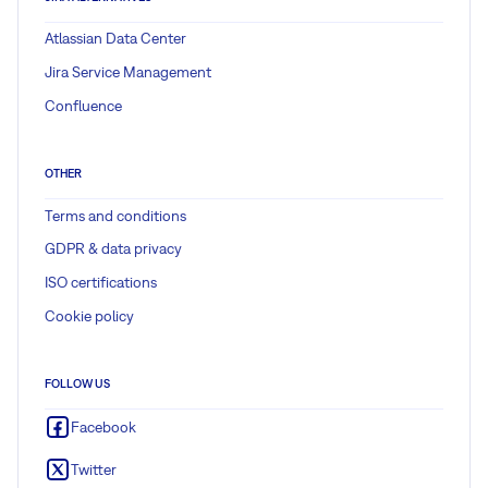
Atlassian Data Center
Jira Service Management
Confluence
OTHER
Terms and conditions
GDPR & data privacy
ISO certifications
Cookie policy
FOLLOW US
Facebook
Twitter