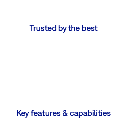
Trusted by the best
Key features & capabilities