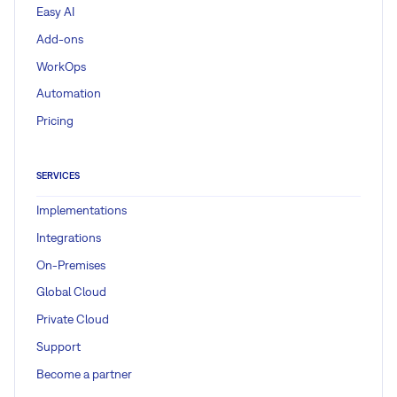
Easy AI
Add-ons
WorkOps
Automation
Pricing
SERVICES
Implementations
Integrations
On-Premises
Global Cloud
Private Cloud
Support
Become a partner