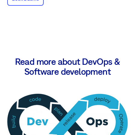
Read more about DevOps &
Software development