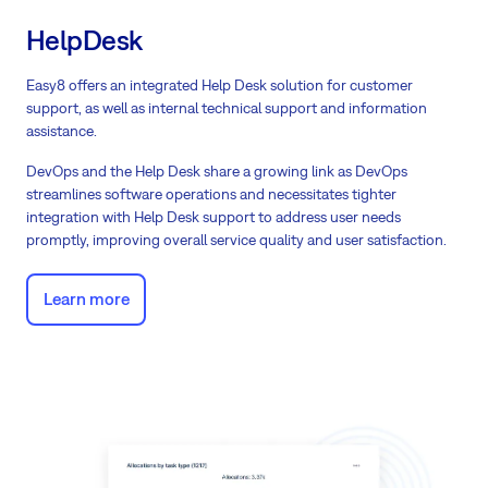
HelpDesk
Easy8 offers an integrated Help Desk solution for customer
support, as well as internal technical support and information
assistance.
DevOps and the Help Desk share a growing link as DevOps
streamlines software operations and necessitates tighter
integration with Help Desk support to address user needs
promptly, improving overall service quality and user satisfaction.
Learn more