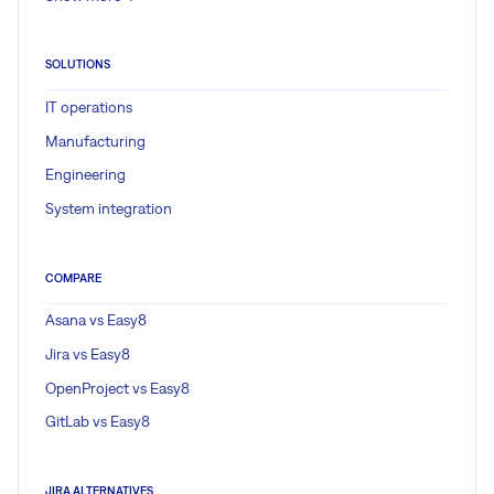
SOLUTIONS
IT operations
Manufacturing
Engineering
System integration
COMPARE
Asana vs Easy8
Jira vs Easy8
OpenProject vs Easy8
GitLab vs Easy8
JIRA ALTERNATIVES