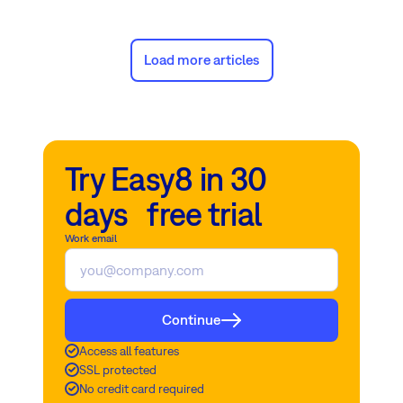
challenges.
Load more articles
Try Easy8 in 30
days free trial
Work email
Continue
Access all features
SSL protected
No credit card required