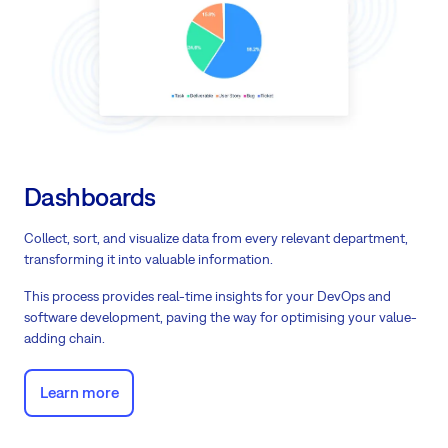
Dashboards
Collect, sort, and visualize data from every relevant department,
transforming it into valuable information.
This process provides real-time insights for your DevOps and
software development, paving the way for optimising your value-
adding chain.
Learn more