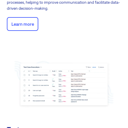
processes, helping to improve communication and facilitate data-
driven decision-making.
Learn more