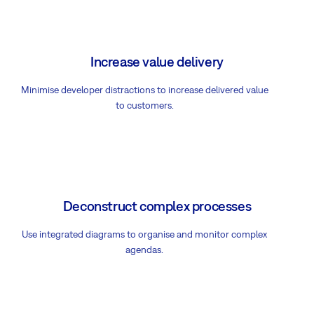
Increase value delivery
Minimise developer distractions to increase delivered value
to customers.
Deconstruct complex processes
Use integrated diagrams to organise and monitor complex
agendas.