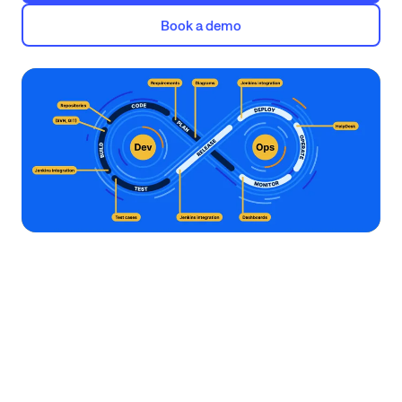
Book a demo