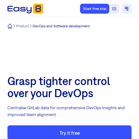
Start free trial
Easy8
Product
DevOps and Software development
Grasp tighter control
over your DevOps
Centralise GitLab data for comprehensive DevOps insights and
improved team alignment.
Try it free