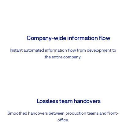
Company-wide information flow
Instant automated information flow from development to
the entire company.
Lossless team handovers
Smoothed handovers between production teams and front-
office.