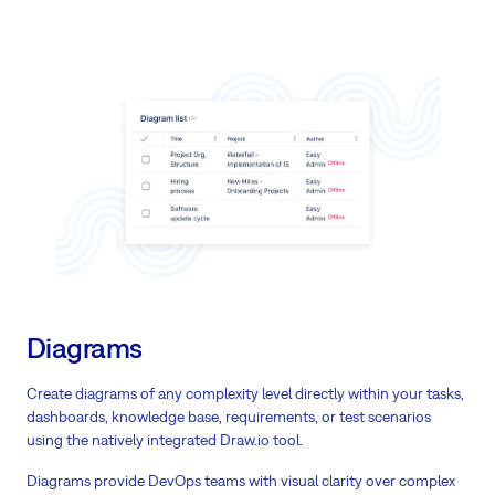
Diagrams
Create diagrams of any complexity level directly within your tasks,
dashboards, knowledge base, requirements, or test scenarios
using the natively integrated Draw.io tool.
Diagrams provide DevOps teams with visual clarity over complex