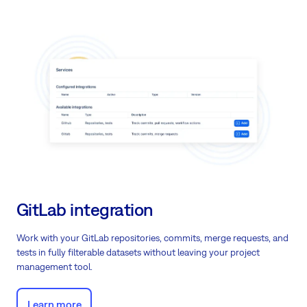
GitLab integration
Work with your GitLab repositories, commits, merge requests, and
tests in fully filterable datasets without leaving your project
management tool.
Learn more