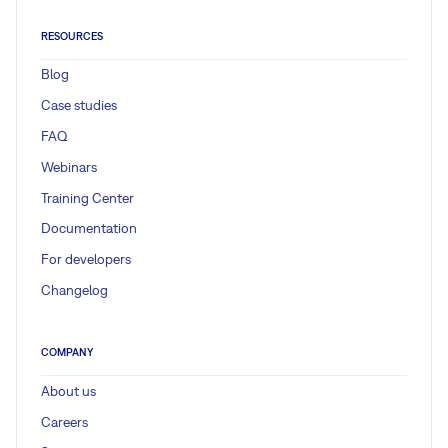
RESOURCES
Blog
Case studies
FAQ
Webinars
Training Center
Documentation
For developers
Changelog
COMPANY
About us
Careers