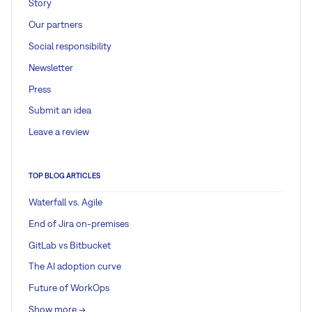
Story
Our partners
Social responsibility
Newsletter
Press
Submit an idea
Leave a review
TOP BLOG ARTICLES
Waterfall vs. Agile
End of Jira on-premises
GitLab vs Bitbucket
The AI adoption curve
Future of WorkOps
Show more ->