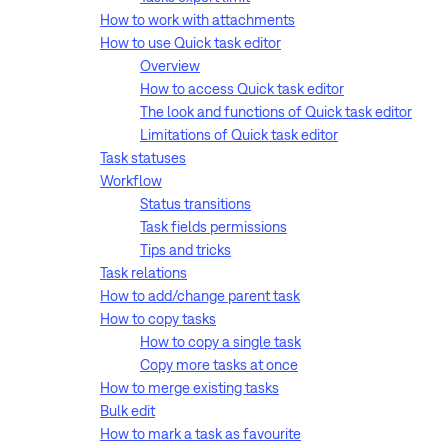
How to work with attachments
How to use Quick task editor
Overview
How to access Quick task editor
The look and functions of Quick task editor
Limitations of Quick task editor
Task statuses
Workflow
Status transitions
Task fields permissions
Tips and tricks
Task relations
How to add/change parent task
How to copy tasks
How to copy a single task
Copy more tasks at once
How to merge existing tasks
Bulk edit
How to mark a task as favourite