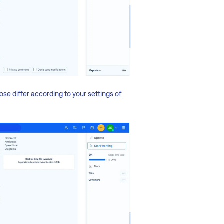
ose differ according to your settings of