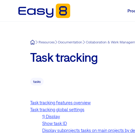
Pro
Easy8
Resources
Documentation
Collaboration & Work Manage
Task tracking
tasks
Task tracking features overview
Task tracking global settings
1) Display
Show task ID
Display subprojects tasks on main projects by de