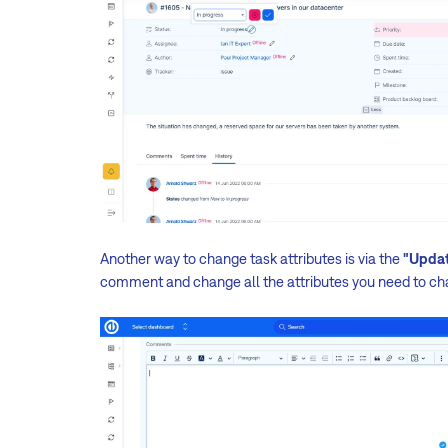
Another way to change task attributes is via the
"Upda
comment and change all the attributes you need to ch