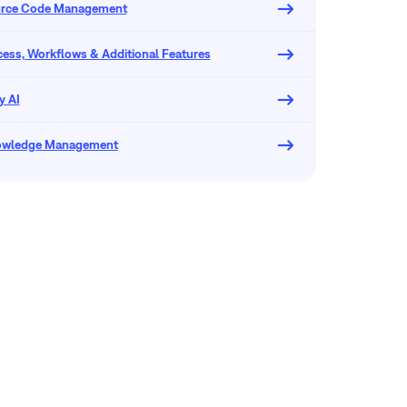
urce Code Management
ocess, Workflows & Additional Features
y AI
owledge Management