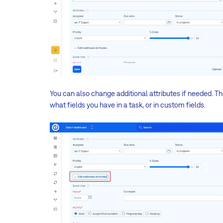
You can also change additional attributes if needed. Th
what fields you have in a task, or in custom fields.