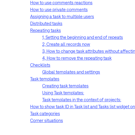
How to use comments reactions
How to use private comments
Assigning a task to multiple users
Distributed tasks
Repeating tasks
1, Setting the beginning and end of repeats
2, Create all records now
3, How to change task attributes without affectin
4, How to remove the repeating task
Checklists
Global templates and settings
Task templates
Creating task templates
Using Task templates:
Task templates in the context of projects:
How to show task ID in Task list and Tasks list widget 
Task categories
Corner situations