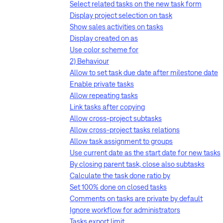
Select related tasks on the new task form
Display project selection on task
Show sales activities on tasks
Display created on as
Use color scheme for
2) Behaviour
Allow to set task due date after milestone date
Enable private tasks
Allow repeating tasks
Link tasks after copying
Allow cross-project subtasks
Allow cross-project tasks relations
Allow task assignment to groups
Use current date as the start date for new tasks
By closing parent task, close also subtasks
Calculate the task done ratio by
Set 100% done on closed tasks
Comments on tasks are private by default
Ignore workflow for administrators
Tasks export limit