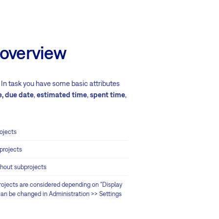
 overview
s. In task you have some basic attributes
e, due date
,
estimated time
,
spent time
,
ojects
projects
thout subprojects
ojects are considered depending on "Display
(can be changed in Administration >> Settings