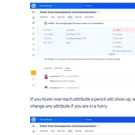
If you hover over each attribute a pencil will show up, wh
change any attribute if you are in a hurry.