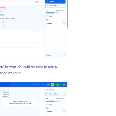
te"
button. You will be able to add a
ange at once.