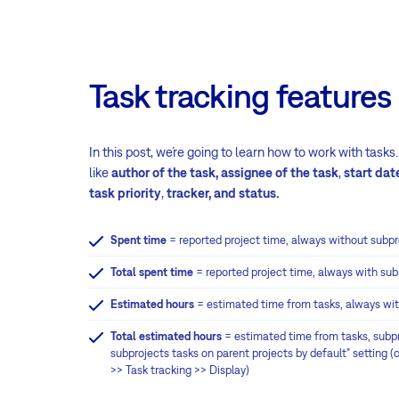
Task tracking features
In this post, we´re going to learn how to work with task
like
author of the task,
assignee of the task
,
start dat
task priority
,
tracker, and status.
Spent time
= reported project time, always without subpr
Total spent time
= reported project time, always with sub
Estimated hours
= estimated time from tasks, always wi
Total estimated hours
= estimated time from tasks, subpr
subprojects tasks on parent projects by default" setting 
>> Task tracking >> Display)