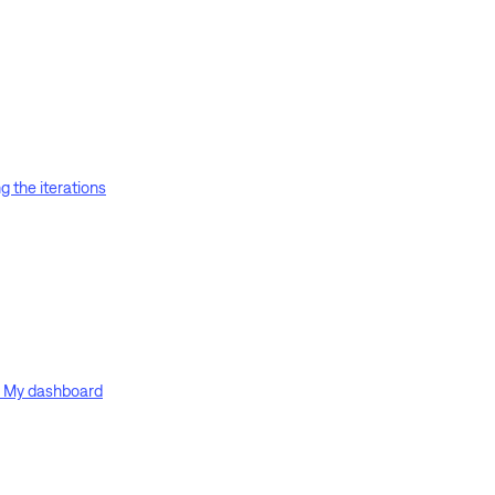
g the iterations
on My dashboard