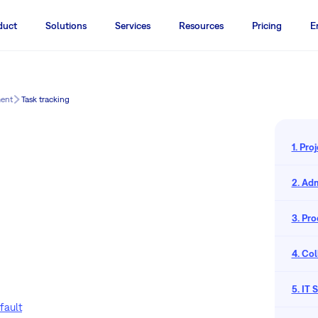
duct
Solutions
Services
Resources
Pricing
E
ment
Task tracking
1. Pr
2. Adm
3. Pr
4. Co
5. IT
fault