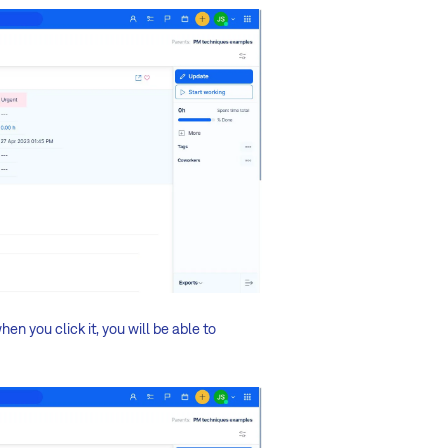
en you click it, you will be able to