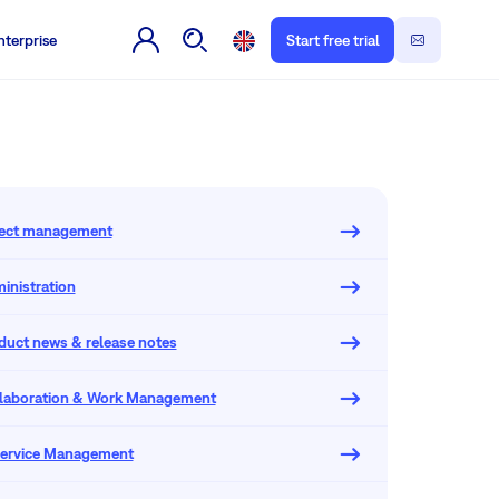
nterprise
Start free trial
oject management
inistration
oduct news & release notes
llaboration & Work Management
 Service Management