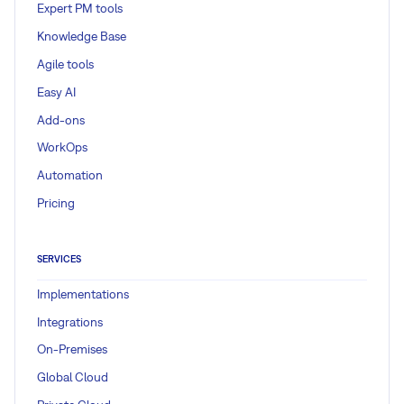
Expert PM tools
Knowledge Base
Agile tools
Easy AI
Add-ons
WorkOps
Automation
Pricing
SERVICES
Implementations
Integrations
On-Premises
Global Cloud