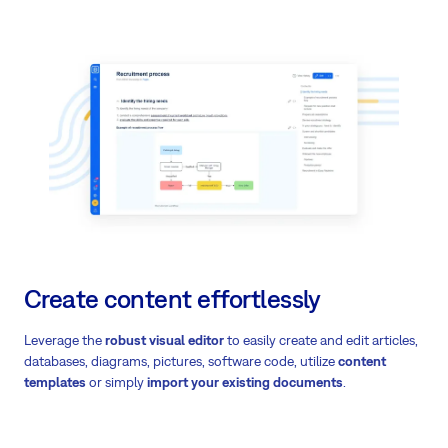
Create content effortlessly
Leverage the
robust visual editor
to easily create and edit articles,
databases, diagrams, pictures, software code, utilize
content
templates
or simply
import your existing documents
.