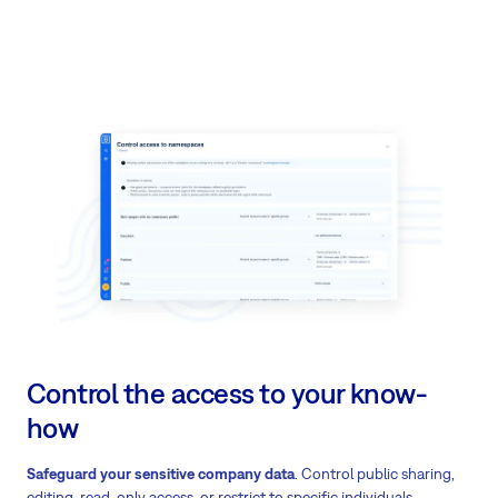
Control the access to your know-
how
Safeguard your sensitive company data
. Control public sharing,
editing, read-only access, or restrict to specific individuals.