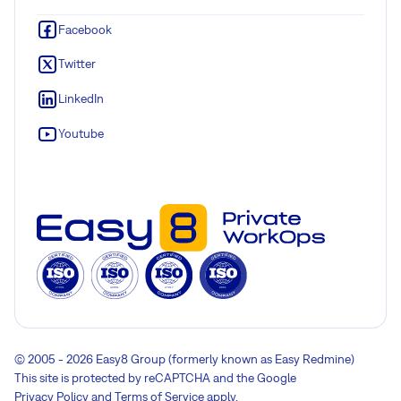
Facebook
Twitter
LinkedIn
Youtube
© 2005 - 2026 Easy8 Group (formerly known as Easy Redmine)
This site is protected by reCAPTCHA and the Google
Privacy Policy
and
Terms of Service
apply.