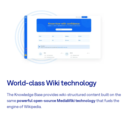
World-class Wiki technology
The Knowledge Base provides
wiki-structured content built on the
same
powerful open-source MediaWiki technology
that fuels the
engine of Wikipedia.