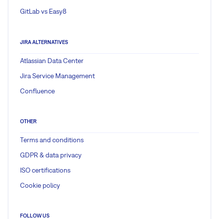
GitLab vs Easy8
JIRA ALTERNATIVES
Atlassian Data Center
Jira Service Management
Confluence
OTHER
Terms and conditions
GDPR & data privacy
ISO certifications
Cookie policy
FOLLOW US