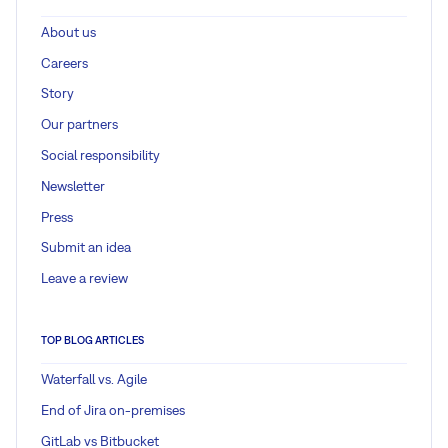
About us
Careers
Story
Our partners
Social responsibility
Newsletter
Press
Submit an idea
Leave a review
TOP BLOG ARTICLES
Waterfall vs. Agile
End of Jira on-premises
GitLab vs Bitbucket