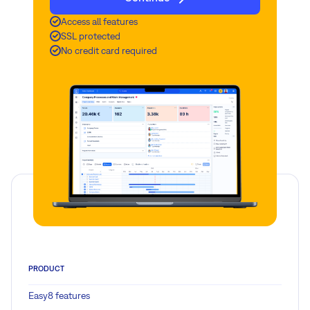
Access all features
SSL protected
No credit card required
PRODUCT
Easy8 features