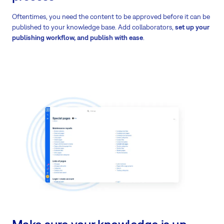
Oftentimes, you need the content to be approved before it can be
published to your knowledge base. Add collaborators,
set up your
publishing workflow, and publish with ease
.