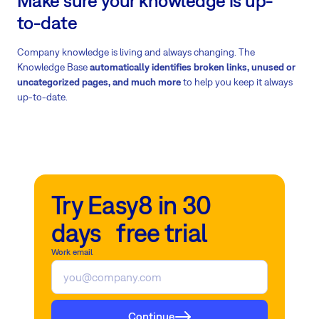
Make sure your knowledge is up-
to-date
Company knowledge is living and always changing. The
Knowledge Base
automatically identifies broken links, unused or
uncategorized pages, and much more
to
help you keep it always
up-to-date.
Try Easy8 in 30
days free trial
Work email
Continue