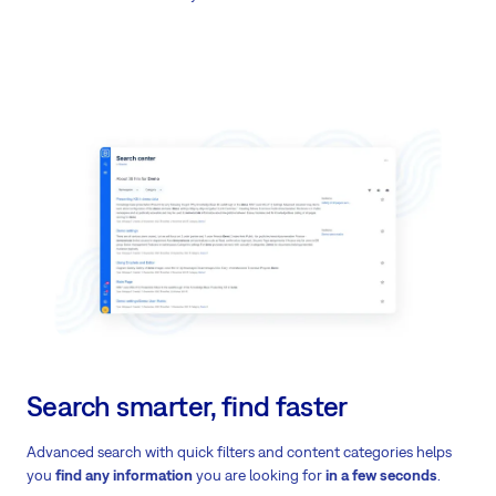
Search smarter, find faster
Advanced search with quick filters and content categories helps
you
find any information
you are looking for
in a few seconds
.