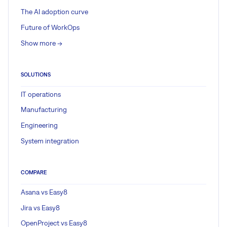
The AI adoption curve
Future of WorkOps
Show more ->
SOLUTIONS
IT operations
Manufacturing
Engineering
System integration
COMPARE
Asana vs Easy8
Jira vs Easy8
OpenProject vs Easy8