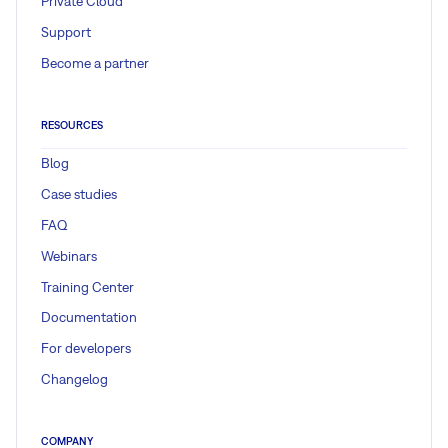
Private Cloud
Support
Become a partner
RESOURCES
Blog
Case studies
FAQ
Webinars
Training Center
Documentation
For developers
Changelog
COMPANY