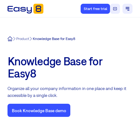
Start free trial
Easy8
Product
Knowledge Base for Easy8
Knowledge Base for
Easy8
Organize all your company information in one place and keep it
accessible by a single click.
Book Knowledge Base demo