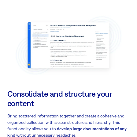
Consolidate and structure your
content
Bring scattered information together and create a cohesive and
organized collection with a clear structure and hierarchy. This
functionality allows you to
develop large documentations of any
kind
without unnecessary headaches.