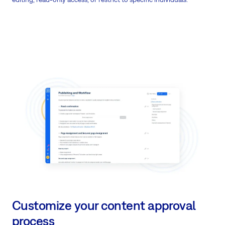
Customize your content approval
process