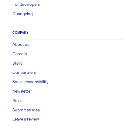
For developers
Changelog
COMPANY
About us
Careers
Story
Our partners
Social responsibility
Newsletter
Press
Submit an idea
Leave a review