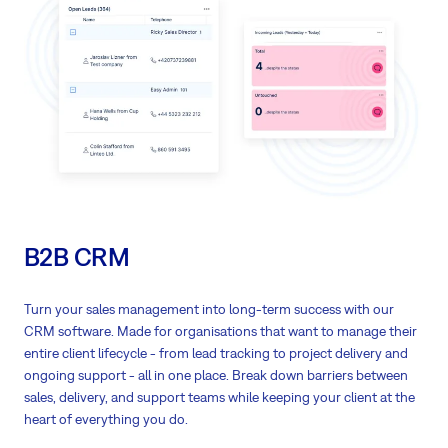
The association works through the
unique ID
of each task
Pre-defined keywords
help you make your work even faster (+ you can
define your keywords)
Log time
on tasks directly in GitLab
B2B CRM
Turn your sales management into long-term success with our
CRM software. Made for organisations that want to manage their
entire client lifecycle - from lead tracking to project delivery and
ongoing support - all in one place. Break down barriers between
sales, delivery, and support teams while keeping your client at the
heart of everything you do.