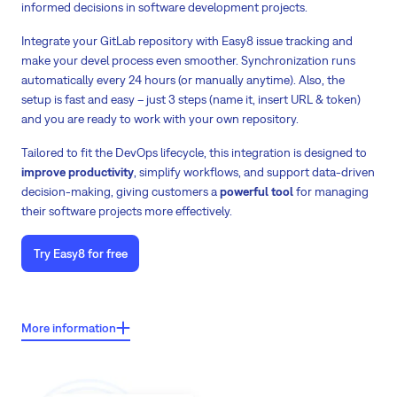
informed decisions in software development projects.
Integrate your GitLab repository with Easy8 issue tracking and
make your devel process even smoother. Synchronization runs
automatically every 24 hours (or manually anytime). Also, the
setup is fast and easy – just 3 steps (name it, insert URL & token)
and you are ready to work with your own repository.
Tailored to fit the DevOps lifecycle, this integration is designed to
improve productivity
, simplify workflows, and support data-driven
decision-making, giving customers a
powerful tool
for managing
their software projects more effectively.
Try Easy8 for free
Key features of GitLab integration with Easy8:
More information
See the
status of your commits
from the repository right on Easy8's
task detail