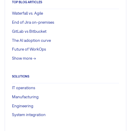
TOP BLOG ARTICLES
Waterfall vs. Agile
End of Jira on-premises
GitLab vs Bitbucket
The AI adoption curve
Future of WorkOps
Show more ->
SOLUTIONS
IT operations
Manufacturing
Engineering
System integration