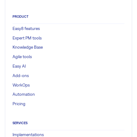
PRODUCT
Easy8 features
Expert PM tools
Knowledge Base
Agile tools
Easy AI
Add-ons
WorkOps
Automation
Pricing
SERVICES
Implementations