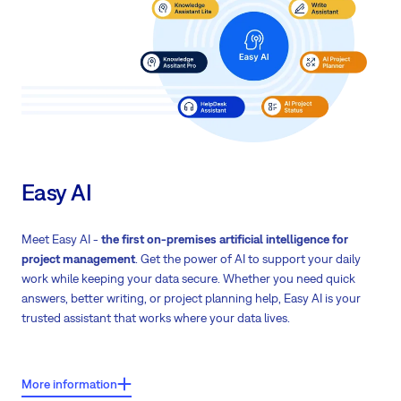
Custom publishing workflows
Flexible
access control
to protect sensitive company information
Easy AI
Meet Easy AI -
the first on-premises artificial intelligence for
project management
. Get the power of AI to support your daily
work while keeping your data secure. Whether you need quick
answers, better writing, or project planning help, Easy AI is your
trusted assistant that works where your data lives.
Key features:
More information