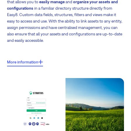
that allows you to
easily manage
and
organize your assets and
configurations
in a familiar directory structure directly from
Easy8. Custom data fields, structures, filters and views make it
easy to access and use. With the ability to link assets to any entity,
assign permissions and have centralised management, you can
also ensure that all your assets and configurations are up-to-date
and easily accessible.
Key features:
More information
Hardware inventory management
- manage computers, routers,
printers, who is using them, who is maintaining them, and the history
of maintenance.
Software license management
- optimise licenses, track usage, owner,
super-user, cost centre, and expiration date.
Machinery and planned service management
- track last service, next
service, purchase date, financing, capacity, links, safety instructions,
and shutdowns.
Service offerings management
- describe and manage service