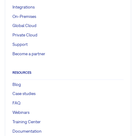
Integrations
On-Premises
Global Cloud
Private Cloud
Support
Become a partner
RESOURCES
Blog
Case studies
FAQ
Webinars
Training Center
Documentation