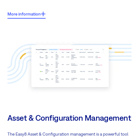
Key features
:
More information
Manage leads and opportunities
with a complete view of your sales
pipeline
Use Lead Processor to distribute and
prioritise leads
across your sales
team or partner network
Create custom
dashboards
for different roles to track sales
performance and forecasts
Connect sales with project delivery through
built-in project
management
tools
Support long-term client relationships with integrated customer care
Work together with
partners
through a shared client view
Track contracts and quotations
in one central system
Asset & Configuration Management
Monitor project delivery and support in real-time
Build
custom processes
that fit your specific sales cycle
The Easy8 Asset & Configuration management is a powerful tool