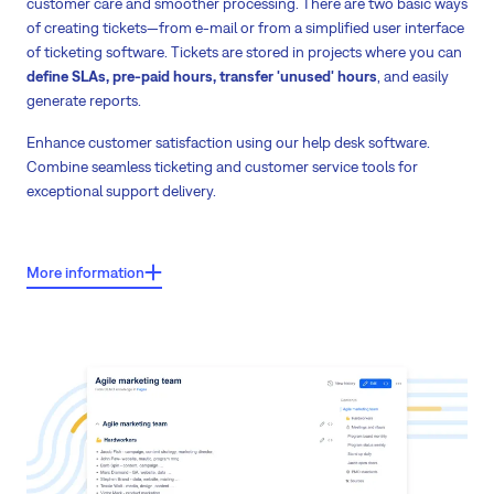
customer care and smoother processing. There are two basic ways
of creating tickets—from e-mail or from a simplified user interface
of ticketing software. Tickets are stored in projects where you can
define SLAs, pre-paid hours, transfer 'unused' hours
, and easily
generate reports.
Enhance customer satisfaction using our help desk software.
Combine seamless ticketing and customer service tools for
exceptional support delivery.
Key features:
More information
Tickets from e-mail or simplified user interface.
Retains rich formatting and images from emails
Sorting of tickets
into projects according to customer/products or any
other criteria.
Automated e-mail notifications for clients during ticket processing.
Definition of SLA
—time to response, time to solve, proprieties, pre-paid