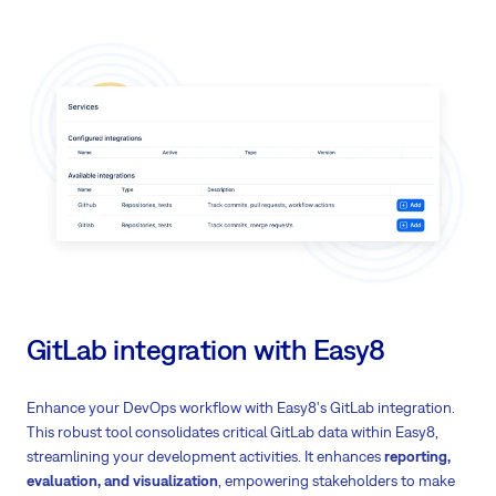
Choose between industry-leading OpenAI or closed-source LLM
Deploy on-premises
or in the cloud - you control where your data
stays
Get
instant answers
from your organisation's knowledge base
Turn meeting notes into actionable tasks automatically
Write better and clearer with AI assistance
Translate content into multiple languages
Create project plans
and status updates faster
Get AI-powered help with
customer service tickets
GitLab integration with Easy8
Enhance your DevOps workflow with Easy8's GitLab integration.
This robust tool consolidates critical GitLab data within Easy8,
streamlining your development activities. It enhances
reporting,
evaluation, and visualization
, empowering stakeholders to make