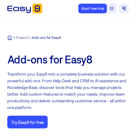
Start free trial
Easy8
Product
Add-ons for Easy8
Add-ons for Easy8
Transform your Easy8 into a complete business solution with our
powerful add-ons. From Help Desk and CRM to AI assistance and
Knowledge Base, discover tools that help you manage projects
better. Add custom features to match your needs, improve team
productivity and deliver outstanding customer service - all within
one platform.
Try Easy8 for free