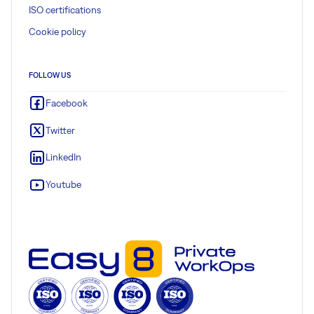
ISO certifications
Cookie policy
FOLLOW US
Facebook
Twitter
LinkedIn
Youtube