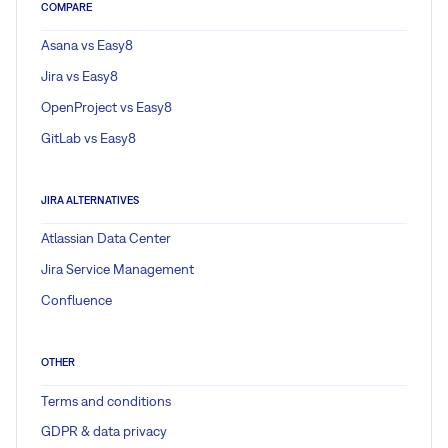
COMPARE
Asana vs Easy8
Jira vs Easy8
OpenProject vs Easy8
GitLab vs Easy8
JIRA ALTERNATIVES
Atlassian Data Center
Jira Service Management
Confluence
OTHER
Terms and conditions
GDPR & data privacy