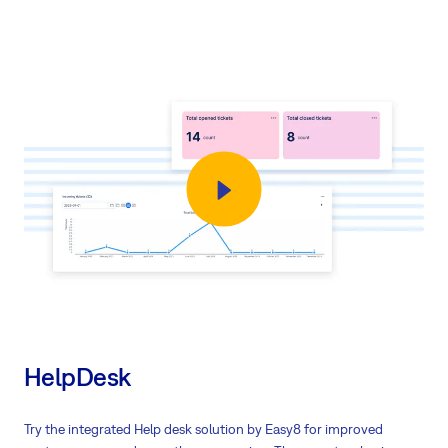
HelpDesk
Try the integrated Help desk solution by Easy8 for improved