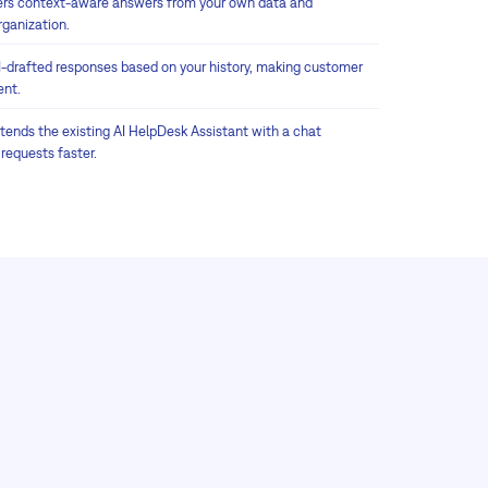
ers context-aware answers from your own data and
rganization.
I-drafted responses based on your history, making customer
ent.
tends the existing AI HelpDesk Assistant with a chat
 requests faster.