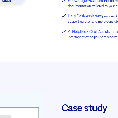
Knowledge Assistant
Pro
deliv
documentation, tailored to your o
Help Desk Assistant
provides A
support quicker and more consist
AI HelpDesk Chat Assistant
ex
interface that helps users resolve
Case study