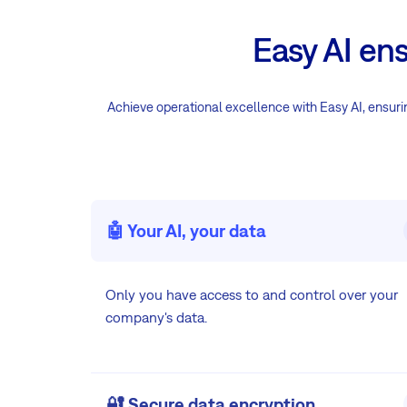
Easy AI en
Achieve operational excellence with Easy AI, ensuring
🤖 Your AI, your data
Only you have access to and control over your
company's data.
🔐 Secure data encryption