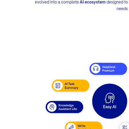
evolved into a complete
AI ecosystem
designed to s
needs