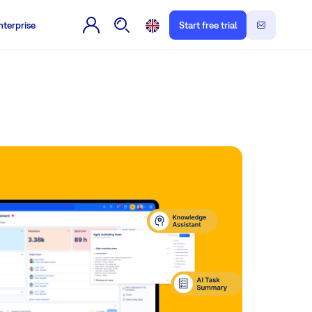
nterprise
Start free trial