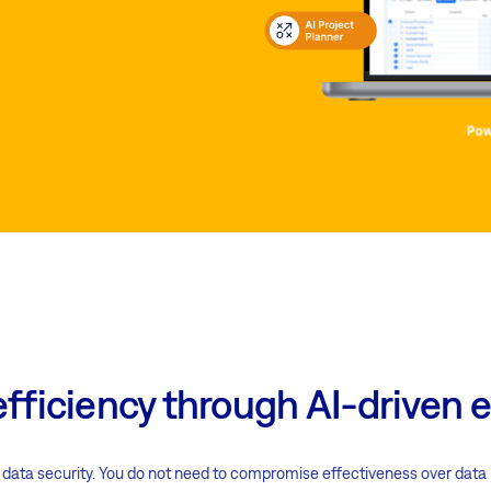
efficiency through AI-drive
ata security. You do not need to compromise effectiveness over data pro