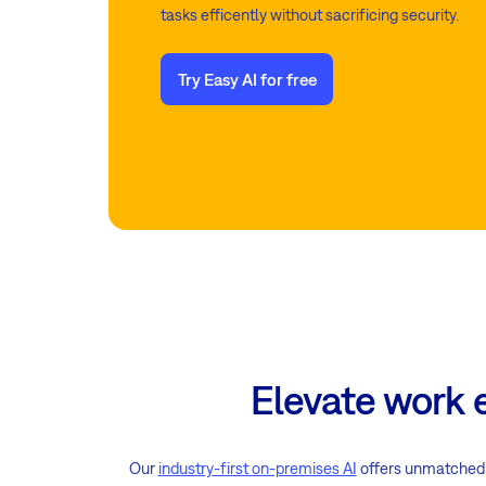
tasks efficently without sacrificing security.
Try Easy AI for free
Elevate work 
Our
industry-first on-premises AI
offers unmatched d