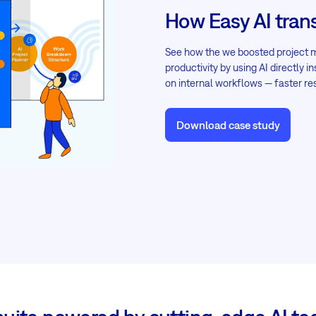
How Easy AI tran
See how the we boosted project
productivity by using AI directly 
on internal workflows — faster r
Download case study