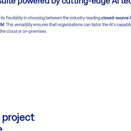
suite powered by cutting-edge AI te
 its flexibility in choosing between the industry-leading
closed-source
LM
. This versatility ensures that organizations can tailor the AI's capabili
the cloud or on-premises.
 project
e