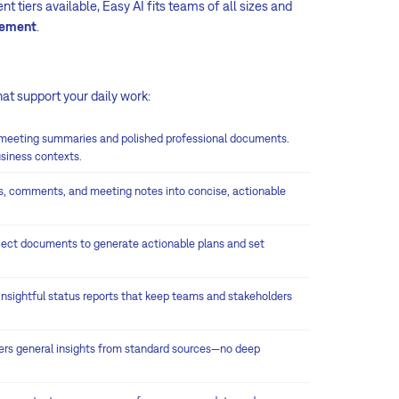
t tiers available, Easy AI fits teams of all sizes and
gement
.
hat support your daily work:
 meeting summaries and polished professional documents.
usiness contexts.
s, comments, and meeting notes into concise, actionable
ject documents to generate actionable plans and set
 insightful status reports that keep teams and stakeholders
vers general insights from standard sources—no deep