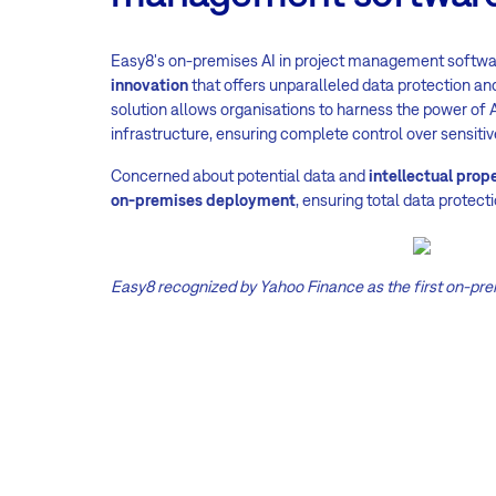
Easy8's on-premises AI in project management softwa
innovation
that offers unparalleled data protection and
solution allows organisations to harness the power of A
infrastructure, ensuring complete control over sensitiv
Concerned about potential data and
intellectual prop
on-premises deployment
, ensuring total data protecti
Easy8 recognized by Yahoo Finance as the first on-pre