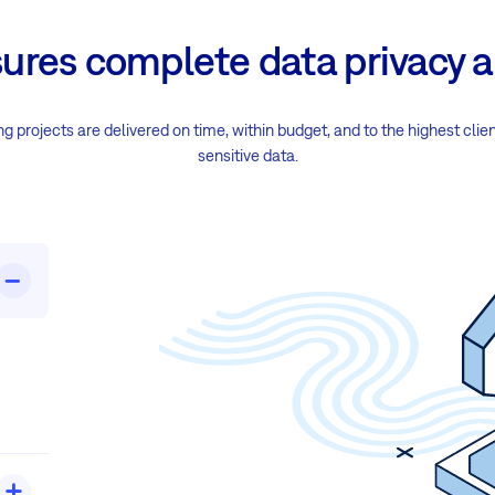
sures complete data privacy a
 projects are delivered on time, within budget, and to the highest clie
sensitive data.