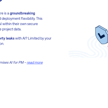
re is a
groundbreaking
 deployment flexibility. This
I within their own secure
e project data.
erty leaks
with AI? Limited by your
on.
mises AI for PM –
read more