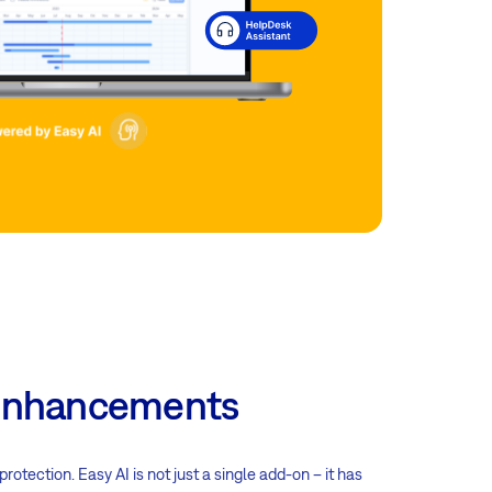
n enhancements
tection. Easy AI is not just a single add-on – it has