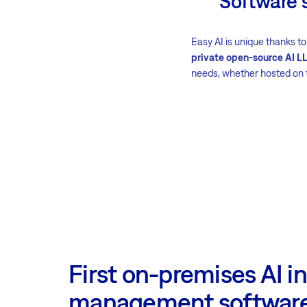
Software 
Easy AI is unique thanks to
private open-source AI L
needs, whether hosted on 
First on-premises AI in
management softwar