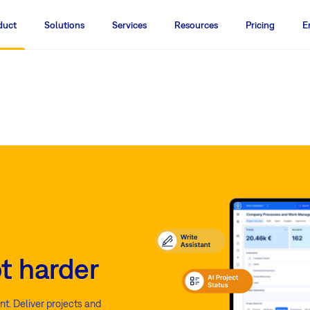
duct
Solutions
Services
Resources
Pricing
E
t harder
t. Deliver projects and