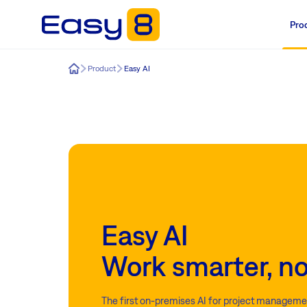
Pro
Easy8
Product
Easy AI
Easy AI
Work smarter, no
The first on-premises AI for project managemen