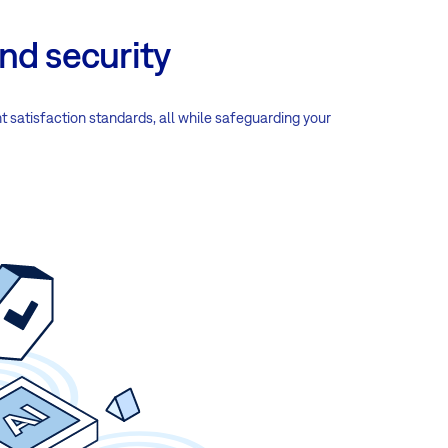
nd security
nt satisfaction standards, all while safeguarding your