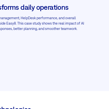
sforms daily operations
 management, HelpDesk performance, and overall
inside Easy8. This case study shows the real impact of AI
esponses, better planning, and smoother teamwork.