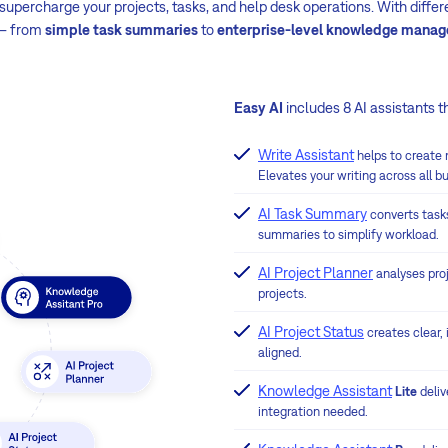
upercharge your projects, tasks, and help desk operations. With differen
 – from
simple task summaries
to
enterprise-level knowledge mana
Easy AI
includes 8 AI assistants t
Write Assistant
helps to create
Elevates your writing across all b
AI Task Summary
converts task
summaries to simplify workload.
AI Project Planner
analyses pro
projects.
AI Project Status
creates clear,
aligned.
Knowledge Assistant
Lite
deli
integration needed.