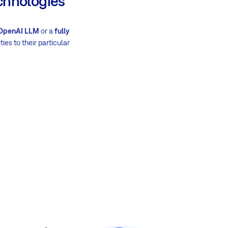
chnologies
 OpenAI LLM
or a
fully
ties to their particular