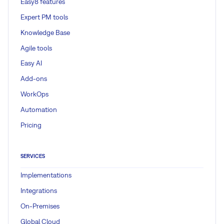
Easy8 features
Expert PM tools
Knowledge Base
Agile tools
Easy AI
Add-ons
WorkOps
Automation
Pricing
SERVICES
Implementations
Integrations
On-Premises
Global Cloud