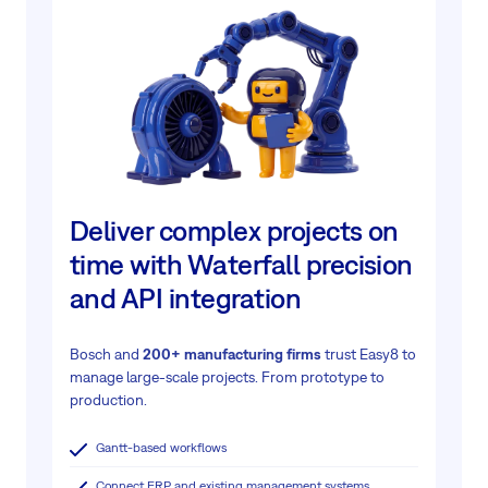
Deliver complex projects on
time with Waterfall precision
and API integration
Bosch and
200+ manufacturing firms
trust Easy8 to
manage large-scale projects.
From prototype to
production.
Gantt-based workflows
Connect ERP and existing management systems