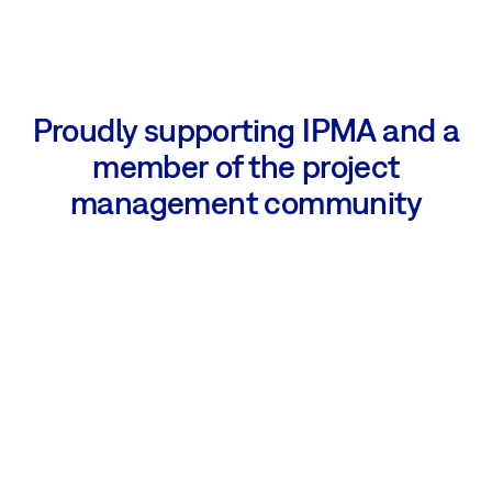
Proudly supporting IPMA and a
member of the project
management community