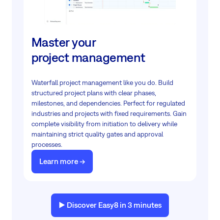
Master your
project management
Waterfall project management like you do. Build
structured project plans with clear phases,
milestones, and dependencies. Perfect for regulated
industries and projects with fixed requirements. Gain
complete visibility from initiation to delivery while
maintaining strict quality gates and approval
processes.
Learn more ->
▶️ Discover Easy8 in 3 minutes