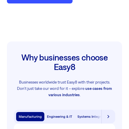
Why businesses choose
Easy8
Businesses worldwide trust Easy8 with their projects.
Don’t just take our word for it – explore
use cases from
various industries
.
Manufacturing
Engineering & IT
Systems Integration & Software