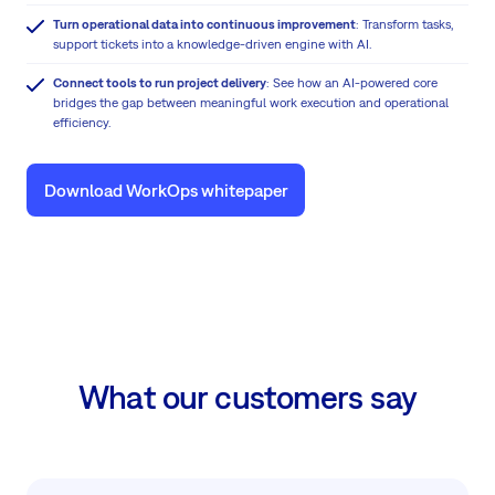
Turn operational data into continuous improvement
: Transform tasks,
support tickets into a knowledge-driven engine with AI.
Connect tools to run project delivery
: See how an AI-powered core
bridges the gap between meaningful work execution and operational
efficiency.
Download WorkOps whitepaper
What our customers say