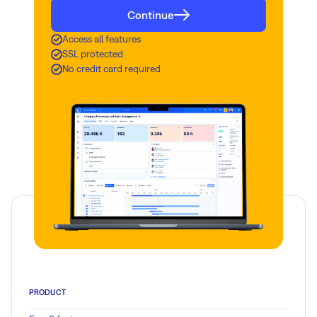
Continue
Access all features
SSL protected
No credit card required
PRODUCT