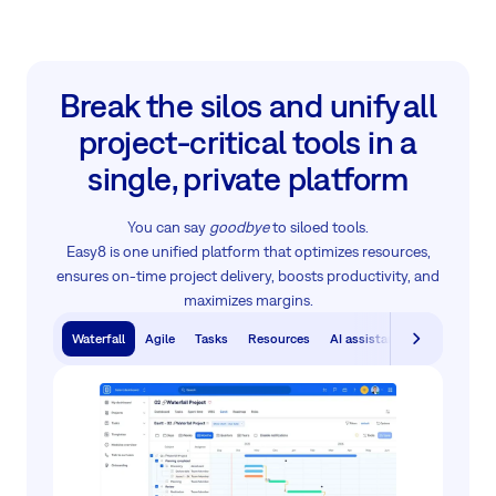
Break the silos and unify all
project‑critical tools in a
single, private platform
You can say
goodbye
to siloed tools.
Easy8 is one unified platform that optimizes resources,
ensures on-time project delivery, boosts productivity, and
maximizes margins.
Waterfall
Agile
Tasks
Resources
AI assistants
Knowledge