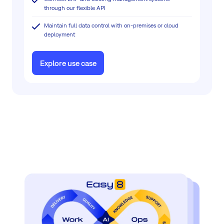
through our flexible API
Maintain full data control with on-premises or cloud
deployment
Explore use case