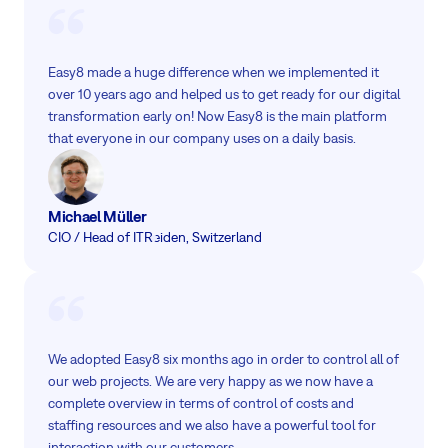
Easy8 made a huge difference when we implemented it
over 10 years ago and helped us to get ready for our digital
transformation early on! Now Easy8 is the main platform
that everyone in our company uses on a daily basis.
Michael Müller
CIO / Head of IT
Reiden, Switzerland
We adopted Easy8 six months ago in order to control all of
our web projects. We are very happy as we now have a
complete overview in terms of control of costs and
staffing resources and we also have a powerful tool for
interaction with our customers.