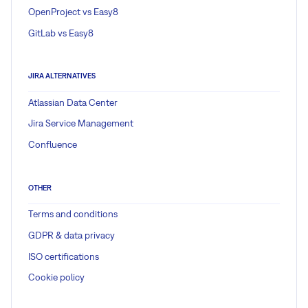
OpenProject vs Easy8
GitLab vs Easy8
JIRA ALTERNATIVES
Atlassian Data Center
Jira Service Management
Confluence
OTHER
Terms and conditions
GDPR & data privacy
ISO certifications
Cookie policy