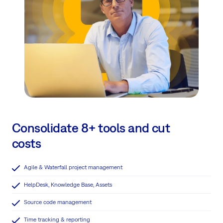
Consolidate 8+ tools and cut
costs
Agile & Waterfall project management
HelpDesk, Knowledge Base, Assets
Source code management
Time tracking & reporting