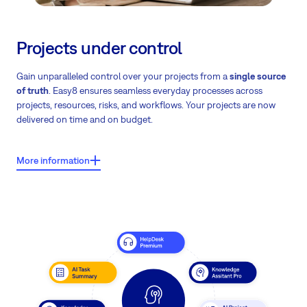
Projects under control
Gain unparalleled control over your projects from a
single source
of truth
. Easy8 ensures seamless everyday processes across
projects, resources, risks, and workflows. Your projects are now
delivered on time and on budget.
More information
What users say about Easy8?
Users report shorter project durations by 1–2 weeks – in some
cases even more than 2 weeks.
Note: These findings are based on a comprehensive analysis of
project lifecycles, correlating the adoption of a 'single source of
truth' with a verified reduction in delivery timelines.