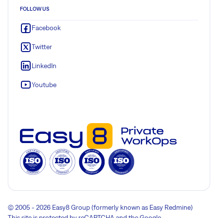
FOLLOW US
Facebook
Twitter
LinkedIn
Youtube
© 2005 - 2026 Easy8 Group (formerly known as Easy Redmine)
This site is protected by reCAPTCHA and the Google