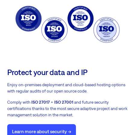
Protect your data and IP
Enjoy on-premises deployment and cloud-based hosting options
with regular audits of our open source code.
Comply with
ISO 27017
+
ISO 27001
and future security
certifications thanks to the most secure adaptive project and work
management solution in the market.
Learn more about security ->