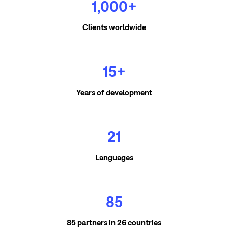
1,000+
Clients worldwide
15+
Years of development
21
Languages
85
85 partners in 26 countries