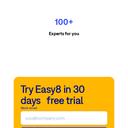
100+
Experts for you
Try Easy8 in 30
days free trial
Work email