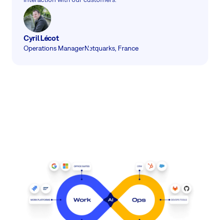
Cyril Lécot
Operations Manager
Netquarks, France