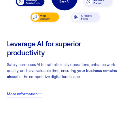
Leverage AI for superior
productivity
Safely harnesses AI to optimize daily operations, enhance work
quality, and save valuable time, ensuring
your business remains
ahead
in the competitive digital landscape.
More information
What users say about Easy8?
Easy AI usage data shows an 11% overall efficiency gain from AI
tool integration.
Download Easy AI case study
on how Easy AI
transforms daily operations.