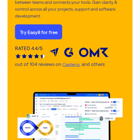
between teams and connects your tools. Gain clarity &
control across all your projects, support and software
development.
Try Easy8 for free
out of 104 reviews on
and others
Capterra