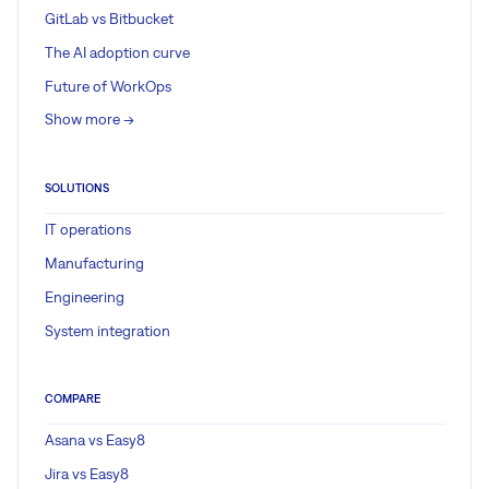
GitLab vs Bitbucket
The AI adoption curve
Future of WorkOps
Show more ->
SOLUTIONS
IT operations
Manufacturing
Engineering
System integration
COMPARE
Asana vs Easy8
Jira vs Easy8