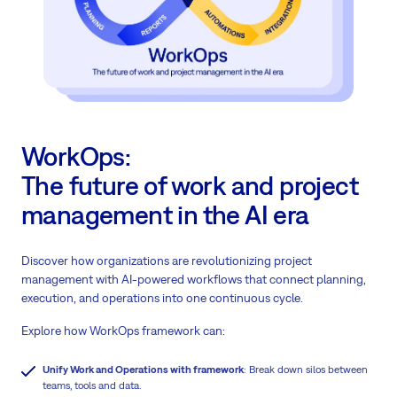
WorkOps:
The future of work and project
management in the AI era
Discover how organizations are revolutionizing project
management with AI-powered workflows that connect planning,
execution, and operations into one continuous cycle.
Explore how WorkOps framework can:
Unify Work and Operations with framework
: Break down silos between
teams, tools and data.