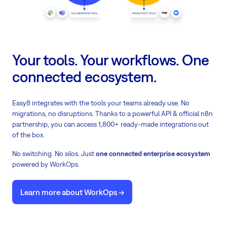
Your tools. Your workflows. One
connected ecosystem.
Easy8 integrates with the tools your teams already use. No
migrations, no disruptions. Thanks to a powerful API & official n8n
partnership, you can access 1,800+ ready-made integrations out
of the box.
No switching. No silos. Just
one connected enterprise ecosystem
powered by WorkOps.
Learn more about WorkOps ->