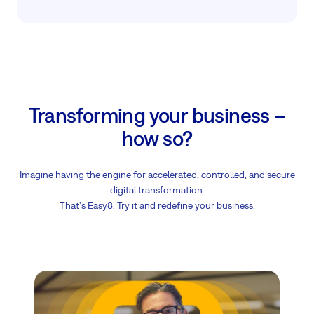
Transforming your business –
how so?
Imagine having the engine for accelerated, controlled, and secure
digital transformation.
That's Easy8. Try it and redefine your business.