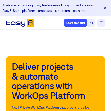
⚡️ We are rebranding: Easy Redmine and Easy Project are now
Easy8. Same platform, same data, same team.
Learn more →
Start free trial
Deliver projects
& automate
operations with
WorkOps Platform
No. 1
Private WorkOps Platform
that breaks the silos