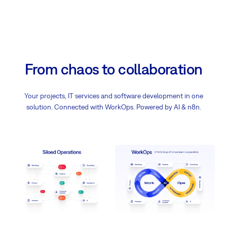
From chaos to collaboration
Your projects, IT services and software development in one
solution. Connected with WorkOps. Powered by AI & n8n.