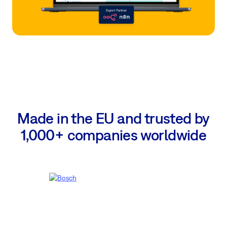
Made in the EU and trusted by
1,000+ companies worldwide