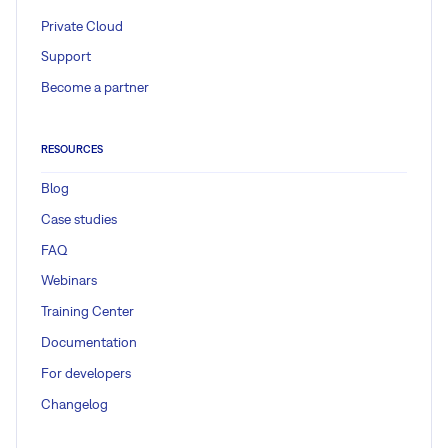
Private Cloud
Support
Become a partner
RESOURCES
Blog
Case studies
FAQ
Webinars
Training Center
Documentation
For developers
Changelog