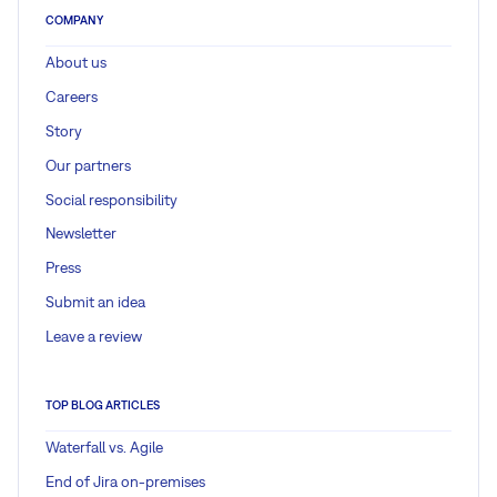
COMPANY
About us
Careers
Story
Our partners
Social responsibility
Newsletter
Press
Submit an idea
Leave a review
TOP BLOG ARTICLES
Waterfall vs. Agile
End of Jira on-premises