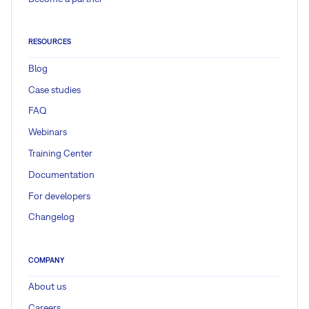
RESOURCES
Blog
Case studies
FAQ
Webinars
Training Center
Documentation
For developers
Changelog
COMPANY
About us
Careers