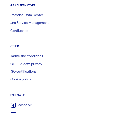
JIRA ALTERNATIVES
Atlassian Data Center
Jira Service Management
Confluence
OTHER
Terms and conditions
GDPR & data privacy
ISO certifications
Cookie policy
FOLLOW US
Facebook