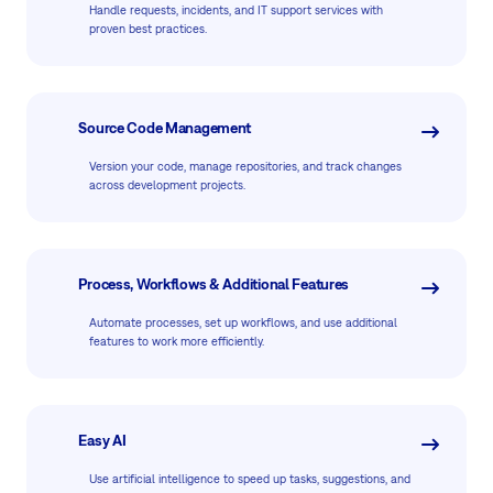
Handle requests, incidents, and IT support services with
proven best practices.
Source Code Management
Version your code, manage repositories, and track changes
across development projects.
Process, Workflows & Additional Features
Automate processes, set up workflows, and use additional
features to work more efficiently.
Easy AI
Use artificial intelligence to speed up tasks, suggestions, and