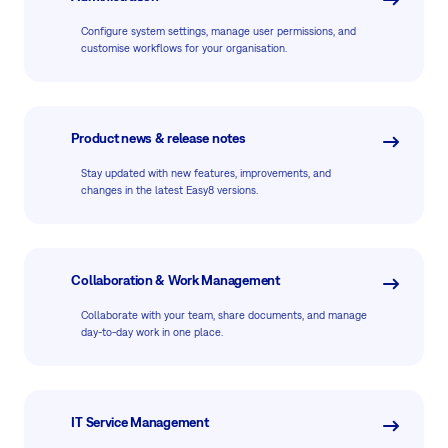
Configure system settings, manage user permissions, and
customise workflows for your organisation.
Product news & release notes
Stay updated with new features, improvements, and
changes in the latest Easy8 versions.
Collaboration & Work Management
Collaborate with your team, share documents, and manage
day-to-day work in one place.
IT Service Management