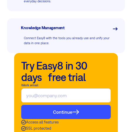
everyday decisions.
Knowledge Management
Connect Easy8 with the tools you already use and unify your
data in one place.
Try Easy8 in 30
days free trial
Work email
Continue
Access all features
SSL protected