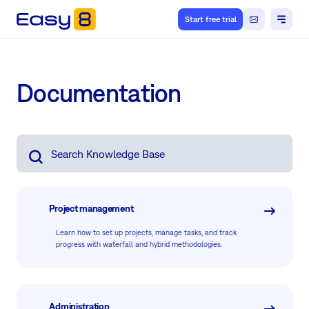
Start free trial
Documentation
Project management
Learn how to set up projects, manage tasks, and track
progress with waterfall and hybrid methodologies.
Administration