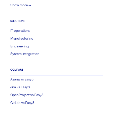
Show more ->
SOLUTIONS
IT operations
Manufacturing
Engineering
System integration
COMPARE
Asana vs Easy8
Jira vs Easy8
OpenProject vs Easy8
GitLab vs Easy8