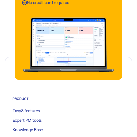
No credit card required
PRODUCT
Easy8 features
Expert PM tools
Knowledge Base