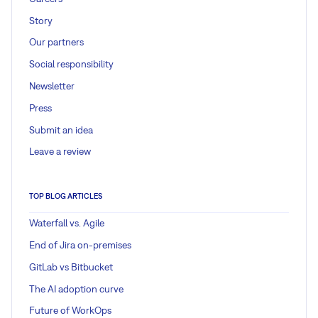
Story
Our partners
Social responsibility
Newsletter
Press
Submit an idea
Leave a review
TOP BLOG ARTICLES
Waterfall vs. Agile
End of Jira on-premises
GitLab vs Bitbucket
The AI adoption curve
Future of WorkOps