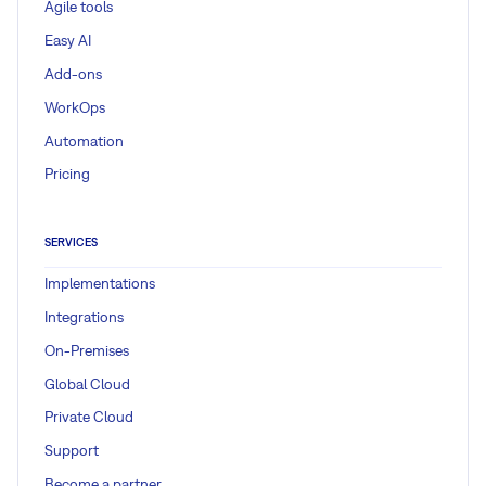
Agile tools
Easy AI
Add-ons
WorkOps
Automation
Pricing
SERVICES
Implementations
Integrations
On-Premises
Global Cloud
Private Cloud
Support
Become a partner