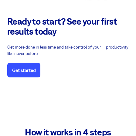
Ready to start? See your first
results today
Get more done in less time and take control of your productivity
like never before.
Get started
How it works in 4 steps