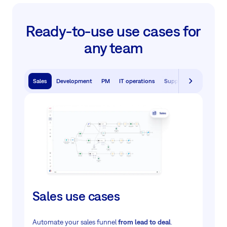
Ready-to-use use cases for
any team
Sales
Development
PM
IT operations
Support
Sales use cases
Automate your sales funnel
from lead to deal
.