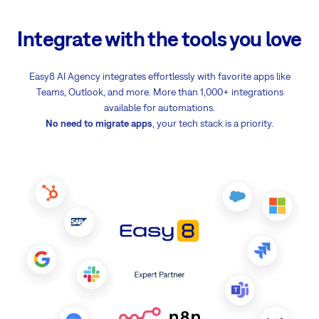
Integrate with the tools you love
Easy8 AI Agency integrates effortlessly with favorite apps like
Teams, Outlook, and more. More than 1,000+ integrations
available for automations.
No need to migrate apps
, your tech stack is a priority.