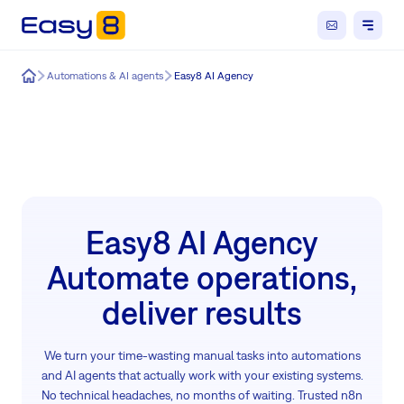
Easy8
Automations & AI agents
Easy8 AI Agency
Easy8 AI Agency
Automate operations,
deliver results
We turn your time-wasting manual tasks into automations
and AI agents that actually work with your existing systems.
No technical headaches, no months of waiting. Trusted n8n