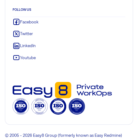
FOLLOW US
Facebook
Twitter
LinkedIn
Youtube
© 2005 - 2026 Easy8 Group (formerly known as Easy Redmine)