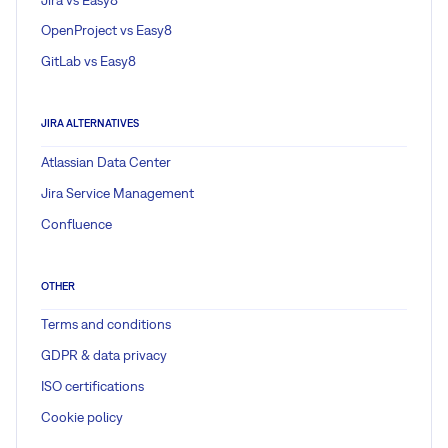
OpenProject vs Easy8
GitLab vs Easy8
JIRA ALTERNATIVES
Atlassian Data Center
Jira Service Management
Confluence
OTHER
Terms and conditions
GDPR & data privacy
ISO certifications
Cookie policy