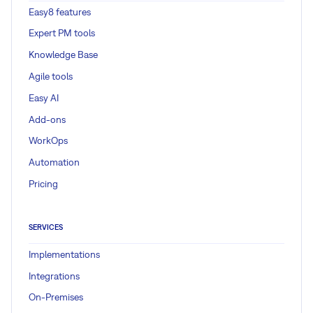
Easy8 features
Expert PM tools
Knowledge Base
Agile tools
Easy AI
Add-ons
WorkOps
Automation
Pricing
SERVICES
Implementations
Integrations
On-Premises