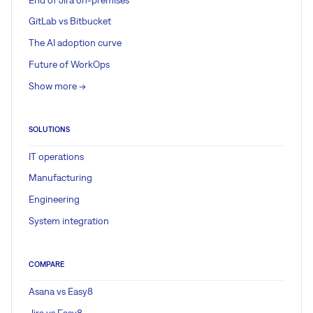
GitLab vs Bitbucket
The AI adoption curve
Future of WorkOps
Show more ->
SOLUTIONS
IT operations
Manufacturing
Engineering
System integration
COMPARE
Asana vs Easy8
Jira vs Easy8