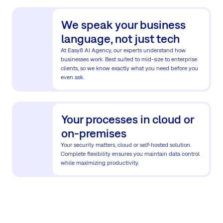
We speak your business
language, not just tech
At Easy8 AI Agency, our experts understand how
businesses work. Best suited to mid-size to enterprise
clients, so we know exactly what you need before you
even ask.
Your processes in cloud or
on-premises
Your security matters, cloud or self-hosted solution.
Complete flexibility ensures you maintain data control
while maximizing productivity.