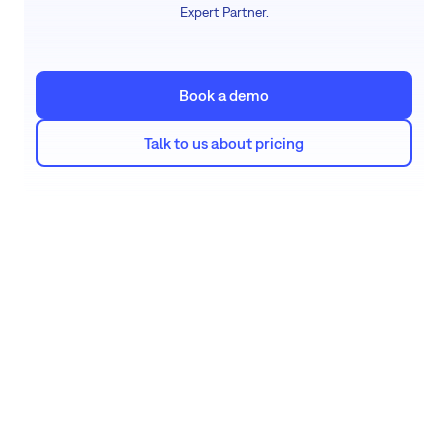
Expert Partner.
Book a demo
Talk to us about pricing