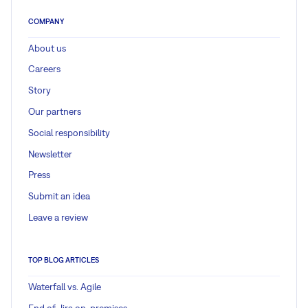
COMPANY
About us
Careers
Story
Our partners
Social responsibility
Newsletter
Press
Submit an idea
Leave a review
TOP BLOG ARTICLES
Waterfall vs. Agile
End of Jira on-premises