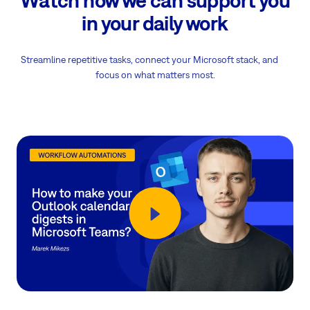
in your daily work
Streamline repetitive tasks, connect your Microsoft stack, and
focus on what matters most.