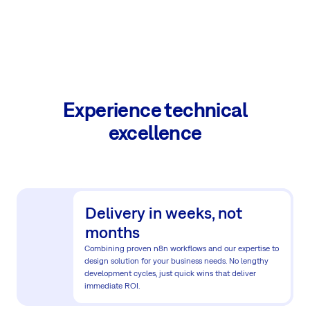
Experience technical
excellence
Delivery in weeks, not
months
Combining proven n8n workflows and our expertise to
design solution for your business needs. No lengthy
development cycles, just quick wins that deliver
immediate ROI.