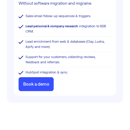
Without software migration and migraine.
Sales email follow-up sequences & triggers.
Lead personal & company research
integration to B2B
CRM.
Lead enrichment from web & databases (Clay, Lusha,
Apify and more).
Support for your customers, collecting reviews,
feedback and referrals.
HubSpot integration & sync.
Book a demo