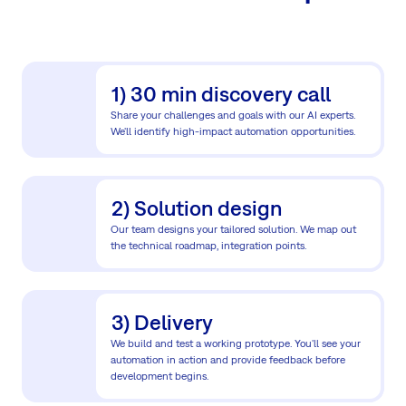
1) 30 min discovery call
Share your challenges and goals with our AI experts.
We'll identify high-impact automation opportunities.
2) Solution design
Our team designs your tailored solution. We map out
the technical roadmap, integration points.
3) Delivery
We build and test a working prototype. You'll see your
automation in action and provide feedback before
development begins.