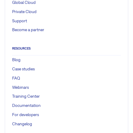
Global Cloud
Private Cloud
Support
Become a partner
RESOURCES
Blog
Case studies
FAQ
Webinars
Training Center
Documentation
For developers
Changelog