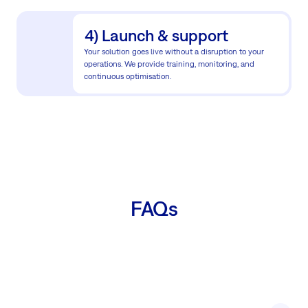
4) Launch & support
Your solution goes live without a disruption to your
operations. We provide training, monitoring, and
continuous optimisation.
FAQs