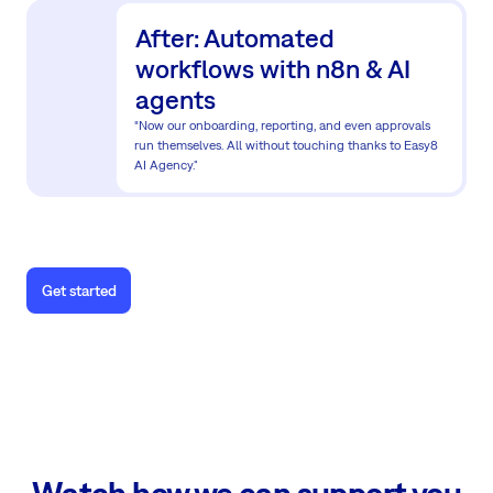
After: Automated
workflows with n8n & AI
agents
“Now our onboarding, reporting, and even approvals
run themselves. All without touching thanks to Easy8
AI Agency."
Get started
Watch how we can support you