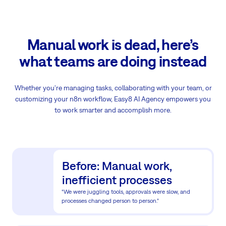
Manual work is dead, here’s
what teams are doing instead
Whether you're managing tasks, collaborating with your team, or
customizing your n8n workflow, Easy8 AI Agency empowers you
to work smarter and accomplish more.
Before: Manual work,
inefficient processes
“We were juggling tools, approvals were slow, and
processes changed person to person.”