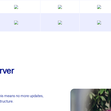
rver
This means no more updates,
tructure.