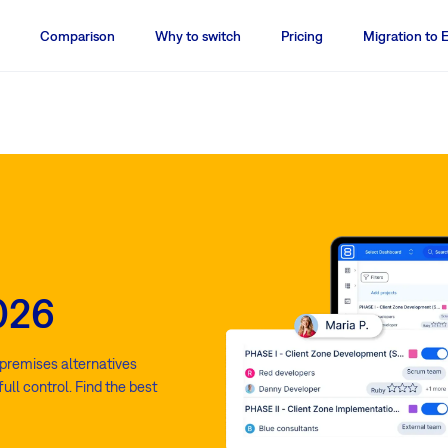
Comparison
Why to switch
Pricing
Migration to 
2026
n-premises alternatives
ull control. Find the best