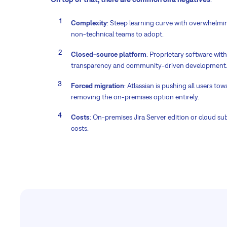
Complexity
: Steep learning curve with overwhelming
non-technical teams to adopt.
Closed-source platform
: Proprietary software wit
transparency and community-driven development
Forced migration
: Atlassian is pushing all users to
removing the on-premises option entirely.
Costs
: On-premises Jira Server edition or cloud su
costs.