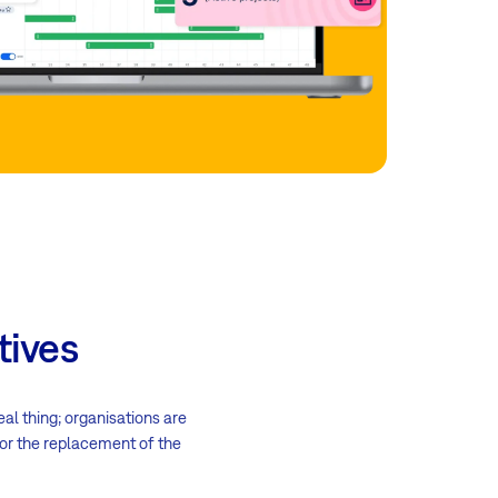
tives
eal thing; organisations are
 for the replacement of the