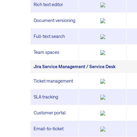
Rich text editor
Document versioning
Full-text search
Team spaces
Jira Service Management / Service Desk
Ticket management
SLA tracking
Customer portal
Email-to-ticket