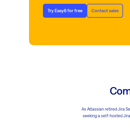
Try Easy8 for free
Contact sales
Comp
As Atlassian retired Jira S
seeking a self-hosted Jira