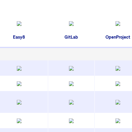
Easy8
GitLab
OpenProject