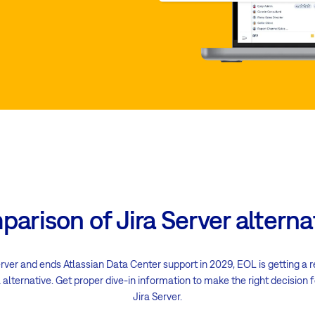
arison of Jira Server alterna
erver and ends Atlassian Data Center support in 2029, EOL is getting a r
 alternative. Get proper dive-in information to make the right decision
Jira Server.