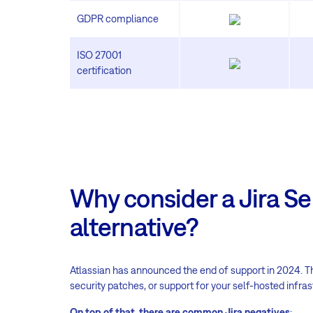
GDPR compliance
ISO 27001
certification
Why consider a Jira Se
alternative
?
Atlassian has announced the end of support in 2024. 
security patches, or support for your self-hosted infras
On top of that, there are common Jira negatives
: