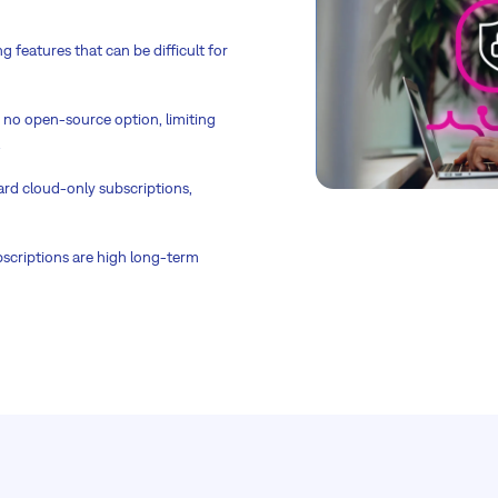
 features that can be difficult for
h no open-source option, limiting
.
ward cloud-only subscriptions,
bscriptions are high long-term