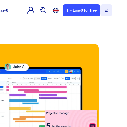
Easy8
Try Easy8 for free