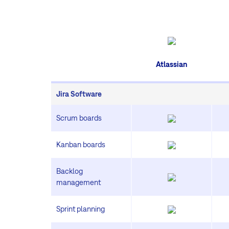
Atlassian
Jira Software
Scrum boards
Kanban boards
Backlog
management
Sprint planning