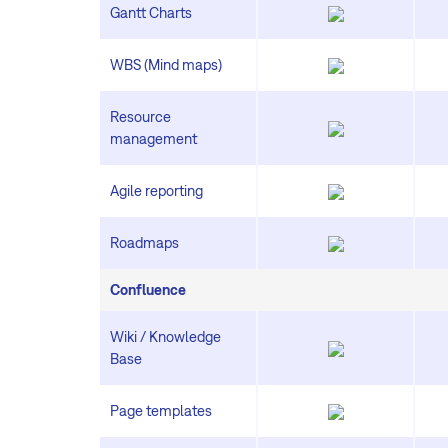
Gantt Charts
WBS (Mind maps)
Resource
management
Agile reporting
Roadmaps
Confluence
Wiki / Knowledge
Base
Page templates