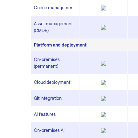
Queue management
Asset management
(CMDB)
Platform and deployment
On-premises
(permanent)
Cloud deployment
Git integration
AI features
On-premises AI