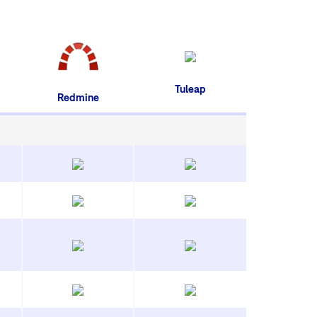
Tuleap
Redmine