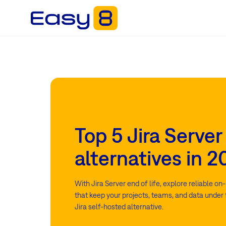
Top 5 Jira Server
alternatives in 
With Jira Server end of life, explore reliable o
that keep your projects, teams, and data under f
Jira self-hosted alternative.