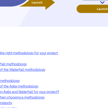
 the right methodology for your project
rfall methodology
of the Waterfall methodology
e methodology
of the Agile methodology
 Agile and Waterfall for your project?
 when choosing a methodology
omplexity