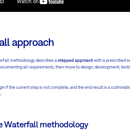
all approach
erfall methodology describes a
stepped approach
with a prescribed set
documenting all requirements, then move to design, development, testi
 if the current step is not complete, and the end result is a culminatio
.
he Waterfall methodology