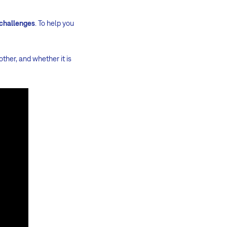
 challenges
. To help you
her, and whether it is