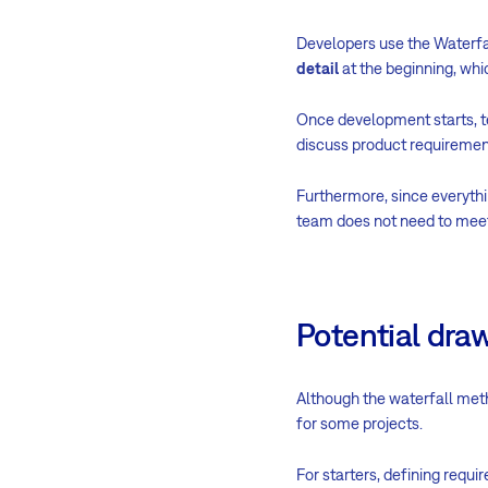
Developers use the Waterfal
detail
at the beginning, whi
Once development starts, t
discuss product requiremen
Furthermore, since everyt
team does not need to meet f
Potential dra
Although the waterfall meth
for some projects.
For starters, defining requ