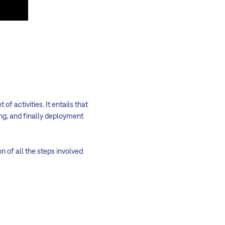
 of activities. It entails that
ng, and finally deployment
n of all the steps involved