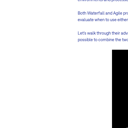
Both Waterfall and Agile p
evaluate when to use eithe
Let’s walk through their ad
possible to combine the tw