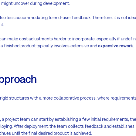
ey might uncover during development.
lso less accommodating to end-user feedback. Therefore, it is not idea
t.
 can make cost adjustments harder to incorporate, especially if undef
a finished product typically involves extensive and
expensive rework
.
approach
igid structures with a more collaborative process, where requirement
, a project team can start by establishing a few initial requirements, t
ploying. After deployment, the team collects feedback and establishes
inues until the final desired product is achieved.