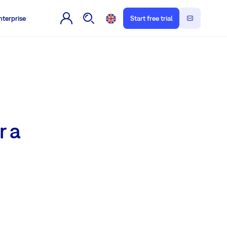
nterprise
Start free trial
r a