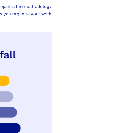
roject is the methodology
y you organize your work.