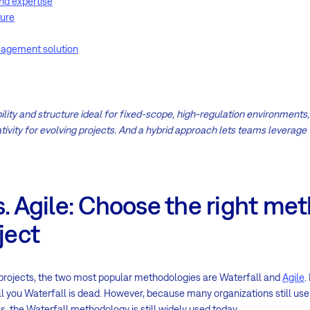
nd expertise
ture
magement solution
lity and structure ideal for fixed-scope, high-regulation environments, wh
tivity for evolving projects. And a hybrid approach lets teams leverage 
s. Agile: Choose the right me
ject
rojects, the two most popular methodologies are Waterfall and
Agile
.
tell you Waterfall is dead. However, because many organizations still us
 the Waterfall methodology is still widely used today.