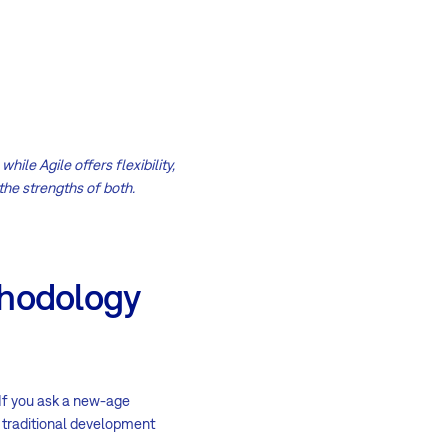
ile Agile offers flexibility,
the strengths of both.
thodology
 If you ask a new-age
e traditional development