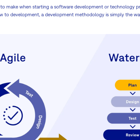
ns to make when starting a software development or technology p
new to development, a development methodology is simply the wa