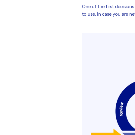
One of the first decisio
to use. In case you are 