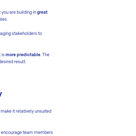
 you are building in
great
les.
aging stakeholders to
 is
more predictable
. The
esired result.
y
make it relatively unsuited
ot encourage team members