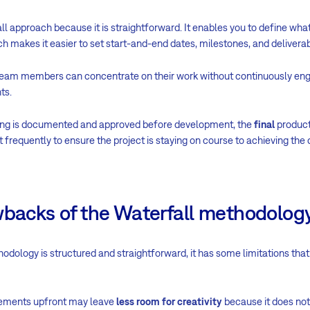
l approach because it is straightforward. It enables you to define what
ch makes it easier to set start-and-end dates, milestones, and deliverab
eam members can concentrate on their work without continuously eng
ts.
hing is documented and approved before development, the
final
product
requently to ensure the project is staying on course to achieving the d
wbacks of the Waterfall methodolog
odology is structured and straightforward, it has some limitations that 
irements upfront may leave
less room for creativity
because it does n