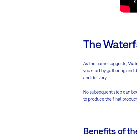
The Waterf
As the name suggests, Wat
you start by gathering and 
and delivery.
No subsequent step can begin
to produce the final product
Benefits of t