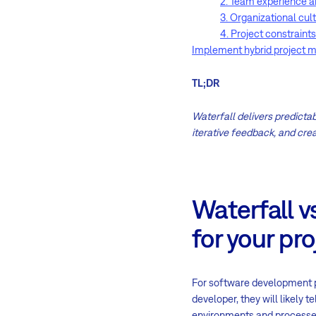
2. Team experience a
3. Organizational cul
4. Project constraints
Implement hybrid project 
TL;DR
Waterfall delivers predictabi
iterative feedback, and crea
Waterfall v
for your pro
For software development p
developer, they will likely 
environments and processes,