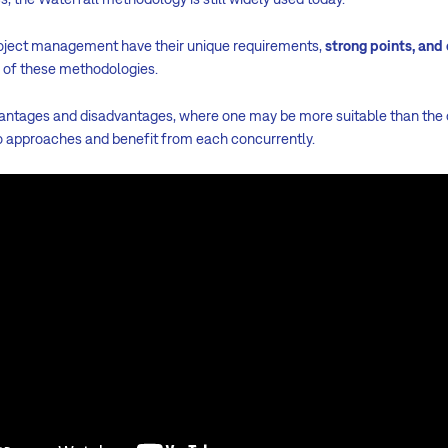
roject management have their unique requirements,
strong points, and
r of these methodologies.
vantages and disadvantages, where one may be more suitable than the ot
o approaches and benefit from each concurrently.