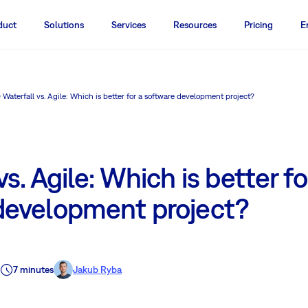
duct
Solutions
Services
Resources
Pricing
E
Waterfall vs. Agile: Which is better for a software development project?
s. Agile: Which is better fo
development project?
7 minutes
Jakub Ryba