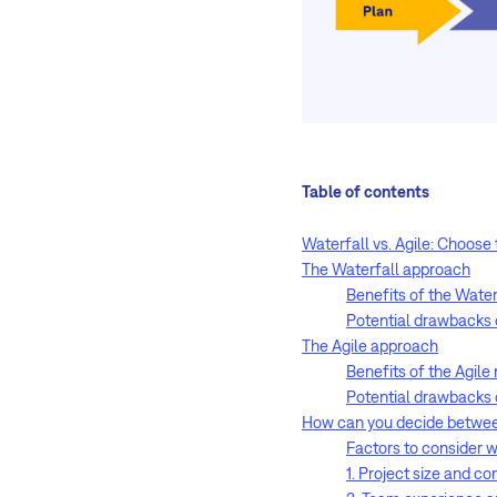
Table of contents
Waterfall vs. Agile: Choose
The Waterfall approach
Benefits of the Wate
Potential drawbacks 
The Agile approach
Benefits of the Agil
Potential drawbacks 
How can you decide between
Factors to consider
1. Project size and c