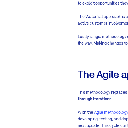
to exploit opportunities th
The Waterfall approach is a
active customer involvemen
Lastly, a rigid methodology
the way. Making changes to 
The Agile 
This methodology replaces r
through iterations
.
With the
Agile methodology
developing, testing, and de
next update. This cycle cont