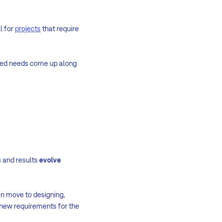
l for
projects
that require
ined needs come up along
s and results
evolve
hen move to designing,
 new requirements for the