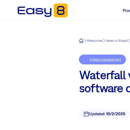
Pro
Easy8
Resources
News in Easy8
Project management
Waterfall v
software 
Updated:
10/2/2025