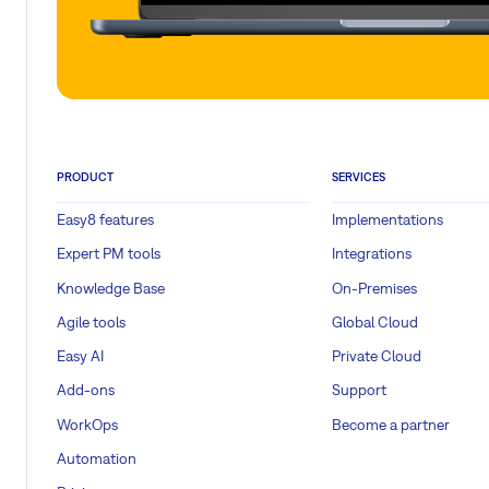
PRODUCT
SERVICES
Easy8 features
Implementations
Expert PM tools
Integrations
Knowledge Base
On-Premises
Agile tools
Global Cloud
Easy AI
Private Cloud
Add-ons
Support
WorkOps
Become a partner
Automation