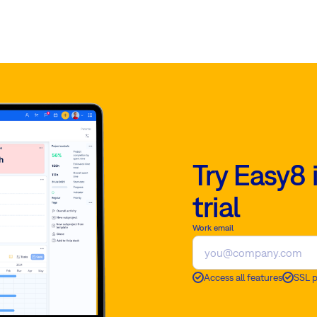
Try Easy8 
trial
Work email
Access all features
SSL 