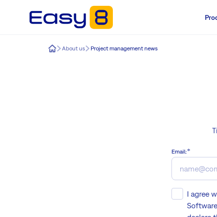
Pro
Easy8
About us
Project management news
T
Email:
I agree 
Software 
declare 