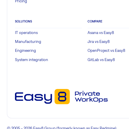
Pricing
SOLUTIONS
COMPARE
IT operations
Asana vs Easy8
Manufacturing
Jira vs Easy8
Engineering
OpenProject vs Easy8
System integration
GitLab vs Easy8
© 2005 - 2026 Easy8 Group (formerly known as Easy Redmine)