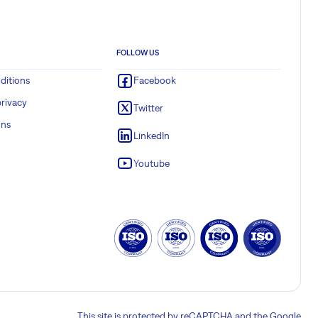
FOLLOW US
ditions
Facebook
rivacy
Twitter
ons
LinkedIn
Youtube
This site is protected by reCAPTCHA and the Google