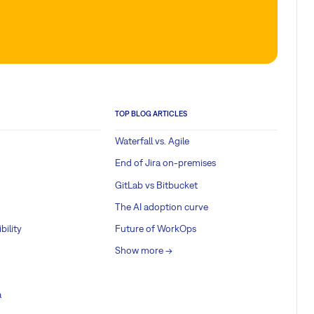
TOP BLOG ARTICLES
Waterfall vs. Agile
End of Jira on-premises
GitLab vs Bitbucket
The AI adoption curve
bility
Future of WorkOps
Show more ->
a