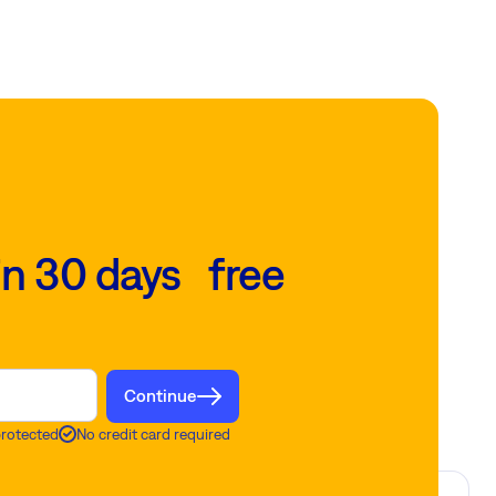
in 30 days free
Continue
protected
No credit card required