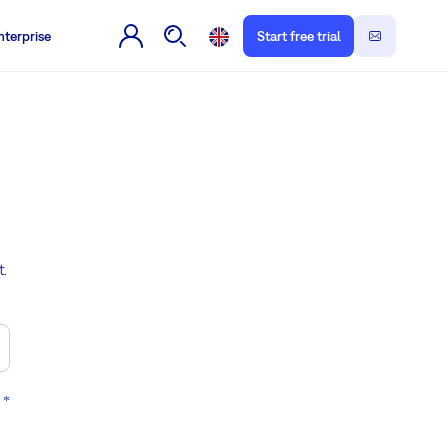
nterprise
Start free trial
t.