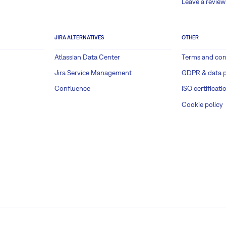
Leave a review
JIRA ALTERNATIVES
OTHER
Atlassian Data Center
Terms and con
Jira Service Management
GDPR & data p
Confluence
ISO certificati
Cookie policy