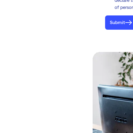
of perso
Submit