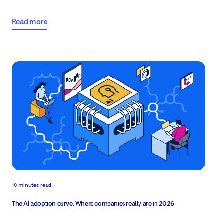
idea down? Continue reading...
Read more
10 minutes read
The AI adoption curve: Where companies really are in 2026