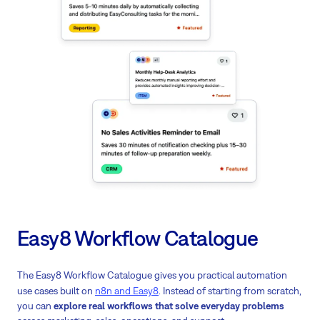
Easy8 Workflow Catalogue
The Easy8 Workflow Catalogue gives you practical automation
use cases built on
n8n and Easy8
. Instead of starting from scratch,
you can
explore real workflows that solve everyday problems