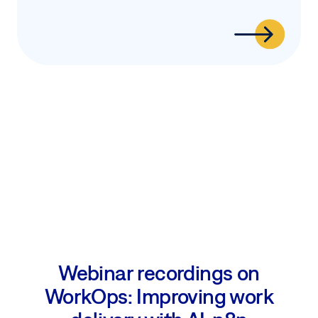
Webinar recordings on
WorkOps: Improving work