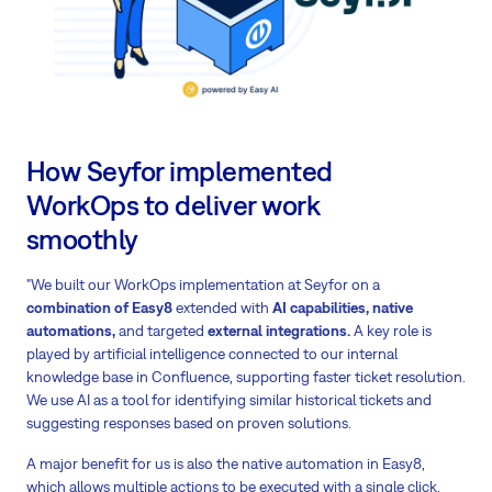
How Seyfor implemented
WorkOps to deliver work
smoothly
"We built our WorkOps implementation at Seyfor on a
combination of Easy8
extended with
AI capabilities, native
automations,
and targeted
external integrations.
A key role is
played by artificial intelligence connected to our internal
knowledge base in Confluence, supporting faster ticket resolution.
We use AI as a tool for identifying similar historical tickets and
suggesting responses based on proven solutions.
A major benefit for us is also the native automation in Easy8,
which allows multiple actions to be executed with a single click.