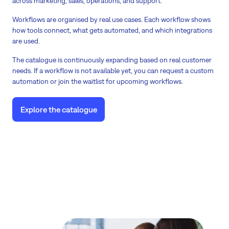
across marketing, sales, operations, and support.
Workflows are organised by real use cases. Each workflow shows
how tools connect, what gets automated, and which integrations
are used.
The catalogue is continuously expanding based on real customer
needs. If a workflow is not available yet, you can request a custom
automation or join the waitlist for upcoming workflows.
Explore the catalogue