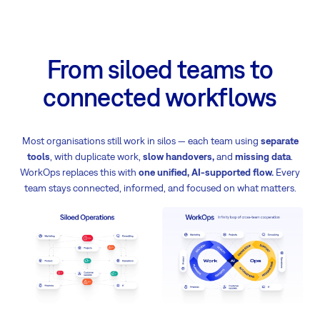
From siloed teams to
connected workflows
Most organisations still work in silos — each team using
separate
tools
, with duplicate work,
slow handovers,
and
missing data
.
WorkOps replaces this with
one unified, AI-supported flow.
Every
team stays connected, informed, and focused on what matters.