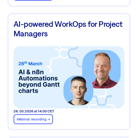
AI-powered WorkOps for Project
Managers
26. 03.2026 at 14:00 CET
Webinar recording ->