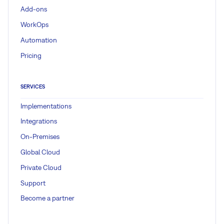
Add-ons
WorkOps
Automation
Pricing
SERVICES
Implementations
Integrations
On-Premises
Global Cloud
Private Cloud
Support
Become a partner