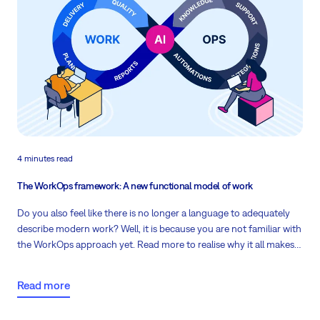
4 minutes read
The WorkOps framework: A new functional model of work
Do you also feel like there is no longer a language to adequately
describe modern work? Well, it is because you are not familiar with
the WorkOps approach yet. Read more to realise why it all makes
sense!
Read more