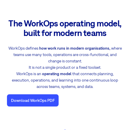
The WorkOps operating model,
built for modern teams
WorkOps defines
how work runs in modern organisations,
where
teams use many tools, operations are cross-functional, and
change is constant.
It is not a single product or a fixed toolset.
WorkOps is an
operating model
that connects planning,
execution, operations, and learning into one continuous loop
across teams, systems, and data.
Download WorkOps PDF