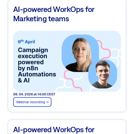
AI-powered WorkOps for
Marketing teams
09. 04. 2026 at 14:00 CEST
Webinar recording ->
AI-powered WorkOps for