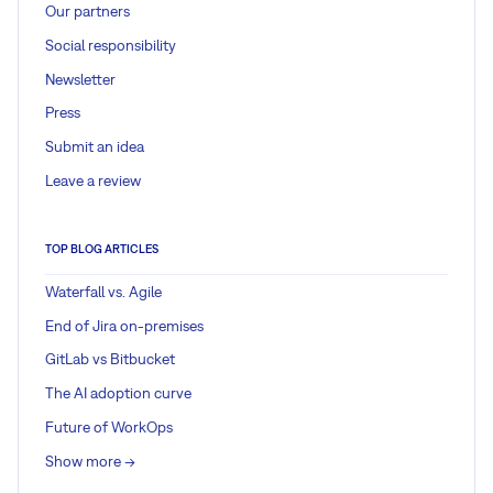
Our partners
Social responsibility
Newsletter
Press
Submit an idea
Leave a review
TOP BLOG ARTICLES
Waterfall vs. Agile
End of Jira on-premises
GitLab vs Bitbucket
The AI adoption curve
Future of WorkOps
Show more ->