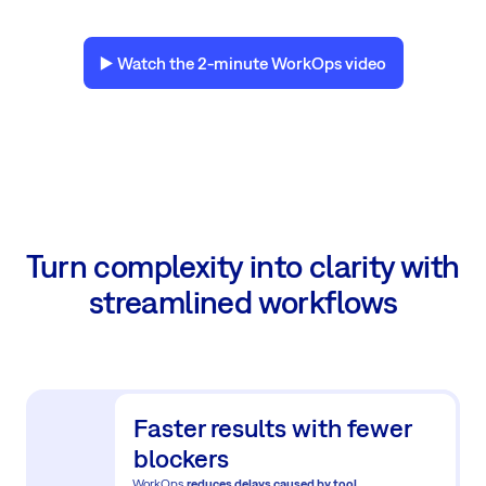
▶️ Watch the 2-minute WorkOps video
Turn complexity into clarity with
streamlined workflows
Faster results with fewer
blockers
WorkOps
reduces delays caused by tool