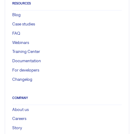
RESOURCES
Blog
Case studies
FAQ
Webinars
Training Center
Documentation
For developers
Changelog
COMPANY
About us
Careers
Story