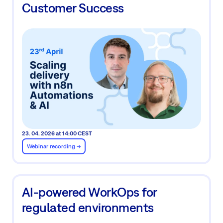
Customer Success
23. 04. 2026 at 14:00 CEST
Webinar recording ->
AI-powered WorkOps for
regulated environments