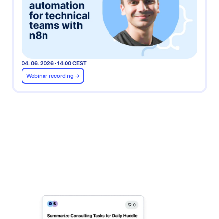
04. 06. 2026 · 14:00 CEST
Webinar recording ->