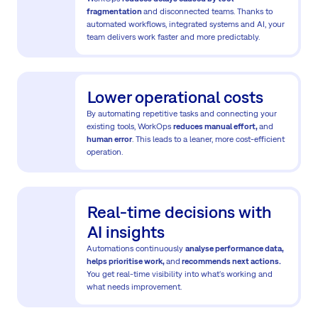
fragmentation
and disconnected teams. Thanks to
automated workflows, integrated systems and AI, your
team delivers work faster and more predictably.
Lower operational costs
By automating repetitive tasks and connecting your
existing tools, WorkOps
reduces manual effort,
and
human error
. This leads to a leaner, more cost-efficient
operation.
Real-time decisions with
AI insights
Automations continuously
analyse performance data,
helps prioritise work,
and
recommends next actions.
You get real-time visibility into what's working and
what needs improvement.