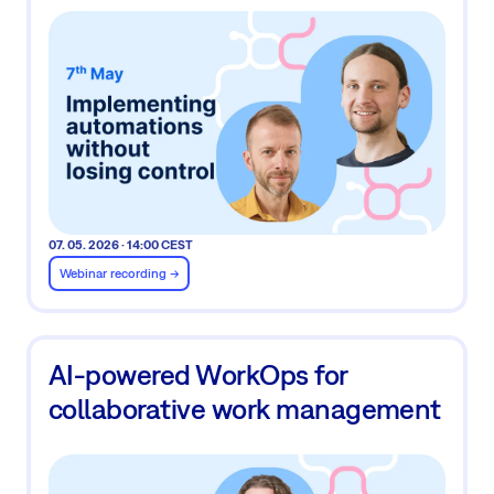
07. 05. 2026 · 14:00 CEST
Webinar recording ->
AI-powered WorkOps for
collaborative work management