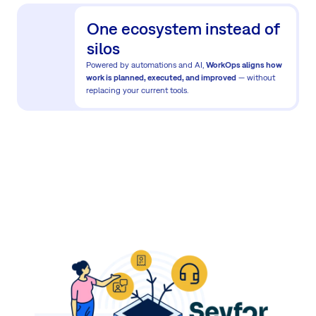
One ecosystem instead of
silos
Powered by automations and AI,
WorkOps aligns how
work is planned, executed, and improved
— without
replacing your current tools.