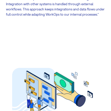
Integration with other systems is handled through external
workflows. This approach keeps integrations and data flows under
full control while adapting WorkOps to our internal processes."