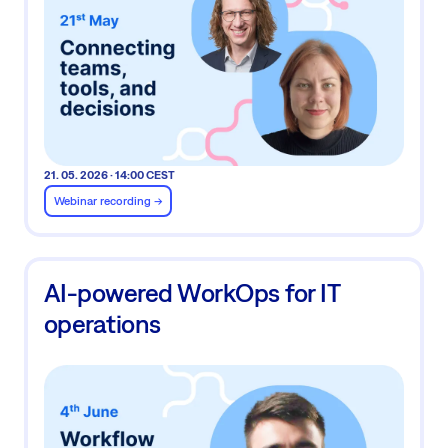
21. 05. 2026 · 14:00 CEST
Webinar recording ->
AI-powered WorkOps for IT
operations