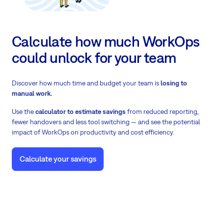
Calculate how much WorkOps
could unlock for your team
Discover how much time and budget your team is
losing to
manual work.
Use the
calculator to estimate savings
from reduced reporting,
fewer handovers and less tool switching — and see the potential
impact of WorkOps on productivity and cost efficiency.
Calculate your savings