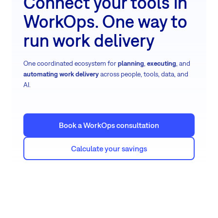
Connect your tools in
WorkOps. One way to
run work delivery
One coordinated ecosystem for
planning
,
executing
, and
automating work delivery
across people, tools, data, and
AI.
Book a WorkOps consultation
Calculate your savings