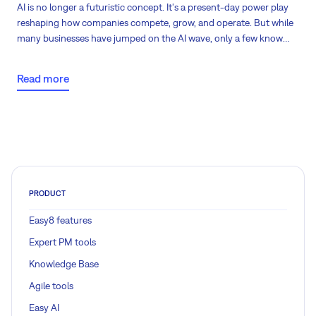
AI is no longer a futuristic concept. It's a present-day power play
reshaping how companies compete, grow, and operate. But while
many businesses have jumped on the AI wave, only a few know
how to turn potential into performance. Do you know where your
organization stands?
Read more
PRODUCT
Easy8 features
Expert PM tools
Knowledge Base
Agile tools
Easy AI