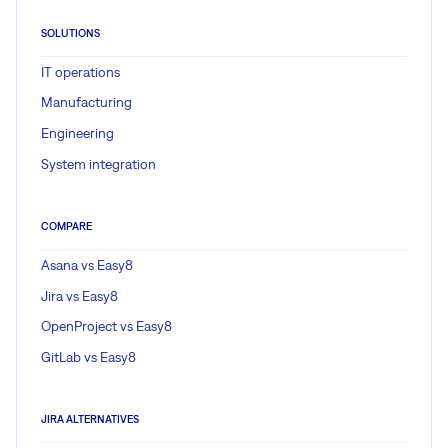
SOLUTIONS
IT operations
Manufacturing
Engineering
System integration
COMPARE
Asana vs Easy8
Jira vs Easy8
OpenProject vs Easy8
GitLab vs Easy8
JIRA ALTERNATIVES