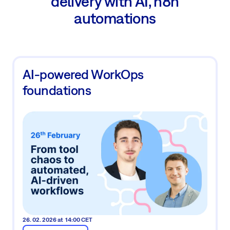
delivery with AI, n8n
automations
AI-powered WorkOps
foundations
26. 02. 2026 at 14:00 CET