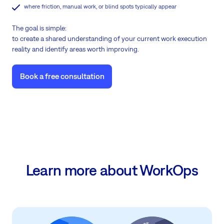
where friction, manual work, or blind spots typically appear
The goal is simple:
to create a shared understanding of your current work execution
reality and identify areas worth improving.
Book a free consultation
Learn more about WorkOps