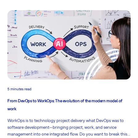
5 minutes read
From DevOps to WorkOps: The evolution of the modern model of
work
WorkOps is to technology project delivery what DevOps was to
software development—bringing project, work, and service
management into one integrated flow. Do you want to break this