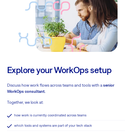
Explore your WorkOps setup
Discuss how work flows across teams and tools with a
senior
WorkOps consultant.
Together, we look at:
how work is currently coordinated across teams
which tools and systems are part of your tech stack