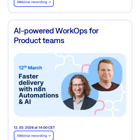
Webinar recording ->
AI-powered WorkOps for
Product teams
12. 03. 2026 at 14:00 CET
Webinar recording ->