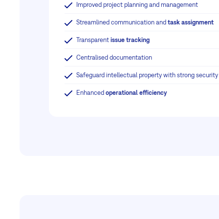
Improved project planning and management
Streamlined communication and
task assignment
Transparent
issue tracking
Centralised documentation
Safeguard intellectual property with strong securit
Enhanced
operational efficiency