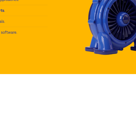
rts
.
als.
) software.