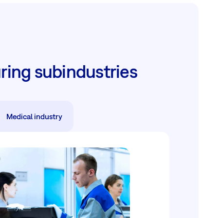
ring subindustries
Medical industry