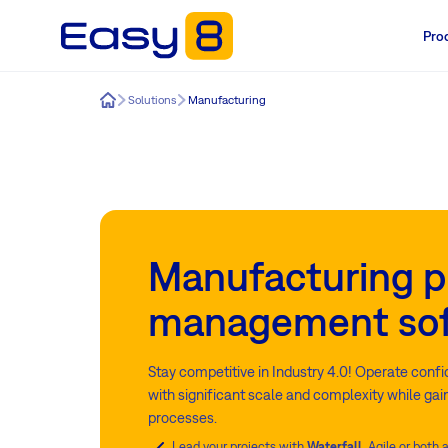
Pro
Easy8
Solutions
Manufacturing
Manufacturing p
management so
Stay competitive in Industry 4.0! Operate conf
with significant scale and complexity while gain
processes.
Lead your projects with
Waterfall
, Agile or both