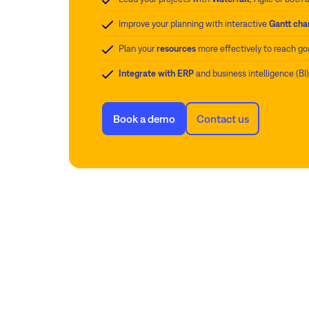
Improve your planning with interactive
Gantt cha
Plan your
resources
more effectively to reach go
Integrate with ERP
and business intelligence (BI
Book a demo
Contact us