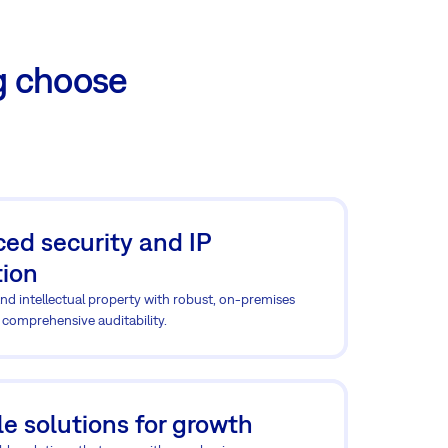
g choose
ed security and IP
tion
nd intellectual property with robust, on-premises
 comprehensive auditability.
e solutions for growth