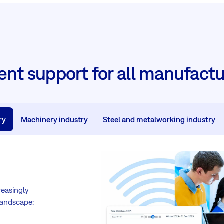
t support for all manufactu
ry
Machinery industry
Steel and metalworking industry
reasingly
landscape: