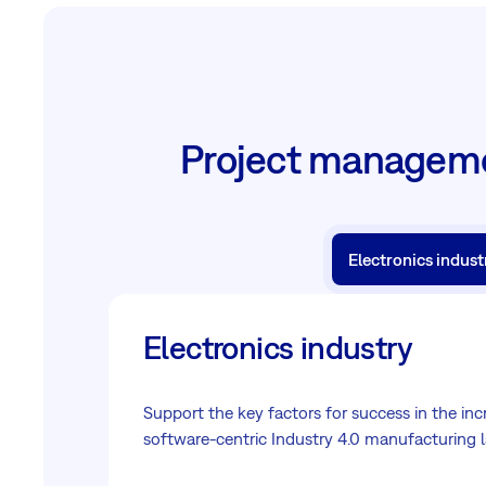
Project managemen
Electronics indust
Electronics industry
Support the key factors for success in the inc
software-centric Industry 4.0 manufacturing 