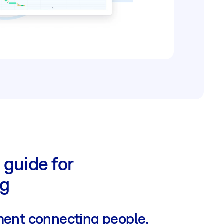
 guide for
ng
ent connecting people,