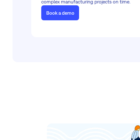
complex manufacturing projects on time.
Book a demo