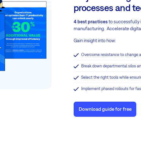
processes and t
4 best practices
to successfully
manufacturing. Accelerate digital
Gain insight into how:
Overcome resistance to change a
Break down departmental silos an
Select the right tools while ensu
Implement phased rollouts for fa
Download guide for free