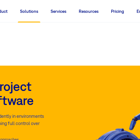
duct
Solutions
Services
Resources
Pricing
E
roject
ftware
idently in environments
ing full control over
 approaches.