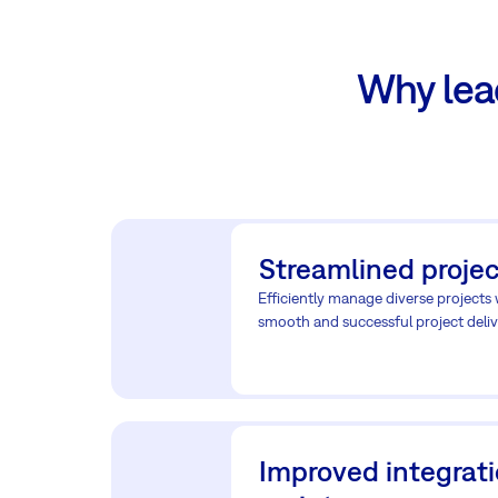
Why lea
Streamlined projec
Efficiently manage diverse projects
smooth and successful project deliv
Improved integrat