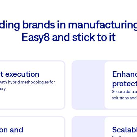
ding brands in manufacturin
Easy8 and stick to it
t execution
Enhanc
protec
 with hybrid methodologies for
ery.
Secure data a
solutions and
ion and
Scalabl