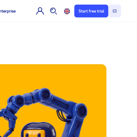
nterprise
Start free trial