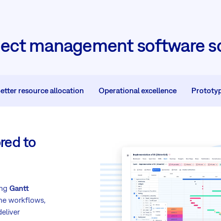
ject management software so
etter resource allocation
Operational excellence
Prototy
red to
ing
Gantt
ne workflows,
eliver