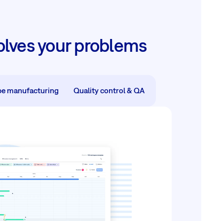
lves your problems
pe manufacturing
Quality control & QA