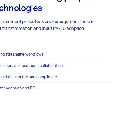
echnologies
 implement project & work management tools in
 transformation and Industry 4.0 adoption.
nd streamline workflows
d improve cross-team collaboration
ring data security and compliance
ster adoption and ROI