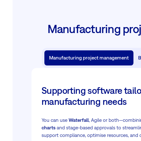
Manufacturing pro
Manufacturing project management
B
Supporting software tailo
manufacturing needs
You can use
Waterfall
, Agile or both—combin
charts
and stage-based approvals to streamli
support compliance, optimise resources, and d