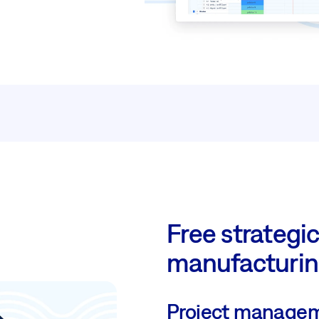
Free strategic
manufacturi
Project managem