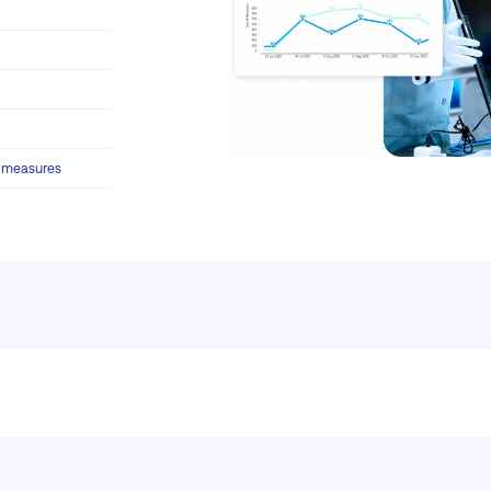
y measures