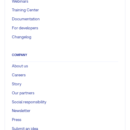
Webinars
Training Center
Documentation
For developers
Changelog
COMPANY
About us
Careers
Story
Our partners
Social responsibility
Newsletter
Press
Submit an idea