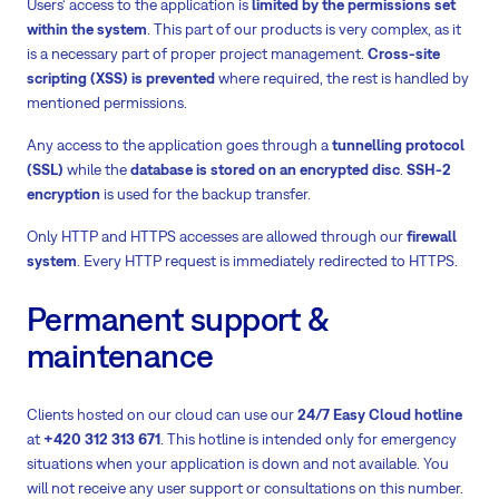
Users‘ access to the application is
limited by the permissions set
within the system
. This part of our products is very complex, as it
is a necessary part of proper project management.
Cross-site
scripting (XSS) is prevented
where required, the rest is handled by
mentioned permissions.
Any access to the application goes through a
tunnelling protocol
(SSL)
while the
database is stored on an encrypted disc
.
SSH-2
encryption
is used for the backup transfer.
Only HTTP and HTTPS accesses are allowed through our
firewall
system
. Every HTTP request is immediately redirected to HTTPS.
Permanent support &
maintenance
Clients hosted on our cloud can use our
24/7 Easy Cloud hotline
at
+420 312 313 671
. This hotline is intended only for emergency
situations when your application is down and not available. You
will not receive any user support or consultations on this number.