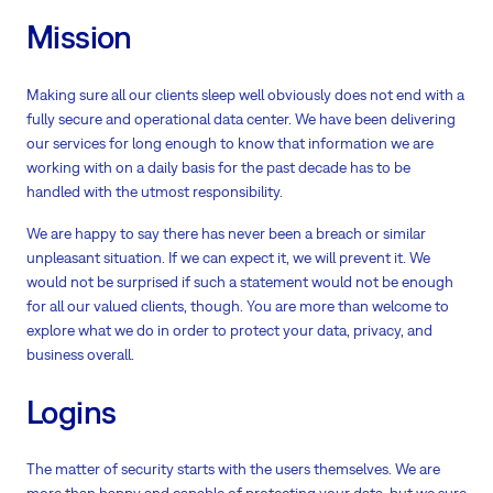
Mission
Making sure all our clients sleep well obviously does not end with a
fully secure and operational data center. We have been delivering
our services for long enough to know that information we are
working with on a daily basis for the past decade has to be
handled with the utmost responsibility.
We are happy to say there has never been a breach or similar
unpleasant situation. If we can expect it, we will prevent it. We
would not be surprised if such a statement would not be enough
for all our valued clients, though. You are more than welcome to
explore what we do in order to protect your data, privacy, and
business overall.
Logins
The matter of security starts with the users themselves. We are