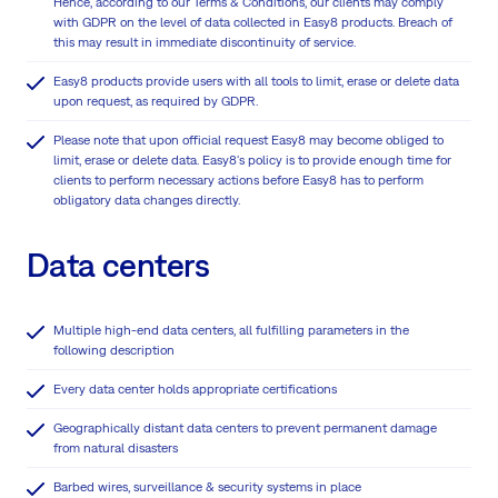
Hence, according to our Terms & Conditions, our clients may comply
with GDPR on the level of data collected in Easy8 products. Breach of
this may result in immediate discontinuity of service.
Easy8 products provide users with all tools to limit, erase or delete data
upon request, as required by GDPR.
Please note that upon official request Easy8 may become obliged to
limit, erase or delete data. Easy8's policy is to provide enough time for
clients to perform necessary actions before Easy8 has to perform
obligatory data changes directly.
Data centers
Multiple high-end data centers, all fulfilling parameters in the
following description
Every data center holds appropriate certifications
Geographically distant data centers to prevent permanent damage
from natural disasters
Barbed wires, surveillance & security systems in place