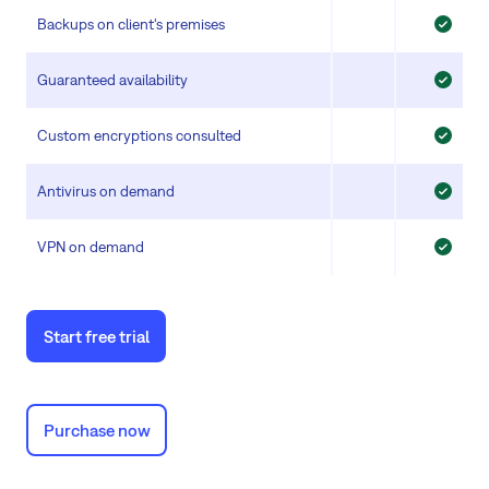
Backups on client‘s premises
Guaranteed availability
Custom encryptions consulted
Antivirus on demand
VPN on demand
Start free trial
Purchase now