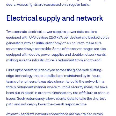
doors. Access rights are reassessed on a regular basis.
Electrical supply and network
Two separate electrical power supplies power data centers,
equipped with UPS devices (250 kVA per device) and backed up by
generators with an initial autonomy of 48 hours to make sure
servers are always accessible. Some of the server ranges are also
equipped with double power supplies and double network cards,
making sure the infrastructure is redundant from end to end.
Fibre optic network is deployed across the globe with cutting-
edge technology that is installed and maintained by in-house
teams of engineers. It was also chosen to build the network in a
totally redundant manner where multiple security measures have
been put in place, in order to eliminate any risk of failure or serious
issues. Such redundancy allows clients‘ data to take the shortest
path and noticeably lower the overall response time.
At least 2 separate network connections are maintained within