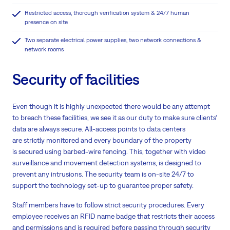
Restricted access, thorough verification system & 24/7 human
presence on site
Two separate electrical power supplies, two network connections &
network rooms
Security of facilities
Even though it is highly unexpected there would be any attempt
to breach these facilities, we see it as our duty to make sure clients‘
data are always secure. All-access points to data centers
are strictly monitored and every boundary of the property
is secured using barbed-wire fencing. This, together with video
surveillance and movement detection systems, is designed to
prevent any intrusions. The security team is on-site 24/7 to
support the technology set-up to guarantee proper safety.
Staff members have to follow strict security procedures. Every
employee receives an RFID name badge that restricts their access
and permissions and is required before passing through security