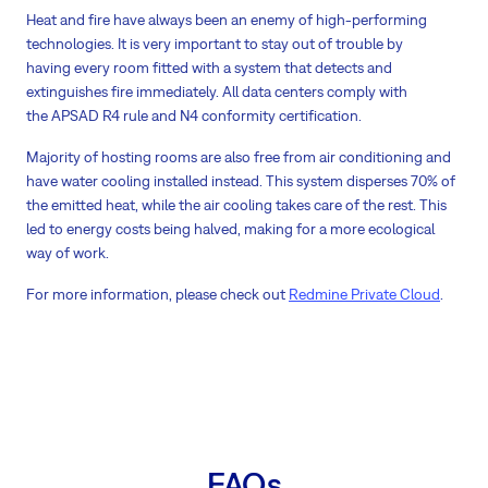
Heat and fire have always been an enemy of high-performing
technologies. It is very important to stay out of trouble by
having every room fitted with a system that detects and
extinguishes fire immediately. All data centers comply with
the APSAD R4 rule and N4 conformity certification.
Majority of hosting rooms are also free from air conditioning and
have water cooling installed instead. This system disperses 70% of
the emitted heat, while the air cooling takes care of the rest. This
led to energy costs being halved, making for a more ecological
way of work.
For more information, please check out
Redmine Private Cloud
.
FAQs