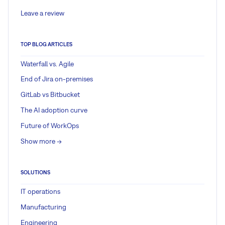
Leave a review
TOP BLOG ARTICLES
Waterfall vs. Agile
End of Jira on-premises
GitLab vs Bitbucket
The AI adoption curve
Future of WorkOps
Show more ->
SOLUTIONS
IT operations
Manufacturing
Engineering