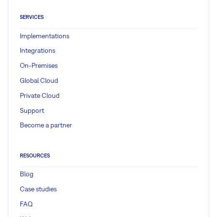
SERVICES
Implementations
Integrations
On-Premises
Global Cloud
Private Cloud
Support
Become a partner
RESOURCES
Blog
Case studies
FAQ