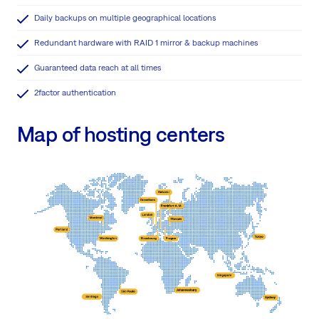
Daily backups on multiple geographical locations
Redundant hardware with RAID 1 mirror & backup machines
Guaranteed data reach at all times
2factor authentication
Map of hosting centers