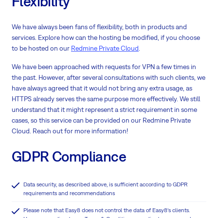
Flexibility
We have always been fans of flexibility, both in products and
services. Explore how can the hosting be modified, if you choose
to be hosted on our
Redmine Private Cloud
.
We have been approached with requests for VPN a few times in
the past. However, after several consultations with such clients, we
have always agreed that it would not bring any extra usage, as
HTTPS already serves the same purpose more effectively. We still
understand that it might represent a strict requirement in some
cases, so this service can be provided on our Redmine Private
Cloud. Reach out for more information!
GDPR Compliance
Data security, as described above, is sufficient according to GDPR
requirements and recommendations
Please note that Easy8 does not control the data of Easy8‘s clients.