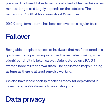
possible. The time it takes to migrate all clients‘ files can take a few
minutes longer as it largely depends on the total size. The
migration of 10GB of files takes about 15 minutes.
99.9% long-term uptime has been achieved on a regular basis.
Failover
Being able to replace a piece of hardware that malfunctioned in a
quick manner is just as important as the rest when making sure
clients‘ continuity is taken care of. Data is stored on a
RAID 1
storage node mirroring
two discs
. The application keeps running
as long as there is at least one disc working
.
We also have whole backup machines ready for deployment in
case of irreparable damage to an existing one.
Data privacy