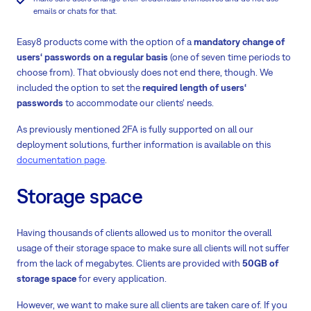
emails or chats for that.
Easy8 products come with the option of a
mandatory change of
users‘ passwords on a regular basis
(one of seven time periods to
choose from). That obviously does not end there, though. We
included the option to set the
required length of users‘
passwords
to accommodate our clients‘ needs.
As previously mentioned 2FA is fully supported on all our
deployment solutions, further information is available on this
documentation page
.
Storage space
Having thousands of clients allowed us to monitor the overall
usage of their storage space to make sure all clients will not suffer
from the lack of megabytes. Clients are provided with
50GB of
storage space
for every application.
However, we want to make sure all clients are taken care of. If you