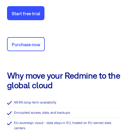
Start free trial
Purchase now
Why move your Redmine to the
global cloud
99.9% long-term availability
Encrypted access, data, and backups
EU sovereign cloud - data stays in EU, hosted on EU owned data
centers