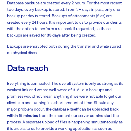
Database backups are created every 2 hours. For the most recent
two days, every backup is stored. From 3+ days in past, only one
backup per day is stored. Backups of attachments (files) are
created every 24 hours. It is important to us to provide our clients
with the option to perform a rollback if requested, so those
backups are
saved for 33 days
after being created.
Backups are encrypted both during the transfer and while stored
on physical discs.
Data reach
Everything is connected. The overall system is only as strong as its
weakest link and we are well aware of it. All our backups and
promises would not mean anything if we were not able to get our
clients up and running in a short amount of time. Should any
major problem occur,
the database itself can be uploaded back
within 15 minutes
from the moment our server admins start the
process. A separate upload of files is happening simultaneously as
it is crucial to us to provide a working application as soon as