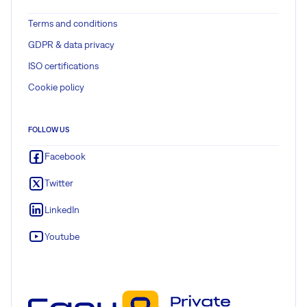
Terms and conditions
GDPR & data privacy
ISO certifications
Cookie policy
FOLLOW US
Facebook
Twitter
LinkedIn
Youtube