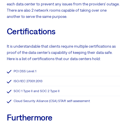
each data center to prevent any issues from the providers‘ outage.
There are also 2 network rooms capable of taking over one
another to serve the same purpose.
Certifications
It is understandable that clients require multiple certifications as
proof of the data center’s capability of keeping their data safe.
Here is a list of certifications that our data centers hold:
PCI DSS Level 1
ISO/IEC 27001:2013
SOC 1 Type II and SOC 2 Type II
Cloud Security Alliance (CSA) STAR self-assessment
Furthermore