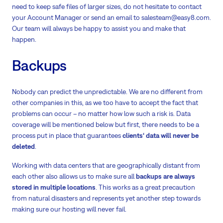
need to keep safe files of larger sizes, do not hesitate to contact
your Account Manager or send an email to salesteam@easy8.com.
Our team will always be happy to assist you and make that
happen.
Backups
Nobody can predict the unpredictable. We are no different from
other companies in this, as we too have to accept the fact that
problems can occur – no matter how low such a risk is. Data
coverage will be mentioned below but first, there needs to be a
process put in place that guarantees
clients‘ data will never be
deleted
.
Working with data centers that are geographically distant from
each other also allows us to make sure all
backups are always
stored in multiple locations
. This works as a great precaution
from natural disasters and represents yet another step towards
making sure our hosting will never fail.