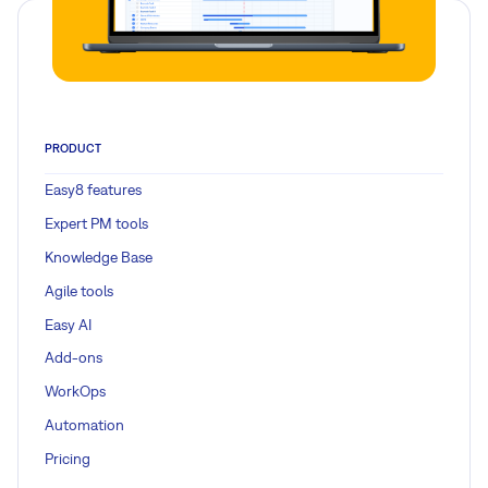
PRODUCT
Easy8 features
Expert PM tools
Knowledge Base
Agile tools
Easy AI
Add-ons
WorkOps
Automation
Pricing