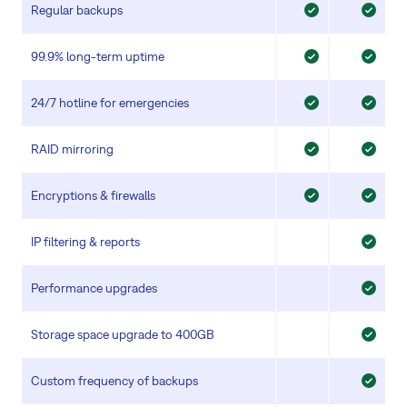
Regular backups
99.9% long-term uptime
24/7 hotline for emergencies
RAID mirroring
Encryptions & firewalls
IP filtering & reports
Performance upgrades
Storage space upgrade to 400GB
Custom frequency of backups