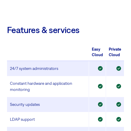
Features & services
Easy
Private
Cloud
Cloud
24/7 system administrators
Constant hardware and application
monitoring
Security updates
LDAP support