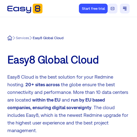
Start free trial
Easy8
Services
Easy8 Global Cloud
Easy8 Global Cloud
Easy8 Cloud is the best solution for your Redmine
hosting.
20+ sites across
the globe ensure the best
connectivity and performance. More than 10 data centers
are located
within the EU
and
run by EU based
companies,
ensuring digital sovereignty
. The cloud
includes Easy8, which is the newest Redmine upgrade for
the highest user experience and the best project
management.