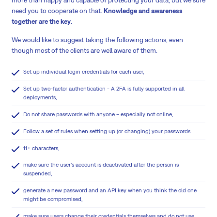
more than happy and capable of protecting your data, but we sure
need you to cooperate on that.
Knowledge and awareness
together are the key
.
We would like to suggest taking the following actions, even
though most of the clients are well aware of them.
Set up individual login credentials for each user,
Set up two-factor authentication - A 2FA is fully supported in all
deployments,
Do not share passwords with anyone – especially not online,
Follow a set of rules when setting up (or changing) your passwords:
11+ characters,
make sure the user’s account is deactivated after the person is
suspended,
generate a new password and an API key when you think the old one
might be compromised,
make sure users change their credentials themselves and do not use