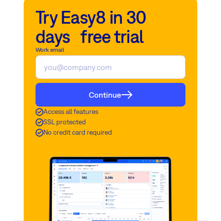
appropriate level of security for production use.
owns and manages the hardware and software locally, as opposed
Try Easy8 in 30
to utilizing cloud services provided by third-party vendors.
days free trial
Read more
Read more
Work email
Continue
Access all features
SSL protected
No credit card required