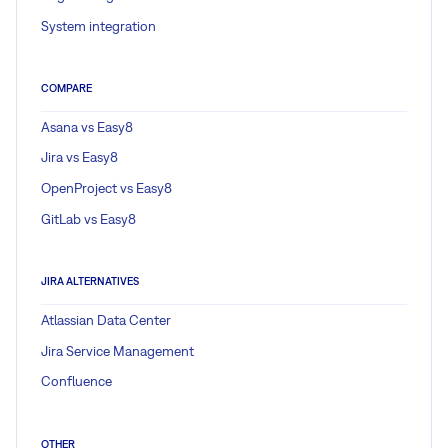
System integration
COMPARE
Asana vs Easy8
Jira vs Easy8
OpenProject vs Easy8
GitLab vs Easy8
JIRA ALTERNATIVES
Atlassian Data Center
Jira Service Management
Confluence
OTHER