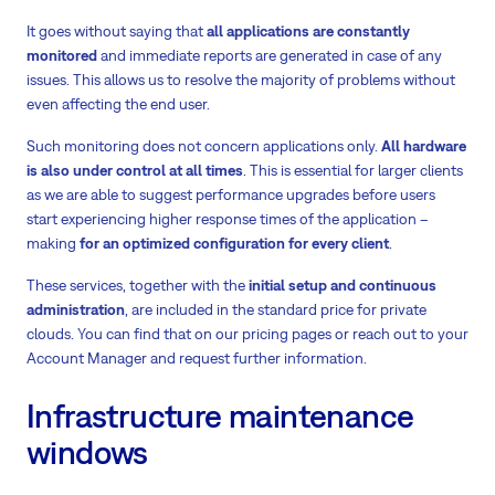
It goes without saying that
all applications are constantly
monitored
and immediate reports are generated in case of any
issues. This allows us to resolve the majority of problems without
even affecting the end user.
Such monitoring does not concern applications only.
All hardware
is also under control at all times
. This is essential for larger clients
as we are able to suggest performance upgrades before users
start experiencing higher response times of the application –
making
for an optimized configuration for every client
.
These services, together with the
initial setup and continuous
administration
, are included in the standard price for private
clouds. You can find that on our pricing pages or reach out to your
Account Manager and request further information.
Infrastructure maintenance
windows