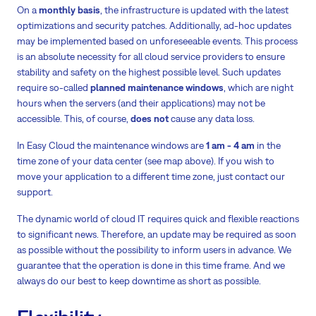
On a
monthly basis
, the infrastructure is updated with the latest
optimizations and security patches. Additionally, ad-hoc updates
may be implemented based on unforeseeable events. This process
is an absolute necessity for all cloud service providers to ensure
stability and safety on the highest possible level. Such updates
require so-called
planned maintenance windows
, which are night
hours when the servers (and their applications) may not be
accessible. This, of course,
does not
cause any data loss.
In Easy Cloud the maintenance windows are
1 am - 4 am
in the
time zone of your data center (see map above). If you wish to
move your application to a different time zone, just contact our
support.
The dynamic world of cloud IT requires quick and flexible reactions
to significant news. Therefore, an update may be required as soon
as possible without the possibility to inform users in advance. We
guarantee that the operation is done in this time frame. And we
always do our best to keep downtime as short as possible.