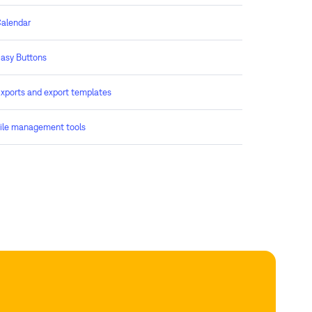
alendar
asy Buttons
xports and export templates
ile management tools