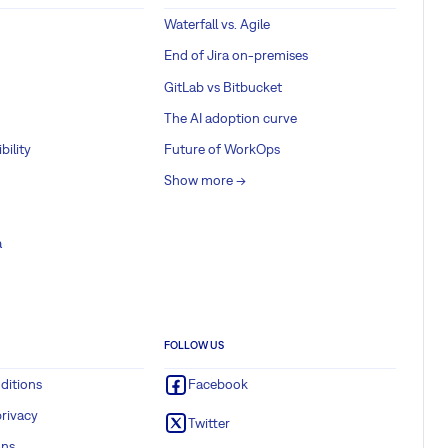
Waterfall vs. Agile
End of Jira on-premises
GitLab vs Bitbucket
The AI adoption curve
bility
Future of WorkOps
Show more ->
a
FOLLOW US
ditions
Facebook
rivacy
Twitter
ons