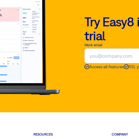
Try Easy8 
trial
Work email
Access all features
SSL 
RESOURCES
COMPANY