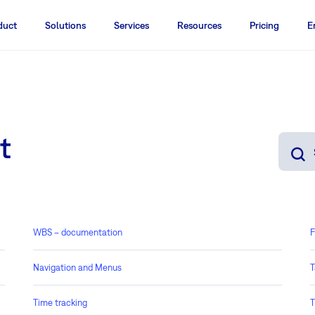
duct
Solutions
Services
Resources
Pricing
E
t
WBS – documentation
F
Navigation and Menus
T
Time tracking
T