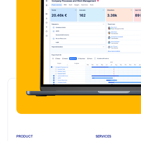
PRODUCT
SERVICES