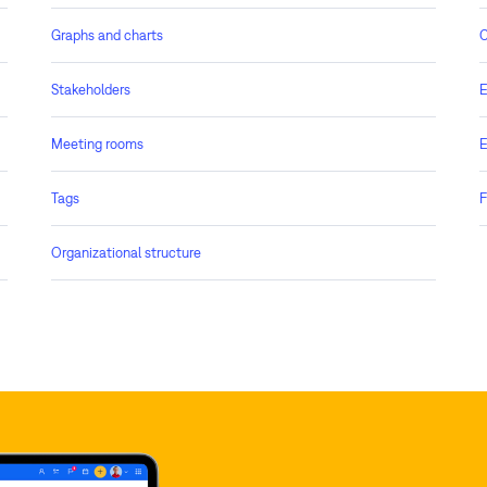
Graphs and charts
C
Stakeholders
E
Meeting rooms
E
Tags
F
Organizational structure