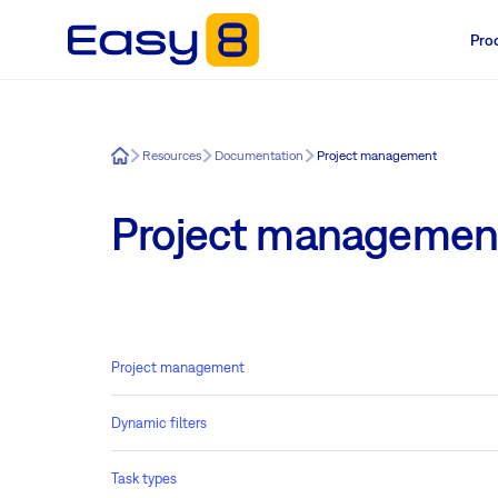
Pro
Easy8
Resources
Documentation
Project management
Project managemen
Project management
Dynamic filters
Task types