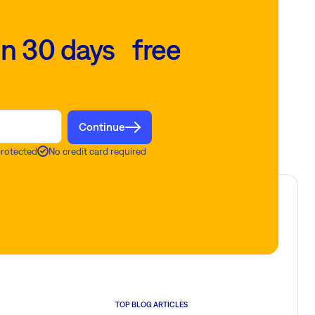
in 30 days free
Continue
protected
No credit card required
TOP BLOG ARTICLES