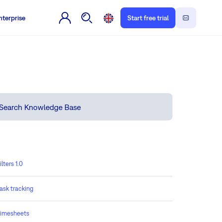
nterprise
Start free trial
ilters 1.0
ask tracking
imesheets