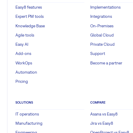
Easy8 features
Implementations
Expert PM tools
Integrations
Knowledge Base
On-Premises
Agile tools
Global Cloud
Easy AI
Private Cloud
Add-ons
Support
WorkOps
Become a partner
Automation
Pricing
SOLUTIONS
COMPARE
IT operations
Asana vs Easy8
Manufacturing
Jira vs Easy8
Engineering
OpenProject vs Easy8