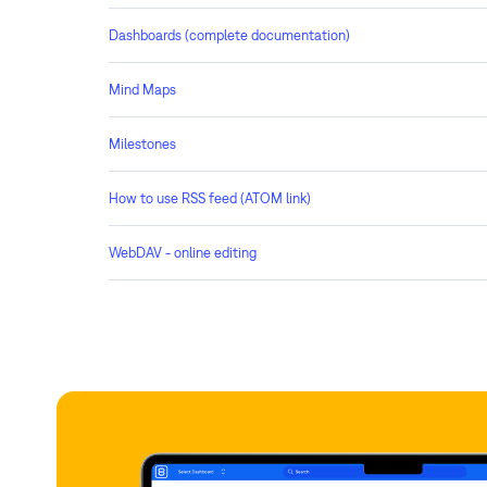
Dashboards (complete documentation)
Mind Maps
Milestones
How to use RSS feed (ATOM link)
WebDAV - online editing