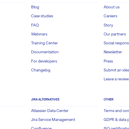
Blog
About us
Case studies
Careers
FAQ
Story
Webinars
Our partners
Training Center
Social responsi
Documentation
Newsletter
For developers
Press
Changelog
Submit an ide
Leave a review
JIRA ALTERNATIVES
OTHER
Atlassian Data Center
Terms and con
Jira Service Management
GDPR & data p
Confluence
ISO certificati