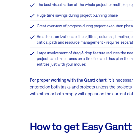
The best visualization of the whole project or multiple 
Huge time savings during project planning phase
Great overview of progress during project execution phas
Broad customization abilities (filters, columns, timeline,
critical path and resource management - requires separat
Large involvement of drag & drop feature reduces the nee
projects and milestones on a timeline and thus plan them
entities just with your mouse)
For proper working with the Gantt chart
, it is necess
entered on both tasks and projects unless the projects
with either or both empty will appear on the current dat
How to get Easy Gantt