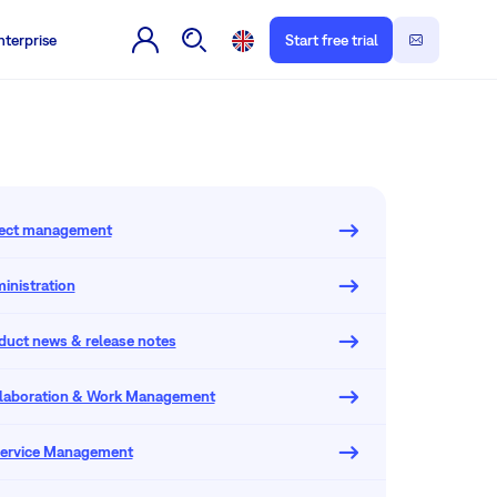
nterprise
Start free trial
oject management
inistration
oduct news & release notes
llaboration & Work Management
 Service Management