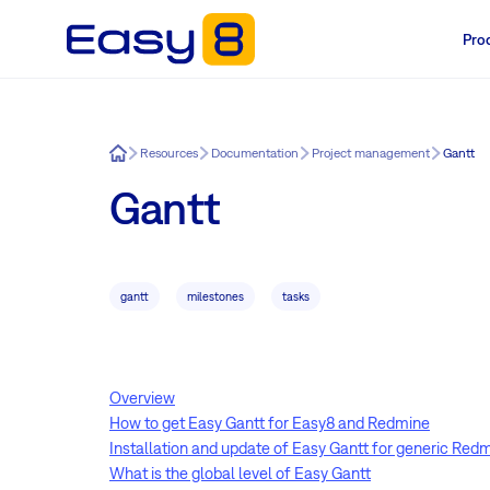
Pro
Easy8
Resources
Documentation
Project management
Gantt
Gantt
gantt
milestones
tasks
Overview
How to get Easy Gantt for Easy8 and Redmine
Installation and update of Easy Gantt for generic Red
What is the global level of Easy Gantt