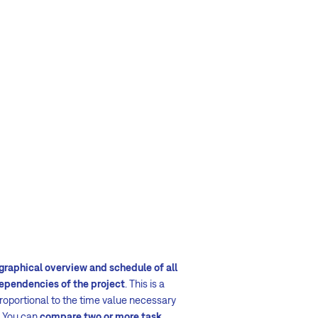
graphical overview and schedule of all
dependencies of the project
. This is a
proportional to the time value necessary
 You can
compare two or more task