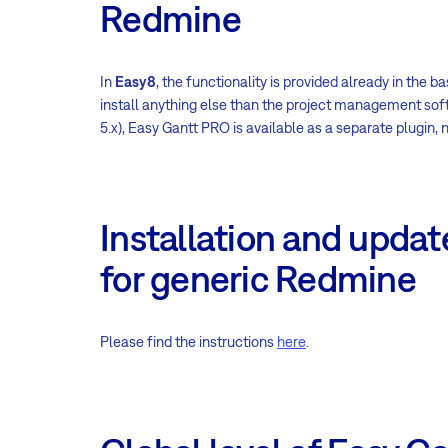
Redmine
In
Easy8
, the functionality is provided already in the 
install anything else than the project management sof
5.x), Easy Gantt PRO is available as a separate plugin,
Installation and updat
for generic Redmine
Please find the instructions
here
.