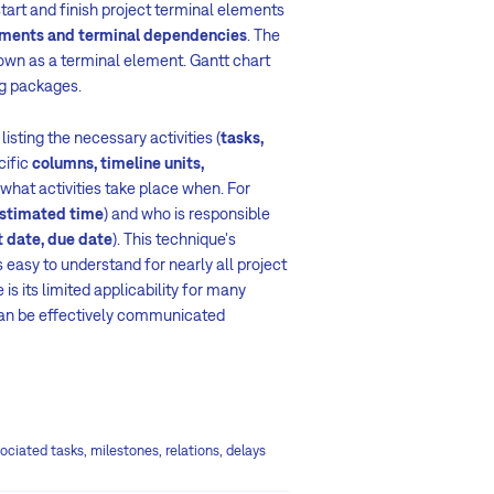
 start and finish project terminal elements
ments and terminal dependencies
. The
known as a terminal element. Gantt chart
ng packages.
listing the necessary activities
(
tasks,
cific
columns, timeline units,
what activities take place when. For
stimated time
) and who is responsible
t date, due date
). This technique's
 easy to understand for nearly all project
is its limited applicability for many
can be effectively communicated
ociated tasks, milestones, relations, delays