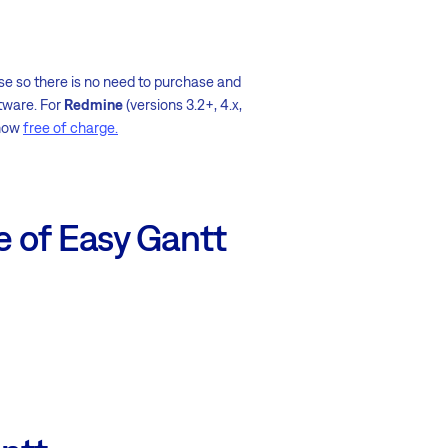
base so there is no need to purchase and
tware. For
Redmine
(versions 3.2+, 4.x,
 now
free of charge.
e of Easy Gantt