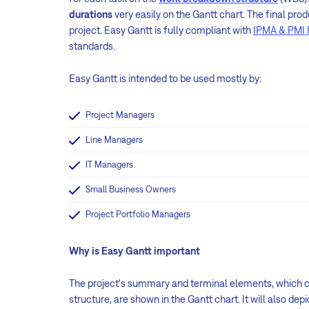
durations
very easily on the Gantt chart. The final prod
project. Easy Gantt is fully compliant with
IPMA & PMI 
standards.
Easy Gantt is intended to be used mostly by:
Project Managers
Line Managers
IT Managers
Small Business Owners
Project Portfolio Managers
Why is Easy Gantt important
The project's summary and terminal elements, which co
structure, are shown in the Gantt chart. It will also dep