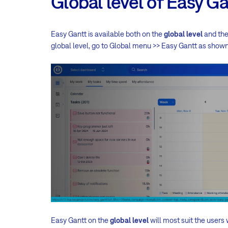
Global level of Easy G
Easy Gantt is available both on the
global level
and th
global level, go to
Global menu >> Easy Gantt
as shown
Easy Gantt on the
global level
will most suit the users 