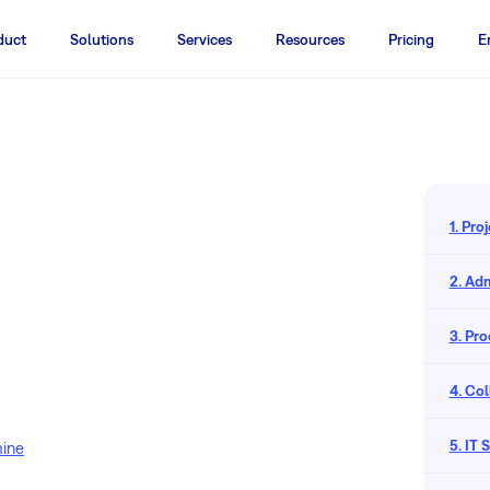
duct
Solutions
Services
Resources
Pricing
E
1. Pr
2. Adm
3. Pr
4. Co
5. IT
mine