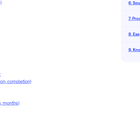
)
6. So
7. Pr
8. Eas
9. Kn
t
tion, completion)
s, months)