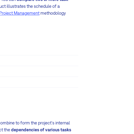
uct illustrates the schedule of a
Project Management
methodology
mbine to form the project's internal
ict the
dependencies of various tasks