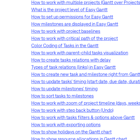
How to work with multiple projects (Gantt over Projects
What is the project level of Easy Gantt
How to set up permissions for Easy Gantt
How milestones are displayed in Easy Gantt
How to work with project baselines
How to work with critical path of the project
Color Coding of Tasks in the Gantt
How to work with parent-child tasks visualization
How to create tasks relations with delay
Types of task relations (links) in Easy Gantt
How to create new task and milestone right from Gant
How to update tasks' timing (start date, due date, dura
How to update milestones' timing
How to sort tasks to milestones
How to work with zoom of project timeline (days, week
How to work with step back button (Undo)
How to work with tasks filters & options above Gantt
How to work with exporting options
How to show holidays on the Gantt chart
How to show resource allocations in Gantt chart