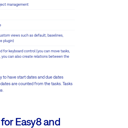
project management
e
 custom views such as default, baselines,
e plugin)
d for keyboard control (you can move tasks,
, you can also create relations between the
ary to have start dates and due dates
' dates are counted from the tasks. Tasks
e.
 for Easy8 and