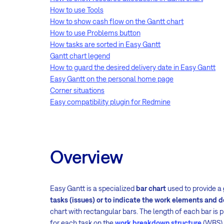
How to use Tools
How to show cash flow on the Gantt chart
How to use Problems button
How tasks are sorted in Easy Gantt
Gantt chart legend
How to guard the desired delivery date in Easy Gantt
Easy Gantt on the personal home page
Corner situations
Easy compatibility plugin for Redmine
Overview
Easy Gantt is a specialized
bar chart
used to provide a
tasks (issues) or to indicate the work elements and 
chart with rectangular bars. The length of each bar is 
for each task on the
work breakdown structure
(WBS).