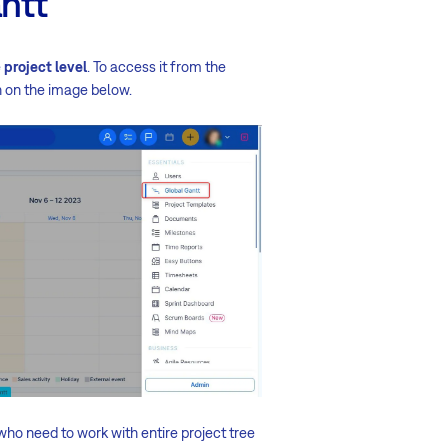
antt
e
project level
. To access it from the
 on the image below.
who need to work with entire project tree