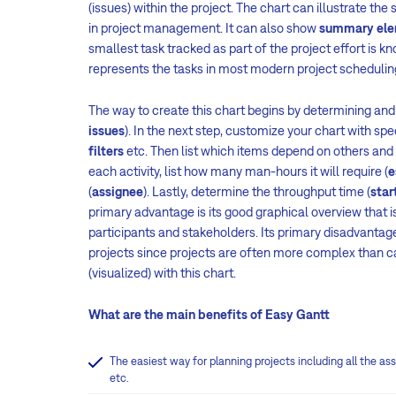
(issues) within the project. The chart can illustrate the
in project management. It can also show
summary ele
smallest task tracked as part of the project effort is 
represents the tasks in most modern project scheduli
The way to create this chart begins by determining and 
issues
). In the next step, customize your chart with spe
filters
etc. Then list which items depend on others and 
each activity, list how many man-hours it will require (
e
(
assignee
). Lastly, determine the throughput time (
star
primary advantage is its good graphical overview that is
participants and stakeholders. Its primary disadvantage 
projects since projects are often more complex than 
(visualized) with this chart.
What are the main benefits of Easy Gantt
The easiest way for planning projects including all the ass
etc.