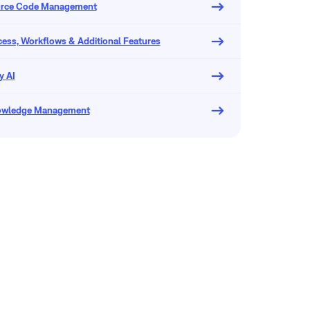
urce Code Management
ocess, Workflows & Additional Features
y AI
owledge Management