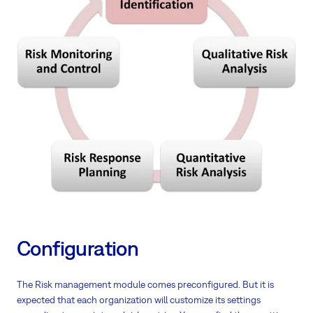
Configuration
The Risk management module comes preconfigured. But it is
expected that each organization will customize its settings