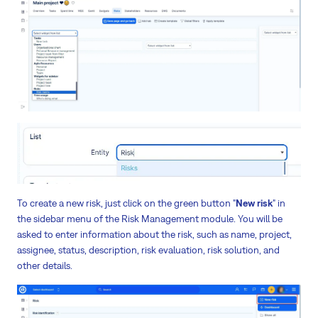
To create a new risk, just click on the green button "
New risk
" in
the sidebar menu of the Risk Management module. You will be
asked to enter information about the risk, such as name, project,
assignee, status, description, risk evaluation, risk solution, and
other details.