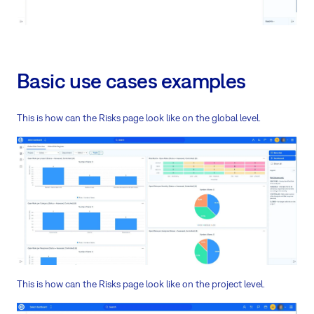
Basic use cases examples
This is how can the Risks page look like on the global level.
This is how can the Risks page look like on the project level.