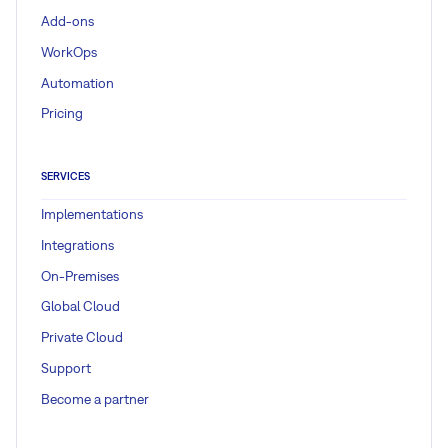
Add-ons
WorkOps
Automation
Pricing
SERVICES
Implementations
Integrations
On-Premises
Global Cloud
Private Cloud
Support
Become a partner