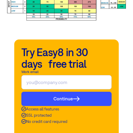
Try Easy8 in 30
days free trial
Work email
Continue
Access all features
SSL protected
No credit card required