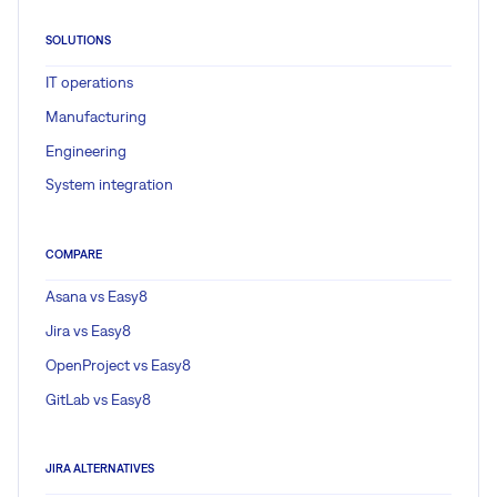
SOLUTIONS
IT operations
Manufacturing
Engineering
System integration
COMPARE
Asana vs Easy8
Jira vs Easy8
OpenProject vs Easy8
GitLab vs Easy8
JIRA ALTERNATIVES