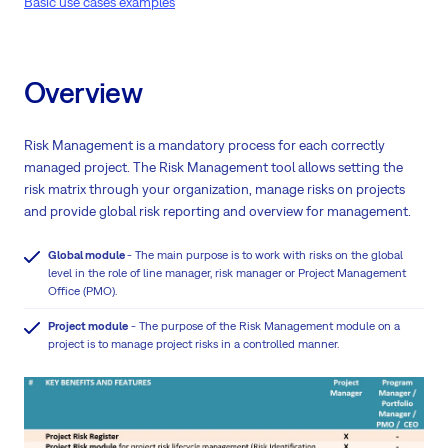
Basic use cases examples
Overview
Risk Management is a mandatory process for each correctly
managed project. The Risk Management tool allows setting the
risk matrix through your organization, manage risks on projects
and provide global risk reporting and overview for management.
Global module
- The main purpose is to work with risks on the global
level in the role of line manager, risk manager or Project Management
Office (PMO).
Project module
- The purpose of the Risk Management module on a
project is to manage project risks in a controlled manner.