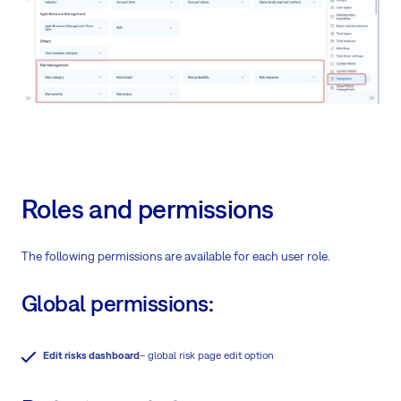
Roles and permissions
The following permissions are available for each user role.
Global permissions:
Edit risks dashboard
– global risk page edit option