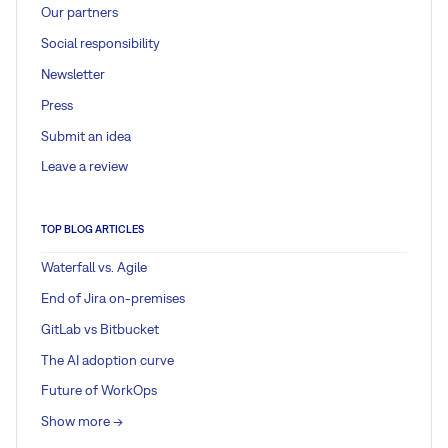
Our partners
Social responsibility
Newsletter
Press
Submit an idea
Leave a review
TOP BLOG ARTICLES
Waterfall vs. Agile
End of Jira on-premises
GitLab vs Bitbucket
The AI adoption curve
Future of WorkOps
Show more ->