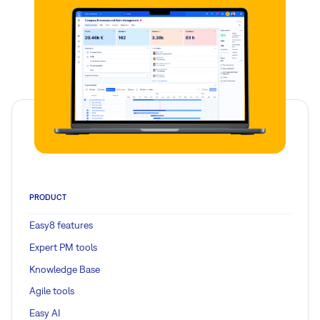
PRODUCT
Easy8 features
Expert PM tools
Knowledge Base
Agile tools
Easy AI