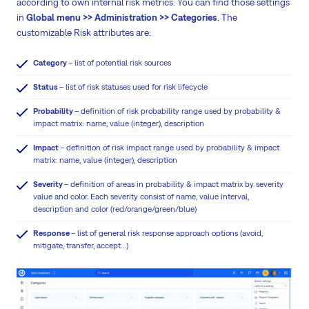
according to own internal risk metrics. You can find those settings
in
Global menu >> Administration >> Categories
. The
customizable Risk attributes are:
Category
– list of potential risk sources
Status
– list of risk statuses used for risk lifecycle
Probability
– definition of risk probability range used by probability &
impact matrix: name, value (integer), description
Impact
– definition of risk impact range used by probability & impact
matrix: name, value (integer), description
Severity
– definition of areas in probability & impact matrix by severity
value and color. Each severity consist of name, value interval,
description and color (red/orange/green/blue)
Response
– list of general risk response approach options (avoid,
mitigate, transfer, accept…)