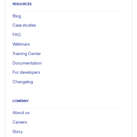
RESOURCES
Blog
Case studies
FAQ
Webinars
Training Center
Documentation
For developers
Changelog
COMPANY
About us
Careers
Story