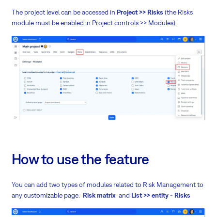
The project level can be accessed in
Project >> Risks
(the Risks
module must be enabled in Project controls >> Modules).
How to use the feature
You can add two types of modules related to Risk Management to
any customizable page:
Risk matrix
and
List >> entity - Risks