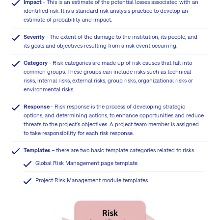
Impact
- This is an estimate of the potential losses associated with an
identified risk. It is a standard risk analysis practice to develop an
estimate of probability and impact.
Severity
- The extent of the damage to the institution, its people, and
its goals and objectives resulting from a risk event occurring.
Category
- Risk categories are made up of risk causes that fall into
common groups. These groups can include risks such as technical
risks, internal risks, external risks, group risks, organizational risks or
environmental risks.
Response
- Risk response is the process of developing strategic
options, and determining actions, to enhance opportunities and reduce
threats to the project's objectives. A project team member is assigned
to take responsibility for each risk response.
Templates
– there are two basic template categories related to risks:
Global Risk Management page template
Project Risk Management module templates