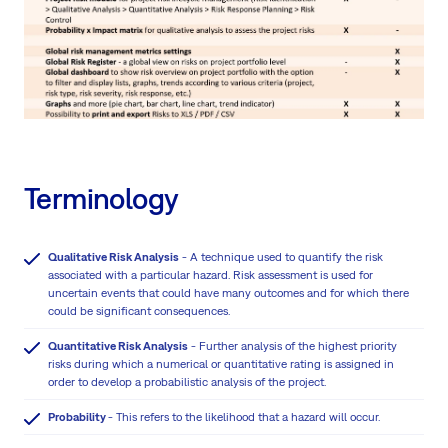
Terminology
Qualitative Risk Analysis
- A technique used to quantify the risk
associated with a particular hazard. Risk assessment is used for
uncertain events that could have many outcomes and for which there
could be significant consequences.
Quantitative Risk Analysis
- Further analysis of the highest priority
risks during which a numerical or quantitative rating is assigned in
order to develop a probabilistic analysis of the project.
Probability
- This refers to the likelihood that a hazard will occur.