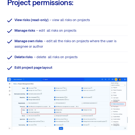
Project permissions:
View risks (read-only)
– view all risks on projects
Manage risks
– edit all risks on projects
Manage own risks
– edit all the risks on projects where the user is
assignee or author
Delete risks
– delete all risks on projects
Edit project page layout