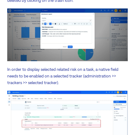
deleted by clicking on the trash icon.
In order to display selected related risk on a task, a native field
needs to be enabled on a selected tracker (administration >>
trackers >> selected tracker).