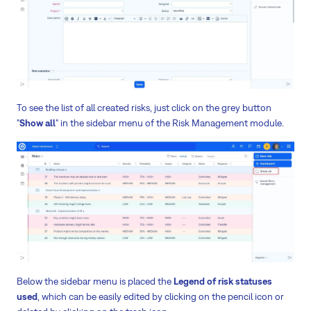
To see the list of all created risks, just click on the grey button
"
Show all
" in the sidebar menu of the Risk Management module.
Below the sidebar menu is placed the
Legend of risk statuses
used
, which can be easily edited by clicking on the pencil icon or