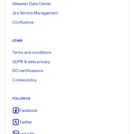
Atlassian Data Center
Jira Service Management
Confluence
OTHER
Terms and conditions
GDPR & data privacy
ISO certifications
Cookie policy
FOLLOW US
Facebook
Twitter
LinkedIn