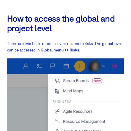
How to access the global and
project level
There are two basic module levels related to risks. The global level
can be accessed in
Global menu >> Risks
.