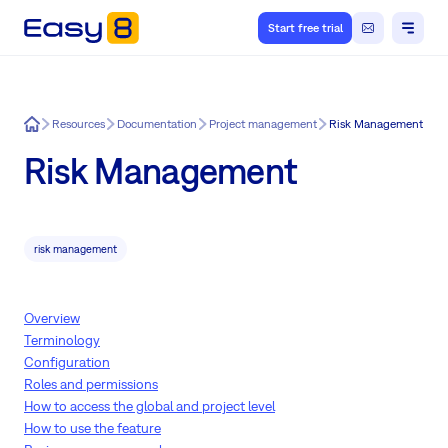
Start free trial
Easy8
Resources
Documentation
Project management
Risk Management
Risk Management
risk management
Overview
Terminology
Configuration
Roles and permissions
How to access the global and project level
How to use the feature