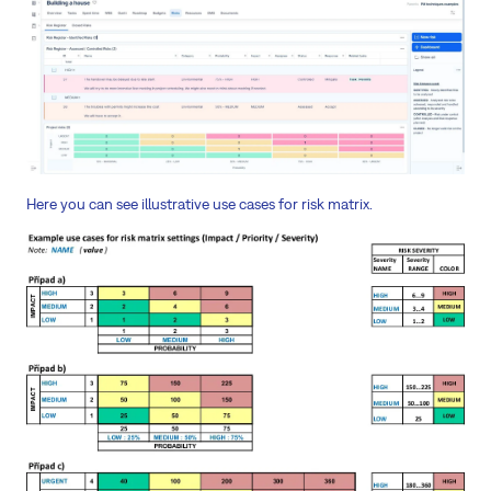
Here you can see illustrative use cases for risk matrix.