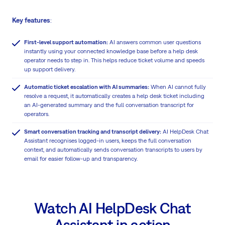
Key features
:
First-level support automation:
AI answers common user questions
instantly using your connected knowledge base before a help desk
operator needs to step in. This helps reduce ticket volume and speeds
up support delivery.
Automatic ticket escalation with AI summaries:
When AI cannot fully
resolve a request, it automatically creates a help desk ticket including
an AI-generated summary and the full conversation transcript for
operators.
Smart conversation tracking and transcript delivery:
AI HelpDesk Chat
Assistant recognises logged-in users, keeps the full conversation
context, and automatically sends conversation transcripts to users by
email for easier follow-up and transparency.
Watch AI HelpDesk Chat
Assistant in action