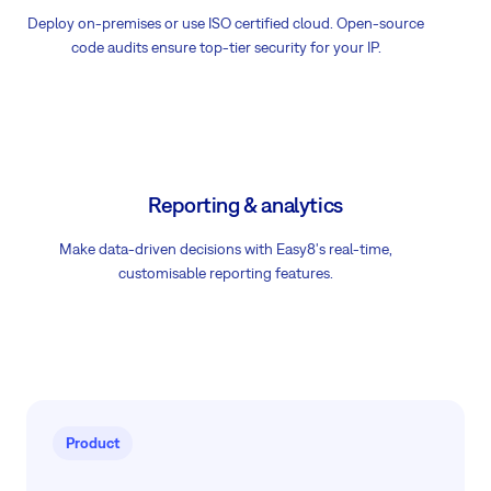
Deploy on-premises or use ISO certified cloud. Open-source
code audits ensure top-tier security for your IP.
Reporting & analytics
Make data-driven decisions with Easy8's real-time,
customisable reporting features.
Product