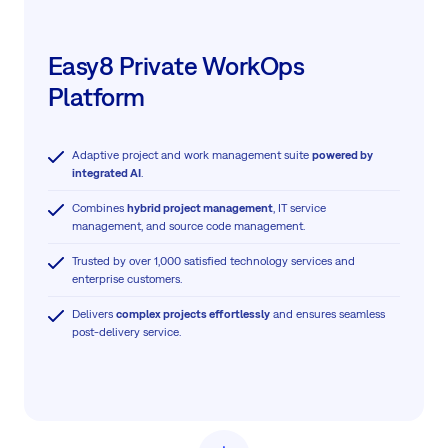
Easy8 Private WorkOps
Platform
Adaptive project and work management suite
powered by
integrated AI
.
Combines
hybrid project management
, IT service
management, and source code management.
Trusted by over 1,000 satisfied technology services and
enterprise customers.
Delivers
complex projects effortlessly
and ensures seamless
post-delivery service.