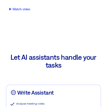
▶️ Watch video
Let AI assistants handle your
tasks
🟡 Write Assistant
Analyse meeting notes