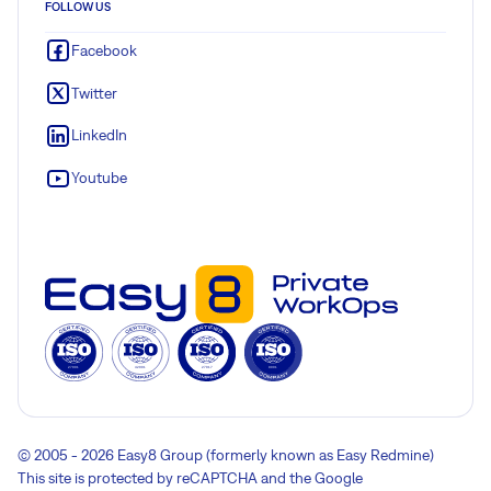
FOLLOW US
Facebook
Twitter
LinkedIn
Youtube
© 2005 - 2026 Easy8 Group (formerly known as Easy Redmine)
This site is protected by reCAPTCHA and the Google