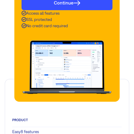
Continue
Access all features
SSL protected
No credit card required
PRODUCT
Easy8 features