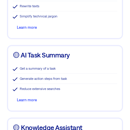
Rewrite texts
Simplify technical jargon
Learn more
🟡 AI Task Summary
Get a summary of a task
Generate action steps from task
Reduce extensive searches
Learn more
🟡 Knowledge Assistant