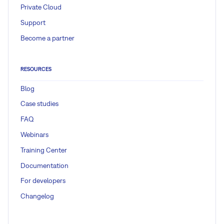
Private Cloud
Support
Become a partner
RESOURCES
Blog
Case studies
FAQ
Webinars
Training Center
Documentation
For developers
Changelog