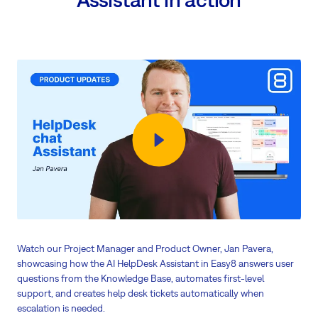
Watch our Project Manager and Product Owner, Jan Pavera,
showcasing how the AI HelpDesk Assistant in Easy8 answers user
questions from the Knowledge Base, automates first-level
support, and creates help desk tickets automatically when
escalation is needed.