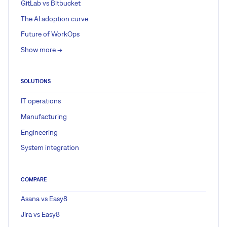
GitLab vs Bitbucket
The AI adoption curve
Future of WorkOps
Show more ->
SOLUTIONS
IT operations
Manufacturing
Engineering
System integration
COMPARE
Asana vs Easy8
Jira vs Easy8