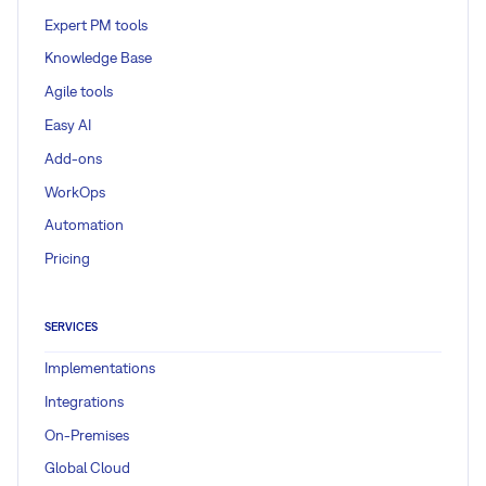
Expert PM tools
Knowledge Base
Agile tools
Easy AI
Add-ons
WorkOps
Automation
Pricing
SERVICES
Implementations
Integrations
On-Premises
Global Cloud