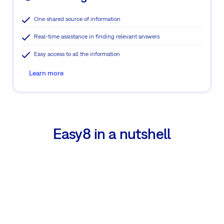
One shared source of information
Real-time assistance in finding relevant answers
Easy access to all the information
Learn more
Easy8 in a nutshell