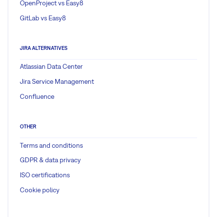
OpenProject vs Easy8
GitLab vs Easy8
JIRA ALTERNATIVES
Atlassian Data Center
Jira Service Management
Confluence
OTHER
Terms and conditions
GDPR & data privacy
ISO certifications
Cookie policy