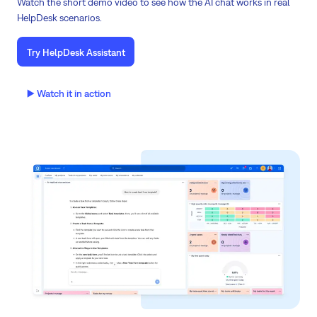
Watch the short demo video to see how the AI chat works in real
HelpDesk scenarios.
Try HelpDesk Assistant
▶️ Watch it in action