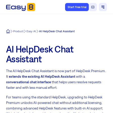
Start free trial
Easy8
Product
Easy AI
AI HelpDesk Chat Assistant
AI HelpDesk Chat
Assistant
The AI HelpDesk Chat Assistant is now part of HelpDesk Premium.
It
extends the existing AI HelpDesk Assistant
with a
conversational chat interface
that helps users resolve requests
faster and with less manual effort.
For teams using the standard HelpDesk, upgrading to HelpDesk
Premium unlocks AI-powered chat without additional licensing,
combining advanced HelpDesk features with built-in AI support.