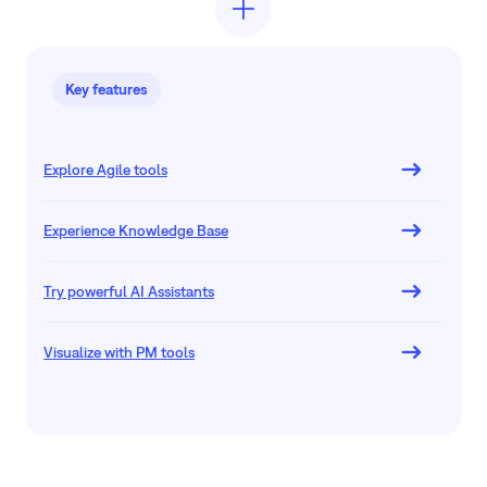
Key features
Explore Agile tools
Experience Knowledge Base
Try powerful AI Assistants
Visualize with PM tools