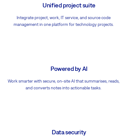
Unified project suite
Integrate project, work, IT service, and source code
management in one platform for technology projects.
Powered by AI
Work smarter with secure, on-site AI that summarises, reads,
and converts notes into actionable tasks.
Data security