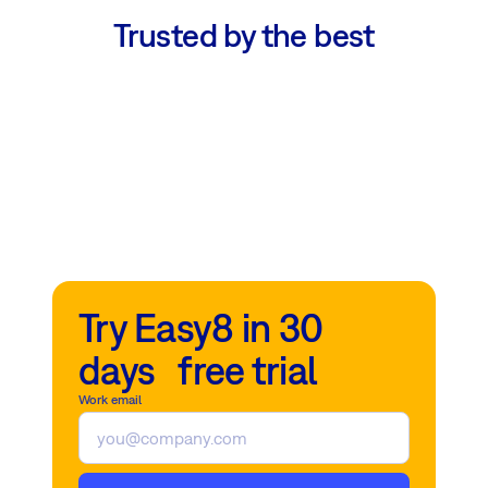
Trusted by the best
Try Easy8 in 30
days free trial
Work email