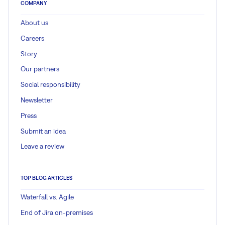
COMPANY
About us
Careers
Story
Our partners
Social responsibility
Newsletter
Press
Submit an idea
Leave a review
TOP BLOG ARTICLES
Waterfall vs. Agile
End of Jira on-premises