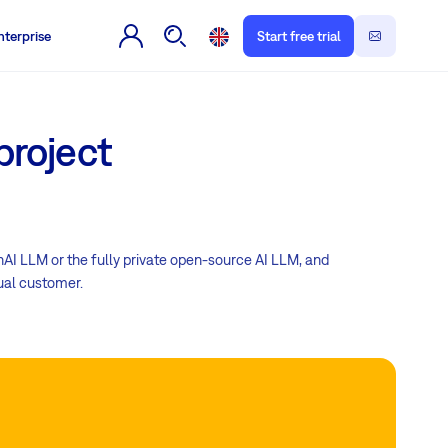
nterprise
Start free trial
project
nAI LLM or the fully private open-source AI LLM, and
dual customer.