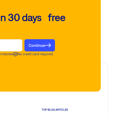
in 30 days free
Continue
protected
No credit card required
TOP BLOG ARTICLES