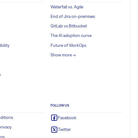
Waterfall vs. Agile
End of Jira on-premises
GitLab vs Bitbucket
The AI adoption curve
bility
Future of WorkOps
Show more ->
a
FOLLOW US
ditions
Facebook
rivacy
Twitter
ons