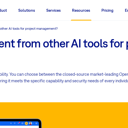
duct
Solutions
Services
Resources
Pricing
E
 other AI tools for project management?
ent from other AI tools for 
exibility. You can choose between the closed-source market-leading Ope
ng it meets the specific capability and security needs of every indivi