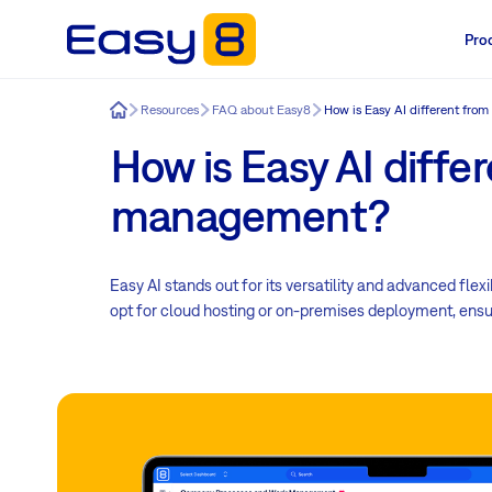
Pro
Easy8
Resources
FAQ about Easy8
How is Easy AI different from
How is Easy AI differ
management?
Easy AI stands out for its versatility and advanced fl
opt for cloud hosting or on-premises deployment, ensuri