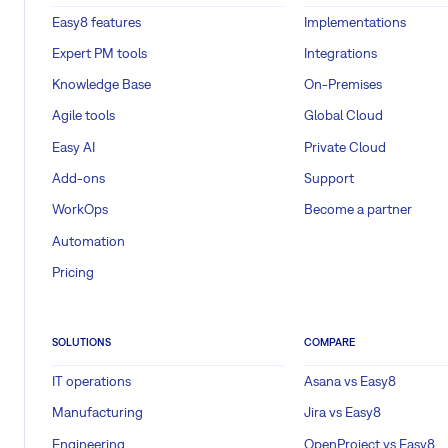
Easy8 features
Implementations
Expert PM tools
Integrations
Knowledge Base
On-Premises
Agile tools
Global Cloud
Easy AI
Private Cloud
Add-ons
Support
WorkOps
Become a partner
Automation
Pricing
SOLUTIONS
COMPARE
IT operations
Asana vs Easy8
Manufacturing
Jira vs Easy8
Engineering
OpenProject vs Easy8