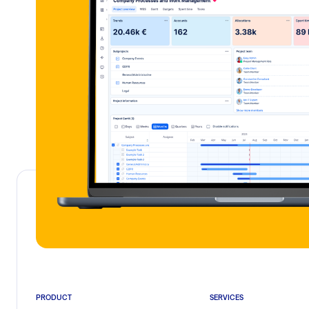
PRODUCT
SERVICES