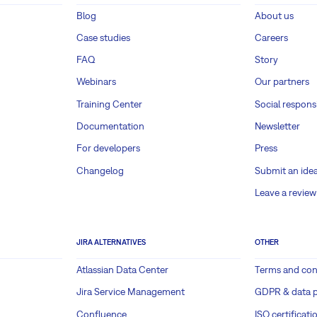
Blog
About us
Case studies
Careers
FAQ
Story
Webinars
Our partners
Training Center
Social responsi
Documentation
Newsletter
For developers
Press
Changelog
Submit an ide
Leave a review
JIRA ALTERNATIVES
OTHER
Atlassian Data Center
Terms and con
Jira Service Management
GDPR & data p
Confluence
ISO certificati