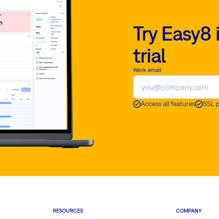
Try Easy8 
trial
Work email
Access all features
SSL 
RESOURCES
COMPANY