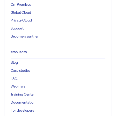
On-Premises
Global Cloud
Private Cloud
Support
Become a partner
RESOURCES
Blog
Case studies
FAQ
Webinars
Training Center
Documentation
For developers