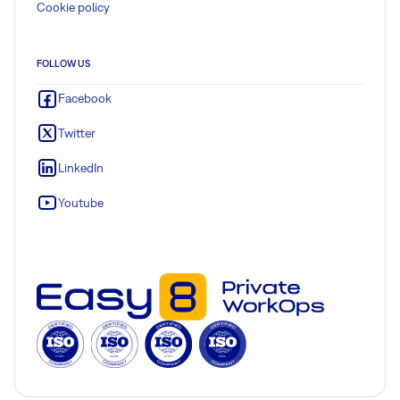
Cookie policy
FOLLOW US
Facebook
Twitter
LinkedIn
Youtube