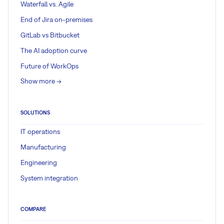
Waterfall vs. Agile
End of Jira on-premises
GitLab vs Bitbucket
The AI adoption curve
Future of WorkOps
Show more ->
SOLUTIONS
IT operations
Manufacturing
Engineering
System integration
COMPARE