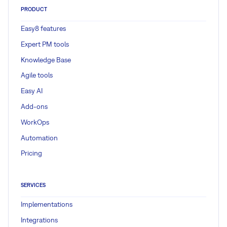
PRODUCT
Easy8 features
Expert PM tools
Knowledge Base
Agile tools
Easy AI
Add-ons
WorkOps
Automation
Pricing
SERVICES
Implementations
Integrations