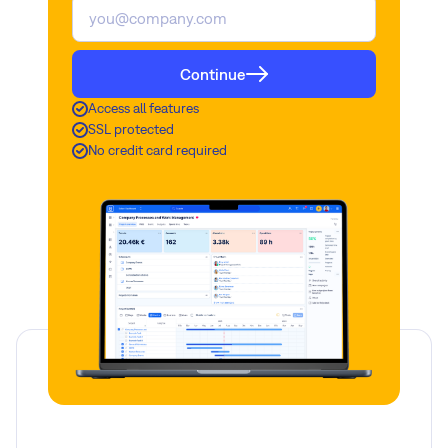
Continue
Access all features
SSL protected
No credit card required