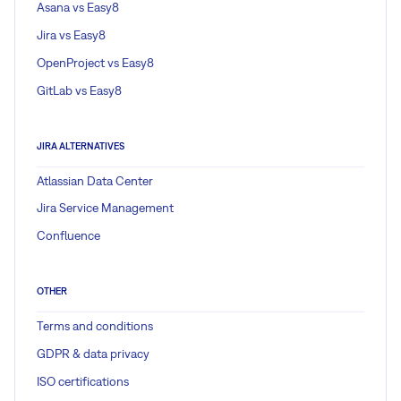
Asana vs Easy8
Jira vs Easy8
OpenProject vs Easy8
GitLab vs Easy8
JIRA ALTERNATIVES
Atlassian Data Center
Jira Service Management
Confluence
OTHER
Terms and conditions
GDPR & data privacy
ISO certifications