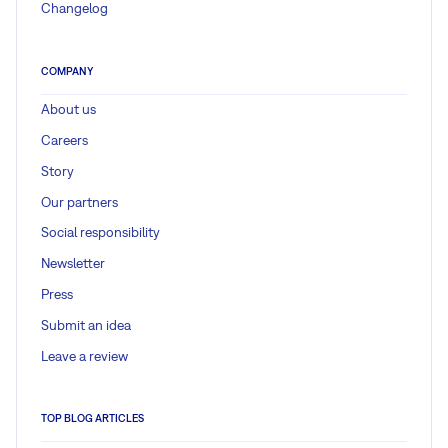
Changelog
COMPANY
About us
Careers
Story
Our partners
Social responsibility
Newsletter
Press
Submit an idea
Leave a review
TOP BLOG ARTICLES