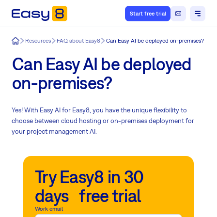
Start free trial
Easy8
Resources
FAQ about Easy8
Can Easy AI be deployed on-premises?
Can Easy AI be deployed
on-premises?
Yes! With Easy AI for Easy8, you have the unique flexibility to
choose between cloud hosting or on-premises deployment for
your project management AI.
Try Easy8 in 30
days free trial
Work email