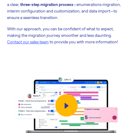
a clear,
three-step migration process
—enumerations migration,
interim configuration and customization, and data import—to
ensure a seamless transition.
With our approach, you can be confident of what to expect,
making the migration journey smoother and less daunting.
Contact our sales team
to provide you with more information!