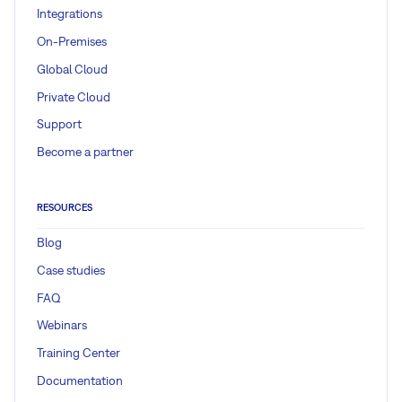
Integrations
On-Premises
Global Cloud
Private Cloud
Support
Become a partner
RESOURCES
Blog
Case studies
FAQ
Webinars
Training Center
Documentation