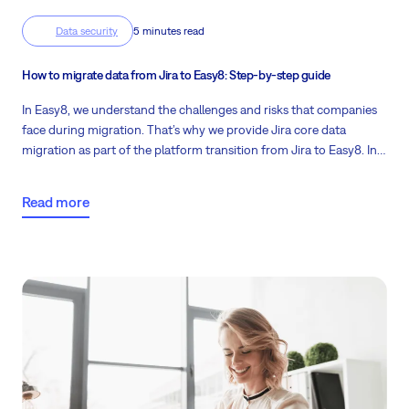
Data security
5 minutes read
How to migrate data from Jira to Easy8: Step-by-step guide
In Easy8, we understand the challenges and risks that companies
face during migration. That’s why we provide Jira core data
migration as part of the platform transition from Jira to Easy8. In
the following article, we will explain the whole process, so you
know exactly what to expect.
Read more