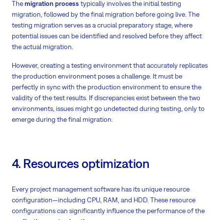
The
migration process
typically involves the initial testing
migration, followed by the final migration before going live. The
testing migration serves as a crucial preparatory stage, where
potential issues can be identified and resolved before they affect
the actual migration.
However, creating a testing environment that accurately replicates
the production environment poses a challenge. It must be
perfectly in sync with the production environment to ensure the
validity of the test results. If discrepancies exist between the two
environments, issues might go undetected during testing, only to
emerge during the final migration.
4. Resources optimization
Every project management software has its unique resource
configuration—including CPU, RAM, and HDD. These resource
configurations can significantly influence the performance of the