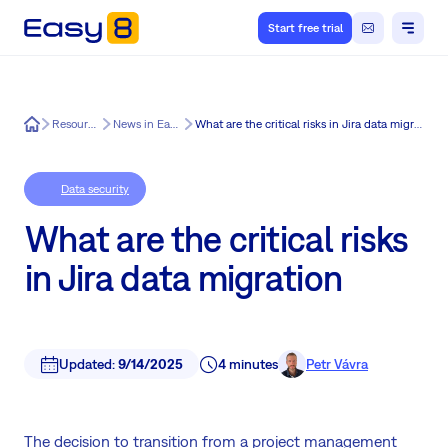
Start free trial
Easy8
Resources
News in Easy8
What are the critical risks in Jira data migration
Data security
What are the critical risks
in Jira data migration
Updated:
9/14/2025
4 minutes
Petr Vávra
The decision to transition from a project management