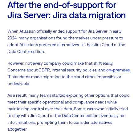
After the end-of-support for
Jira Server: Jira data migration
When Atlassian officially ended support for Jira Server in early
2024, many organisations found themselves under pressure to
adopt Atlassian’s preferred alternatives—either Jira Cloud or the
Data Center edition.
However, not every company could make that shift easily.
Concerns about GDPR, internal security policies, and
on-premises
IT standards made migration to the cloud either impossible or
undesirable.
As a result, many teams started exploring other options that could
meet their specific operational and compliance needs while
maintaining control over their data. Some users who initially tried
to stay with Jira Cloud or the Data Center edition eventually ran
into limitations, prompting them to consider alternatives
altogether.