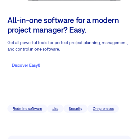
All-in-one software for a modern
project manager? Easy.
Get all powerful tools for perfect project planning, management,
and control in one software.
Discover Easy8
Redmine software
Jira
Security
On-premises