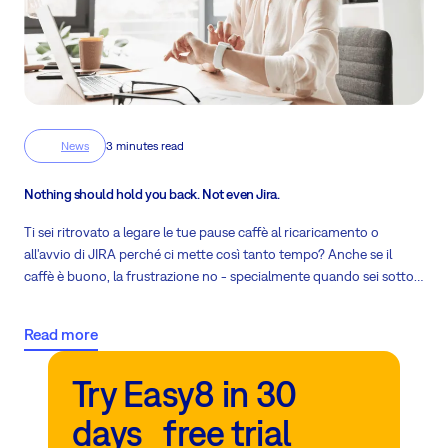
News
3 minutes read
Nothing should hold you back. Not even Jira.
Ti sei ritrovato a legare le tue pause caffè al ricaricamento o
all'avvio di JIRA perché ci mette così tanto tempo? Anche se il
caffè è buono, la frustrazione no - specialmente quando sei sotto
pressione del tempo e devi consegnare.
Read more
Try Easy8 in 30
days free trial