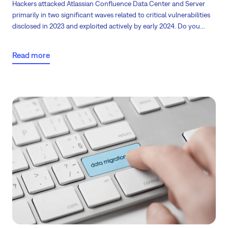
Hackers attacked Atlassian Confluence Data Center and Server
primarily in two significant waves related to critical vulnerabilities
disclosed in 2023 and exploited actively by early 2024. Do you
know what happens with unsupported servers and your
company’s data? The backbone of many businesses relies heavily
Read more
on robust software solutions like Jira. However, the foundation
upon which these systems operate—the servers—often goes
overlooked.