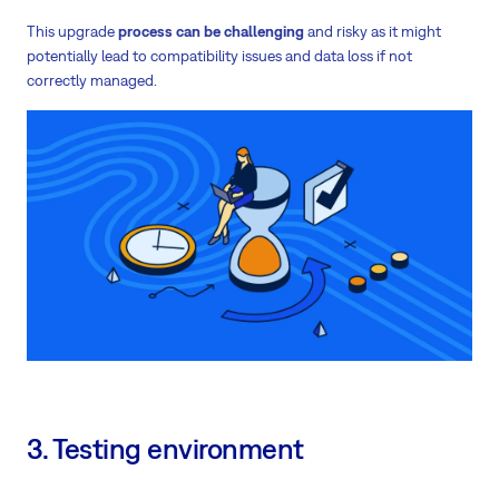
This upgrade
process can be challenging
and risky as it might
potentially lead to compatibility issues and data loss if not
correctly managed.
3. Testing environment