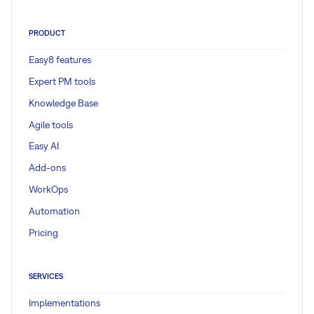
PRODUCT
Easy8 features
Expert PM tools
Knowledge Base
Agile tools
Easy AI
Add-ons
WorkOps
Automation
Pricing
SERVICES
Implementations