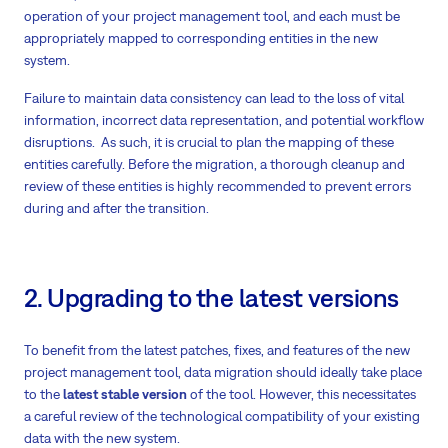
operation of your project management tool, and each must be
appropriately mapped to corresponding entities in the new
system.
Failure to maintain data consistency can lead to the loss of vital
information, incorrect data representation, and potential workflow
disruptions. As such, it is crucial to plan the mapping of these
entities carefully. Before the migration, a thorough cleanup and
review of these entities is highly recommended to prevent errors
during and after the transition.
2. Upgrading to the latest versions
To benefit from the latest patches, fixes, and features of the new
project management tool, data migration should ideally take place
to the
latest stable version
of the tool. However, this necessitates
a careful review of the technological compatibility of your existing
data with the new system.