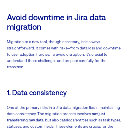
Avoid downtime in Jira data
migration
Migration to a new tool, though necessary, isn’t always
straightforward. It comes with risks—from data loss and downtime
to user adoption hurdles. To avoid disruption, it's crucial to
understand these challenges and prepare carefully for the
transition.
1. Data consistency
One of the primary risks in a Jira data migration lies in maintaining
data consistency. The migration process involves
not just
transferring raw data
, but also catalogs/entities such as task types,
statuses, and custom fields. These elements are crucial for the