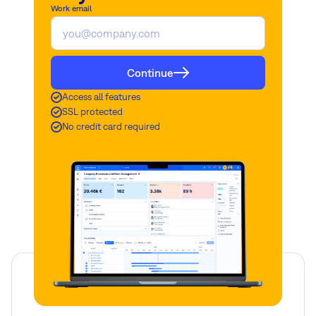
Work email
Continue
Access all features
SSL protected
No credit card required