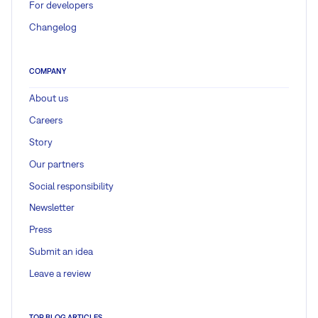
For developers
Changelog
COMPANY
About us
Careers
Story
Our partners
Social responsibility
Newsletter
Press
Submit an idea
Leave a review
TOP BLOG ARTICLES