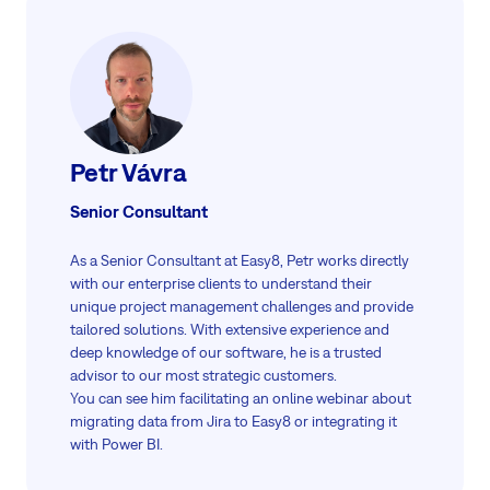
Petr Vávra
Senior Consultant
As a Senior Consultant at Easy8, Petr works directly
with our enterprise clients to understand their
unique project management challenges and provide
tailored solutions. With extensive experience and
deep knowledge of our software, he is a trusted
advisor to our most strategic customers.
You can see him facilitating an online webinar about
migrating data from Jira to Easy8 or integrating it
with Power BI.