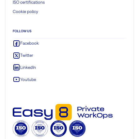
ISO certifications
Cookie policy
FOLLOW US
Facebook
Twitter
LinkedIn
Youtube