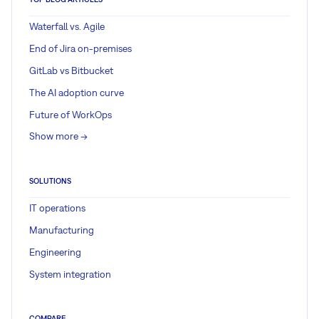
Waterfall vs. Agile
End of Jira on-premises
GitLab vs Bitbucket
The AI adoption curve
Future of WorkOps
Show more ->
SOLUTIONS
IT operations
Manufacturing
Engineering
System integration
COMPARE