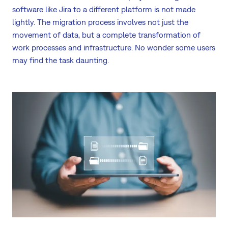
software like Jira to a different platform is not made
lightly. The migration process involves not just the
movement of data, but a complete transformation of
work processes and infrastructure. No wonder some users
may find the task daunting.