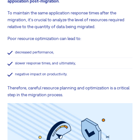
application post-migration
.
To maintain the same application response times after the
migration, it's crucial to analyze the level of resources required
relative to the quantity of data being migrated.
Poor resource optimization can lead to:
decreased performance,
slower response times, and ultimately,
negative impact on productivity.
Therefore, careful resource planning and optimization is a critical
step in the migration process.