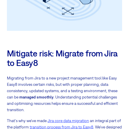
Mitigate risk: Migrate from Jira
to Easy8
Migrating from Jira to a new project management tool like Easy
Easy8 involves certain risks, but with proper planning, data
consistency, updated systems, and a testing environment, these
can be
managed smoothly
. Understanding potential challenges
and optimising resources helps ensure a successful and efficient
transition.
That's why we've made
Jira core data migration
an integral part of
the platform
transition process from Jira to Easy8
. We've designed