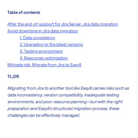
Table of contents
After the end-of-support for Jira Server: Jira data migration
Avoid downtime in Jira data migration
1. Data consistency
2. Upgrading to the latest versions
3. Testing environment
4. Resources optimization
Mitigate risk: Migrate from Jira to Easy8
TL;DR
Migrating from Jira to another tool like Easy8 carries risks such as
data inconsistency, version compatibility, inadequate testing
environments, and poor resource planning—but with the right
preparation and Easy8’s structured migration process, these
challenges can be effectively managed.