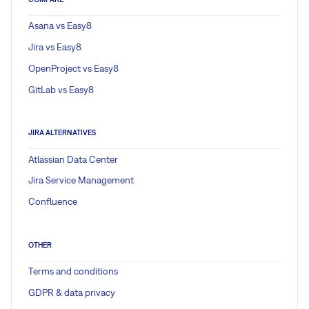
Asana vs Easy8
Jira vs Easy8
OpenProject vs Easy8
GitLab vs Easy8
JIRA ALTERNATIVES
Atlassian Data Center
Jira Service Management
Confluence
OTHER
Terms and conditions
GDPR & data privacy