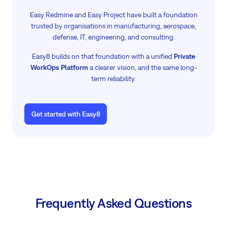
Easy Redmine and Easy Project have built a foundation
trusted by organisations in manufacturing, aerospace,
defense, IT, engineering, and consulting.
Easy8 builds on that foundation with a unified
Private
WorkOps Platform
a clearer vision, and the same long-
term reliability.
Get started with Easy8
Frequently Asked Questions