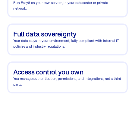
Run Easy8 on your own servers, in your datacenter or private
network.
Full data sovereignty
Your data stays in your environment, fully compliant with internal IT
policies and industry regulations.
Access control you own
You manage authentication, permissions, and integrations, not a third
party.