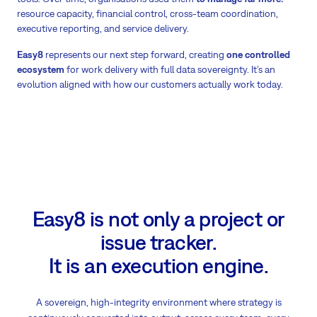
resource capacity, financial control, cross-team coordination,
executive reporting, and service delivery.
Easy8
represents our next step forward, creating
one controlled
ecosystem
for work delivery with full data sovereignty. It’s an
evolution aligned with how our customers actually work today.
Easy8 is not only a project or
issue tracker.
It is an execution engine.
A sovereign, high-integrity environment where strategy is