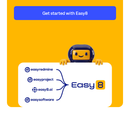
Get started with Easy8