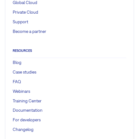
Global Cloud
Private Cloud
Support
Become a partner
RESOURCES
Blog
Case studies
FAQ
Webinars
Training Center
Documentation
For developers
Changelog