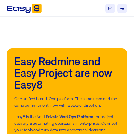
Easy Redmine and
Easy Project are now
Easy8
One unified brand. One platform. The same team and the
same commitment, now with a clearer direction.
Easy8 is the No. 1
Private WorkOps Platform
for project
delivery & automating operations in enterprises. Connect
your tools and turn data into operational decisions.