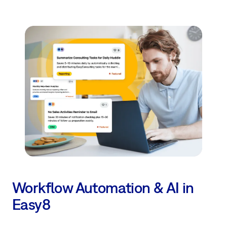
Workflow Automation & AI in
Easy8