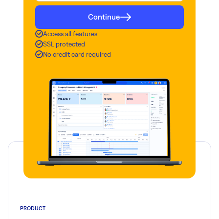
Continue
Access all features
SSL protected
No credit card required
PRODUCT