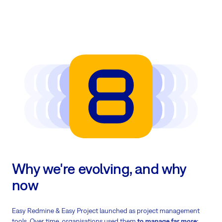
Why we're evolving, and why
now
Easy Redmine & Easy Project launched as project management
tools. Over time, organisations used them
to manage far more: