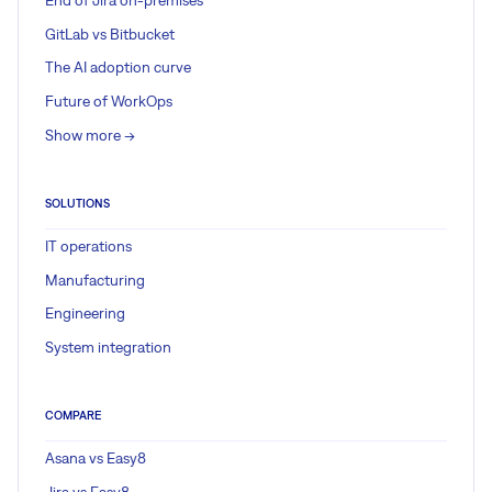
GitLab vs Bitbucket
The AI adoption curve
Future of WorkOps
Show more ->
SOLUTIONS
IT operations
Manufacturing
Engineering
System integration
COMPARE
Asana vs Easy8
Jira vs Easy8