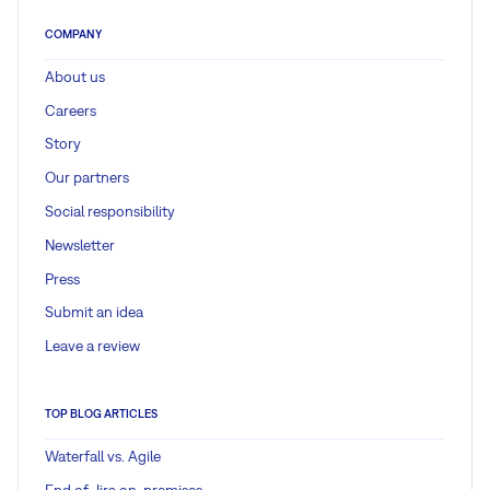
COMPANY
About us
Careers
Story
Our partners
Social responsibility
Newsletter
Press
Submit an idea
Leave a review
TOP BLOG ARTICLES
Waterfall vs. Agile
End of Jira on-premises