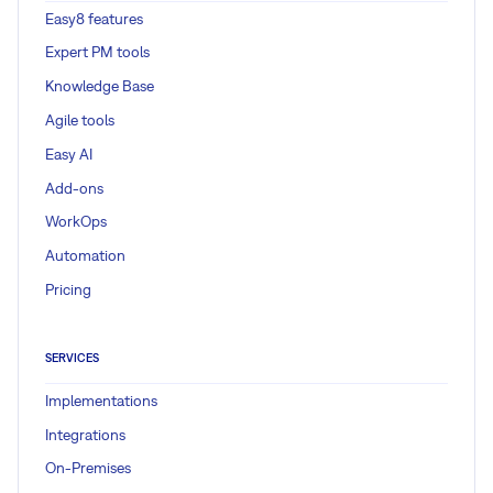
Easy8 features
Expert PM tools
Knowledge Base
Agile tools
Easy AI
Add-ons
WorkOps
Automation
Pricing
SERVICES
Implementations
Integrations
On-Premises