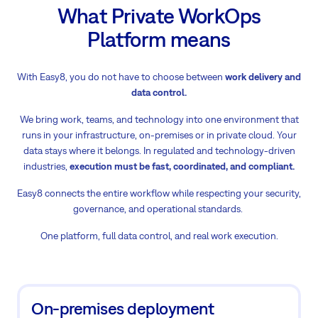
What Private WorkOps
Platform means
With Easy8, you do not have to choose between
work delivery and
data control.
We bring work, teams, and technology into one environment that
runs in your infrastructure, on-premises or in private cloud. Your
data stays where it belongs. In regulated and technology-driven
industries,
execution must be fast, coordinated, and compliant.
Easy8 connects the entire workflow while respecting your security,
governance, and operational standards.
One platform, full data control, and real work execution.
On-premises deployment