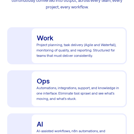
continuously converted into output, across every team, every
project, every workflow.
Work
Project planning, task delivery (Agile and Waterfall),
monitoring of quality, and reporting. Structured for
teams that must deliver consistently.
Ops
Automations, integrations, support, and knowledge in
one interface. Eliminate tool sprawl and see what’s
moving, and what’s stuck.
AI
AI-assisted workflows, n8n automations, and