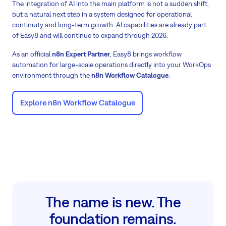
The integration of AI into the main platform is not a sudden shift,
but a natural next step in a system designed for operational
continuity and long-term growth. AI capabilities are already part
of Easy8 and will continue to expand through 2026.
As an official
n8n Expert Partner
, Easy8 brings workflow
automation for large-scale operations directly into your WorkOps
environment through the
n8n Workflow Catalogue
.
Explore n8n Workflow Catalogue
The name is new. The
foundation remains.