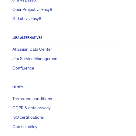
OpenProject vs Easy8
GitLab vs Easy8
JIRA ALTERNATIVES
Atlassian Data Center
Jira Service Management
Confluence
OTHER
Terms and conditions
GDPR & data privacy
ISO certifications
Cookie policy