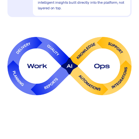
intelligent insights built directly into the platform, not
layered on top.