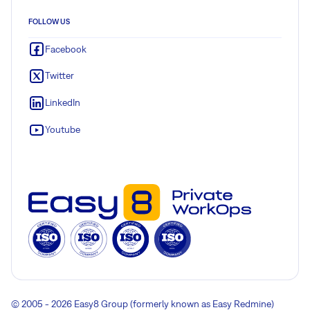
FOLLOW US
Facebook
Twitter
LinkedIn
Youtube
© 2005 - 2026 Easy8 Group (formerly known as Easy Redmine)