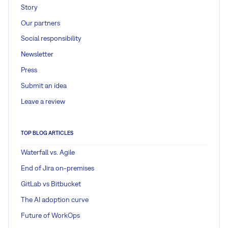
Story
Our partners
Social responsibility
Newsletter
Press
Submit an idea
Leave a review
TOP BLOG ARTICLES
Waterfall vs. Agile
End of Jira on-premises
GitLab vs Bitbucket
The AI adoption curve
Future of WorkOps