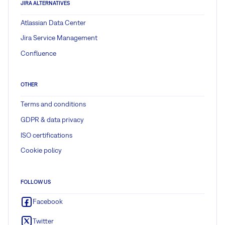
JIRA ALTERNATIVES
Atlassian Data Center
Jira Service Management
Confluence
OTHER
Terms and conditions
GDPR & data privacy
ISO certifications
Cookie policy
FOLLOW US
Facebook
Twitter