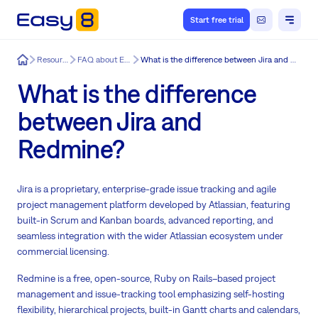
Start free trial
Easy8
Resources
FAQ about Easy8
What is the difference between Jira and Redmine?
What is the difference
between Jira and
Redmine?
Jira is a proprietary, enterprise-grade issue tracking and agile
project management platform developed by Atlassian, featuring
built-in Scrum and Kanban boards, advanced reporting, and
seamless integration with the wider Atlassian ecosystem under
commercial licensing.
Redmine is a free, open-source, Ruby on Rails–based project
management and issue-tracking tool emphasizing self-hosting
flexibility, hierarchical projects, built-in Gantt charts and calendars,