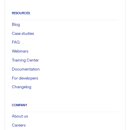
RESOURCES
Blog
Case studies
FAQ
Webinars
Training Center
Documentation
For developers
Changelog
COMPANY
About us
Careers