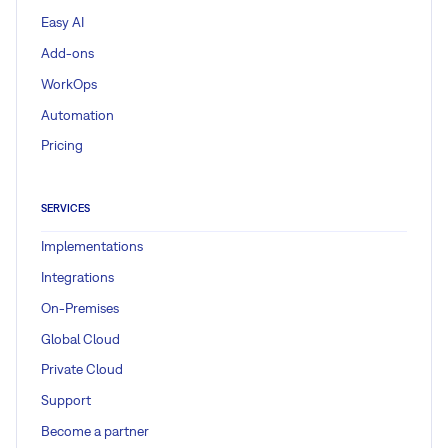
Easy AI
Add-ons
WorkOps
Automation
Pricing
SERVICES
Implementations
Integrations
On-Premises
Global Cloud
Private Cloud
Support
Become a partner