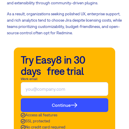
and extensibility through community-driven plugins.
As a result, organizations seeking polished UX, enterprise support,
and rich analytics tend to choose Jira despite licensing costs, while
teams prioritizing customizability, budget-friendliness, and open-
source control often opt for Redmine.
Try Easy8 in 30
days free trial
Work email
Continue
Access all features
SSL protected
No credit card required