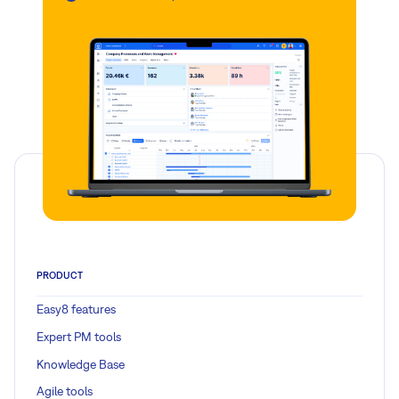
PRODUCT
Easy8 features
Expert PM tools
Knowledge Base
Agile tools