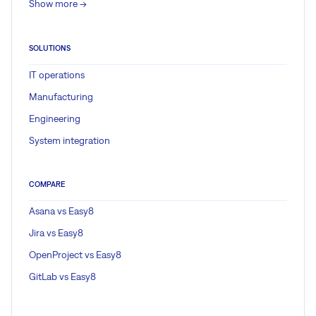
Show more ->
SOLUTIONS
IT operations
Manufacturing
Engineering
System integration
COMPARE
Asana vs Easy8
Jira vs Easy8
OpenProject vs Easy8
GitLab vs Easy8