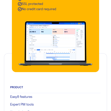
SSL protected
action from our server administrators.
No credit card required
Read more
PRODUCT
Easy8 features
Expert PM tools