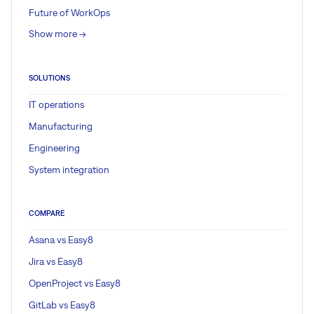
Future of WorkOps
Show more ->
SOLUTIONS
IT operations
Manufacturing
Engineering
System integration
COMPARE
Asana vs Easy8
Jira vs Easy8
OpenProject vs Easy8
GitLab vs Easy8