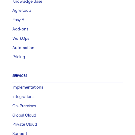
Knowledge Base
Agile tools
Easy AI
Add-ons
WorkOps
Automation
Pricing
SERVICES
Implementations
Integrations
On-Premises
Global Cloud
Private Cloud
Support