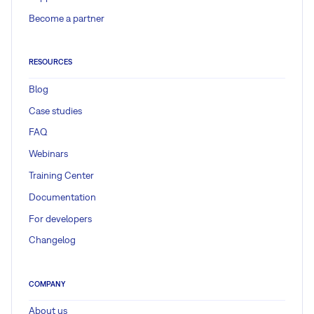
Become a partner
RESOURCES
Blog
Case studies
FAQ
Webinars
Training Center
Documentation
For developers
Changelog
COMPANY
About us