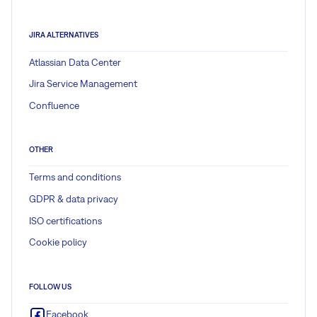
JIRA ALTERNATIVES
Atlassian Data Center
Jira Service Management
Confluence
OTHER
Terms and conditions
GDPR & data privacy
ISO certifications
Cookie policy
FOLLOW US
Facebook