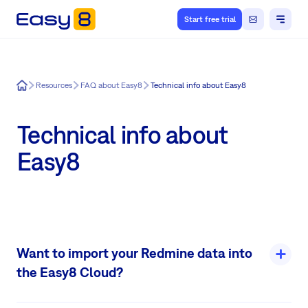
Start free trial
Easy8
Resources
FAQ about Easy8
Technical info about Easy8
Technical info about
Easy8
Want to import your Redmine data into
the Easy8 Cloud?
Before any migration can take place: