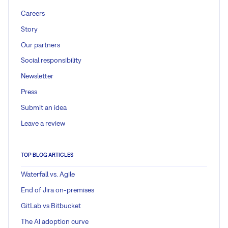
Careers
Story
Our partners
Social responsibility
Newsletter
Press
Submit an idea
Leave a review
TOP BLOG ARTICLES
Waterfall vs. Agile
End of Jira on-premises
GitLab vs Bitbucket
The AI adoption curve