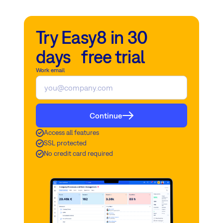
Try Easy8 in 30
days free trial
Work email
Continue
Access all features
SSL protected
No credit card required