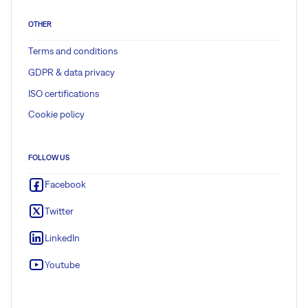
OTHER
Terms and conditions
GDPR & data privacy
ISO certifications
Cookie policy
FOLLOW US
Facebook
Twitter
LinkedIn
Youtube