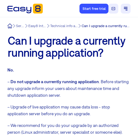
Start free trial
Easy8
Services
Easy8 Integration
Technical info about Easy8
Can I upgrade a currently running application?
Can I upgrade a currently
running application?
No.
–
Do not upgrade a currently running application
. Before starting
any upgrade inform your users about maintenance time and
shutdown application server.
– Upgrade of live application may cause data loss - stop
application server before you do an upgrade.
– We recommend for you do your upgrade by an authorized
person (Linux administrator, server specialist or someone else).