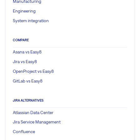
Manufacturing
Engineering
System integration
COMPARE
Asana vs Easy8
Jira vs Easy8
OpenProject vs Easy8
GitLab vs Easy8
JIRA ALTERNATIVES
Atlassian Data Center
Jira Service Management
Confluence