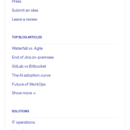
Press
Submit an idea
Leave a review
TOP BLOG ARTICLES
Waterfall vs. Agile
End of Jira on-premises
GitLab vs Bitbucket
The AI adoption curve
Future of WorkOps
Show more ->
SOLUTIONS
IT operations