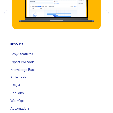
PRODUCT
Easy8 features
Expert PM tools
Knowledge Base
Agile tools
Easy AI
Add-ons
WorkOps
Automation