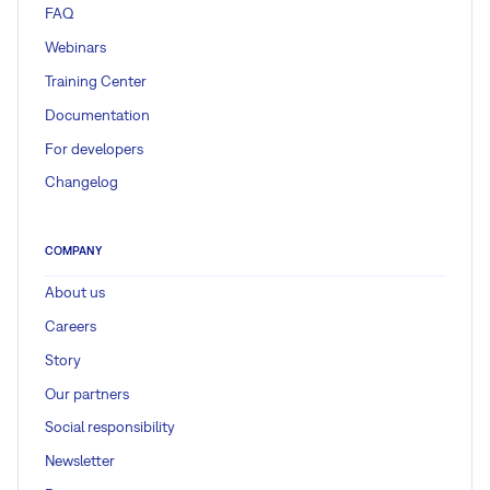
FAQ
Webinars
Training Center
Documentation
For developers
Changelog
COMPANY
About us
Careers
Story
Our partners
Social responsibility
Newsletter