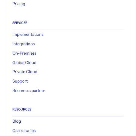
Pricing
SERVICES
Implementations
Integrations
On-Premises
Global Cloud
Private Cloud
Support
Become a partner
RESOURCES
Blog
Case studies