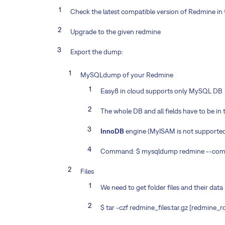
Check the latest compatible version of Redmine in 
Upgrade to the given redmine
Export the dump:
MySQLdump of your Redmine
Easy8 in cloud supports only MySQL DB
The whole DB and all fields have to be i
InnoDB
engine (MyISAM is not supporte
Command: $ mysqldump redmine --compa
Files
We need to get folder files and their data
$ tar -czf redmine_files.tar.gz [redmine_ro