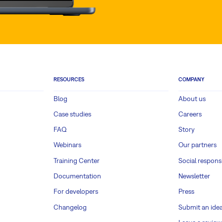
RESOURCES
COMPANY
Blog
About us
Case studies
Careers
FAQ
Story
Webinars
Our partners
Training Center
Social responsi
Documentation
Newsletter
For developers
Press
Changelog
Submit an ide