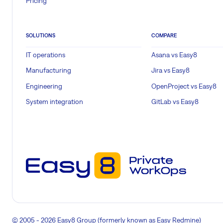
Pricing
SOLUTIONS
COMPARE
IT operations
Asana vs Easy8
Manufacturing
Jira vs Easy8
Engineering
OpenProject vs Easy8
System integration
GitLab vs Easy8
© 2005 - 2026 Easy8 Group (formerly known as Easy Redmine)