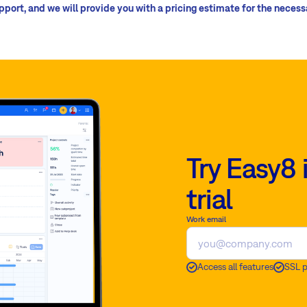
upport, and we will provide you with a pricing estimate for the neces
Try Easy8 
trial
Work email
Access all features
SSL 