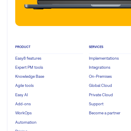
PRODUCT
SERVICES
Easy8 features
Implementations
Expert PM tools
Integrations
Knowledge Base
On-Premises
Agile tools
Global Cloud
Easy AI
Private Cloud
Add-ons
Support
WorkOps
Become a partner
Automation