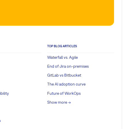
TOP BLOG ARTICLES
Waterfall vs. Agile
End of Jira on-premises
GitLab vs Bitbucket
The AI adoption curve
bility
Future of WorkOps
Show more ->
a