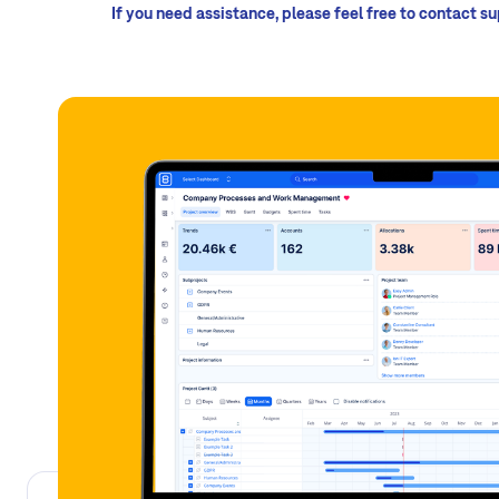
If you need assistance, please feel free to contact s