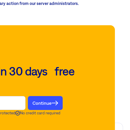
sary action from our server administrators.
in 30 days free
Continue
protected
No credit card required