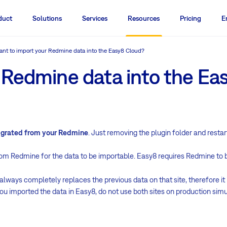
duct
Solutions
Services
Resources
Pricing
E
nt to import your Redmine data into the Easy8 Cloud?
 Redmine data into the Ea
migrated from your Redmine
. Just removing the plugin folder and resta
rom Redmine for the data to be importable. Easy8 requires Redmine to 
ways completely replaces the previous data on that site, therefore it i
ou imported the data in Easy8, do not use both sites on production simu