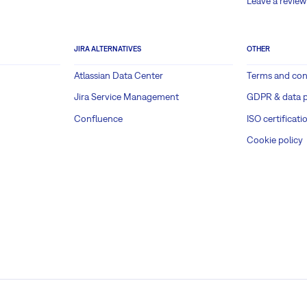
Leave a review
JIRA ALTERNATIVES
OTHER
Atlassian Data Center
Terms and con
Jira Service Management
GDPR & data p
Confluence
ISO certificati
Cookie policy