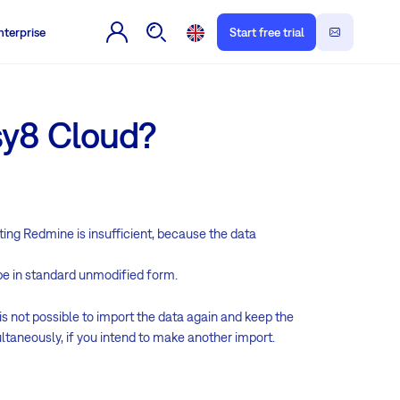
nterprise
Start free trial
sy8 Cloud?
rting Redmine is insufficient, because the data
be in standard unmodified form.
s not possible to import the data again and keep the
ltaneously, if you intend to make another import.