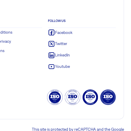
FOLLOW US
ditions
Facebook
rivacy
Twitter
ons
LinkedIn
Youtube
This site is protected by reCAPTCHA and the Google