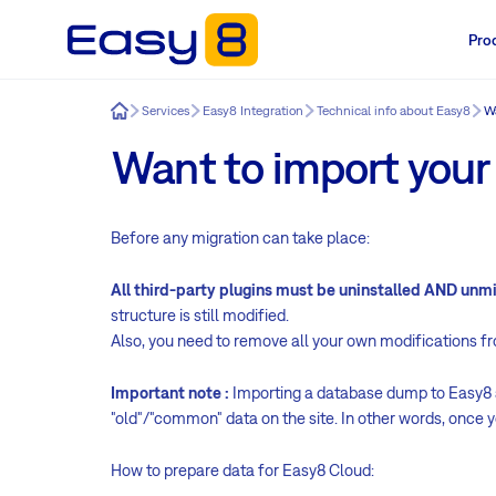
Pro
Easy8
Services
Easy8 Integration
Technical info about Easy8
Wa
Want to import your
Before any migration can take place:
All third-party plugins must be uninstalled AND un
structure is still modified.
Also, you need to remove all your own modifications f
Important note :
Importing a database dump to Easy8 al
"old"/"common" data on the site. In other words, once y
How to prepare data for Easy8 Cloud: