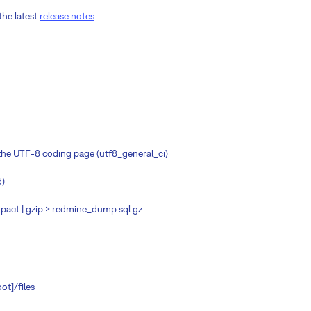
the latest
release notes
n the UTF-8 coding page (utf8_general_ci)
d)
ct | gzip > redmine_dump.sql.gz
ot]/files