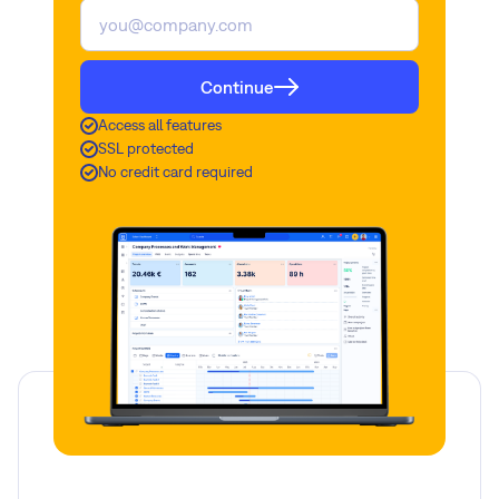
Continue
Access all features
SSL protected
No credit card required