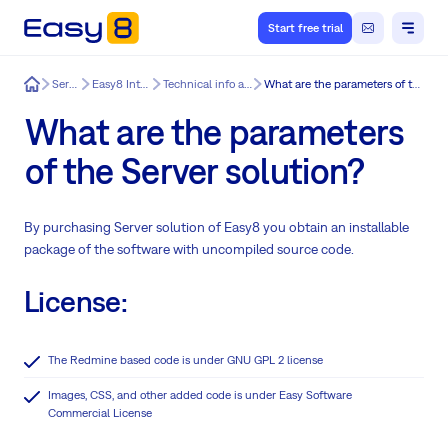
Start free trial
Easy8
Services
Easy8 Integration
Technical info about Easy8
What are the parameters of the Server solution?
What are the parameters
of the Server solution?
By purchasing Server solution of Easy8 you obtain an installable
package of the software with uncompiled source code.
License:
The Redmine based code is under GNU GPL 2 license
Images, CSS, and other added code is under Easy Software
Commercial License