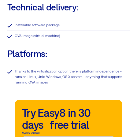
Technical delivery:
Installable software package
OVA image (virtual machine)
Platforms:
Thanks to the virtualization option there is platform independence -
runs on Linux, Unix, Windows, OS X servers - anything that supports
running OVA images.
Try Easy8 in 30
days free trial
Work email