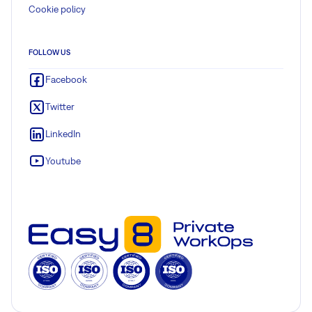
Cookie policy
FOLLOW US
Facebook
Twitter
LinkedIn
Youtube