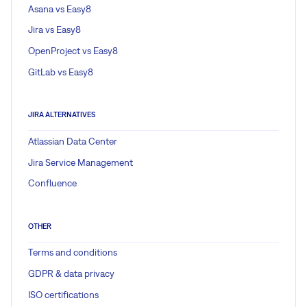
Asana vs Easy8
Jira vs Easy8
OpenProject vs Easy8
GitLab vs Easy8
JIRA ALTERNATIVES
Atlassian Data Center
Jira Service Management
Confluence
OTHER
Terms and conditions
GDPR & data privacy
ISO certifications