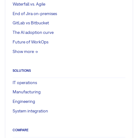
Waterfall vs. Agile
End of Jira on-premises
GitLab vs Bitbucket
The AI adoption curve
Future of WorkOps
Show more ->
SOLUTIONS
IT operations
Manufacturing
Engineering
System integration
COMPARE