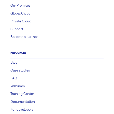
On-Premises
Global Cloud
Private Cloud
Support
Become a partner
RESOURCES
Blog
Case studies
FAQ
Webinars
Training Center
Documentation
For developers