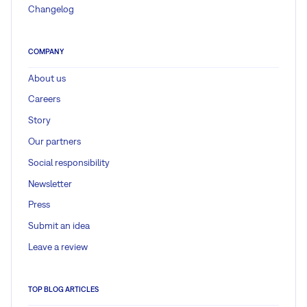
Changelog
COMPANY
About us
Careers
Story
Our partners
Social responsibility
Newsletter
Press
Submit an idea
Leave a review
TOP BLOG ARTICLES