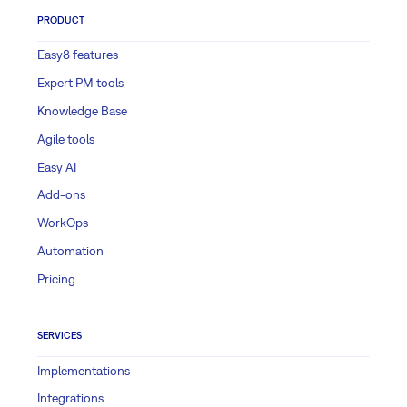
PRODUCT
Easy8 features
Expert PM tools
Knowledge Base
Agile tools
Easy AI
Add-ons
WorkOps
Automation
Pricing
SERVICES
Implementations
Integrations