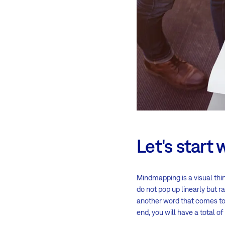
Let's start 
Mindmapping is a visual thi
do not pop up linearly but ra
another word that comes to 
end, you will have a total o