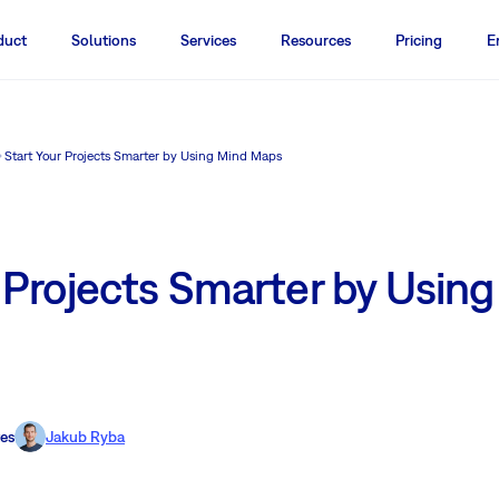
duct
Solutions
Services
Resources
Pricing
E
Start Your Projects Smarter by Using Mind Maps
 Projects Smarter by Usin
es
Jakub Ryba