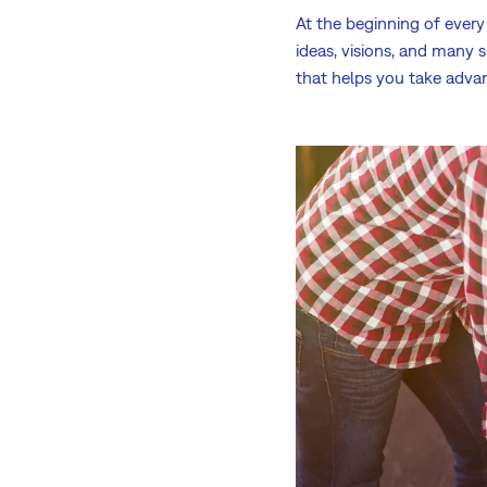
At the beginning of every 
ideas, visions, and many 
that helps you take adva