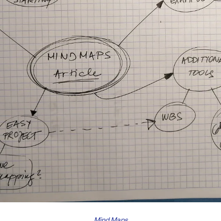
Mind Maps