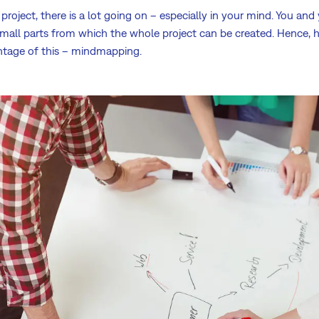
project, there is a lot going on – especially in your mind. You and
small parts from which the whole project can be created. Hence, h
ntage of this – mindmapping.