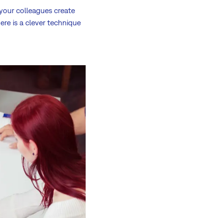
 your colleagues create
ere is a clever technique