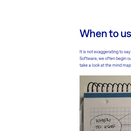
When to u
It is not exaggerating to s
Software, we often begin ou
take a look at the mind map r