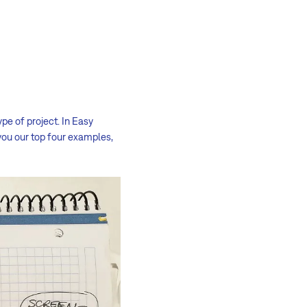
pe of project. In Easy
you our top four examples,