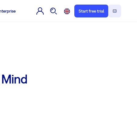
nterprise
Start free trial
g Mind