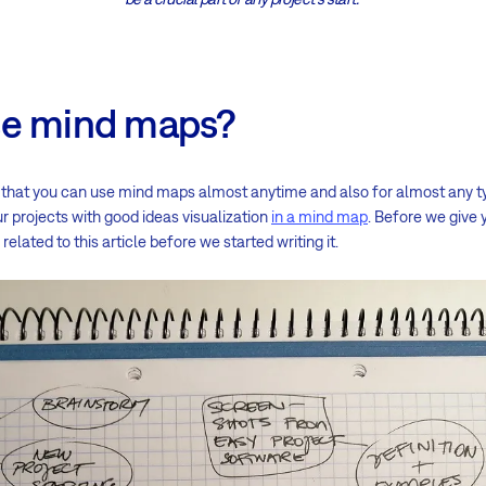
se mind maps?
ay that you can use mind maps almost anytime and also for almost any ty
r projects with good ideas visualization
in a mind map
. Before we give 
elated to this article before we started writing it.