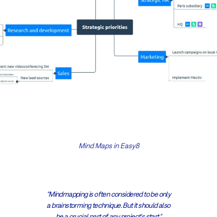
Mind Maps in Easy8
“Mindmapping is often considered to be only
a brainstorming technique. But it should also
be a crucial part of any project's start.“