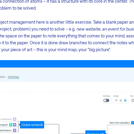
t a connection of atoms – it has a structure with its core in the center. 
roblem to be solved.
project management here is another little exercise. Take a blank paper and
roject, problem) you need to solve – e.g.
new website, an event for busi
 the space on the paper to note everything that comes to your mind, asso
ue it to the paper. Once it is done draw branches to connect the notes wh
your piece of art – this is your mind map, your “big picture“.