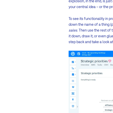
explosion, in the end, is jus
your central idea – or the p
To see its functionality in 
down the name of a thing (p
sales
. Then use the rest of
it down, draw it, or even gl
step back and take a look at 