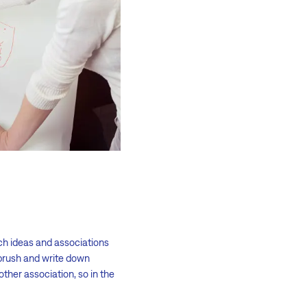
ch ideas and associations
thbrush and write down
ther association, so in the