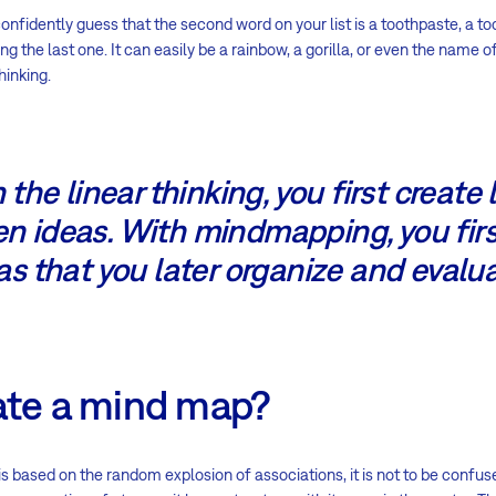
onfidently guess that the second word on your list is a toothpaste, a t
 the last one. It can easily be a rainbow, a gorilla, or even the name of 
hinking.
 the linear thinking, you first create l
n ideas. With mindmapping, you fir
as that you later organize and evalua
ate a mind map?
based on the random explosion of associations, it is not to be confus