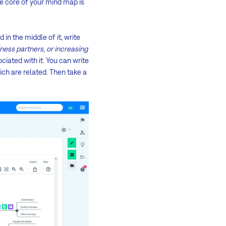
The core of your mind map is
 in the middle of it, write
ness partners, or increasing
ciated with it. You can write
ich are related. Then take a