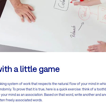
with a little game
nking system of work that respects the natural flow of your mind in whi
ndomly. To prove that it is true, here is a quick exercise: think of a too
your mind as an association. Based on that word, write another and ano
f ten freely associated words.