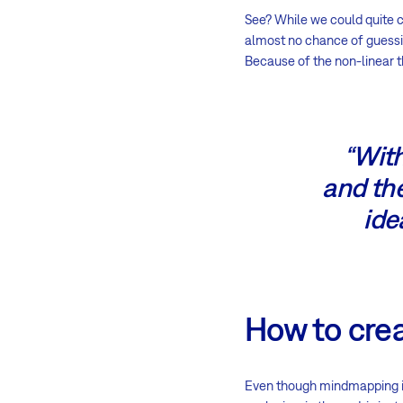
See? While we could quite c
almost no chance of guessing
Because of the non-linear t
“With
and the
ide
How to cre
Even though mindmapping is 