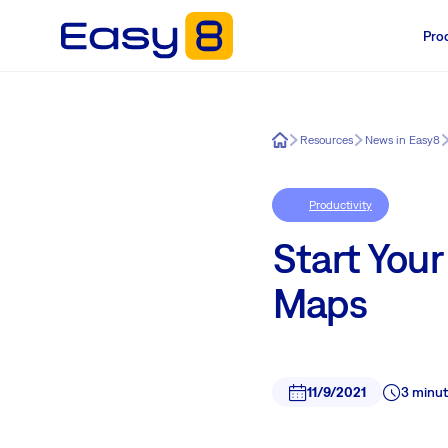
Pro
Easy8
Resources
News in Easy8
Productivity
Start Your
Maps
11/9/2021
3 minut