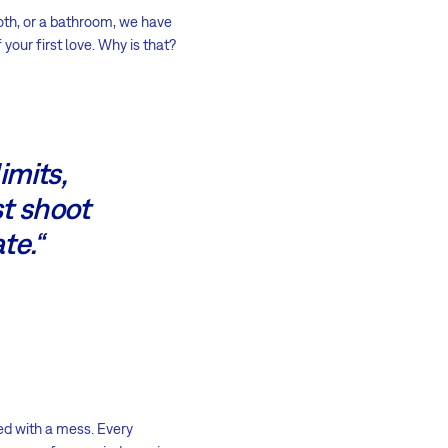
ooth, or a bathroom, we have
your first love. Why is that?
imits,
st shoot
te.“
ed with a mess. Every