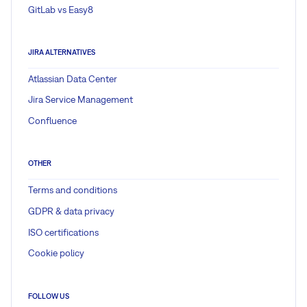
GitLab vs Easy8
JIRA ALTERNATIVES
Atlassian Data Center
Jira Service Management
Confluence
OTHER
Terms and conditions
GDPR & data privacy
ISO certifications
Cookie policy
FOLLOW US