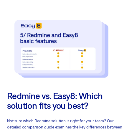
Redmine vs. Easy8: Which
solution fits you best?
Not sure which Redmine solution is right for your team? Our
detailed comparison guide examines the key differences between