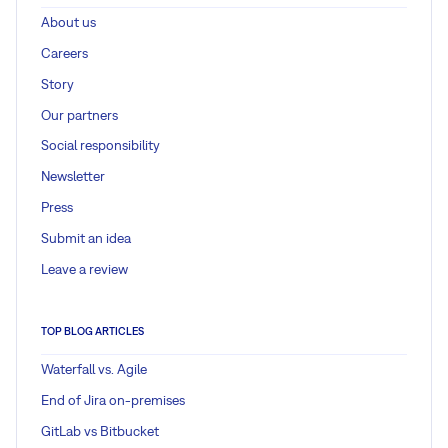
About us
Careers
Story
Our partners
Social responsibility
Newsletter
Press
Submit an idea
Leave a review
TOP BLOG ARTICLES
Waterfall vs. Agile
End of Jira on-premises
GitLab vs Bitbucket