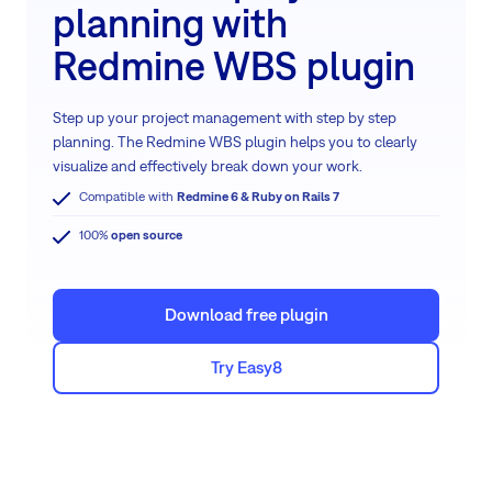
planning with
Redmine WBS plugin
Step up your project management with step by step
planning. The Redmine WBS plugin helps you to clearly
visualize and effectively break down your work.
Compatible with
Redmine 6 & Ruby on Rails 7
100%
open source
Download free plugin
Try Easy8