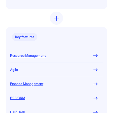
Key features
Resource Management
Agile
Finance Management
B2B CRM
HelpDesk