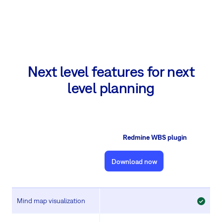
Next level features for next
level planning
Redmine WBS plugin
Download now
Mind map visualization