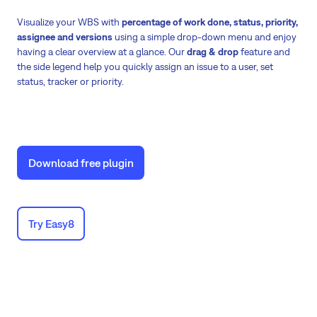
Visualize your WBS with
percentage of work done, status, priority,
assignee and versions
using a simple drop-down menu and enjoy
having a clear overview at a glance. Our
drag & drop
feature and
the side legend help you quickly assign an issue to a user, set
status, tracker or priority.
Download free plugin
Try Easy8