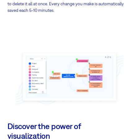
to delete it all at once. Every change you make is automatically
saved each 5-10 minutes.
Discover the power of
visualization