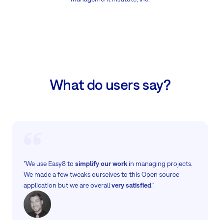
What do users say?
"We use Easy8 to
simplify our work
in managing projects.
We made a few tweaks ourselves to this Open source
application but we are overall
very satisfied
."