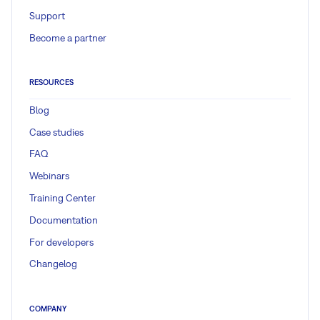
Support
$ rake db:migrate
Become a partner
$ rake redmine:plugins:migrate
RESOURCES
Blog
Gantt documentation / knowledge
Case studies
FAQ
Webinars
Easy Gantt PRO
Training Center
Documentation
Read more
For developers
Changelog
COMPANY