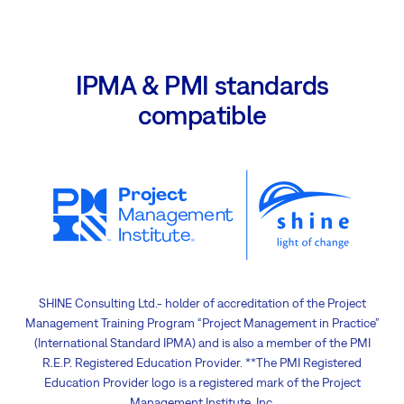
IPMA & PMI standards
compatible
SHINE Consulting Ltd.- holder of accreditation of the Project
Management Training Program “Project Management in Practice”
(International Standard IPMA) and is also a member of the PMI
R.E.P. Registered Education Provider. **The PMI Registered
Education Provider logo is a registered mark of the Project
Management Institute, Inc.