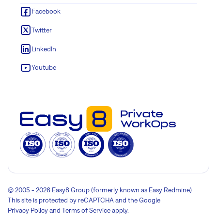
Facebook
Twitter
LinkedIn
Youtube
© 2005 - 2026 Easy8 Group (formerly known as Easy Redmine)
This site is protected by reCAPTCHA and the Google
Privacy Policy
and
Terms of Service
apply.