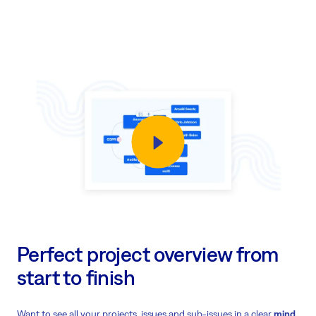
Perfect project overview from
start to finish
Want to see all your projects, issues and sub-issues in a clear
mind