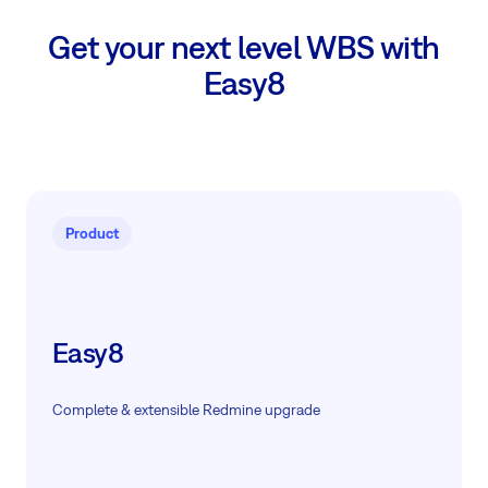
Get your next level WBS with
Easy8
Product
Easy8
Complete & extensible Redmine upgrade