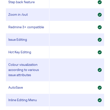
Step back feature
Zoom in /out
Redmine 3+ compatible
Issue Editing
Hot Key Editing
Colour visualization
according to various
issue attributes
AutoSave
Inline Editing Menu