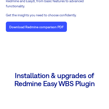
Redmine and Easy8, from basic features to advanced
functionality.
Get the insights you need to choose confidently.
Download Redmine comparison PDF
Installation & upgrades of
Redmine Easy WBS Plugin