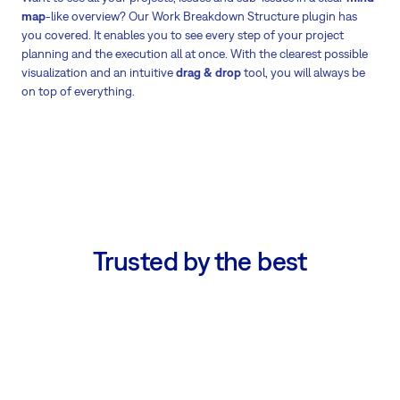
map
-like overview? Our Work Breakdown Structure plugin has
you covered. It enables you to see every step of your project
planning and the execution all at once. With the clearest possible
visualization and an intuitive
drag & drop
tool, you will always be
on top of everything.
Trusted by the best