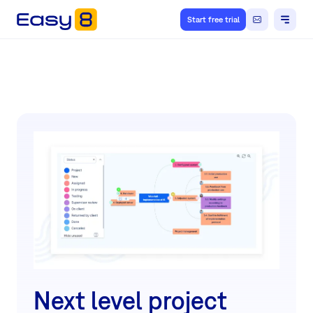
Start free trial
Next level project