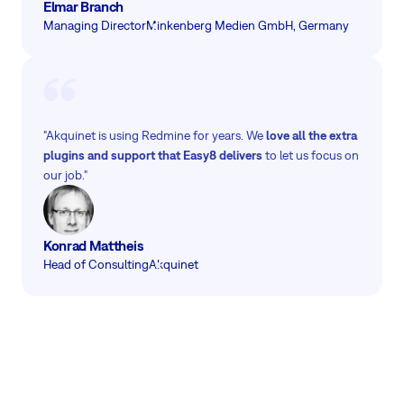
Elmar Branch
Managing Director
Minkenberg Medien GmbH, Germany
"Akquinet is using Redmine for years. We
love all the extra
plugins and support that Easy8 delivers
to let us focus on
our job."
Konrad Mattheis
Head of Consulting
Akquinet