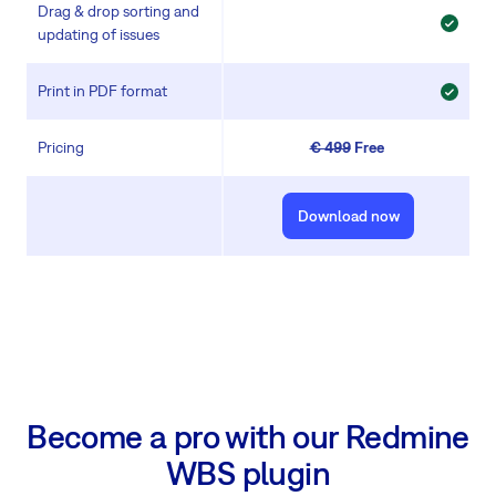
Drag & drop sorting and
updating of issues
Print in PDF format
Pricing
€ 499
Free
Download now
Become a pro with our Redmine
WBS plugin