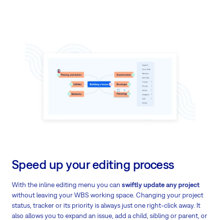
Speed up your editing process
With the inline editing menu you can
swiftly update any project
without leaving your WBS working space. Changing your project
status, tracker or its priority is always just one right-click away. It
also allows you to expand an issue, add a child, sibling or parent, or