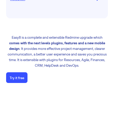
Easy8 is a complete and extensible Redmine upgrade which
comes with the next levels plugins, features and a new mobile
design
. It provides more effective project management, clearer
communication, a better user experience and saves you precious
time. It is extensible with plugins for Resources, Agile, Finances,
CRM, HelpDesk and DevOps.
Try it free