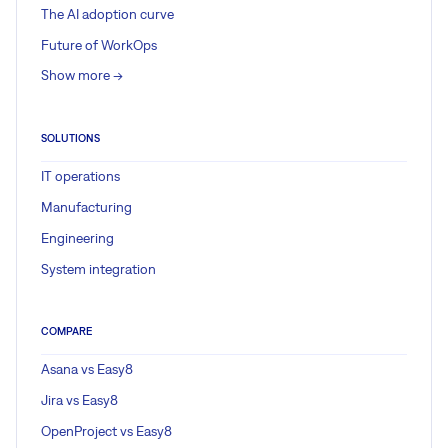
The AI adoption curve
Future of WorkOps
Show more ->
SOLUTIONS
IT operations
Manufacturing
Engineering
System integration
COMPARE
Asana vs Easy8
Jira vs Easy8
OpenProject vs Easy8