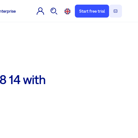
nterprise
Start free trial
8 14 with