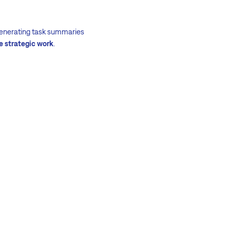
 generating task summaries
e strategic work
.