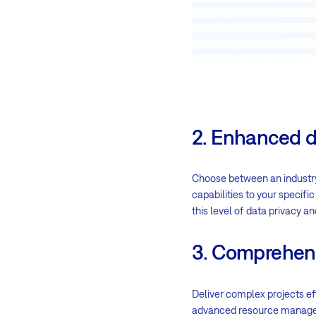
2. Enhanced d
Choose between an industr
capabilities to your specif
this level of data privacy an
3. Comprehen
Deliver complex projects ef
advanced resource managem