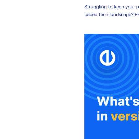
Struggling to keep your pr
paced tech landscape? Ex