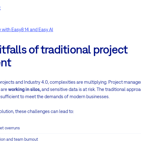
t
 with Easy8 14 and Easy AI
alls of traditional project
nt
projects and Industry 4.0, complexities are multiplying. Project manage
 are
working in silos,
and sensitive data is at risk. The traditional appro
sufficient to meet the demands of modern businesses.
lution, these challenges can lead to:
et overruns
ation and team burnout