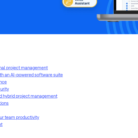
onal project management
ith an AI-powered software suite
ance
urity
d hybrid project management
tions
our team productivity
nt