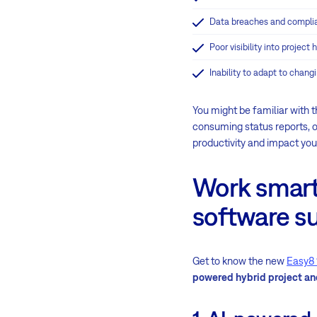
Data breaches and compli
Poor visibility into project
Inability to adapt to chang
You might be familiar with t
consuming status reports, 
productivity and impact you
Work smart
software su
Get to know the new
Easy8 
powered hybrid project 