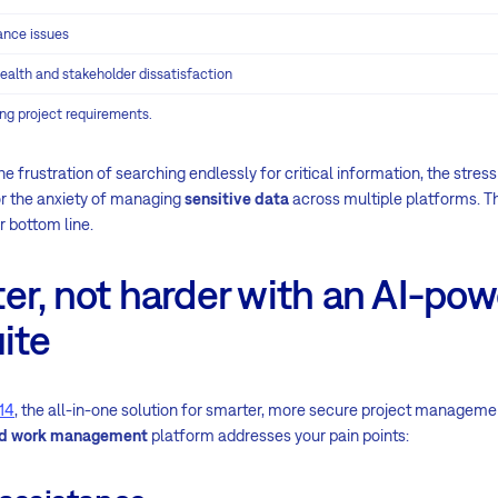
ance issues
 health and stakeholder dissatisfaction
ing project requirements.
he frustration of searching endlessly for critical information, the stres
or the anxiety of managing
sensitive data
across multiple platforms. T
r bottom line.
er, not harder with an AI-po
ite
14
, the all-in-one solution for smarter, more secure project managemen
and work management
platform addresses your pain points: