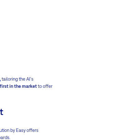
,
tailoring the AI's
first in the market
to offer
t
lution by Easy offers
ards.