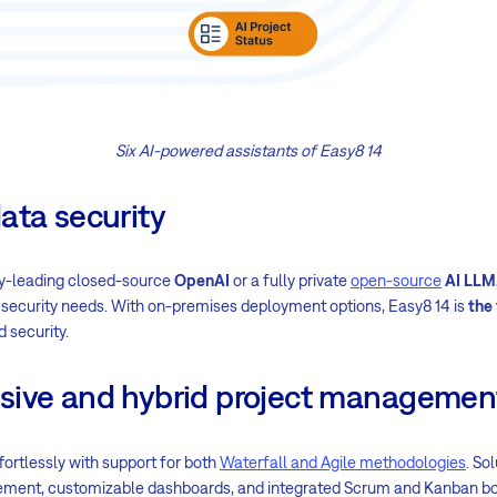
Six AI-powered assistants of Easy8 14
ata security
y-leading closed-source
OpenAI
or a fully private
open-source
AI LLM
ic security needs. With on-premises deployment options, Easy8 14 is
the 
d security.
sive and hybrid project managemen
fortlessly with support for both
Waterfall and Agile methodologies
. So
ent, customizable dashboards, and integrated Scrum and Kanban bo