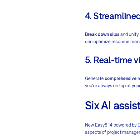
4. Streamline
Break down silos
and unify 
can optimize resource man
5. Real-time vi
Generate
comprehensive r
you're always on top of your
Six AI assi
New Easy8 14 powered by
E
aspects of project manage