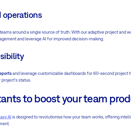
d operations
teams around a single source of truth. With our adaptive project and
agement and leverage AI for improved decision-making.
sibility
eports
and leverage customizable dashboards for 60-second project h
 project's status.
stants to boost your team prod
asy AI
is designed to revolutionise how your team works, offering intell
ment.