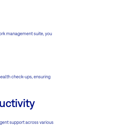
 work management suite, you
ealth check-ups, ensuring
uctivity
igent support across various