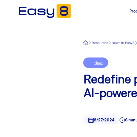
Pro
Easy8
Resources
News in Easy8
News
Redefine 
AI-powere
8/27/2024
6 min