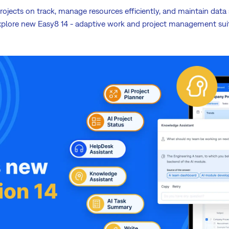
ojects on track, manage resources efficiently, and maintain data s
plore new Easy8 14 - adaptive work and project management sui