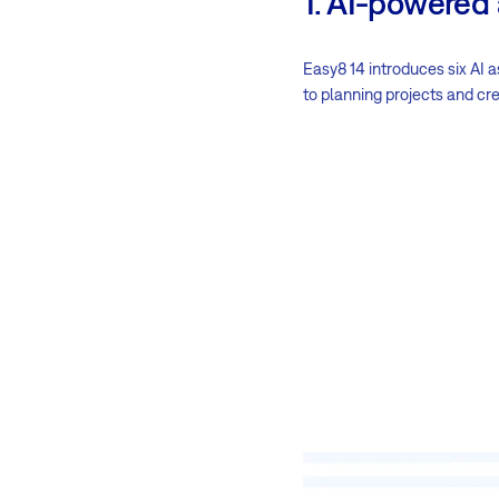
1. AI-powered
Easy8 14 introduces six AI a
to planning projects and cre