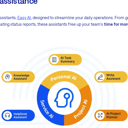
 assistance
ssistants,
Easy AI
, designed to streamline your daily operations. From
ating status reports, these assistants free up your team's
time for mor