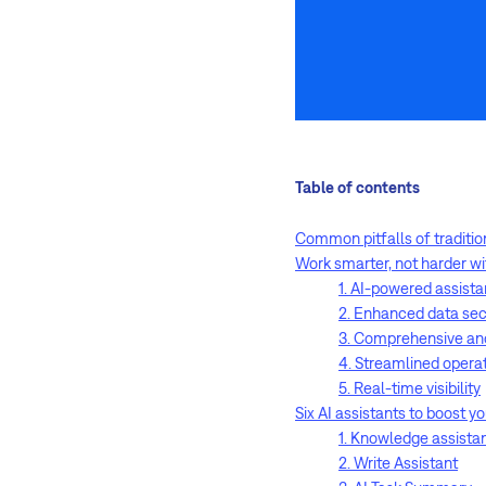
Table of contents
Common pitfalls of traditi
Work smarter, not harder w
1. AI-powered assist
2. Enhanced data sec
3. Comprehensive an
4. Streamlined opera
5. Real-time visibility
Six AI assistants to boost y
1. Knowledge assista
2. Write Assistant