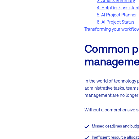
3. AI Task Summary
4. HelpDesk assistan
5. AI Project Planner
6. AI Project Status
Transforming your workflow
Common pitf
manageme
In the world of technology 
administrative tasks, teams
management are no longer 
Without a comprehensive so
Missed deadlines and budg
Inefficient resource alloc