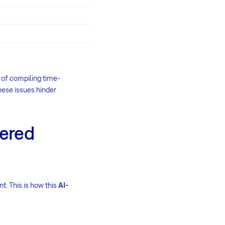
s of compiling time-
hese issues hinder
wered
t. This is how this
AI-