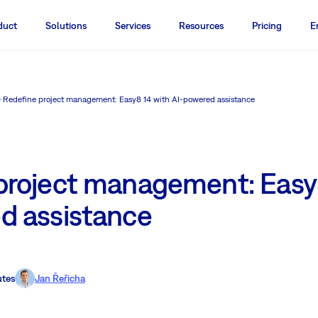
duct
Solutions
Services
Resources
Pricing
E
Redefine project management: Easy8 14 with AI-powered assistance
project management: Easy
d assistance
utes
Jan Řeřicha