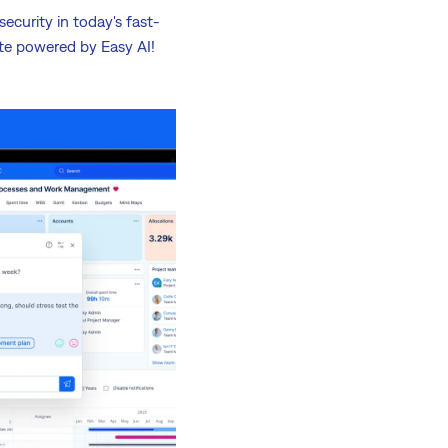
ecurity in today's fast-
te powered by Easy AI!