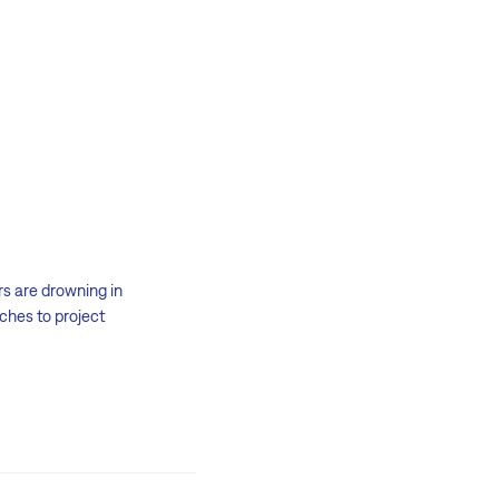
rs are drowning in
aches to project