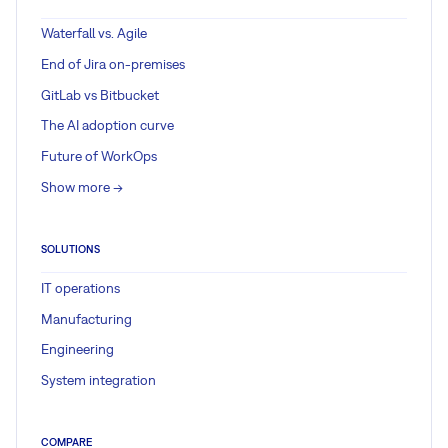
Waterfall vs. Agile
End of Jira on-premises
GitLab vs Bitbucket
The AI adoption curve
Future of WorkOps
Show more ->
SOLUTIONS
IT operations
Manufacturing
Engineering
System integration
COMPARE