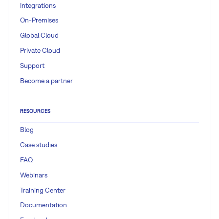
Integrations
On-Premises
Global Cloud
Private Cloud
Support
Become a partner
RESOURCES
Blog
Case studies
FAQ
Webinars
Training Center
Documentation