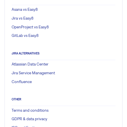
Asana vs Easy8
Jira vs Easy8
OpenProject vs Easy8
GitLab vs Easy8
JIRA ALTERNATIVES
Atlassian Data Center
Jira Service Management
Confluence
OTHER
Terms and conditions
GDPR & data privacy