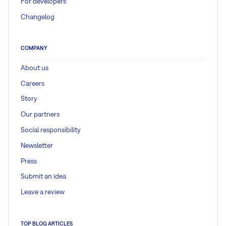
For developers
Changelog
COMPANY
About us
Careers
Story
Our partners
Social responsibility
Newsletter
Press
Submit an idea
Leave a review
TOP BLOG ARTICLES