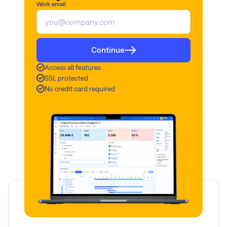
Work email
Continue
Access all features
SSL protected
No credit card required