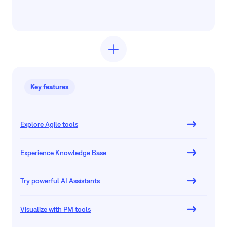
Key features
Explore Agile tools
Experience Knowledge Base
Try powerful AI Assistants
Visualize with PM tools