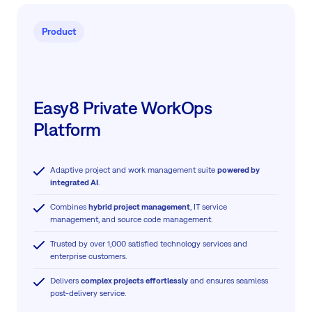
Product
Easy8 Private WorkOps
Platform
Adaptive project and work management suite
powered by
integrated AI
.
Combines
hybrid project management
, IT service
management, and source code management.
Trusted by over 1,000 satisfied technology services and
enterprise customers.
Delivers
complex projects effortlessly
and ensures seamless
post-delivery service.