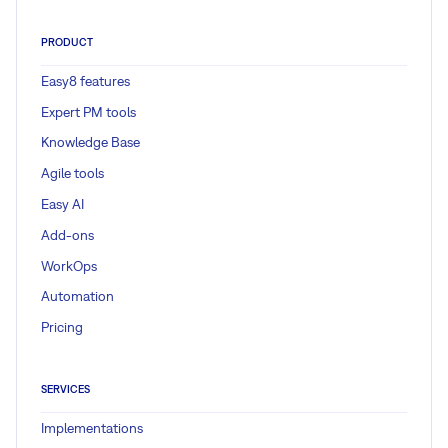
PRODUCT
Easy8 features
Expert PM tools
Knowledge Base
Agile tools
Easy AI
Add-ons
WorkOps
Automation
Pricing
SERVICES
Implementations