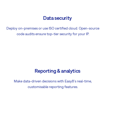
Data security
Deploy on-premises or use ISO certified cloud. Open-source
code audits ensure top-tier security for your IP.
Reporting & analytics
Make data-driven decisions with Easy8's real-time,
customisable reporting features.