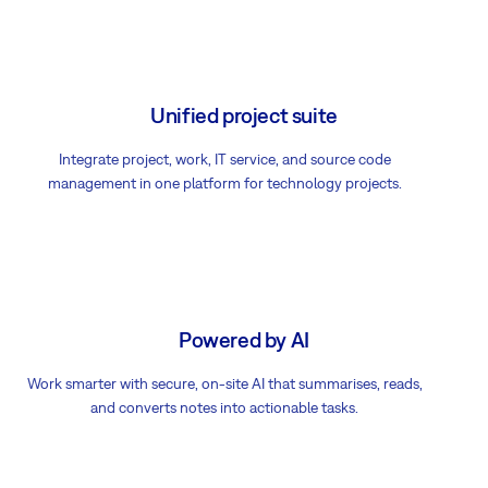
Unified project suite
Integrate project, work, IT service, and source code
management in one platform for technology projects.
Powered by AI
Work smarter with secure, on-site AI that summarises, reads,
and converts notes into actionable tasks.