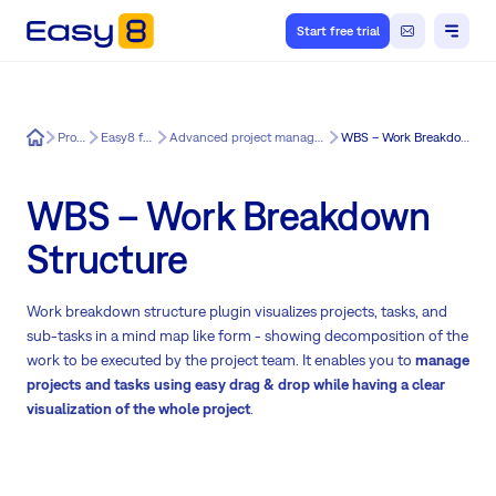
Start free trial
Easy8
Product
Easy8 features
Advanced project management for Easy8
WBS – Work Breakdown Structure
WBS – Work Breakdown
Structure
Work breakdown structure plugin visualizes projects, tasks, and
sub-tasks in a mind map like form - showing decomposition of the
work to be executed by the project team. It enables you to
manage
projects and tasks using easy drag & drop while having a clear
visualization of the whole project
.