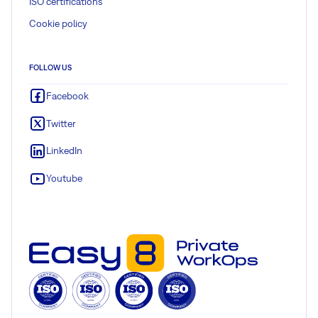
ISO certifications
Cookie policy
FOLLOW US
Facebook
Twitter
LinkedIn
Youtube