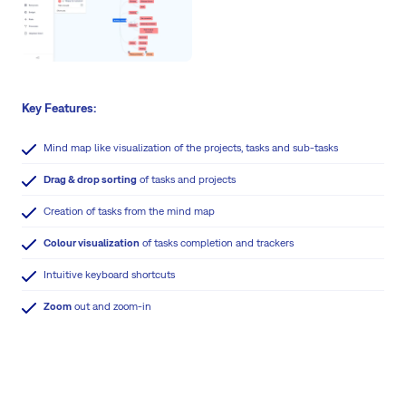
Key Features:
Mind map like visualization of the projects, tasks and sub-tasks
Drag & drop sorting
of tasks and projects
Creation of tasks from the mind map
Colour visualization
of tasks completion and trackers
Intuitive keyboard shortcuts
Zoom
out and zoom-in