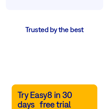
Trusted by the best
Try Easy8 in 30
days free trial