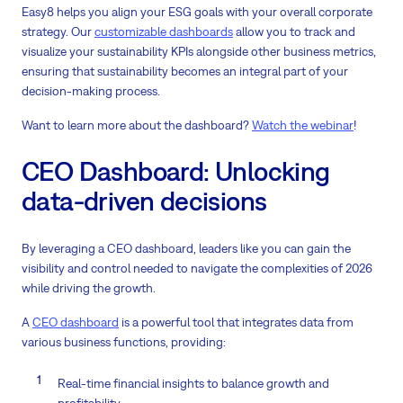
Easy8 helps you align your ESG goals with your overall corporate
strategy. Our
customizable dashboards
allow you to track and
visualize your sustainability KPIs alongside other business metrics,
ensuring that sustainability becomes an integral part of your
decision-making process.
Want to learn more about the dashboard?
Watch the webinar
!
CEO Dashboard: Unlocking
data-driven decisions
By leveraging a CEO dashboard, leaders like you can gain the
visibility and control needed to navigate the complexities of 2026
while driving the growth.
A
CEO dashboard
is a powerful tool that integrates data from
various business functions, providing:
Real-time financial insights to balance growth and