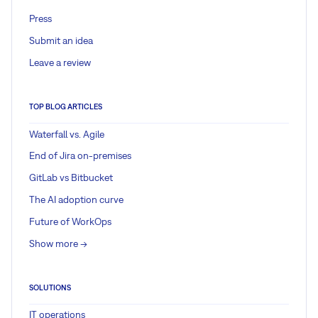
Press
Submit an idea
Leave a review
TOP BLOG ARTICLES
Waterfall vs. Agile
End of Jira on-premises
GitLab vs Bitbucket
The AI adoption curve
Future of WorkOps
Show more ->
SOLUTIONS
IT operations