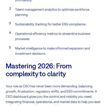
profitability.
Talent management analytics to optimize workforce
planning.
Sustainability tracking for better ESG compliance.
Operational efficiency metrics to streamline business
processes.
Market intelligence to make informed expansion and
investment decisions.
Mastering 2026: From
complexity to clarity
Your role as CEO has never been more demanding: balancing
growth, AI adoption, regulatory shifts, and ESG commitments. A
CEO dashboard gives you the control and visibility you need,
integrating financial, operational, and market data to help you lead