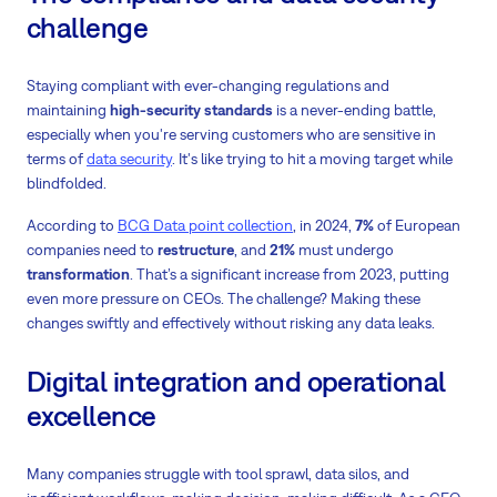
challenge
Staying compliant with ever-changing regulations and
maintaining
high-security standards
is a never-ending battle,
especially when you're serving customers who are sensitive in
terms of
data security
. It's like trying to hit a moving target while
blindfolded.
According to
BCG Data point collection
, in 2024,
7%
of European
companies need to
restructure
, and
21%
must undergo
transformation
. That’s a significant increase from 2023, putting
even more pressure on CEOs. The challenge? Making these
changes swiftly and effectively without risking any data leaks.
Digital integration and operational
excellence
Many companies struggle with tool sprawl, data silos, and