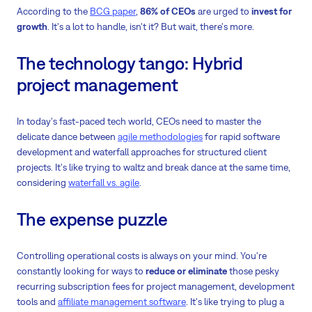
According to the
BCG paper
,
86% of CEOs
are urged to
invest for
growth
. It's a lot to handle, isn't it? But wait, there's more.
The technology tango: Hybrid
project management
In today's fast-paced tech world, CEOs need to master the
delicate dance between
agile methodologies
for rapid software
development and waterfall approaches for structured client
projects. It's like trying to waltz and break dance at the same time,
considering
waterfall vs. agile
.
The expense puzzle
Controlling operational costs is always on your mind. You're
constantly looking for ways to
reduce or eliminate
those pesky
recurring subscription fees for project management, development
tools and
affiliate management software
. It's like trying to plug a