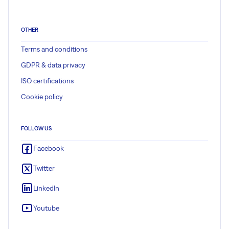
OTHER
Terms and conditions
GDPR & data privacy
ISO certifications
Cookie policy
FOLLOW US
Facebook
Twitter
LinkedIn
Youtube