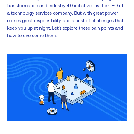
transformation and Industry 4.0 initiatives as the CEO of
a technology services company. But with great power
comes great responsibility, and a host of challenges that
keep you up at night. Let's explore these pain points and
how to overcome them.