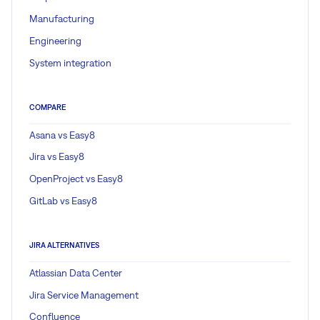
Manufacturing
Engineering
System integration
COMPARE
Asana vs Easy8
Jira vs Easy8
OpenProject vs Easy8
GitLab vs Easy8
JIRA ALTERNATIVES
Atlassian Data Center
Jira Service Management
Confluence