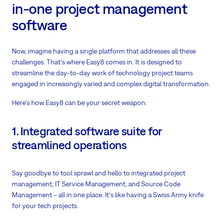
in-one project management
software
Now, imagine having a single platform that addresses all these
challenges. That's where Easy8 comes in. It is designed to
streamline the day-to-day work of technology project teams
engaged in increasingly varied and complex digital transformation.
Here's how Easy8 can be your secret weapon:
1. Integrated software suite for
streamlined operations
Say goodbye to tool sprawl and hello to integrated project
management, IT Service Management, and Source Code
Management – all in one place. It's like having a Swiss Army knife
for your tech projects.