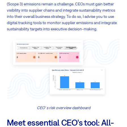
(Scope 3) emissions remain a challenge. CEOs must gain better
visibility into supplier chains and integrate sustainability metrics
into their overall business strategy. To do so, I advise you to use
digital tracking tools to monitor supplier emissions and integrate
sustainability targets into executive decision-making.
CEO' s risk overview dashboard
Meet essential CEO's tool: All-