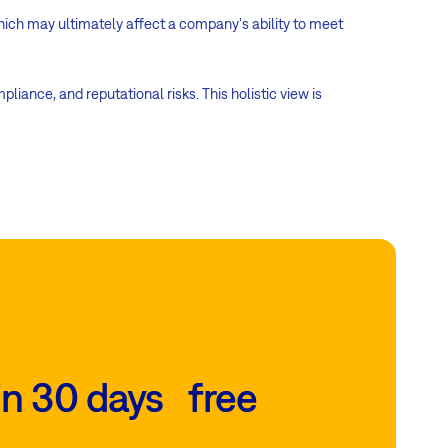
which may ultimately affect a company's ability to meet
iance, and reputational risks. This holistic view is
in 30 days free