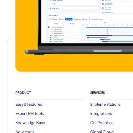
PRODUCT
SERVICES
Easy8 features
Implementations
Expert PM tools
Integrations
Knowledge Base
On-Premises
Agile tools
Global Cloud