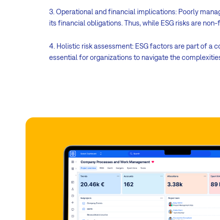
3. Operational and financial implications: Poorly mana
its financial obligations. Thus, while ESG risks are non
4. Holistic risk assessment: ESG factors are part of a 
essential for organizations to navigate the complexiti