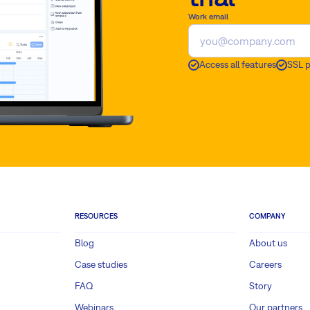
Work email
Access all features
SSL 
RESOURCES
COMPANY
Blog
About us
Case studies
Careers
FAQ
Story
Webinars
Our partners