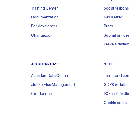
Training Center
Social responsi
Documentation
Newsletter
For developers
Press
Changelog
Submit an ide
Leave a review
JIRA ALTERNATIVES
OTHER
Atlassian Data Center
Terms and con
Jira Service Management
GDPR & data p
Confluence
ISO certificati
Cookie policy