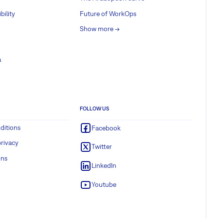
bility
Future of WorkOps
Show more ->
a
FOLLOW US
ditions
Facebook
rivacy
Twitter
ons
LinkedIn
Youtube