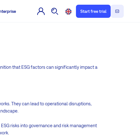
nterprise
Start free trial
gnition that ESG factors can significantly impact a
orks. They can lead to operational disruptions,
landscape.
ng ESG risks into governance and risk management
work.