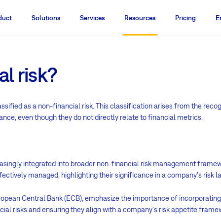
duct
Solutions
Services
Resources
Pricing
E
l risk?
sified as a non-financial risk. This classification arises from the reco
nce, even though they do not directly relate to financial metrics.
reasingly integrated into broader non-financial risk management framew
fectively managed, highlighting their significance in a company's risk 
European Central Bank (ECB), emphasize the importance of incorporati
ncial risks and ensuring they align with a company's risk appetite frame