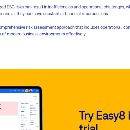
ged ESG risks can result in inefficiencies and operational challenges, 
-financial, they can have substantial financial repercussions.
comprehensive risk assessment approach that includes operational, compl
es of modern business environments effectively.
Try Easy8 
trial