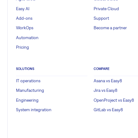
Easy AI
Private Cloud
Add-ons
Support
WorkOps
Become a partner
Automation
Pricing
SOLUTIONS
COMPARE
IT operations
Asana vs Easy8
Manufacturing
Jira vs Easy8
Engineering
OpenProject vs Easy8
System integration
GitLab vs Easy8