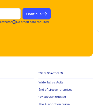
Continue
protected
No credit card required
TOP BLOG ARTICLES
Waterfall vs. Agile
End of Jira on-premises
GitLab vs Bitbucket
The AI adoption curve