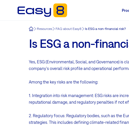
Pro
Easy8
Resources
FAQ about Easy8
Is ESG a non-financial risk?
Is ESG a non-financia
Yes, ESG (Environmental, Social, and Governance) is clas
company's overall risk profile and operational performa
Among the key risks are the following:
1. Integration into risk management: ESG risks are inc
reputational damage, and regulatory penalties if not ef
2. Regulatory focus: Regulatory bodies, such as the 
strategies. This includes defining climate-related fina