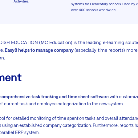
Activities
:
systems for Elementary schools. Used by 
over 400 schools worldwide.
 EDUCATION (MC Education) is the leading e-learning solutio
e.
Easy8 helps to manage company
(especially time reports) more
on.
ment
comprehensive task tracking and time sheet software
with customize
f current task and employee categorization to the new system.
ool for detailed monitoring of time spent on tasks and overall attenda
s using an established company categorization. Furthermore, reports h
 parallel ERP system.