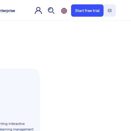
nterprise
Start free trial
nting interactive
x learning management