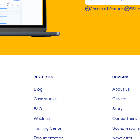
Access all features
SSL 
RESOURCES
COMPANY
Blog
About us
Case studies
Careers
FAQ
Story
Webinars
Our partners
Training Center
Social responsi
Documentation
Newsletter