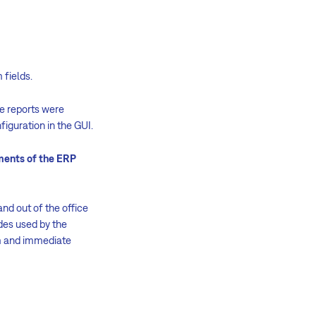
 fields.
he reports were
iguration in the GUI.
ements of the ERP
and out of the office
des used by the
rm and immediate