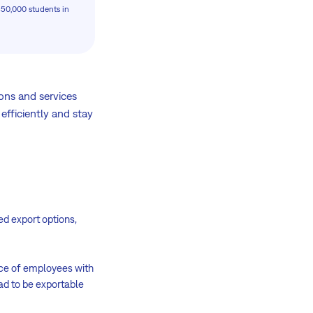
350,000 students in
ns and services
 efficiently and stay
d export options,
nce of employees with
ad to be exportable