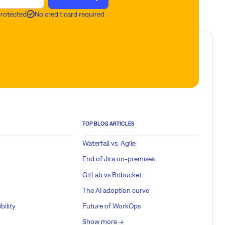
protected
No credit card required
TOP BLOG ARTICLES
Waterfall vs. Agile
End of Jira on-premises
GitLab vs Bitbucket
The AI adoption curve
bility
Future of WorkOps
Show more ->