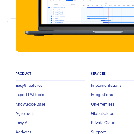
PRODUCT
SERVICES
Easy8 features
Implementations
Expert PM tools
Integrations
Knowledge Base
On-Premises
Agile tools
Global Cloud
Easy AI
Private Cloud
Add-ons
Support