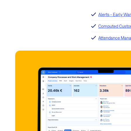
Alerts - Early Wa
Computed Custom
Attendance Man