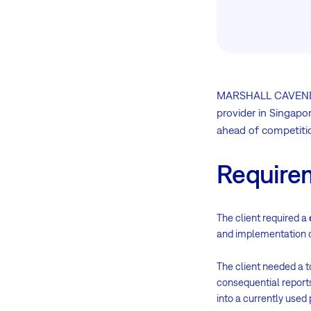
MARSHALL CAVENDISH
provider in Singapor
ahead of competiti
Require
The client required a
and implementation o
The client needed a t
consequential report
into a currently used