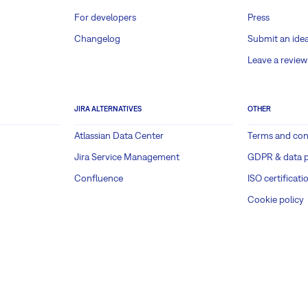
For developers
Press
Changelog
Submit an ide
Leave a review
JIRA ALTERNATIVES
OTHER
Atlassian Data Center
Terms and con
Jira Service Management
GDPR & data p
Confluence
ISO certificati
Cookie policy