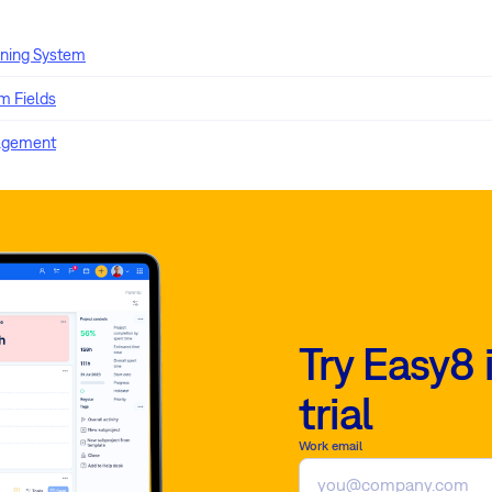
rning System
 Fields
agement
Try Easy8 
trial
Work email