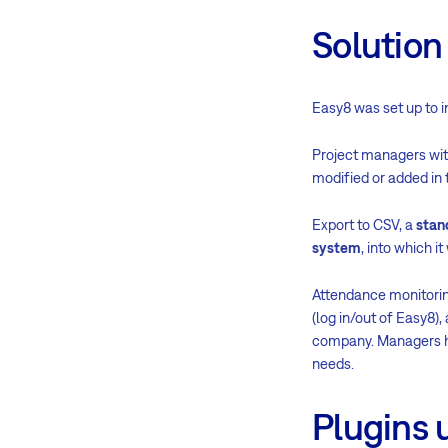
Solution
Easy8 was set up to i
Project managers with
modified or added in 
Export to CSV, a
stan
system
, into which i
Attendance monitori
(log in/out of Easy8
company. Managers ha
needs.
Plugins 