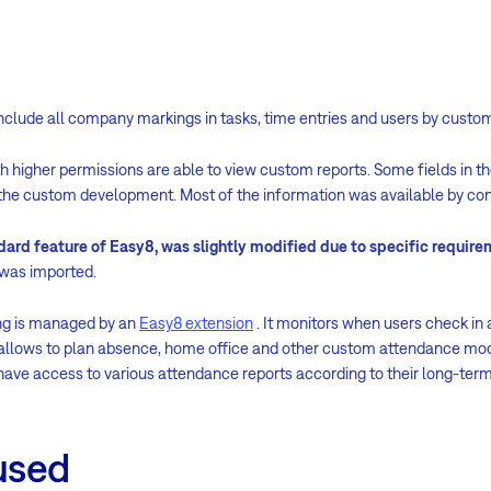
nclude all company markings in tasks, time entries and users by custom
 higher permissions are able to view custom reports. Some fields in t
the custom development. Most of the information was available by conf
dard feature of Easy8, was slightly modified due to specific requir
t was imported.
ng is managed by an
Easy8 extension
. It monitors when users check in 
), allows to plan absence, home office and other custom attendance mo
ve access to various attendance reports according to their long-te
used