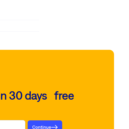
in 30 days free
Continue