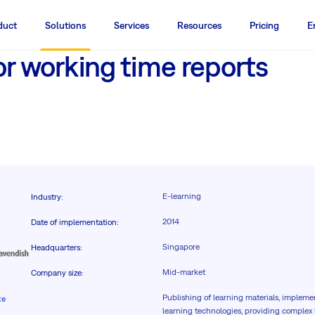
duct
Solutions
Services
Resources
Pricing
E
or working time reports
E-learning
Industry
:
2014
Date of implementation
:
Singapore
Headquarters
:
Mid-market
Company size
:
Publishing of learning materials, impleme
te
learning technologies, providing comple