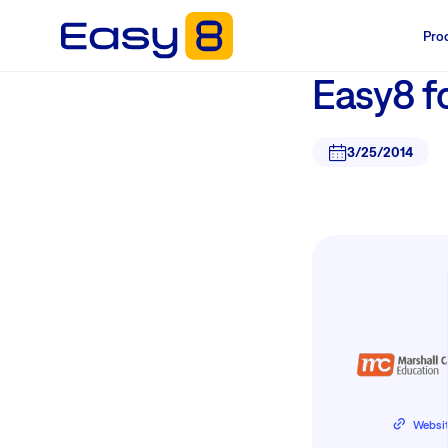
Pro
Easy8 f
3/25/2014
Websi