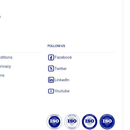
a
FOLLOW US
ditions
Facebook
rivacy
Twitter
ons
LinkedIn
Youtube