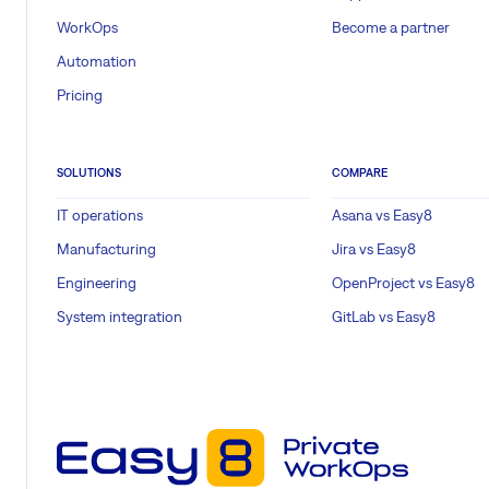
WorkOps
Become a partner
Automation
Pricing
SOLUTIONS
COMPARE
IT operations
Asana vs Easy8
Manufacturing
Jira vs Easy8
Engineering
OpenProject vs Easy8
System integration
GitLab vs Easy8