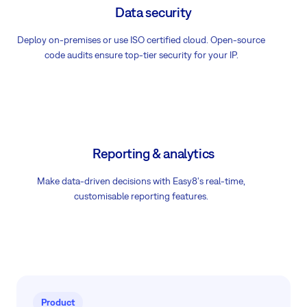
Data security
Deploy on-premises or use ISO certified cloud. Open-source
code audits ensure top-tier security for your IP.
Reporting & analytics
Make data-driven decisions with Easy8's real-time,
customisable reporting features.
Product