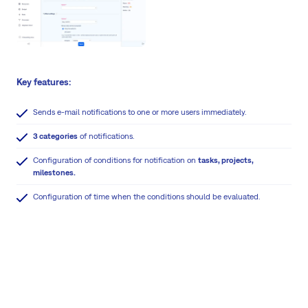
Key features:
Sends e-mail notifications to one or more users immediately.
3 categories
of notifications.
Configuration of conditions for notification on
tasks, projects,
milestones.
Configuration of time when the conditions should be evaluated.