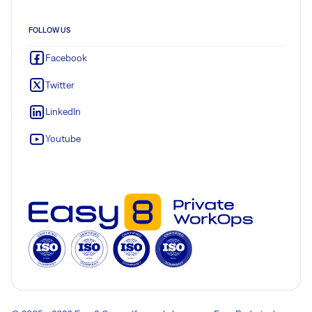
FOLLOW US
Facebook
Twitter
LinkedIn
Youtube