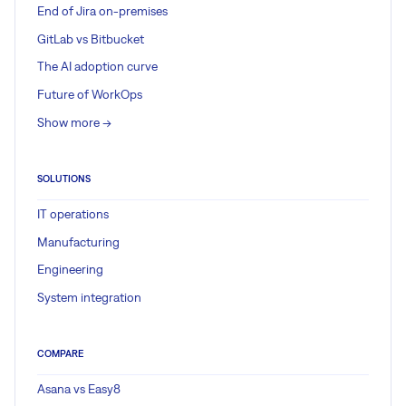
End of Jira on-premises
GitLab vs Bitbucket
The AI adoption curve
Future of WorkOps
Show more ->
SOLUTIONS
IT operations
Manufacturing
Engineering
System integration
COMPARE
Asana vs Easy8