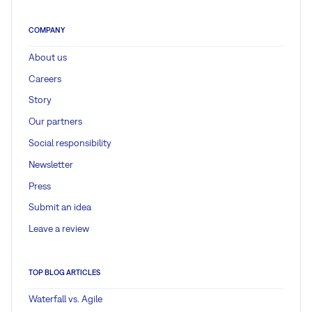
COMPANY
About us
Careers
Story
Our partners
Social responsibility
Newsletter
Press
Submit an idea
Leave a review
TOP BLOG ARTICLES
Waterfall vs. Agile