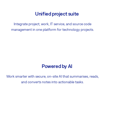
Unified project suite
Integrate project, work, IT service, and source code
management in one platform for technology projects.
Powered by AI
Work smarter with secure, on-site AI that summarises, reads,
and converts notes into actionable tasks.