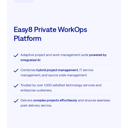
Easy8 Private WorkOps
Platform
Adaptive project and work management suite
powered by
integrated AI
.
Combines
hybrid project management
, IT service
management, and source code management.
Trusted by over 1,000 satisfied technology services and
enterprise customers.
Delivers
complex projects effortlessly
and ensures seamless
post-delivery service.