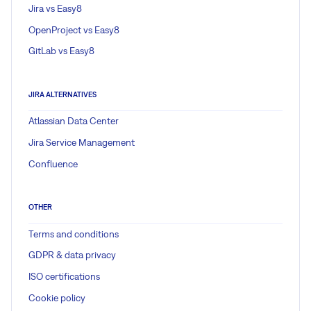
Jira vs Easy8
OpenProject vs Easy8
GitLab vs Easy8
JIRA ALTERNATIVES
Atlassian Data Center
Jira Service Management
Confluence
OTHER
Terms and conditions
GDPR & data privacy
ISO certifications
Cookie policy