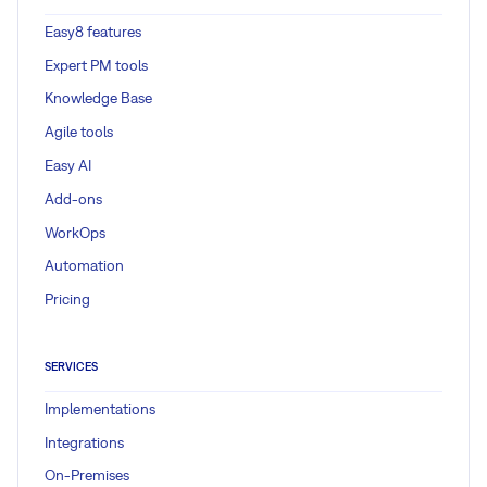
Easy8 features
Expert PM tools
Knowledge Base
Agile tools
Easy AI
Add-ons
WorkOps
Automation
Pricing
SERVICES
Implementations
Integrations
On-Premises