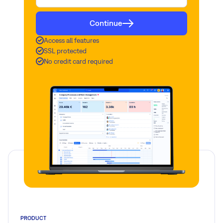
Continue
Access all features
SSL protected
No credit card required
PRODUCT