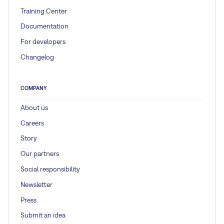
Training Center
Documentation
For developers
Changelog
COMPANY
About us
Careers
Story
Our partners
Social responsibility
Newsletter
Press
Submit an idea