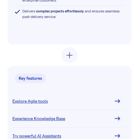
enterprise customers.
Delivers
complex projects effortlessly
and ensures seamless
post-delivery service.
Key features
Explore Agile tools
Experience Knowledge Base
Try powerful AI Assistants