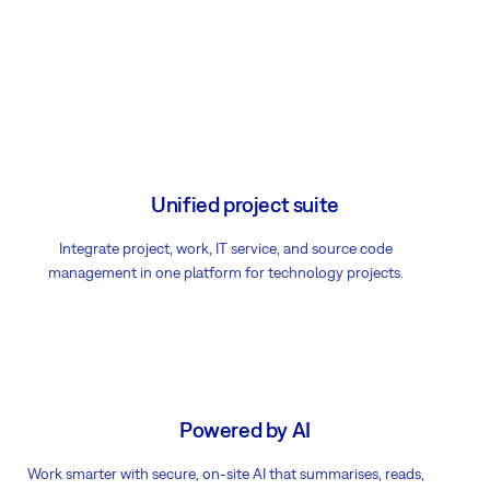
Unified project suite
Integrate project, work, IT service, and source code
management in one platform for technology projects.
Powered by AI
Work smarter with secure, on-site AI that summarises, reads,