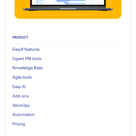
PRODUCT
Easy8 features
Expert PM tools
Knowledge Base
Agile tools
Easy AI
Add-ons
WorkOps
Automation
Pricing