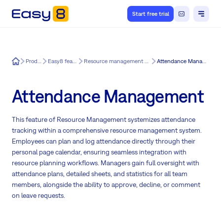
Start free trial
Easy8
Product
Easy8 features
Resource management by Easy8
Attendance Management
Attendance Management
This feature of Resource Management systemizes attendance
tracking within a comprehensive resource management system.
Employees can plan and log attendance directly through their
personal page calendar, ensuring seamless integration with
resource planning workflows. Managers gain full oversight with
attendance plans, detailed sheets, and statistics for all team
members, alongside the ability to approve, decline, or comment
on leave requests.