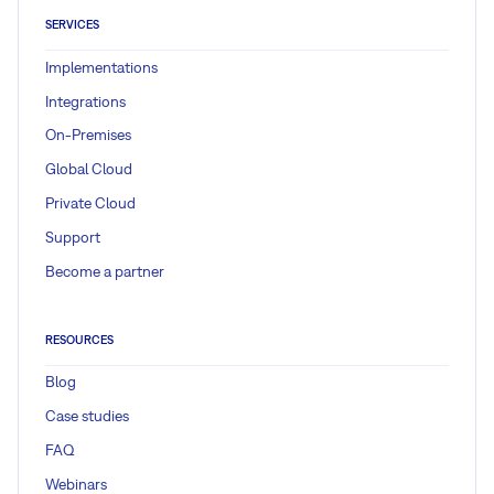
SERVICES
Implementations
Integrations
On-Premises
Global Cloud
Private Cloud
Support
Become a partner
RESOURCES
Blog
Case studies
FAQ
Webinars