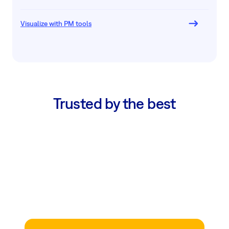
Visualize with PM tools
Trusted by the best