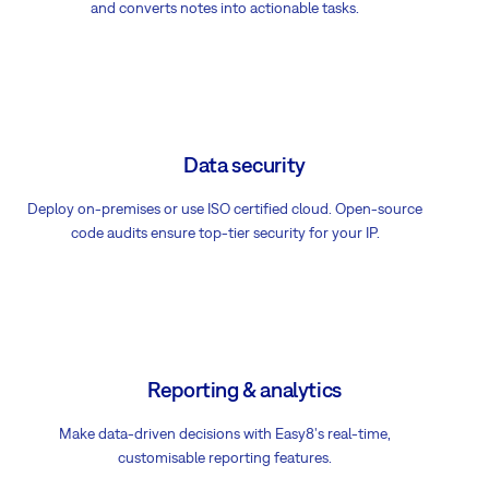
and converts notes into actionable tasks.
Data security
Deploy on-premises or use ISO certified cloud. Open-source
code audits ensure top-tier security for your IP.
Reporting & analytics
Make data-driven decisions with Easy8's real-time,
customisable reporting features.