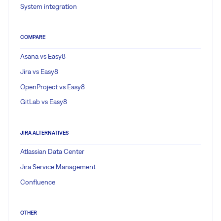
System integration
COMPARE
Asana vs Easy8
Jira vs Easy8
OpenProject vs Easy8
GitLab vs Easy8
JIRA ALTERNATIVES
Atlassian Data Center
Jira Service Management
Confluence
OTHER