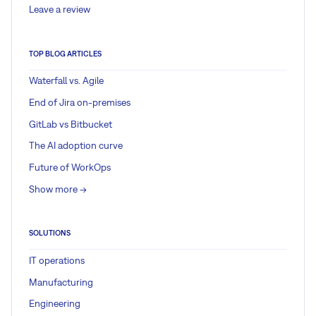
Leave a review
TOP BLOG ARTICLES
Waterfall vs. Agile
End of Jira on-premises
GitLab vs Bitbucket
The AI adoption curve
Future of WorkOps
Show more ->
SOLUTIONS
IT operations
Manufacturing
Engineering