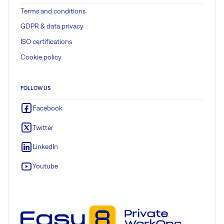
Terms and conditions
GDPR & data privacy
ISO certifications
Cookie policy
FOLLOW US
Facebook
Twitter
LinkedIn
Youtube