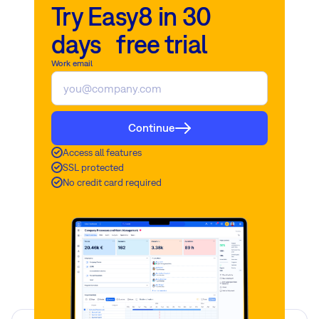
Try Easy8 in 30
days free trial
Work email
Continue
Access all features
SSL protected
No credit card required