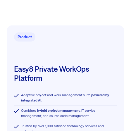
Product
Easy8 Private WorkOps
Platform
Adaptive project and work management suite
powered by
integrated AI
.
Combines
hybrid project management
, IT service
management, and source code management.
Trusted by over 1,000 satisfied technology services and