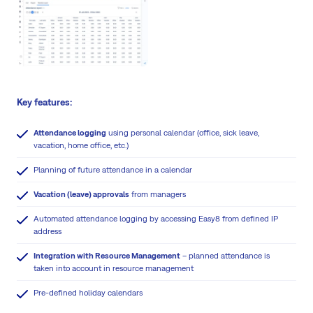
Key features:
Attendance logging
using personal calendar (office, sick leave,
vacation, home office, etc.)
Planning of future attendance in a calendar
Vacation (leave) approvals
from managers
Automated attendance logging by accessing Easy8 from defined IP
address
Integration with Resource Management
– planned attendance is
taken into account in resource management
Pre-defined holiday calendars