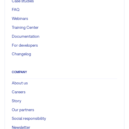
Case studies
FAQ
Webinars
Training Center
Documentation
For developers
Changelog
COMPANY
About us
Careers
Story
Our partners
Social responsibility
Newsletter