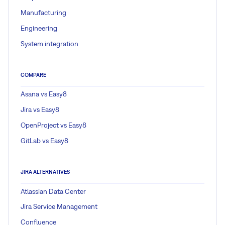
Manufacturing
Engineering
System integration
COMPARE
Asana vs Easy8
Jira vs Easy8
OpenProject vs Easy8
GitLab vs Easy8
JIRA ALTERNATIVES
Atlassian Data Center
Jira Service Management
Confluence