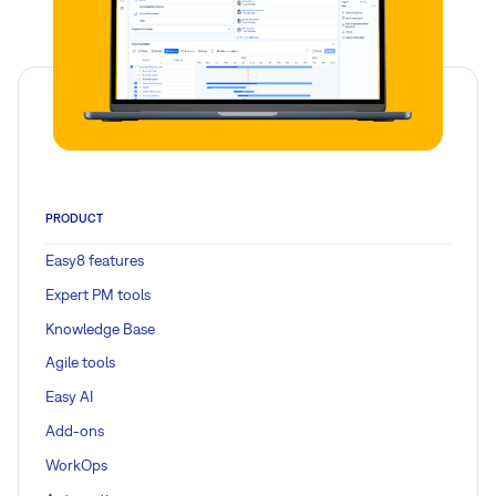
Read more
PRODUCT
Easy8 features
Expert PM tools
Knowledge Base
Agile tools
Easy AI
Add-ons
WorkOps