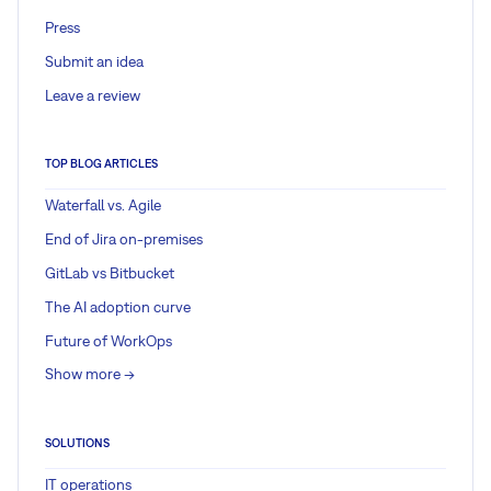
Press
Submit an idea
Leave a review
TOP BLOG ARTICLES
Waterfall vs. Agile
End of Jira on-premises
GitLab vs Bitbucket
The AI adoption curve
Future of WorkOps
Show more ->
SOLUTIONS
IT operations