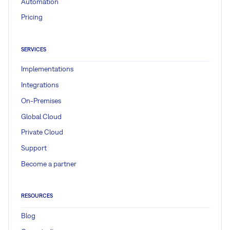
Automation
Pricing
SERVICES
Implementations
Integrations
On-Premises
Global Cloud
Private Cloud
Support
Become a partner
RESOURCES
Blog