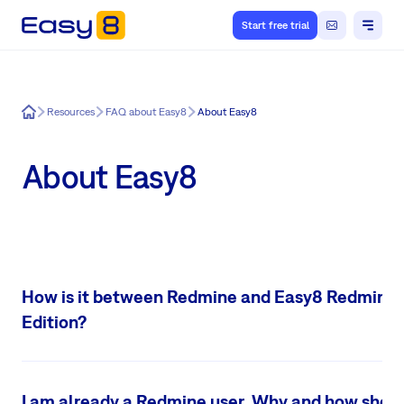
Start free trial
Easy8
Resources
FAQ about Easy8
About Easy8
About Easy8
How is it between Redmine and Easy8 Redmine
Edition?
Easy8 Redmine Edition is a
complete and extensible
Redmine upgrad
Redmine compatible. It brings new & mobile design and the most wan
I am already a Redmine user. Why and how shoul
features, such as Easy Gantt, Global Gantt, project templates, dashboa