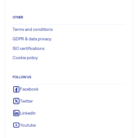
OTHER
Terms and conditions
GDPR & data privacy
ISO certifications
Cookie policy
FOLLOW US
Facebook
Twitter
LinkedIn
Youtube