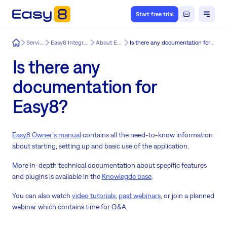
Start free trial
Easy8
Services
Easy8 Integration
About Easy8
Is there any documentation for Easy8?
Is there any
documentation for
Easy8?
Easy8 Owner's manual
contains all the need-to-know information
about starting, setting up and basic use of the application.
More in-depth technical documentation about specific features
and plugins is available in the
Knowlegde base
.
You can also watch
video tutorials
,
past webinars
, or join a planned
webinar which contains time for Q&A.