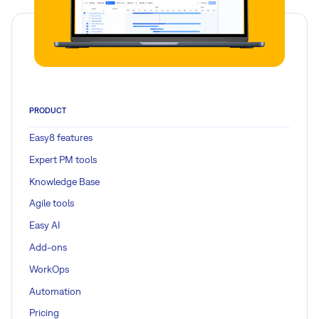
PRODUCT
Easy8 features
Expert PM tools
Knowledge Base
Agile tools
Easy AI
Add-ons
WorkOps
Automation
Pricing