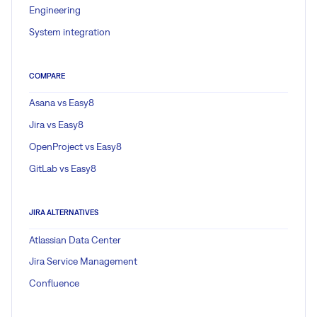
Engineering
System integration
COMPARE
Asana vs Easy8
Jira vs Easy8
OpenProject vs Easy8
GitLab vs Easy8
JIRA ALTERNATIVES
Atlassian Data Center
Jira Service Management
Confluence