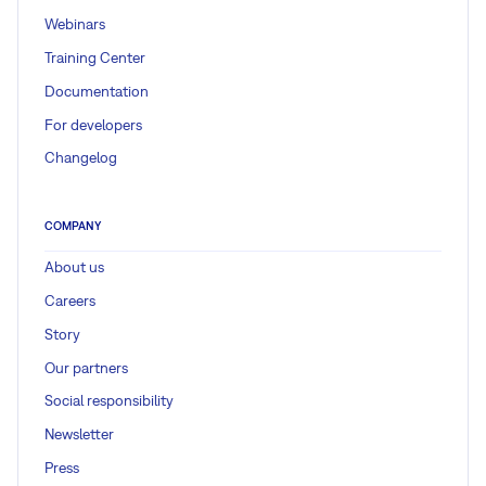
Webinars
Training Center
Documentation
For developers
Changelog
COMPANY
About us
Careers
Story
Our partners
Social responsibility
Newsletter
Press