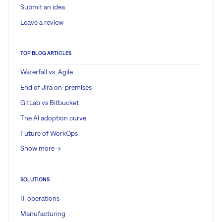
Submit an idea
Leave a review
TOP BLOG ARTICLES
Waterfall vs. Agile
End of Jira on-premises
GitLab vs Bitbucket
The AI adoption curve
Future of WorkOps
Show more ->
SOLUTIONS
IT operations
Manufacturing