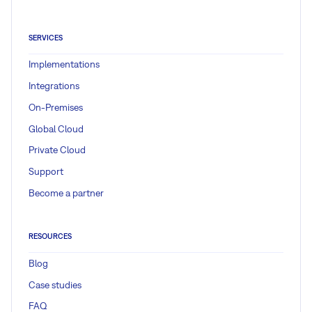
SERVICES
Implementations
Integrations
On-Premises
Global Cloud
Private Cloud
Support
Become a partner
RESOURCES
Blog
Case studies
FAQ