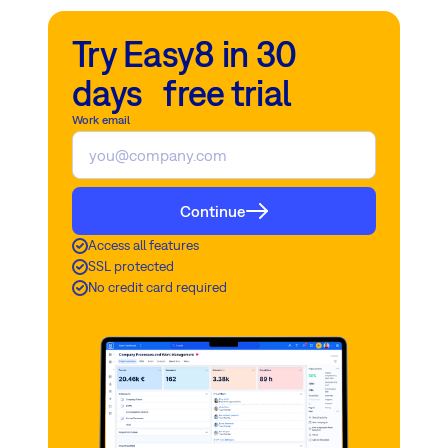
Try Easy8 in 30
days free trial
Work email
Continue
Access all features
SSL protected
No credit card required