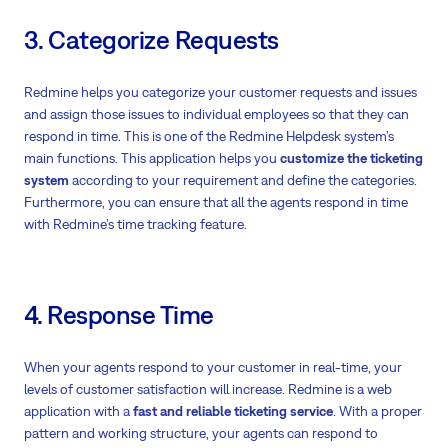
3. Categorize Requests
Redmine helps you categorize your customer requests and issues
and assign those issues to individual employees so that they can
respond in time. This is one of the Redmine Helpdesk system’s
main functions. This application helps you
customize the ticketing
system
according to your requirement and define the categories.
Furthermore, you can ensure that all the agents respond in time
with Redmine’s time tracking feature.
4. Response Time
When your agents respond to your customer in real-time, your
levels of customer satisfaction will increase. Redmine is a web
application with a
fast and reliable ticketing service
. With a proper
pattern and working structure, your agents can respond to