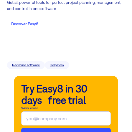
Get all powerful tools for perfect project planning, management,
and control in one software.
Discover Easy8
Redmine software
HelpDesk
Try Easy8 in 30
days free trial
Work email