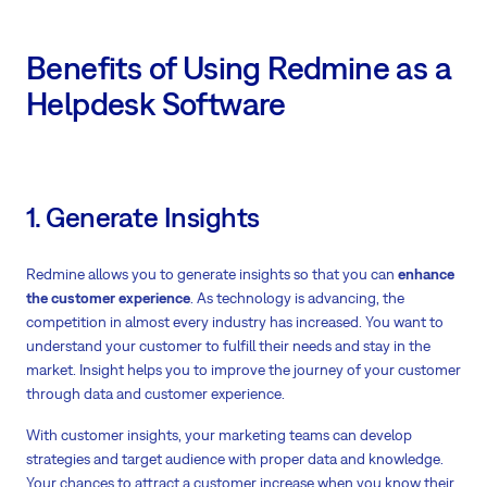
Benefits of Using Redmine as a
Helpdesk Software
1. Generate Insights
Redmine allows you to generate insights so that you can
enhance
the customer experience
. As technology is advancing, the
competition in almost every industry has increased. You want to
understand your customer to fulfill their needs and stay in the
market. Insight helps you to improve the journey of your customer
through data and customer experience.
With customer insights, your marketing teams can develop
strategies and target audience with proper data and knowledge.
Your chances to attract a customer increase when you know their