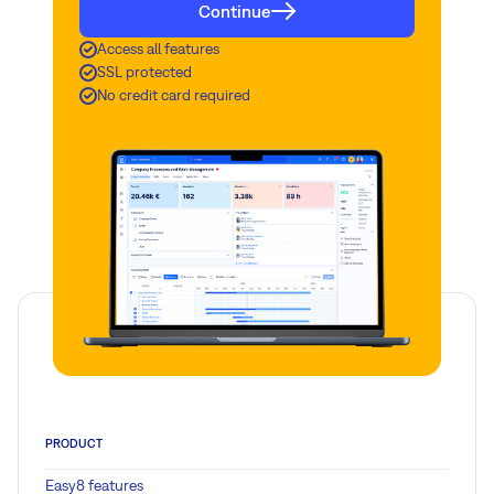
Continue
Access all features
SSL protected
No credit card required
PRODUCT
Easy8 features