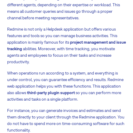
different agents, depending on their expertise or workload. This
means all customer queries and issues go through a proper
channel before meeting representatives.
Redmine is not only a Helpdesk application but offers various
features and tools so you can manage business activities. This
application is mainly famous for its
project management and issue
tracking
abilities. Moreover, with time tracking, you motivate
agents and employees to focus on their tasks and increase
productivity.
When operations run according to a system, and everything is
under control, you can guarantee efficiency and results. Redmine
web application helps you with these functions. This application
also allows
third-party plugin support
so you can perform more
activities and tasks on a single platform.
For instance, you can generate invoices and estimates and send
them directly to your client through the Redmine application. You
do not have to spend more on time-consuming software for such
functionality.