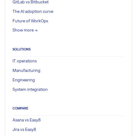
GitLab vs Bitbucket
The AI adoption curve
Future of WorkOps
Show more ->
SOLUTIONS
IT operations
Manufacturing
Engineering
System integration
COMPARE
Asana vs Easy8
Jira vs Easy8