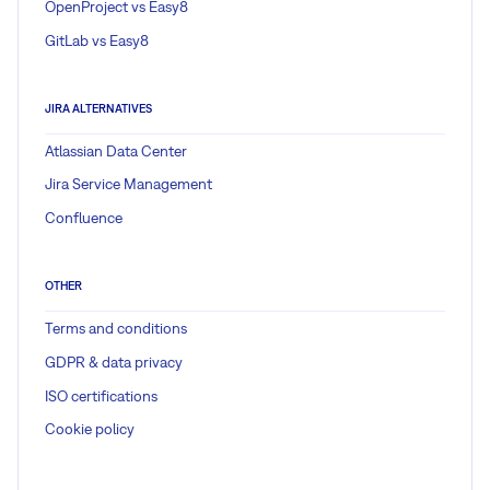
OpenProject vs Easy8
GitLab vs Easy8
JIRA ALTERNATIVES
Atlassian Data Center
Jira Service Management
Confluence
OTHER
Terms and conditions
GDPR & data privacy
ISO certifications
Cookie policy