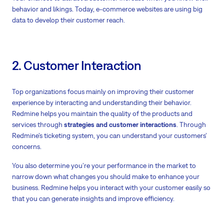
behavior and likings. Today, e-commerce websites are using big
data to develop their customer reach.
2. Customer Interaction
Top organizations focus mainly on improving their customer
experience by interacting and understanding their behavior.
Redmine helps you maintain the quality of the products and
services through
strategies and customer interactions
. Through
Redmine’s ticketing system, you can understand your customers’
concerns.
You also determine you’re your performance in the market to
narrow down what changes you should make to enhance your
business. Redmine helps you interact with your customer easily so
that you can generate insights and improve efficiency.