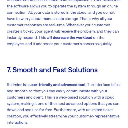
the software allows you to operate the system through an online
connection. All your data is stored in the cloud, and you do not
have to worry about manual data storage. That is why all your
customer responses are real-time. Whenever your customer
creates a ticket, your agent will receive the problem, and they can
instantly respond. This will
decrease the workload
on the
employee, and it addresses your customer’s concerns quickly.
7. Smooth and Fast Solutions
Redmine is a
user-friendly and advanced tool
. The interface is fast
and smooth so that you can easily communicate with your
customers and client. This is a web-based solution with a cloud
system, making it one of the most advanced options that you can
download and use for free. Furthermore, with unlimited ticket
creation, you effectively streamline your customer-representative
interactions.