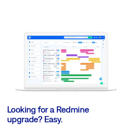
Looking for a Redmine
upgrade? Easy.