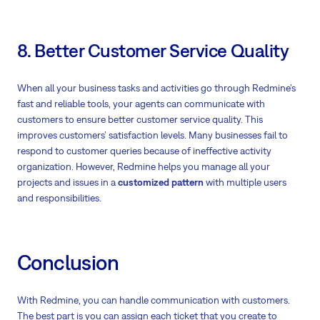
8. Better Customer Service Quality
When all your business tasks and activities go through Redmine’s
fast and reliable tools, your agents can communicate with
customers to ensure better customer service quality. This
improves customers’ satisfaction levels. Many businesses fail to
respond to customer queries because of ineffective activity
organization. However, Redmine helps you manage all your
projects and issues in a
customized pattern
with multiple users
and responsibilities.
Conclusion
With Redmine, you can handle communication with customers.
The best part is you can assign each ticket that you create to