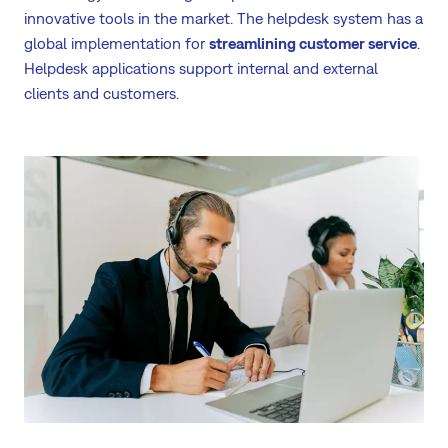
innovative tools in the market. The helpdesk system has a
global implementation for
streamlining customer service
.
Helpdesk applications support internal and external
clients and customers.