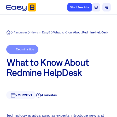
Start free trial
Easy8
Resources
News in Easy8
What to Know About Redmine HelpDesk
Redmine tips
What to Know About
Redmine HelpDesk
2/10/2021
4 minutes
Technology is advancing as experts introduce new and