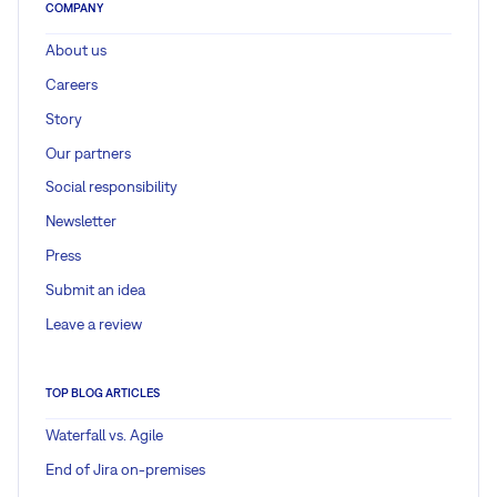
COMPANY
About us
Careers
Story
Our partners
Social responsibility
Newsletter
Press
Submit an idea
Leave a review
TOP BLOG ARTICLES
Waterfall vs. Agile
End of Jira on-premises