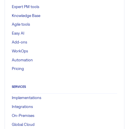
Expert PM tools
Knowledge Base
Agile tools
Easy AI
Add-ons
WorkOps
Automation
Pricing
SERVICES
Implementations
Integrations
On-Premises
Global Cloud