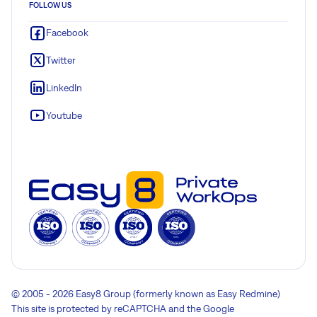
FOLLOW US
Facebook
Twitter
LinkedIn
Youtube
© 2005 - 2026 Easy8 Group (formerly known as Easy Redmine)
This site is protected by reCAPTCHA and the Google