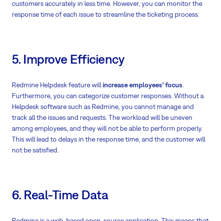
customers accurately in less time. However, you can monitor the
response time of each issue to streamline the ticketing process.
5. Improve Efficiency
Redmine Helpdesk feature will
increase employees’ focus
.
Furthermore, you can categorize customer responses. Without a
Helpdesk software such as Redmine, you cannot manage and
track all the issues and requests. The workload will be uneven
among employees, and they will not be able to perform properly.
This will lead to delays in the response time, and the customer will
not be satisfied.
6. Real-Time Data
Redmine is a web-based open-source application. This means that