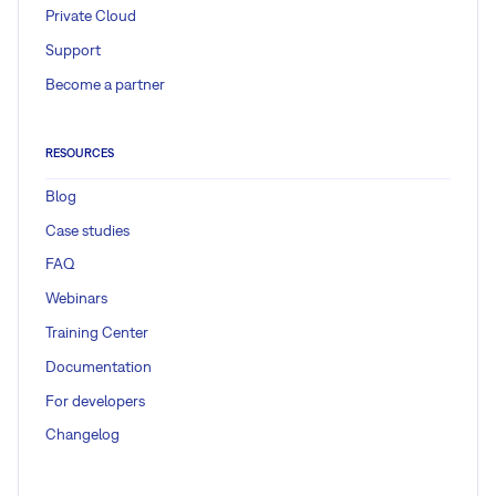
Private Cloud
Support
Become a partner
RESOURCES
Blog
Case studies
FAQ
Webinars
Training Center
Documentation
For developers
Changelog