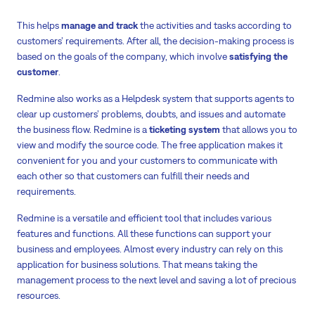
This helps
manage and track
the activities and tasks according to
customers’ requirements. After all, the decision-making process is
based on the goals of the company, which involve
satisfying the
customer
.
Redmine also works as a Helpdesk system that supports agents to
clear up customers’ problems, doubts, and issues and automate
the business flow. Redmine is a
ticketing system
that allows you to
view and modify the source code. The free application makes it
convenient for you and your customers to communicate with
each other so that customers can fulfill their needs and
requirements.
Redmine is a versatile and efficient tool that includes various
features and functions. All these functions can support your
business and employees. Almost every industry can rely on this
application for business solutions. That means taking the
management process to the next level and saving a lot of precious
resources.