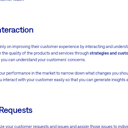
nteraction
nly on improving their customer experience by interacting and understa
 the quality of the products and services through
strategies and cust
, you can understand your customers’ concerns.
your performance in the market to narrow down what changes you sho
 interact with your customer easily so that you can generate insights 
 Requests
ze your customer requests and issues and assign those issues to indiv