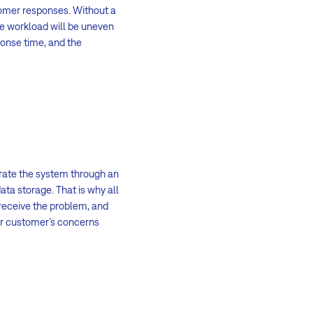
tomer responses. Without a
e workload will be uneven
ponse time, and the
rate the system through an
ata storage. That is why all
receive the problem, and
ur customer’s concerns