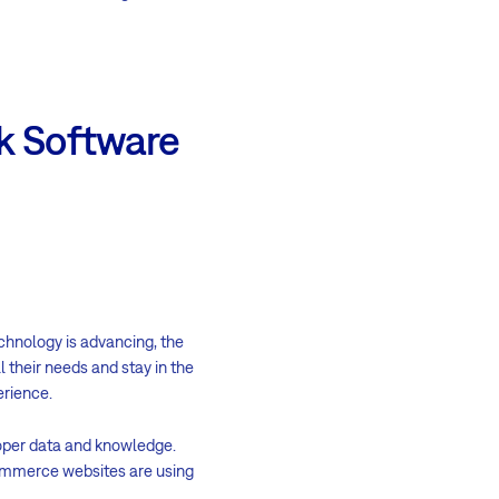
k Software
echnology is advancing, the
 their needs and stay in the
erience.
roper data and knowledge.
commerce websites are using