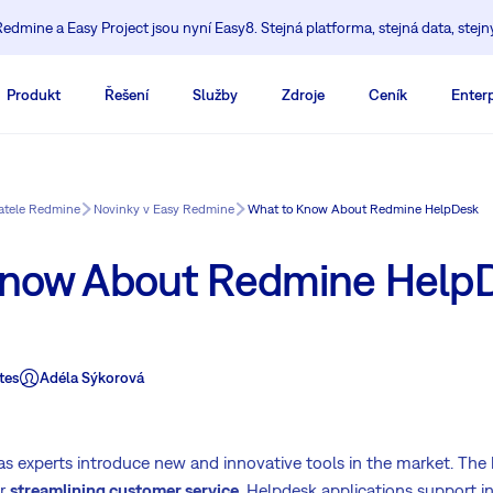
edmine a Easy Project jsou nyní Easy8. Stejná platforma, stejná data, stejn
Produkt
Řešení
Služby
Zdroje
Ceník
Enterp
vatele Redmine
Novinky v Easy Redmine
What to Know About Redmine HelpDesk
Know About Redmine Help
tes
Adéla Sýkorová
as experts introduce new and innovative tools in the market. The
or
streamlining customer service
. Helpdesk applications support i