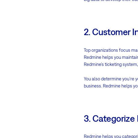
2. Customer I
Top organizations focus mai
Redmine helps you maintain
Redmine’s ticketing system
You also determine you’re 
business. Redmine helps you
3. Categorize
Redmine helps you categori