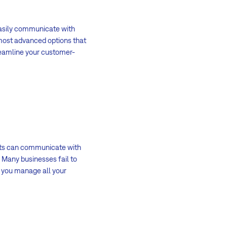
 easily communicate with
 most advanced options that
treamline your customer-
ents can communicate with
 Many businesses fail to
s you manage all your