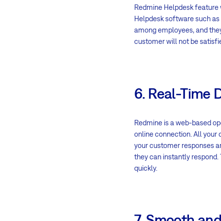
Redmine Helpdesk feature 
Helpdesk software such as 
among employees, and they wi
customer will not be satisfi
6. Real-Time 
Redmine is a web-based ope
online connection. All your 
your customer responses are
they can instantly respond. 
quickly.
7. Smooth and