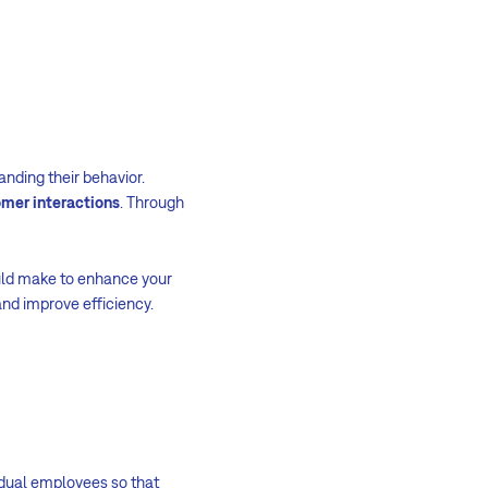
nding their behavior.
omer interactions
. Through
uld make to enhance your
and improve efficiency.
idual employees so that