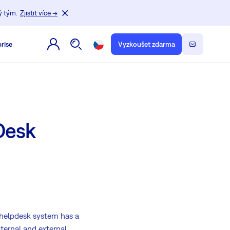
ý tým.
Zjistit více →
rise
Vyzkoušet zdarma
Desk
 helpdesk system has a
nternal and external