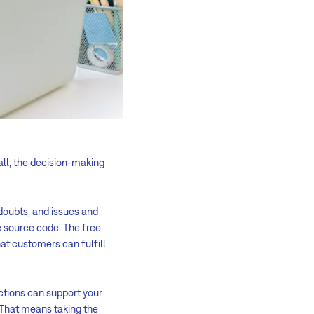
all, the decision-making
doubts, and issues and
e source code. The free
at customers can fulfill
nctions can support your
 That means taking the