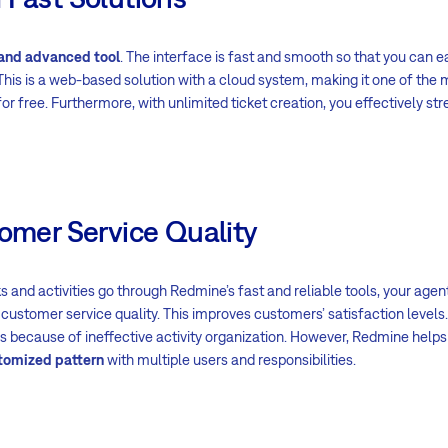
 and advanced tool
. The interface is fast and smooth so that you can
This is a web-based solution with a cloud system, making it one of the
r free. Furthermore, with unlimited ticket creation, you effectively s
tomer Service Quality
s and activities go through Redmine’s fast and reliable tools, your ag
customer service quality. This improves customers’ satisfaction levels.
 because of ineffective activity organization. However, Redmine help
tomized pattern
with multiple users and responsibilities.