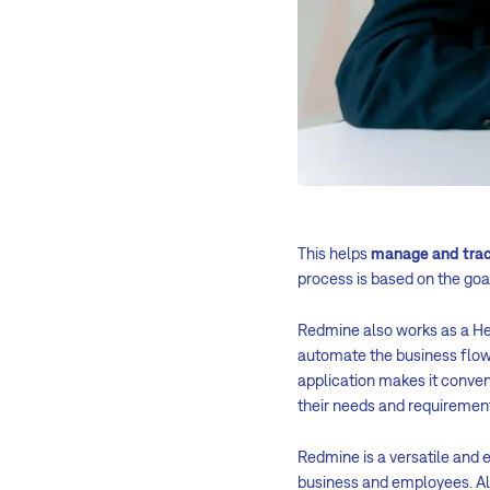
This helps
manage and tra
process is based on the go
Redmine also works as a He
automate the business flow
application makes it conven
their needs and requiremen
Redmine is a versatile and e
business and employees. Alm