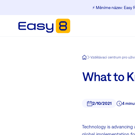
⚡️ Měníme název: Easy R
Easy8
Vzdělávací centrum pro uži
What to 
2/10/2021
4 minu
Technology is advancing 
global implementation f