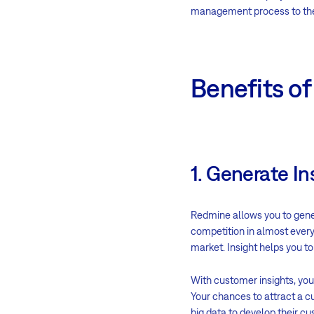
management process to the n
Benefits o
1. Generate In
Redmine allows you to gene
competition in almost every 
market. Insight helps you t
With customer insights, yo
Your chances to attract a 
big data to develop their c