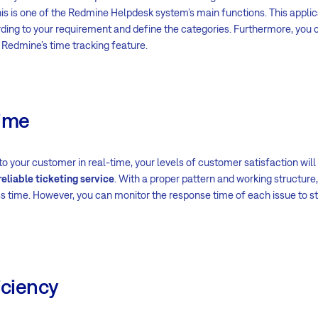
his is one of the Redmine Helpdesk system’s main functions. This appli
ing to your requirement and define the categories. Furthermore, you c
 Redmine’s time tracking feature.
Time
 your customer in real-time, your levels of customer satisfaction will
reliable ticketing service
. With a proper pattern and working structure
s time. However, you can monitor the response time of each issue to st
iciency