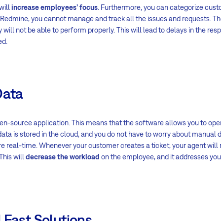
will
increase employees’ focus
. Furthermore, you can categorize cus
Redmine, you cannot manage and track all the issues and requests. Th
ll not be able to perform properly. This will lead to delays in the res
ed.
Data
n-source application. This means that the software allows you to ope
data is stored in the cloud, and you do not have to worry about manual d
 real-time. Whenever your customer creates a ticket, your agent will 
This will
decrease the workload
on the employee, and it addresses yo
 Fast Solutions