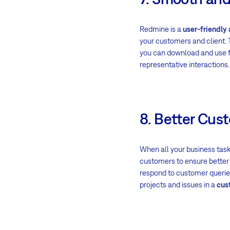
Redmine is a
user-friendly
your customers and client. 
you can download and use fo
representative interactions.
8. Better Cus
When all your business task
customers to ensure better 
respond to customer queries
projects and issues in a
cus