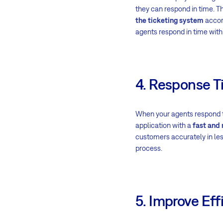
they can respond in time. T
the ticketing system
accord
agents respond in time with
4. Response 
When your agents respond to
application with a
fast and 
customers accurately in les
process.
5. Improve Eff