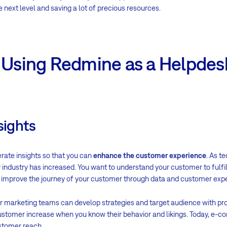
ext level and saving a lot of precious resources.
f Using Redmine as a Helpdes
sights
rate insights so that you can
enhance the customer experience
. As t
industry has increased. You want to understand your customer to fulfill
o improve the journey of your customer through data and customer exp
ur marketing teams can develop strategies and target audience with p
customer increase when you know their behavior and likings. Today, e-
ustomer reach.