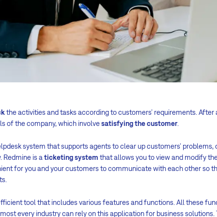
ck
the activities and tasks according to customers’ requirements. After 
als of the company, which involve
satisfying the customer
.
lpdesk system that supports agents to clear up customers’ problems, 
. Redmine is a
ticketing system
that allows you to view and modify th
ient for you and your customers to communicate with each other so th
ts.
fficient tool that includes various features and functions. All these fu
ost every industry can rely on this application for business solutions.