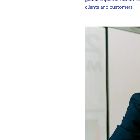
clients and customers.