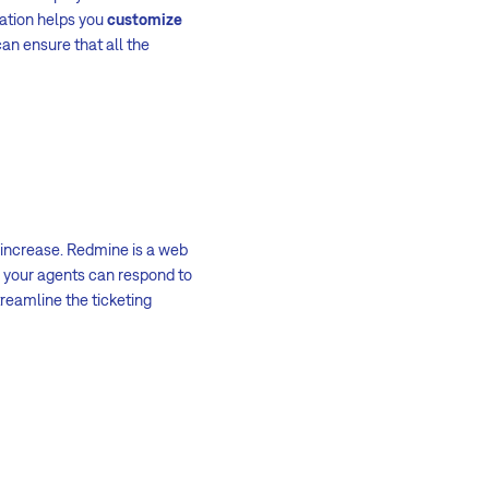
cation helps you
customize
an ensure that all the
 increase. Redmine is a web
, your agents can respond to
reamline the ticketing