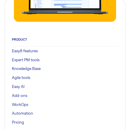
PRODUCT
Easy8 features
Expert PM tools
Knowledge Base
Agile tools
Easy AI
Add-ons
WorkOps
Automation
Pricing