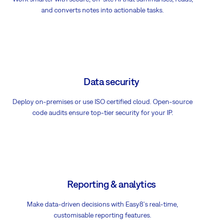
and converts notes into actionable tasks.
Data security
Deploy on-premises or use ISO certified cloud. Open-source
code audits ensure top-tier security for your IP.
Reporting & analytics
Make data-driven decisions with Easy8's real-time,
customisable reporting features.