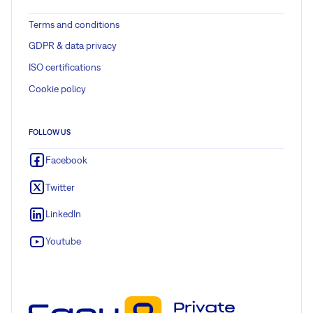
Terms and conditions
GDPR & data privacy
ISO certifications
Cookie policy
FOLLOW US
Facebook
Twitter
LinkedIn
Youtube