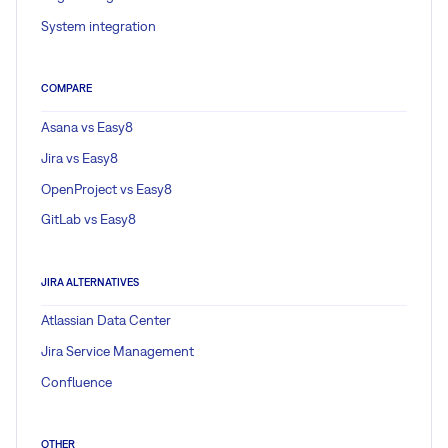
System integration
COMPARE
Asana vs Easy8
Jira vs Easy8
OpenProject vs Easy8
GitLab vs Easy8
JIRA ALTERNATIVES
Atlassian Data Center
Jira Service Management
Confluence
OTHER