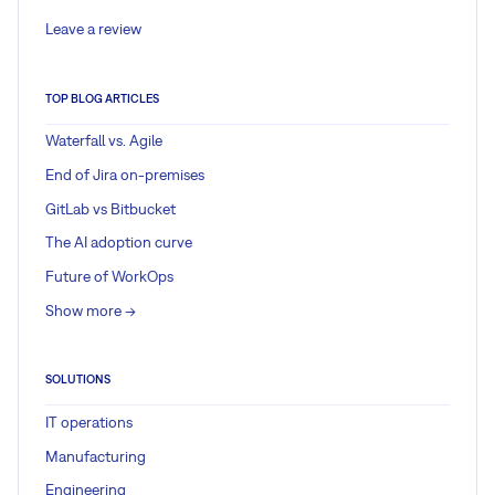
Leave a review
TOP BLOG ARTICLES
Waterfall vs. Agile
End of Jira on-premises
GitLab vs Bitbucket
The AI adoption curve
Future of WorkOps
Show more ->
SOLUTIONS
IT operations
Manufacturing
Engineering