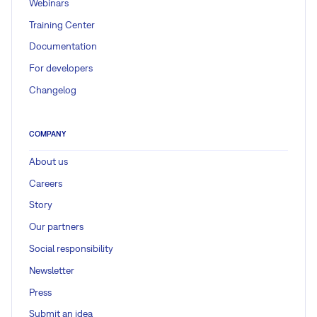
Webinars
Training Center
Documentation
For developers
Changelog
COMPANY
About us
Careers
Story
Our partners
Social responsibility
Newsletter
Press
Submit an idea