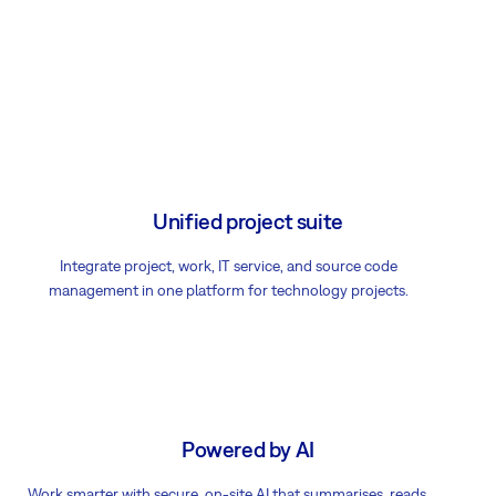
Unified project suite
Integrate project, work, IT service, and source code
management in one platform for technology projects.
Powered by AI
Work smarter with secure, on-site AI that summarises, reads,