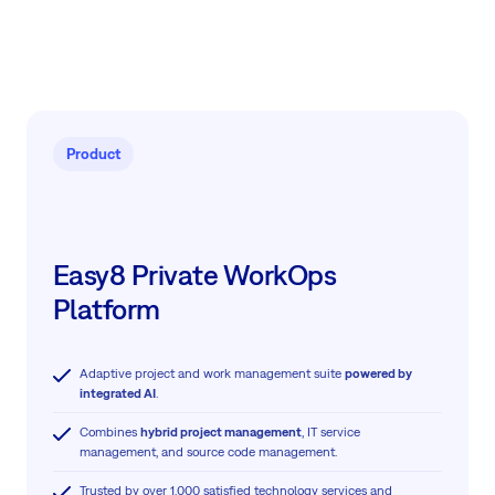
Product
Easy8 Private WorkOps
Platform
Adaptive project and work management suite
powered by
integrated AI
.
Combines
hybrid project management
, IT service
management, and source code management.
Trusted by over 1,000 satisfied technology services and