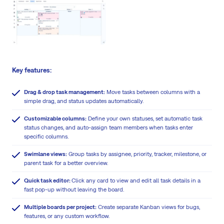
Key features:
Drag & drop task management:
Move tasks between columns with a
simple drag, and status updates automatically.
Customizable columns:
Define your own statuses, set automatic task
status changes, and auto-assign team members when tasks enter
specific columns.
Swimlane views:
Group tasks by assignee, priority, tracker, milestone, or
parent task for a better overview.
Quick task editor:
Click any card to view and edit all task details in a
fast pop-up without leaving the board.
Multiple boards per project:
Create separate Kanban views for bugs,
features, or any custom workflow.