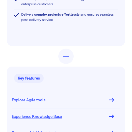
enterprise customers.
Delivers
complex projects effortlessly
and ensures seamless
post-delivery service.
Key features
Explore Agile tools
Experience Knowledge Base