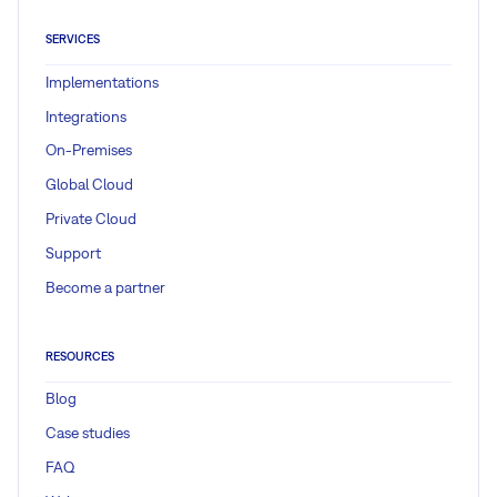
SERVICES
Implementations
Integrations
On-Premises
Global Cloud
Private Cloud
Support
Become a partner
RESOURCES
Blog
Case studies
FAQ