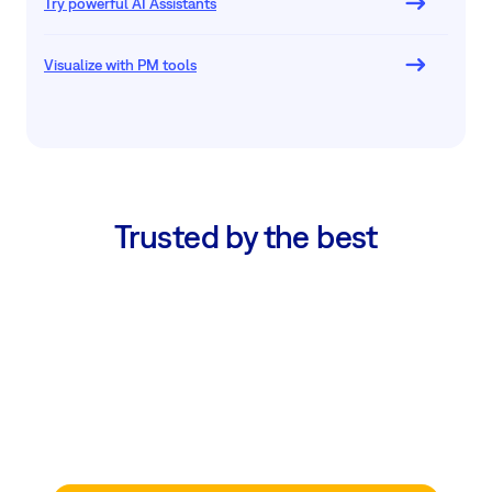
Try powerful AI Assistants
Visualize with PM tools
Trusted by the best