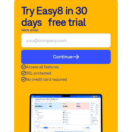
Try Easy8 in 30
days free trial
Work email
Continue
Access all features
SSL protected
No credit card required