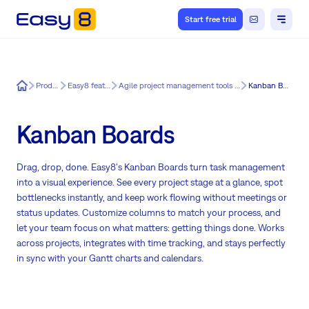
Start free trial
Easy8
Product
Easy8 features
Agile project management tools for Easy8
Kanban Boards
Kanban Boards
Drag, drop, done. Easy8's Kanban Boards turn task management
into a visual experience. See every project stage at a glance, spot
bottlenecks instantly, and keep work flowing without meetings or
status updates. Customize columns to match your process, and
let your team focus on what matters: getting things done. Works
across projects, integrates with time tracking, and stays perfectly
in sync with your Gantt charts and calendars.