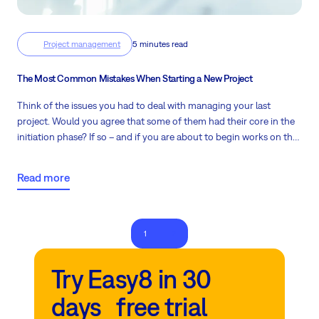
Project management
5 minutes read
The Most Common Mistakes When Starting a New Project
Think of the issues you had to deal with managing your last
project. Would you agree that some of them had their core in the
initiation phase? If so – and if you are about to begin works on the
next job – let these proven and feasible tips be your guide to start
a new project the right way.
Read more
1
2
Try Easy8 in 30
days free trial