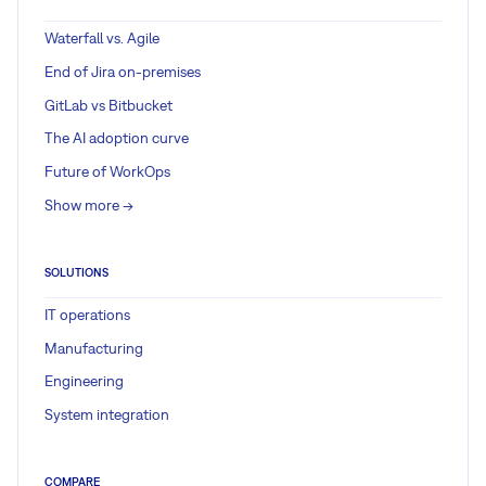
Waterfall vs. Agile
End of Jira on-premises
GitLab vs Bitbucket
The AI adoption curve
Future of WorkOps
Show more ->
SOLUTIONS
IT operations
Manufacturing
Engineering
System integration
COMPARE