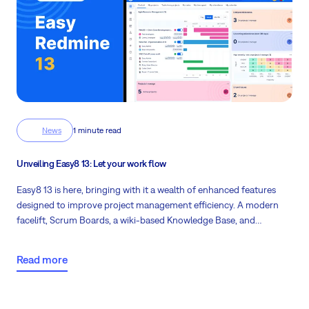
News
1 minute read
Unveiling Easy8 13: Let your work flow
Easy8 13 is here, bringing with it a wealth of enhanced features
designed to improve project management efficiency. A modern
facelift, Scrum Boards, a wiki-based Knowledge Base, and
enhancements in Asset and Configuration management are just
some of the exciting updates waiting for you in this latest version.
Read more