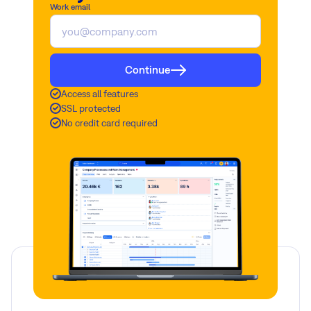
Work email
Continue
Access all features
SSL protected
No credit card required