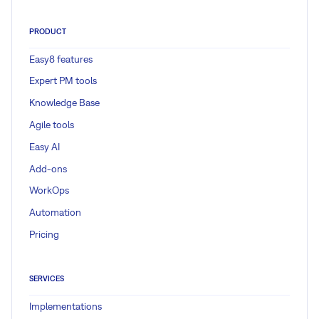
PRODUCT
Easy8 features
Expert PM tools
Knowledge Base
Agile tools
Easy AI
Add-ons
WorkOps
Automation
Pricing
SERVICES
Implementations