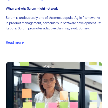
When and why Scrum might not work
Scrum is undoubtedly one of the most popular Agile frameworks
in product management, particularly in software development. At
its core, Scrum promotes adaptive planning, evolutionary
development, early delivery, and continuous improvement.
Despite its efficiency and flexibility, there are instances where this
Read more
methodology might not be as effective. Read the scenarios where
Scrum may fall short and offer guidance on navigating these
challenges.