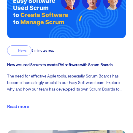
News
3 minutes read
How we used Scrum to create PM software with Scrum Boards
The need for effective
Agile tools
, especially Scrum Boards has
become increasingly crucial in our Easy Software team. Explore
why and how our team has developed its own Scrum Boards to
better serve our clients.
Read more