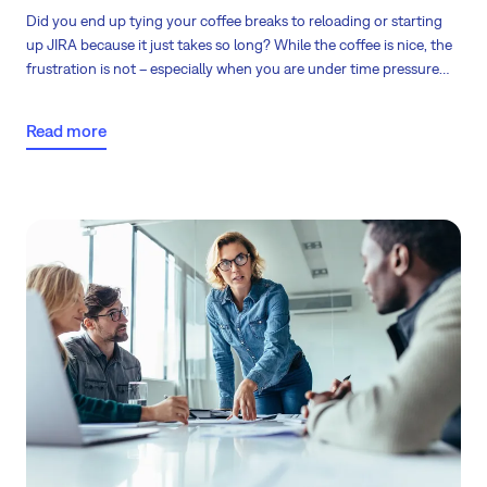
Did you end up tying your coffee breaks to reloading or starting
up JIRA because it just takes so long? While the coffee is nice, the
frustration is not – especially when you are under time pressure
and you need to deliver.
Read more