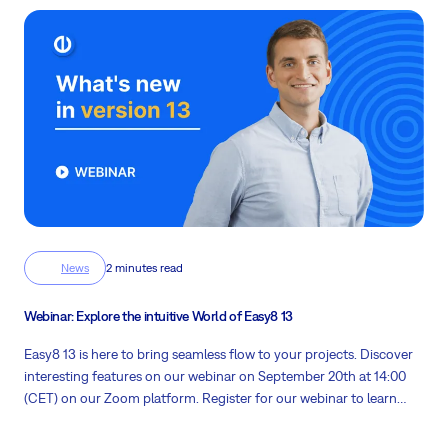
News
2 minutes read
Webinar: Explore the intuitive World of Easy8 13
Easy8 13 is here to bring seamless flow to your projects. Discover
interesting features on our
webinar on September 20th at 14:00
(CET)
on our Zoom platform. Register for our webinar to learn
vital information about our software in a business context.