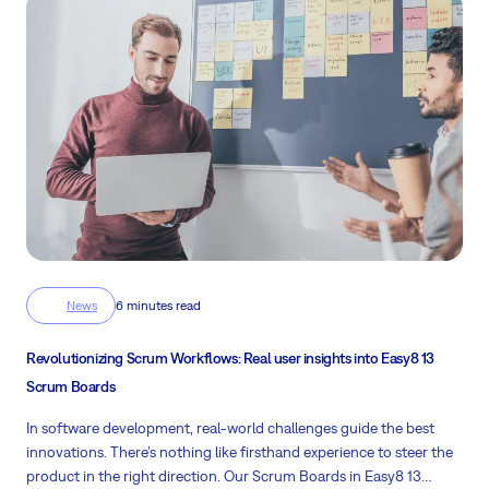
News
6 minutes read
Revolutionizing Scrum Workflows: Real user insights into Easy8 13
Scrum Boards
In software development, real-world challenges guide the best
innovations. There’s nothing like firsthand experience to steer the
product in the right direction. Our Scrum Boards in Easy8 13