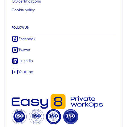
ISO certifications
Cookie policy
FOLLOW US
Facebook
Twitter
LinkedIn
Youtube