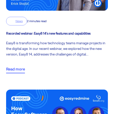
News
2 minutes read
Recorded webinar: Easy8 14's new features and capabilities
Easy8 is transforming how technology teams manage projects in
the digital age. In our recent webinar, we explored how the new
version, Easy8 14, addresses the challenges of digital
transformation and helps companies streamline their processes.
Me and Eric Stojšić, IT Product Owner will guide you through the
Read more
key features, and improvements and introduce you to Easy AI.