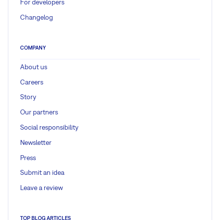
For developers
Changelog
COMPANY
About us
Careers
Story
Our partners
Social responsibility
Newsletter
Press
Submit an idea
Leave a review
TOP BLOG ARTICLES