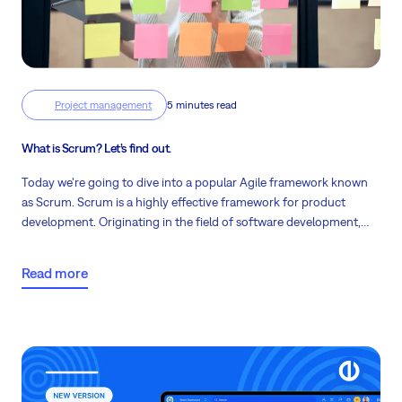
Project management
5 minutes read
What is Scrum? Let’s find out.
Today we're going to dive into a popular Agile framework known
as Scrum. Scrum is a highly effective framework for product
development. Originating in the field of software development,
Scrum has now spread its wings to diverse industries due to its
ability to enhance teamwork, promote collective responsibility,
Read more
and focus on delivering the highest value.