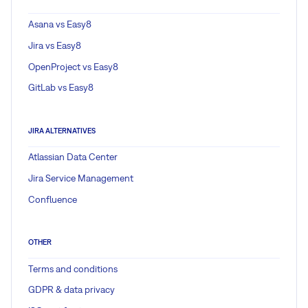
Asana vs Easy8
Jira vs Easy8
OpenProject vs Easy8
GitLab vs Easy8
JIRA ALTERNATIVES
Atlassian Data Center
Jira Service Management
Confluence
OTHER
Terms and conditions
GDPR & data privacy