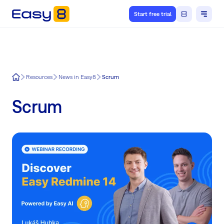
Start free trial
Easy8
Resources
News in Easy8
Scrum
Scrum