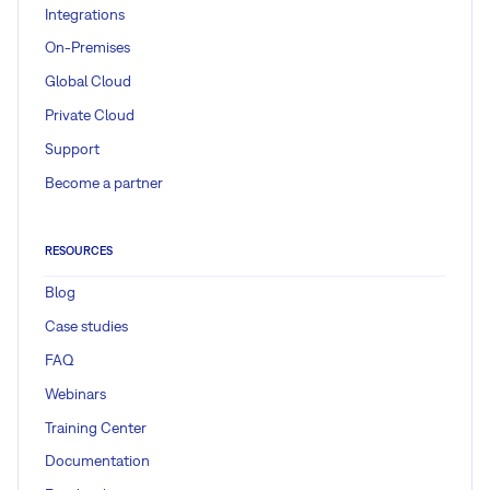
Integrations
On-Premises
Global Cloud
Private Cloud
Support
Become a partner
RESOURCES
Blog
Case studies
FAQ
Webinars
Training Center
Documentation