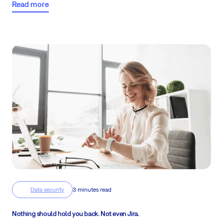
Read more
Data security
3 minutes read
Nothing should hold you back. Not even Jira.