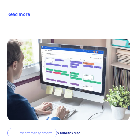
reflect this principle. Our team’s challenges, needs, and day-to-day
scenarios have shaped them, improved them and helped to
Read more
streamline their functionality.
Project management
6 minutes read