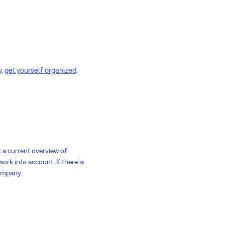
y,
get yourself organized
,
t a current overview of
ork into account. If there is
company.