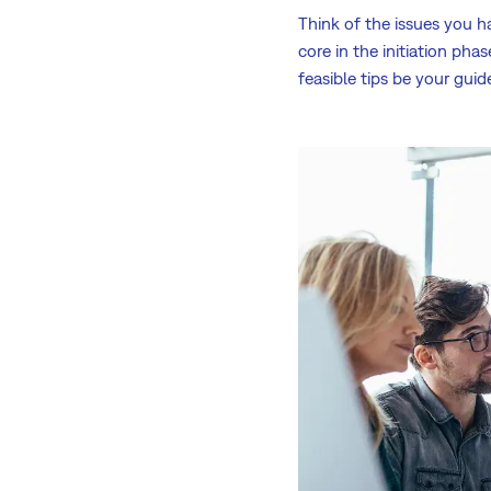
Think of the issues you h
core in the initiation pha
feasible tips be your guid