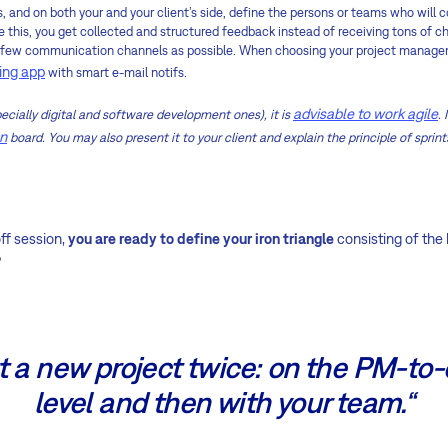
ss, and on both your and your client’s side, define the persons or teams who wil
ke this, you get collected and structured feedback instead of receiving tons of c
s few communication channels as possible. When choosing your project manage
ing app
with smart e-mail notifs.
advisable to work agile
ecially digital and software development ones), it is
.
n
board. You may also present it to your client and explain the principle of sprint
off session,
you are ready to define your iron triangle
consisting of the
?
t a new project twice: on the PM-to-
level and then with your team.“