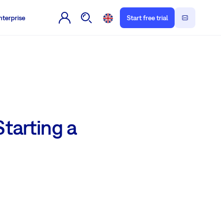
nterprise
Start free trial
arting a