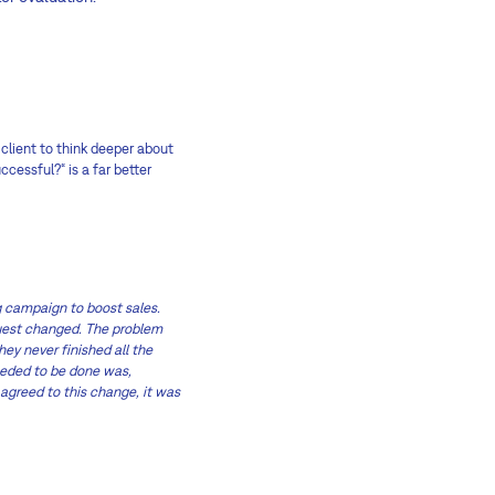
 client to think deeper about
cessful?“ is a far better
 campaign to boost sales.
quest changed. The problem
hey never finished all the
eeded to be done was,
 agreed to this change, it was