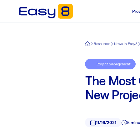
Pro
Easy8
Resources
News in Easy8
Project management
The Most
New Proje
11/16/2021
5 minu