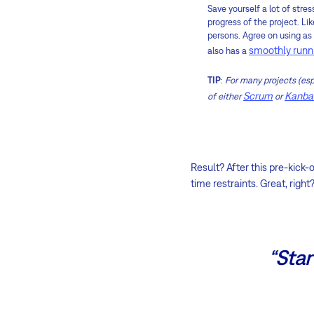
Save yourself a lot of stre
progress of the project. Li
persons. Agree on using a
smoothly runn
also has a
TIP
:
For many projects (esp
Scrum
Kanba
of either
or
Result? After this pre-kick-
time restraints. Great, right
“Star