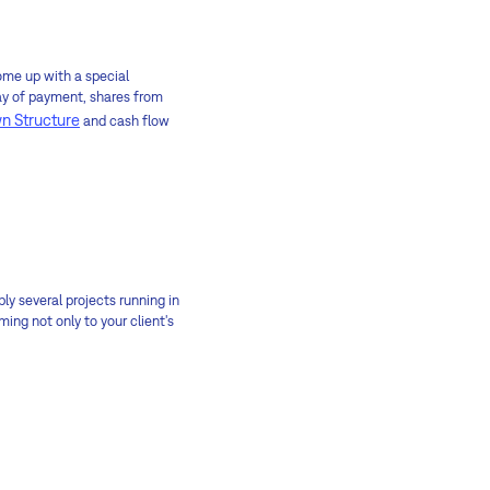
come up with a special
 way of payment, shares from
n Structure
and cash flow
bly several projects running in
ng not only to your client's