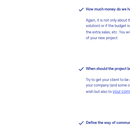
How much money do we hav
Again, it is not only about
solution) or if the budget i
the extra sales, etc. You 
of your new project.
When should the project b
Try to get your client to be
your company (and some of 
your comp
wish but also to
Define the way of commun