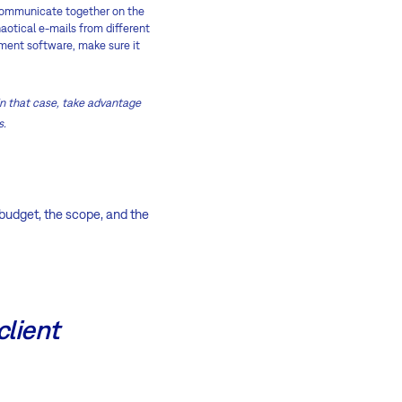
l communicate together on the
haotical e-mails from different
ment software, make sure it
 In that case, take advantage
s.
 budget, the scope, and the
client