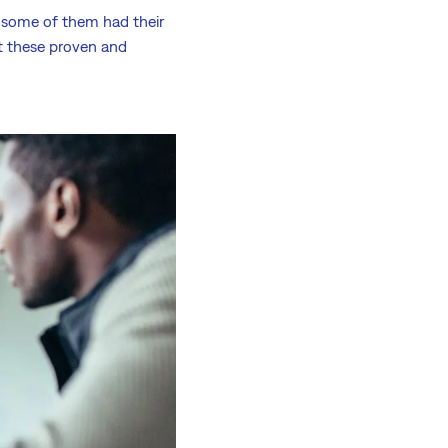
t some of them had their
et these proven and