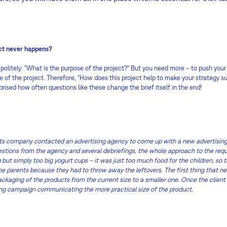
ect never happens?
 politely: “What is the purpose of the project?“ But you need more – to push your
 of the project. Therefore, “How does this project help to make your strategy suc
rised how often questions like these change the brief itself in the end!
ts company contacted an advertising agency to come up with a new advertising
uestions from the agency and several debriefings, the whole approach to the re
 but simply too big yogurt cups – it was just too much food for the children, so t
he parents because they had to throw away the leftovers. The first thing that n
ckaging of the products from the current size to a smaller one. Once the client
ing campaign communicating the more practical size of the product.