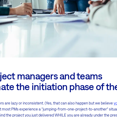
ject managers and teams
te the initiation phase of th
ers are lazy or inconsistent. (Yes, that can also happen but we believe
y
that most PMs experience a “jumping-from-one-project-to-another“ situat
ind the project you just delivered WHILE you are already under the pres