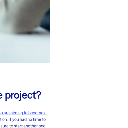
e project?
ou are aiming to become a
ion. If you had no time to
sure to start another one,