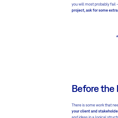
you will most probably fail
project, ask for some extra
Before the 
There is some work that nee
your client and stakeholde
and ideas in a logical struct