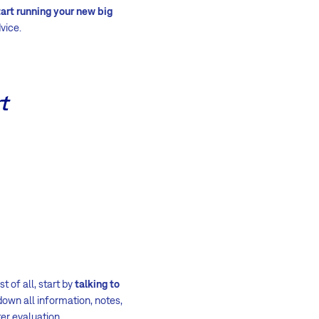
art running your new big
vice.
t
 of all, start by
talking to
down all information, notes,
ter evaluation.