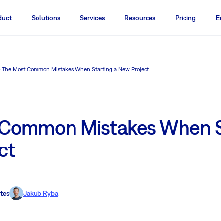
duct
Solutions
Services
Resources
Pricing
E
The Most Common Mistakes When Starting a New Project
 Common Mistakes When St
ct
tes
Jakub Ryba