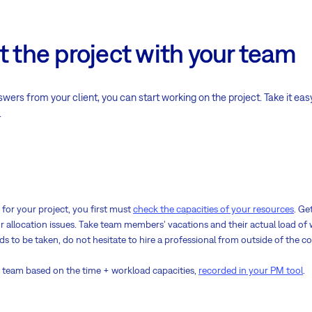
t the project with your team
rs from your client, you can start working on the project. Take it eas
.
for your project, you first must
check the capacities of your resources
. Ge
 allocation issues. Take team members' vacations and their actual load of w
eds to be taken, do not hesitate to hire a professional from outside of the 
ng team based on the time + workload capacities,
recorded in your PM tool
.