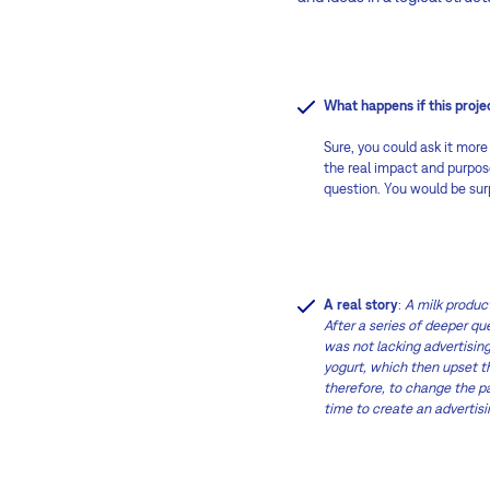
What happens if this proj
Sure, you could ask it more
the real impact and purpose
question. You would be surp
A real story
:
A milk produc
After a series of deeper q
was not lacking advertising
yogurt, which then upset t
therefore, to change the pa
time to create an advertis