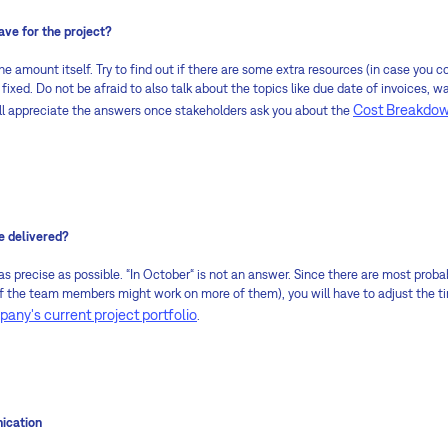
e for the project?
 the amount itself. Try to find out if there are some extra resources (in case you 
s fixed. Do not be afraid to also talk about the topics like due date of invoices,
Cost Breakdow
will appreciate the answers once stakeholders ask you about the
e delivered?
 as precise as possible. “In October“ is not an answer. Since there are most proba
the team members might work on more of them), you will have to adjust the timi
any's current project portfolio
.
ication