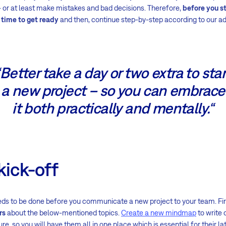
 – or at least make mistakes and bad decisions. Therefore,
before you st
 time to get ready
and then, continue step-by-step according to our ad
“Better take a day or two extra to star
a new project – so you can embrace
it both practically and mentally.“
kick-off
ds to be done before you communicate a new project to your team. First
rs
about the below-mentioned topics.
Create a new mindmap
to write 
ure, so you will have them all in one place which is essential for their la