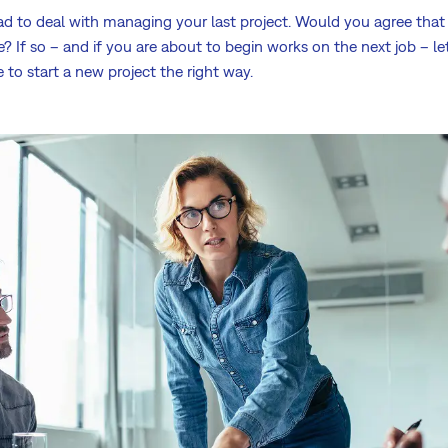
ad to deal with managing your last project. Would you agree tha
se? If so – and if you are about to begin works on the next job – l
e to start a new project the right way.