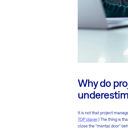
Why do pro
underestima
It is not that project manag
TOP player
.) The thing is 
close the “mental door“ beh