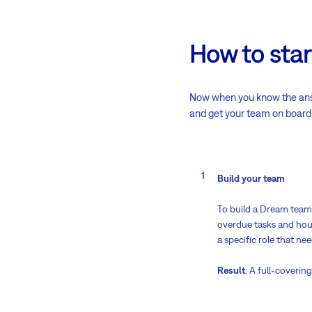
How to star
Now when you know the answe
and get your team on board
Build your team
To build a Dream team 
overdue tasks and hour
a specific role that ne
Result
: A full-coveri