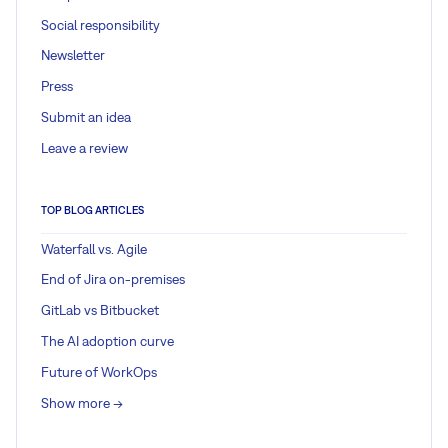
Social responsibility
Newsletter
Press
Submit an idea
Leave a review
TOP BLOG ARTICLES
Waterfall vs. Agile
End of Jira on-premises
GitLab vs Bitbucket
The AI adoption curve
Future of WorkOps
Show more ->