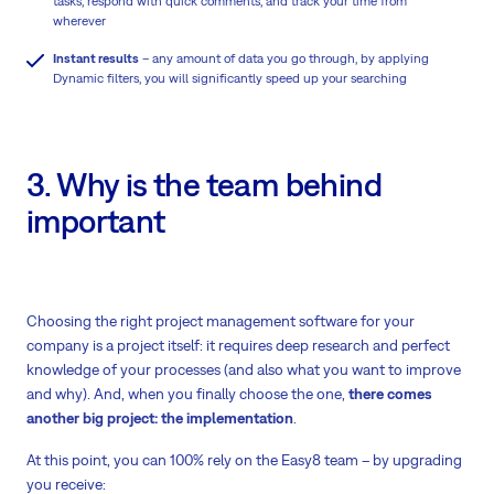
tasks, respond with quick comments, and track your time from
wherever
Instant results
– any amount of data you go through, by applying
Dynamic filters, you will significantly speed up your searching
3. Why is the team behind
important
Choosing the right project management software for your
company is a project itself: it requires deep research and perfect
knowledge of your processes (and also what you want to improve
and why). And, when you finally choose the one,
there comes
another big project: the implementation
.
At this point, you can 100% rely on the Easy8 team – by upgrading
you receive: