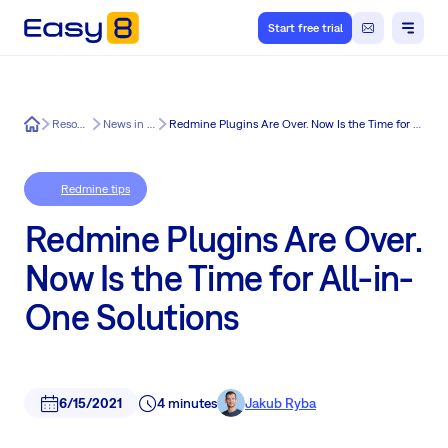
Start free trial
Easy8
Resources
News in Easy8
Redmine Plugins Are Over. Now Is the Time for All-in-One Solutions
Redmine tips
Redmine Plugins Are Over.
Now Is the Time for All-in-
One Solutions
6/15/2021
4 minutes
Jakub Ryba