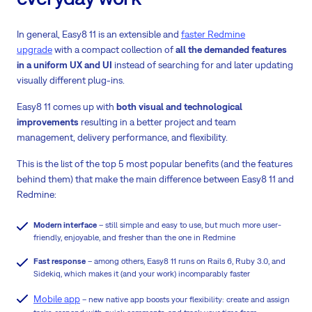
In general, Easy8 11 is an extensible and
faster Redmine
upgrade
with a compact collection of
all the demanded features
in a uniform UX and UI
instead of searching for and later updating
visually different plug-ins.
Easy8 11 comes up with
both visual and technological
improvements
resulting in a better project and team
management, delivery performance, and flexibility.
This is the list of the top 5 most popular benefits (and the features
behind them) that make the main difference between Easy8 11 and
Redmine:
Modern interface
– still simple and easy to use, but much more user-
friendly, enjoyable, and fresher than the one in Redmine
Fast response
– among others, Easy8 11 runs on Rails 6, Ruby 3.0, and
Sidekiq, which makes it (and your work) incomparably faster
Mobile app
– new native app boosts your flexibility: create and assign