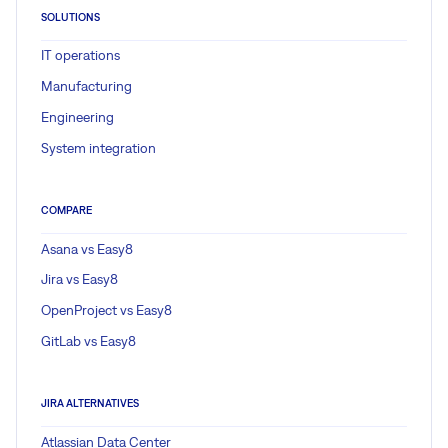
SOLUTIONS
IT operations
Manufacturing
Engineering
System integration
COMPARE
Asana vs Easy8
Jira vs Easy8
OpenProject vs Easy8
GitLab vs Easy8
JIRA ALTERNATIVES
Atlassian Data Center