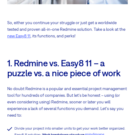
So, either you continue your struggle or just get a worldwide
tested and proven all-in-one Redmine solution. Take a look at the
new Easy8 11
, its functions, and perks!
1. Redmine vs. Easy8 11 – a
puzzle vs. a nice piece of work
No doubt Redmine is a popular and essential project management
tool for hundreds of companies. But let's be honest – using (or
even considering using) Redmine, sooner or later you will
experience a lack of several functions you demand. Let's say you
need to:
Divide your project into smaller units to get your work better organized.
mindmaps
Easy8 11 solution:
Work breakdown structure
.