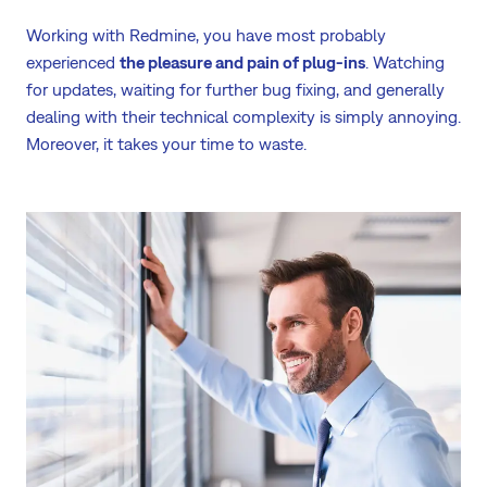
Working with Redmine, you have most probably
experienced
the pleasure and pain of plug-ins
. Watching
for updates, waiting for further bug fixing, and generally
dealing with their technical complexity is simply annoying.
Moreover, it takes your time to waste.