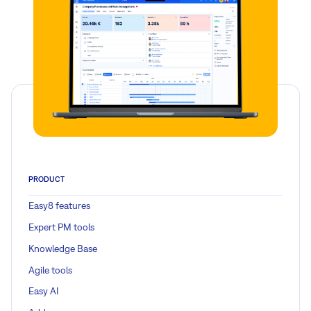
PRODUCT
Easy8 features
Expert PM tools
Knowledge Base
Agile tools
Easy AI