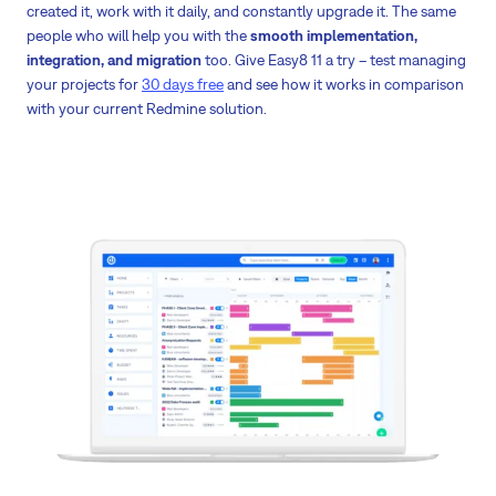
created it, work with it daily, and constantly upgrade it. The same
people who will help you with the
smooth implementation,
integration, and migration
too. Give Easy8 11 a try – test managing
your projects for
30 days free
and see how it works in comparison
with your current Redmine solution.