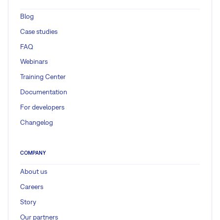
Blog
Case studies
FAQ
Webinars
Training Center
Documentation
For developers
Changelog
COMPANY
About us
Careers
Story
Our partners