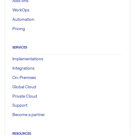
Add-ons
WorkOps
Automation
Pricing
SERVICES
Implementations
Integrations
On-Premises
Global Cloud
Private Cloud
Support
Become a partner
RESOURCES