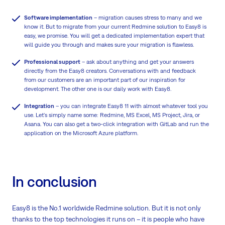
Software implementation
– migration causes stress to many and we
know it. But to migrate from your current Redmine solution to Easy8 is
easy, we promise. You will get a dedicated implementation expert that
will guide you through and makes sure your migration is flawless.
Professional support
– ask about anything and get your answers
directly from the Easy8 creators. Conversations with and feedback
from our customers are an important part of our inspiration for
development. The other one is our daily work with Easy8.
Integration
– you can integrate Easy8 11 with almost whatever tool you
use. Let's simply name some: Redmine, MS Excel, MS Project, Jira, or
Asana. You can also get a two-click integration with GitLab and run the
application on the Microsoft Azure platform.
In conclusion
Easy8 is the No.1 worldwide Redmine solution. But it is not only
thanks to the top technologies it runs on – it is people who have