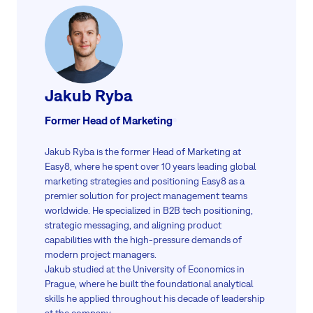
Jakub Ryba
Former Head of Marketing
Jakub Ryba is the former Head of Marketing at
Easy8, where he spent over 10 years leading global
marketing strategies and positioning Easy8 as a
premier solution for project management teams
worldwide. He specialized in B2B tech positioning,
strategic messaging, and aligning product
capabilities with the high-pressure demands of
modern project managers.
Jakub studied at the University of Economics in
Prague, where he built the foundational analytical
skills he applied throughout his decade of leadership