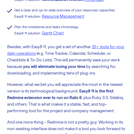
Get a clear and up-to-date overview of your resources' capacities.
Resource Management
Easy8 11 solution:
.
Plan the milestones and tasks chronology.
Gantt Chart
Easy8 11 solution:
.
Besides, with Easy8 11, you get a set of another
25+ tools for your
daily operations
(e.g. Time Tracker, Calendar, Scheduler, or
Checklists & To-Do Lists). This will permanently ease your work
because
you will eliminate losing your time
by searching for,
downloading, and implementing tens of plug-ins.
However, what we bet you will appreciate the most in the newest
version is its technological background.
Easy8 11 is the first
Redmine extension ever to run on Rails 6
,
plus Ruby 3.0, Sidekiq,
and others. That is what makes it a stable, fast, and top-
performing tool for the project and company management.
And one more thing – Redmine is not a pretty guy. Working in its
non-existing interface does not make it a tool you look forward to