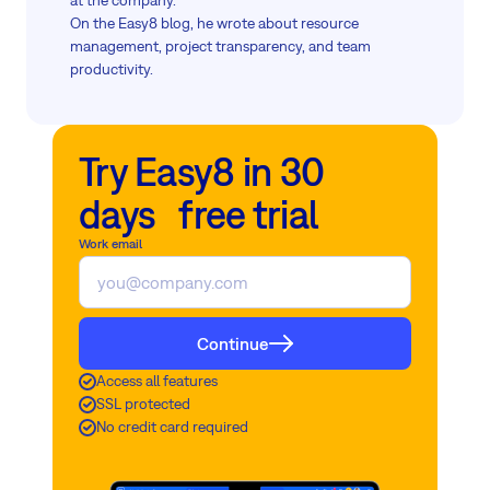
at the company.
On the Easy8 blog, he wrote about resource
management, project transparency, and team
productivity.
Try Easy8 in 30
days free trial
Work email
Continue
Access all features
SSL protected
No credit card required