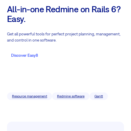
All-in-one Redmine on Rails 6?
Easy.
Get all powerful tools for perfect project planning, management,
and control in one software.
Discover Easy8
Resource management
Redmine software
Gantt