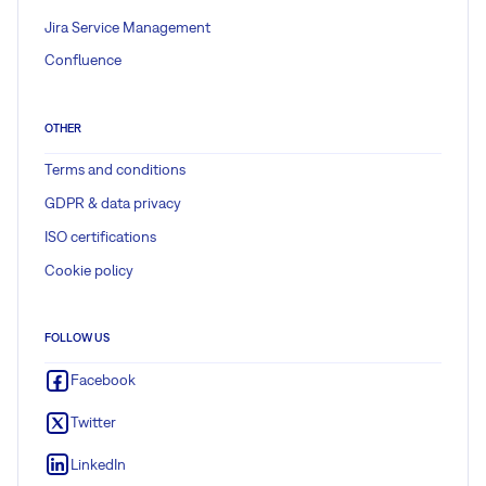
Jira Service Management
Confluence
OTHER
Terms and conditions
GDPR & data privacy
ISO certifications
Cookie policy
FOLLOW US
Facebook
Twitter
LinkedIn