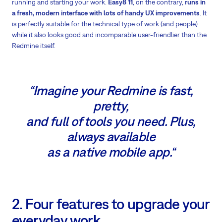
running and starting your work.
Easy8 11
, on the contrary,
runs in
a fresh, modern interface with lots of handy UX improvements
. It
is perfectly suitable for the technical type of work (and people)
while it also looks good and incomparable user-friendlier than the
Redmine itself.
“Imagine your Redmine is fast,
pretty,
and full of tools you need. Plus,
always available
as a native mobile app.“
2. Four features to upgrade your
everyday work